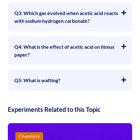
Q3: Which gas evolved when acetic acid reacts
with sodium hydrogen carbonate?
Q4: What is the effect of acetic acid on litmus
paper?
Q5: What is wafting?
Experiments Related to this Topic
Chemistry