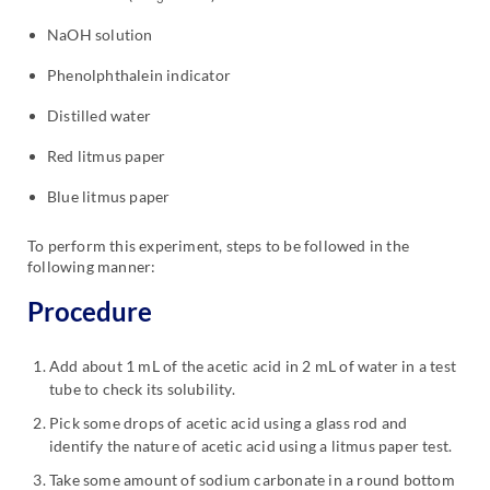
NaOH solution
Phenolphthalein indicator
Distilled water
Red litmus paper
Blue litmus paper
To perform this experiment, steps to be followed in the
following manner:
Procedure
Add about 1 mL of the acetic acid in 2 mL of water in a test
tube to check its solubility.
Pick some drops of acetic acid using a glass rod and
identify the nature of acetic acid using a litmus paper test.
Take some amount of sodium carbonate in a round bottom