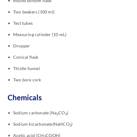
Round bottom flask
Two beakers (100 ml)
Test tubes
Measuring cylinder (10 mL)
Dropper
Conical flask
Thistle funnel
Two bore cork
Chemicals
Sodium carbonate (Na
CO
)
2
3
Sodium bicarbonate(NaHCO
)
3
Acetic acid (CH
COOH)
3