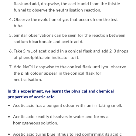
flask and add, dropwise, the acetic acid from the thistle
funnel to observe the neutralisation reaction.
Observe the evolution of gas that occurs from the test
tube.
Similar observations can be seen for the reaction between
sodium bicarbonate and acetic acid.
Take 5 mL of acetic acid in a conical flask and add 2-3 drops
of phenolphthalein indicator to it.
Add NaOH dropwise to the conical flask until you observe
the pink colour appear in the conical flask for
neutralisation.
In this experiment, we learnt the physical and chemical
properties of acetic acid.
Acetic acid has a pungent odour with an irritating smell.
Acetic acid readily dissolves in water and forms a
homogeneous solution.
Acetic acid turns blue litmus to red confirming its acidic