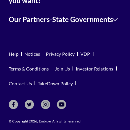
you want!
Our Partners-State Governments
Help
Notices
Privacy Policy
VDP
Terms & Conditions
Join Us
Investor Relations
Contact Us
TakeDown Policy
© Copyright 2026, Embibe. All rights reserved