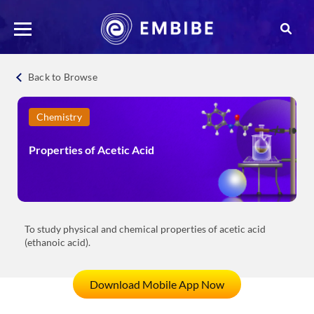
Back to Browse
Chemistry
Properties of Acetic Acid
To study physical and chemical properties of acetic acid
(ethanoic acid).
Download Mobile App Now