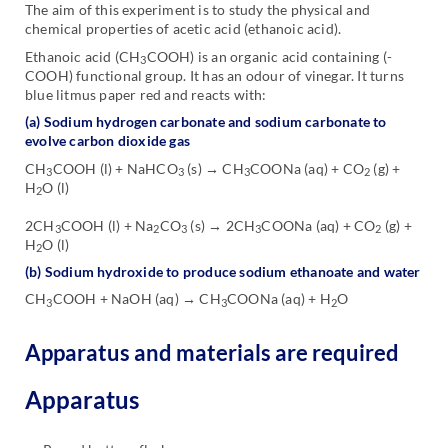
The aim of this experiment is to study the physical and
chemical properties of acetic acid (ethanoic acid).
Ethanoic acid (CH
COOH) is an organic acid containing (-
3
COOH) functional group. It has an odour of vinegar. It turns
blue litmus paper red and reacts with:
(a) Sodium hydrogen carbonate and sodium carbonate to
evolve carbon dioxide gas
CH
COOH (l) + NaHCO
(s) → CH
COONa (aq) + CO
(g) +
3
3
3
2
H
O (l)
2
2CH
COOH (l) + Na
CO
(s) → 2CH
COONa (aq) + CO
(g) +
3
2
3
3
2
H
O (l)
2
(b) Sodium hydroxide to produce sodium ethanoate and water
CH
COOH + NaOH (aq) → CH
COONa (aq) + H
O
3
3
2
Apparatus and materials are required
Apparatus