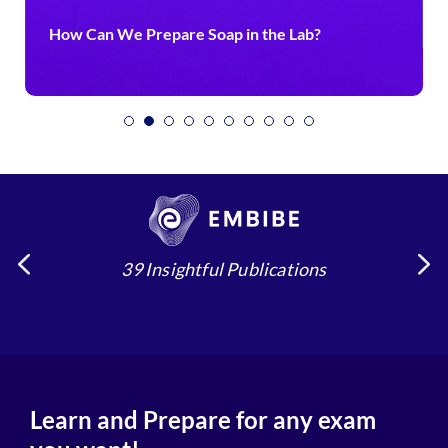
How Can We Prepare Soap in the Lab?
39 Insightful Publications
Learn and Prepare for any exam