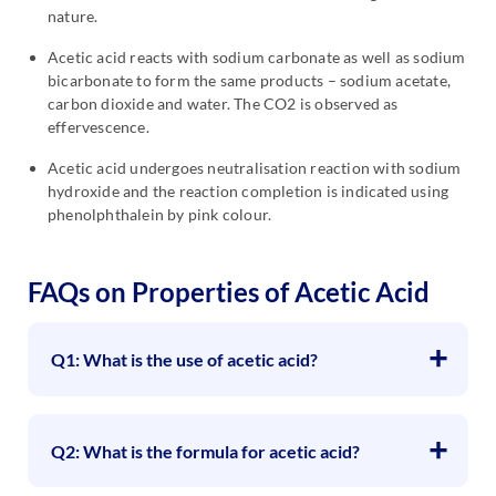
nature.
Acetic acid reacts with sodium carbonate as well as sodium
bicarbonate to form the same products – sodium acetate,
carbon dioxide and water. The CO2 is observed as
effervescence.
Acetic acid undergoes neutralisation reaction with sodium
hydroxide and the reaction completion is indicated using
phenolphthalein by pink colour.
FAQs on Properties of Acetic Acid
Q1: What is the use of acetic acid?
Q2: What is the formula for acetic acid?