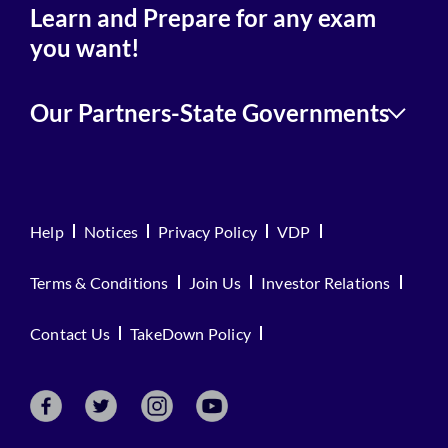
Learn and Prepare for any exam
you want!
Our Partners-State Governments
Help
Notices
Privacy Policy
VDP
Terms & Conditions
Join Us
Investor Relations
Contact Us
TakeDown Policy