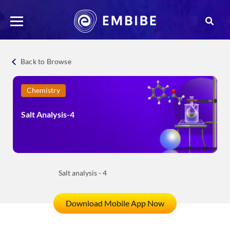
Back to Browse
Chemistry
Salt Analysis-4
Salt analysis - 4
Download Mobile App Now