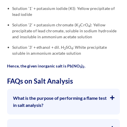
Solution ‘1’ + potassium iodide (KI): Yellow precipitate of
lead iodide
Solution ‘2’ + potassium chromate (K
CrO
): Yellow
2
4
precipitate of lead chromate, soluble in sodium hydroxide
and insoluble in ammonium acetate solution
Solution ‘3’ + ethanol + dil. H
SO
: White precipitate
2
4
soluble in ammonium acetate solution
Hence, the given inorganic salt is Pb(NO
)
.
3
2
FAQs on Salt Analysis
What is the purpose of performing a flame test
in salt analysis?