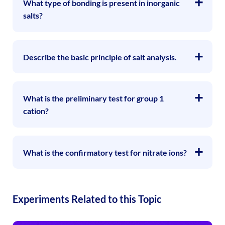
What type of bonding is present in inorganic
salts?
Describe the basic principle of salt analysis.
What is the preliminary test for group 1
cation?
What is the confirmatory test for nitrate ions?
Experiments Related to this Topic