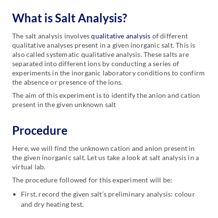
What is Salt Analysis
?
The salt analysis involves
qualitative analysis
of different
qualitative analyses present in a given inorganic salt. This is
also called systematic qualitative analysis. These salts are
separated into different ions by conducting a series of
experiments in the inorganic laboratory conditions to confirm
the absence or presence of the ions.
The aim of this experiment is to identify the anion and cation
present in the given unknown salt
Procedure
Here, we will find the unknown cation and anion present in
the given inorganic salt. Let us take a look at salt analysis in a
virtual lab.
The procedure followed for this experiment will be:
First, record the given salt’s preliminary analysis: colour
and dry heating test.