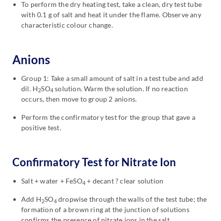
To perform the dry heating test, take a clean, dry test tube
with 0.1 g of salt and heat it under the flame. Observe any
characteristic colour change.
Anions
Group 1: Take a small amount of salt in a test tube and add
dil. H
SO
solution. Warm the solution. If no reaction
2
4
occurs, then move to group 2 anions.
Perform the confirmatory test for the group that gave a
positive test.
Confirmatory Test for Nitrate Ion
Salt + water + FeSO
+ decant ? clear solution
4
Add H
SO
dropwise through the walls of the test tube; the
2
4
formation of a brown ring at the junction of solutions
confirms the presence of nitrate ions in the salt.