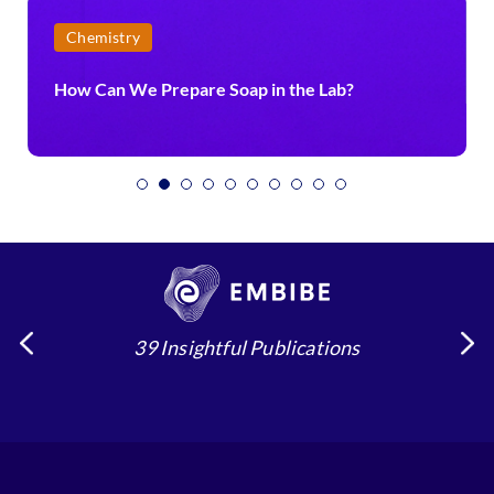
Chemistry
How Can We Prepare Soap in the Lab?
39 Insightful Publications