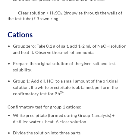
Clear solution + H
SO
(dropwise through the walls of
2
4
the test tube) ? Brown ring
Cations
Group zero: Take 0.1 g of salt, add 1-2 mL of NaOH solution
and heat it. Observe the smell of ammonia.
Prepare the original solution of the given salt and test
solubility.
Group 1: Add dil. HCl to a small amount of the original
solution. If a white precipitate is obtained, perform the
2+
confirmatory test for Pb
.
Confirmatory test for group 1 cations:
White precipitate (formed during Group 1 analysis) +
distilled water + heat: A clear solution
Divide the solution into three parts.