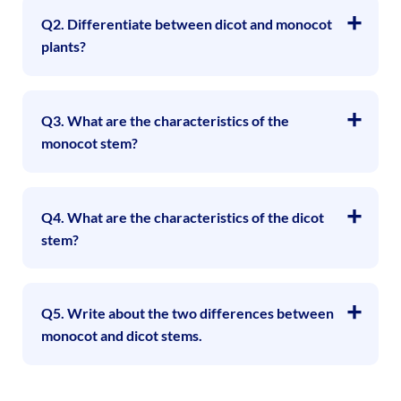
Q2. Differentiate between dicot and monocot
plants?
Q3. What are the characteristics of the
monocot stem?
Q4. What are the characteristics of the dicot
stem?
Q5. Write about the two differences between
monocot and dicot stems.