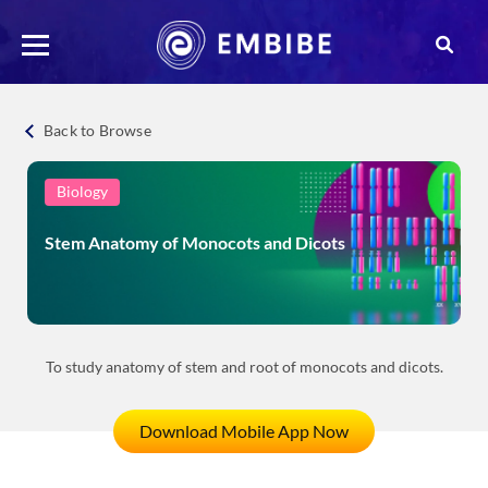
Back to Browse
Biology
Stem Anatomy of Monocots and Dicots
To study anatomy of stem and root of monocots and dicots.
Download Mobile App Now