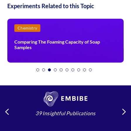
Experiments Related to this Topic
Physics
ty of Soap
Effect of Mass on Period of a Simple 
39 Insightful Publications