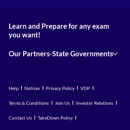
Learn and Prepare for any exam
you want!
Our Partners-State Governments
Help
Notices
Privacy Policy
VDP
Terms & Conditions
Join Us
Investor Relations
Contact Us
TakeDown Policy