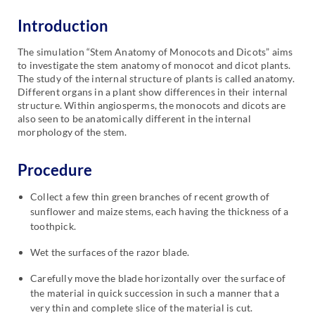
Introduction
The simulation “Stem Anatomy of Monocots and Dicots” aims
to investigate the stem anatomy of monocot and dicot plants.
The study of the internal structure of plants is called anatomy.
Different organs in a plant show differences in their internal
structure. Within angiosperms, the monocots and dicots are
also seen to be anatomically different in the internal
morphology of the stem.
Procedure
Collect a few thin green branches of recent growth of
sunflower and maize stems, each having the thickness of a
toothpick.
Wet the surfaces of the razor blade.
Carefully move the blade horizontally over the surface of
the material in quick succession in such a manner that a
very thin and complete slice of the material is cut.