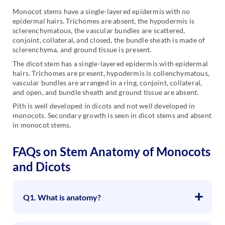
Monocot stems have a single-layered epidermis with no
epidermal hairs. Trichomes are absent, the hypodermis is
sclerenchymatous, the vascular bundles are scattered,
conjoint, collateral, and closed, the bundle sheath is made of
sclerenchyma, and ground tissue is present.
The dicot stem has a single-layered epidermis with epidermal
hairs. Trichomes are present, hypodermis is collenchymatous,
vascular bundles are arranged in a ring, conjoint, collateral,
and open, and bundle sheath and ground tissue are absent.
Pith is well developed in dicots and not well developed in
monocots. Secondary growth is seen in dicot stems and absent
in monocot stems.
FAQs on Stem Anatomy of Monocots
and Dicots
Q1. What is anatomy?