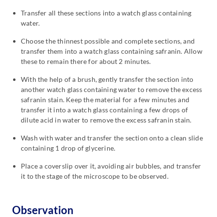
Transfer all these sections into a watch glass containing
water.
Choose the thinnest possible and complete sections, and
transfer them into a watch glass containing safranin. Allow
these to remain there for about 2 minutes.
With the help of a brush, gently transfer the section into
another watch glass containing water to remove the excess
safranin stain. Keep the material for a few minutes and
transfer it into a watch glass containing a few drops of
dilute acid in water to remove the excess safranin stain.
Wash with water and transfer the section onto a clean slide
containing 1 drop of glycerine.
Place a coverslip over it, avoiding air bubbles, and transfer
it to the stage of the microscope to be observed.
Observation