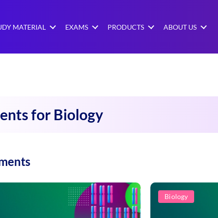
UDY MATERIAL
EXAMS
PRODUCTS
ABOUT US
ents for Biology
iments
Biology