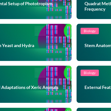
tal Setup of Phototropism
Quadrat Meth
Frequency
Biology
n Yeast and Hydra
Stem Anatomy
Biology
l Adaptations of Xeric Animals
External Fea