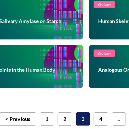
Biology
 Salivary Amylase on Starch
Human Skelet
Biology
Joints in the Human Body
Analogous Or
Previous
1
2
3
4
..