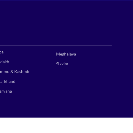
oa
Meghalaya
adakh
Sikkim
ammu & Kashmir
harkhand
aryana