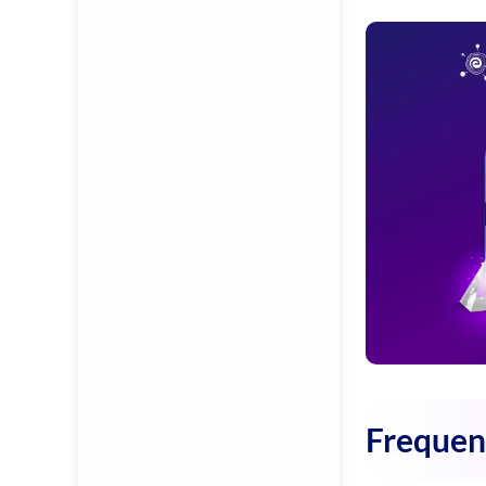
Frequen