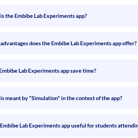
is the Embibe Lab Experiments app?
advantages does the Embibe Lab Experiments app offer?
Embibe Lab Experiments app save time?
is meant by "Simulation" in the context of the app?
e Embibe Lab Experiments app useful for students attendi