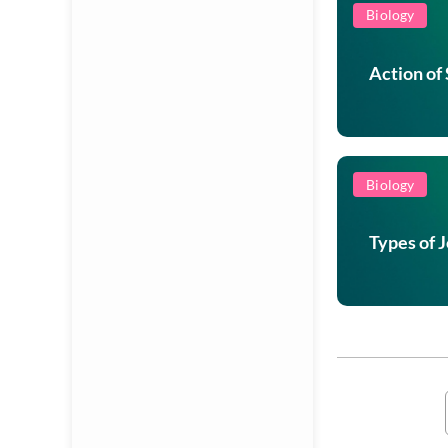
Biology
Action of
Biology
Types of 