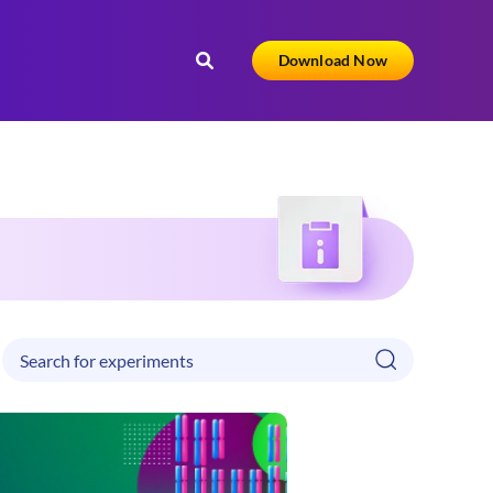
Download Now