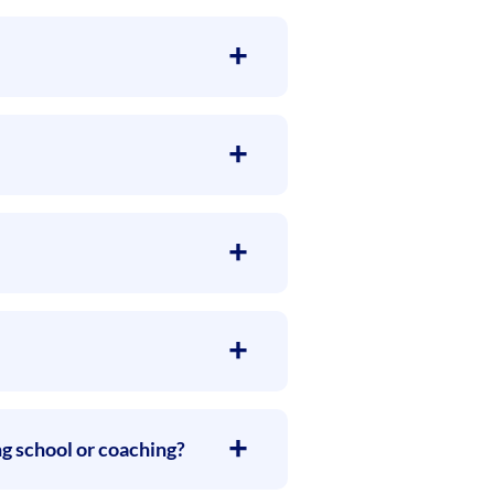
ng school or coaching?