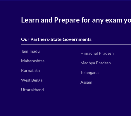
Learn and Prepare for any exam y
Our Partners-State Governments
Tamilnadu
Himachal Pradesh
Maharashtra
Madhya Pradesh
Karnataka
Telangana
West Bengal
Assam
Uttarakhand