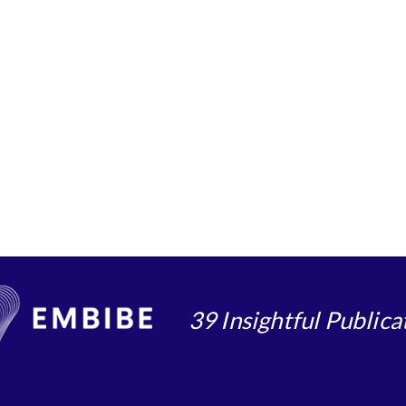
39 Insightful Publica