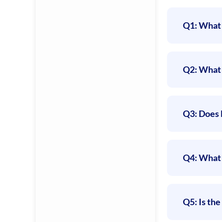
Q1: What 
Q2: What 
Q3: Does 
Q4: What 
Q5: Is th