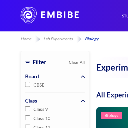
ST
Home
Lab Experiments
Biology
Filter
Clear All
Experim
Board
CBSE
All Exper
Class
Class 9
Biology
Class 10
Class 11