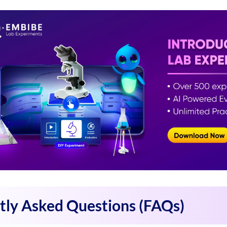
tly Asked Questions (FAQs)