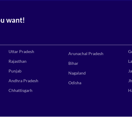
ou want!
Uttar Pradesh
G
Arunachal Pradesh
Rajasthan
L
Bihar
Punjab
J
Nagaland
Andhra Pradesh
J
Odisha
Chhattisgarh
H