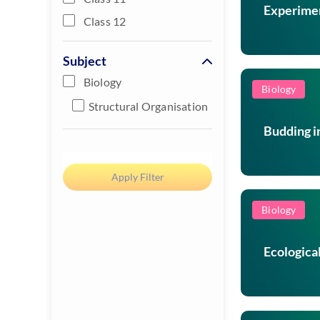
Experimen
Class 12
Subject
Biology
Biology
Structural Organisation
Budding i
Biology
Ecologica