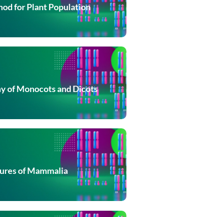
od for Plant Population
 of Monocots and Dicots
tures of Mammalia