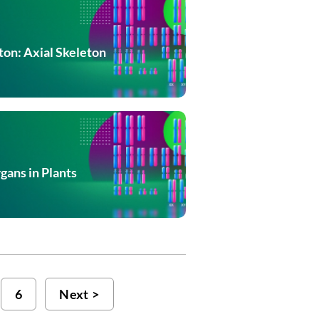
on: Axial Skeleton
gans in Plants
6
Next