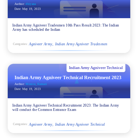
Author:
dhiyana
Date:
May 19, 2023
Indian Army Agniveer Tradesmen 10th Pass Result 2023: The Indian
Army has scheduled the Indian
Agniveer Army
Indian Army Agniveer Tradesmen
Categories:
Indian Army Agniveer Technical
Indian Army Agniveer Technical Recruitment 2023
Author:
Monica_Kumari
Date:
May 19, 2023
Indian Army Agniveer Technical Recruitment 2023: The Indian Army
will conduct the Common Entrance Exam
Agniveer Army
Indian Army Agniveer Technical
Categories: