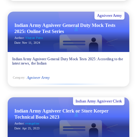
Agniveer Army
Indian Army Agniveer General Duty Mock Tests
2025: Online Test Series
Author:
Shayan Patra
Date:
Nov 11, 2024
Indian Army Agniveer General Duty Mock Tests 2025: According to the
latest news, the Indian
Agniveer Army
Category:
Indian Army Agniveer Clerk
Indian Army Agniveer Clerk or Store Keeper
Technical Books 2023
Author:
evangeline
Date:
Apr 25, 2023