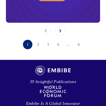
1
2
3
4
…
6
39 Insightful Publications
Embibe Is A Global Innovator