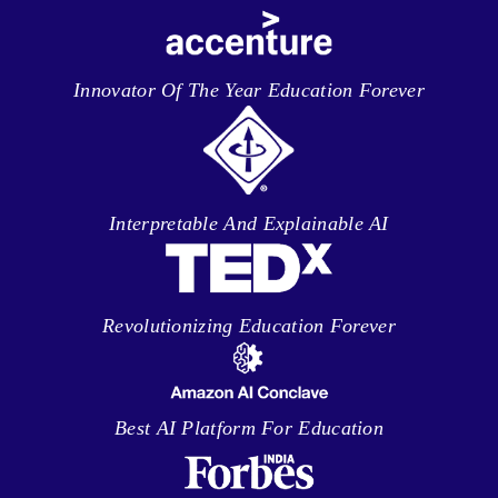
Innovator Of The Year Education Forever
Interpretable And Explainable AI
Revolutionizing Education Forever
Best AI Platform For Education