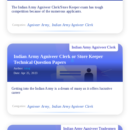
The Indian Army Agniveer Clerk/Store Keeper exam has tough
competition because of the numerous applicants.
Agniveer Army
Indian Army Agniveer Clerk
Categories:
Indian Army Agniveer Clerk
Indian Army Agniveer Clerk or Store Keeper
Technical Question Papers
Author:
triraj
Date:
Apr 25, 2023
Getting into the Indian Army is a dream of many as it offers lucrative
career
Agniveer Army
Indian Army Agniveer Clerk
Categories:
Indian Army Agniveer Tradesmen