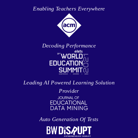
Enabling Teachers Everywhere
Decoding Performance
Leading AI Powered Learning Solution
Provider
Auto Generation Of Tests