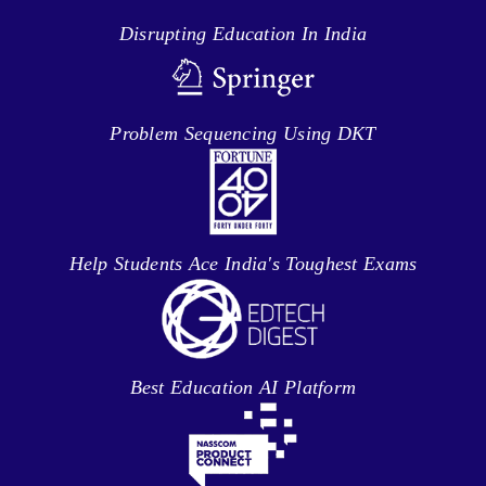
Disrupting Education In India
Problem Sequencing Using DKT
Help Students Ace India's Toughest Exams
Best Education AI Platform