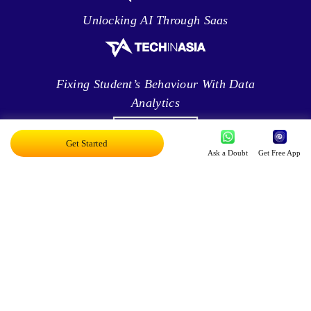
Unlocking AI Through Saas
Fixing Student’s Behaviour With Data
Analytics
Get Started
Ask a Doubt
Get Free App
Leveraging Intelligence To Deliver Results
Brave New World Of Applied AI
You Can Score Higher