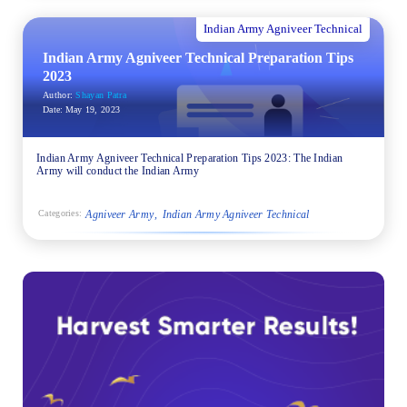
Indian Army Agniveer Technical
Indian Army Agniveer Technical Preparation Tips
2023
Author:
Shayan Patra
Date:
May 19, 2023
Indian Army Agniveer Technical Preparation Tips 2023: The Indian
Army will conduct the Indian Army
Agniveer Army
Indian Army Agniveer Technical
Categories: