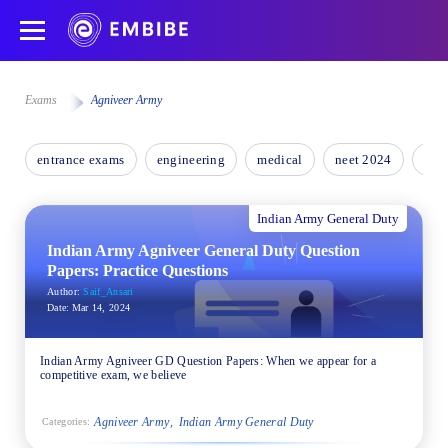
Exams
Agniveer Army
entrance exams
engineering
medical
neet 2024
nee
Indian Army General Duty
Indian Army Agniveer General Duty Question
Papers: Practice Questions
Author:
Saif_Ansari
Date:
Mar 14, 2024
Indian Army Agniveer GD Question Papers: When we appear for a
competitive exam, we believe
Agniveer Army
Indian Army General Duty
Categories: