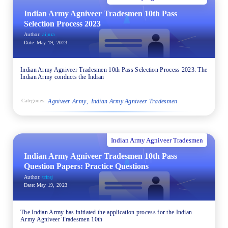
Indian Army Agniveer Tradesmen 10th Pass
Selection Process 2023
Author:
aijura
Date:
May 19, 2023
Indian Army Agniveer Tradesmen 10th Pass Selection Process 2023: The
Indian Army conducts the Indian
Agniveer Army
Indian Army Agniveer Tradesmen
Categories:
Indian Army Agniveer Tradesmen
Indian Army Agniveer Tradesmen 10th Pass
Question Papers: Practice Questions
Author:
triraj
Date:
May 19, 2023
The Indian Army has initiated the application process for the Indian
Army Agniveer Tradesmen 10th