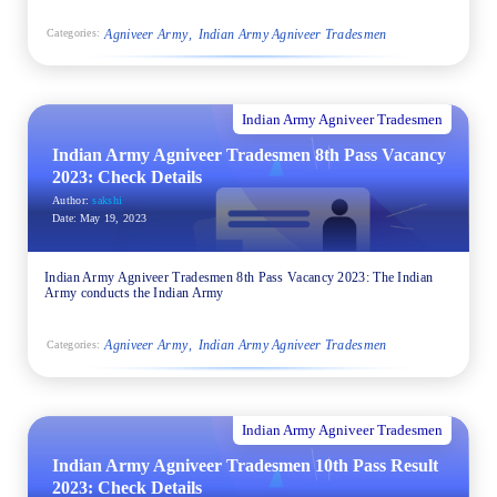
Agniveer Army
Indian Army Agniveer Tradesmen
Categories:
Indian Army Agniveer Tradesmen
Indian Army Agniveer Tradesmen 8th Pass Vacancy
2023: Check Details
Author:
sakshi
Date:
May 19, 2023
Indian Army Agniveer Tradesmen 8th Pass Vacancy 2023: The Indian
Army conducts the Indian Army
Agniveer Army
Indian Army Agniveer Tradesmen
Categories:
Indian Army Agniveer Tradesmen
Indian Army Agniveer Tradesmen 10th Pass Result
2023: Check Details