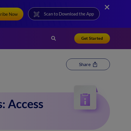
Scan to Download the App
cribe Now
Get Started
Share
: Access