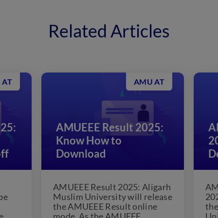
Related Articles
 AT
AMU AT
25:
AMUEEE Result 2025:
A
Know How to
2
ff
Download
D
AMUEEE Result 2025: Aligarh
AM
be
Muslim University will release
202
the AMUEEE Result online
the
e
mode. As the AMUEEE
Uni