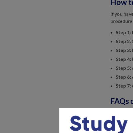
How t
AMU-AT (B.Tech.) Mock Test
If you hav
2023: Take Online Tests
procedure 
August 14, 2023
AMU AT (Medical) Study
Step 1:
Material: Get the Best Study
Step
2:
Material
June 14, 2023
Step
3:
Step
4:
Step
5:
Step
6:
Step 7
:
FAQs 
Check out
Q. How to 
Ans:
Candi