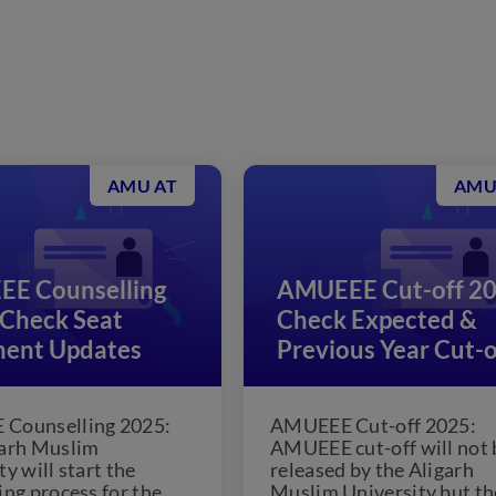
AMU AT
AMU
E Counselling
AMUEEE Cut-off 20
 Check Seat
Check Expected &
ment Updates
Previous Year Cut-o
Counselling 2025:
AMUEEE Cut-off 2025:
garh Muslim
AMUEEE cut-off will not 
y will start the
released by the Aligarh
ing process for the
Muslim University but th