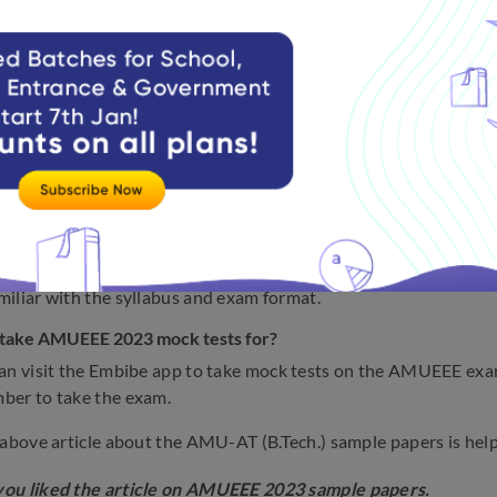
E 2023 sample papers.
websites host AMUEEE sample papers for 2023?
ill find the AMUEEE sample papers on the official website. Apar
 too.
mber of subjects does the AMUEEE 2023 syllabus include?
MUEEE 2023 curriculum includes three topics, Physics, Chemis
n I become ready for the AMUEEE exam?
 making quick notes, pick the best books, work through mock te
iliar with the syllabus and exam format.
 take AMUEEE 2023 mock tests for?
an visit the Embibe app to take mock tests on the AMUEEE exam.
ber to take the exam.
 above article about the AMU-AT (B.Tech.) sample papers is help
ou liked the article on AMUEEE 2023 sample papers.