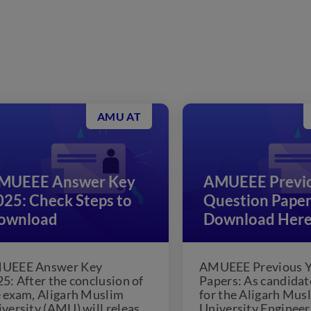
AMU AT
MUEEE Answer Key
AMUEEE Previo
025: Check Steps to
Question Paper
ownload
Download Her
UEEE Answer Key
AMUEEE Previous Y
5: After the conclusion of
Papers: As candidat
 exam, Aligarh Muslim
for the Aligarh Mus
versity (AMU) will release
University Engineer