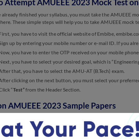
o Attempt AMUEEE 2023 Mock Test on
e already finished your syllabus, you must take the AMUEEE mo
here. These simple steps will help you to take AMUEEE mock te
First, you have to visit the official website of Embibe, embibe
Sign up by entering your mobile number or e-mail ID. If you alre
Now, you have to enter the OTP received on your mobile phone 
Next, you have to select your desired goal, which is “Engineering
After that, you have to select the AMU-AT (B.Tech) exam.
After clicking on the next button, you must select your preferre
 Click “
Test”
from the Header Section.
on AMUEEE 2023 Sample Papers
 the frequently asked questions on AMUEEE 2023 Sample Pape
utilise the AMUEEE 2023 sample papers?
dates can learn a lot about the exam’s difficulty level, topics c