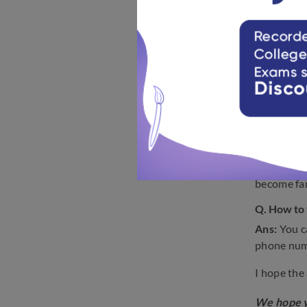
the AMUEE
Q. Which 
Ans:
You w
this article
Q. What nu
Ans:
The A
Q. How ca
Ans:
Start
become fam
Q. How to
Ans:
You c
phone num
I hope the
We hope y