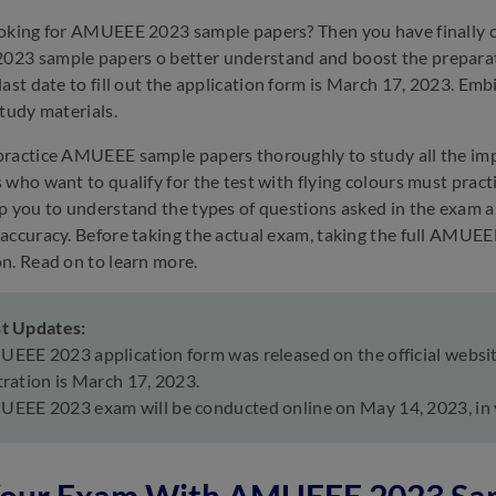
oking for AMUEEE 2023 sample papers? Then you have finally co
23 sample papers o better understand and boost the preparat
last date to fill out the application form is March 17, 2023. 
study materials.
ractice AMUEEE sample papers thoroughly to study all the impor
 who want to qualify for the test with flying colours must prac
p you to understand the types of questions asked in the exam an
accuracy. Before taking the actual exam, taking the full AMUEE
n. Read on to learn more.
st Updates:
EEE 2023 application form was released on the official website
tration is March 17, 2023.
EEE 2023 exam will be conducted online on May 14, 2023, in 