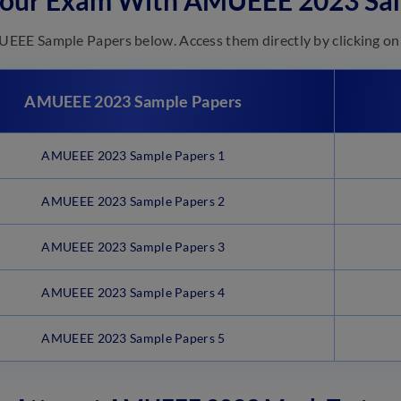
Your Exam With AMUEEE 2023 Sa
EE Sample Papers below. Access them directly by clicking on 
AMUEEE 2023 Sample Papers
AMUEEE 2023 Sample Papers 1
AMUEEE 2023 Sample Papers 2
AMUEEE 2023 Sample Papers 3
AMUEEE 2023 Sample Papers 4
AMUEEE 2023 Sample Papers 5