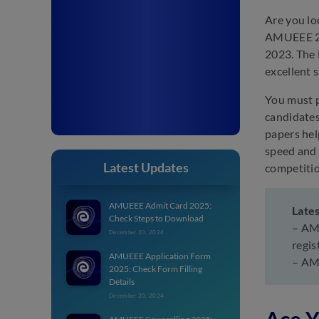
Are you lo
AMUEEE 20
2023. The 
excellent 
You must p
candidates
papers hel
speed and 
Latest Updates
competitio
AMUEEE Admit Card 2025:
Late
Check Steps to Download
– AMU
December 20, 2024
regis
AMUEEE Application Form
– AMU
2025: Check Form Filling
Details
December 20, 2024