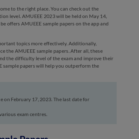
me to the right place. You can check out the
ion level. AMUEEE 2023 will be held on May 14,
Embibe offers AMUEEE sample papers on the app and
tant topics more effectively. Additionally,
tice the AMUEEE sample papers. After all, these
d the difficulty level of the exam and improve their
E sample papers will help you outperform the
 on February 17, 2023. The last date for
various exam centres.