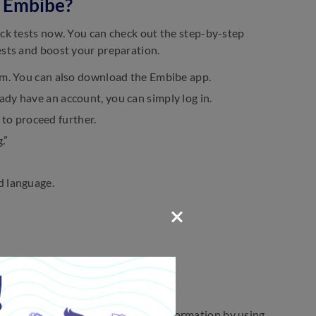
 Embibe?
ck tests now. You can check out the step-by-step
sts and boost your preparation.
.com. You can also download the Embibe app.
ady have an account, you can simply log in.
to proceed further.
.”
d language.
rs below.
overed, question types, and other information by using