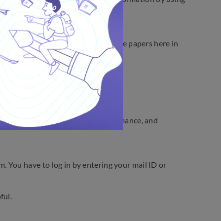
t from that, you will find the sample papers here in
try, and Mathematics.
sts, extensively review your performance, and
 You have to log in by entering your mail ID or
ful.