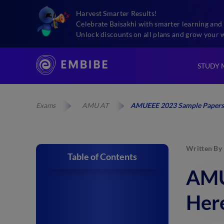
Harvest Smarter Results!
Celebrate Baisakhi with smarter learning and 
Unlock discounts on all plans and grow your 
STUDY 
Exams
AMU AT
AMUEEE 2023 Sample Papers:
Written By
Table of Contents
AMU
Here