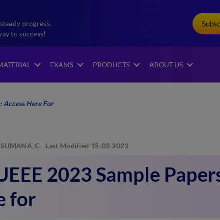
Subs
steady progress.
way to success!
MATERIAL
EXAMS
PRODUCTS
ABOUT US
 Access Here For
SUMANA_C
Last Modified 15-03-2023
EEE 2023 Sample Papers
 for