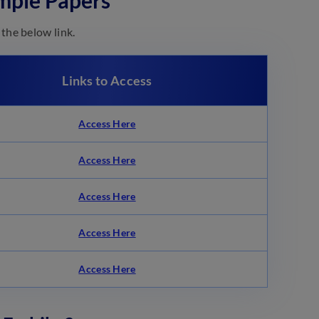
mple Papers
the below link.
Links to Access
Access Here
Access Here
Access Here
Access Here
Access Here