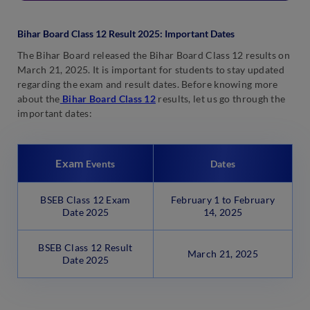
Bihar Board Class 12 Result 2025: Important Dates
The Bihar Board released the Bihar Board Class 12 results on
March 21, 2025. It is important for students to stay updated
regarding the exam and result dates. Before knowing more
about the
Bihar Board Class 12
results, let us go through the
important dates:
Exam
Events
Dates
BSEB Class 12 Exam
February 1 to February
Date 2025
14, 2025
BSEB Class 12 Result
March 21, 2025
Date 2025