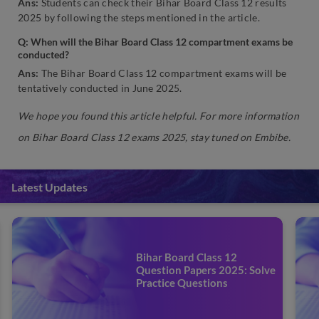
Ans:
Students can check their Bihar Board Class 12 results
2025 by following the steps mentioned in the article.
Q: When will the Bihar Board Class 12 compartment exams be
conducted?
Ans:
The Bihar Board Class 12 compartment exams will be
tentatively conducted in June 2025.
We hope you found this article helpful. For more information
on Bihar Board Class 12 exams 2025, stay tuned on Embibe.
Latest Updates
Bihar Board Class 12
Question Papers 2025: Solve
Practice Questions