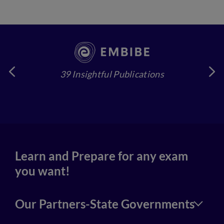
39 Insightful Publications
4
Learn and Prepare for any exam
you want!
Our Partners-State Governments