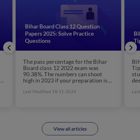
Bihar Board Class 12 Question
Papers 2025: Solve Practice
Bi
Questions
Ti
The pass percentage for the Bihar
Bih
Board class 12 2022 exam was
Tip
90.38%. The numbers can shoot
stu
high in 2023 if your preparation is
dee
well-planned....
Last Modified 18-11-2024
Las
View all articles