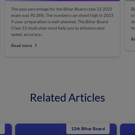
The pass percentage for the Bihar Board class 12 2022
Bi
exam was 90.38%. The numbers can shoot high in 2023
cr
if your preparation is well-planned. The Bihar Board
de
Class 12 study plan must help you to enhance your
to
speed, accuracy...
R
Read more
Related Articles
12th Bihar Board