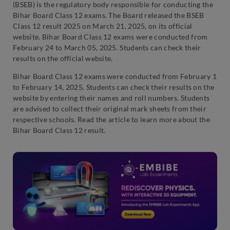
(BSEB) is the regulatory body responsible for conducting the
Bihar Board Class 12 exams. The Board released the BSEB
Class 12 result 2025 on March 21, 2025, on its official
website. Bihar Board Class 12 exams were conducted from
February 24 to March 05, 2025. Students can check their
results on the official website.
Bihar Board Class 12 exams were conducted from February 1
to February 14, 2025. Students can check their results on the
website by entering their names and roll numbers. Students
are advised to collect their original mark sheets from their
respective schools. Read the article to learn more about the
Bihar Board Class 12 result.