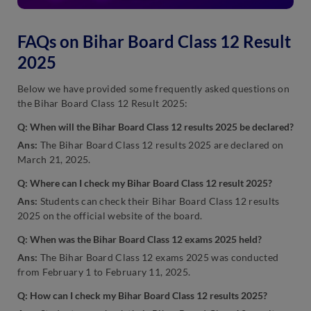
FAQs on Bihar Board Class 12 Result
2025
Below we have provided some frequently asked questions on
the Bihar Board Class 12 Result 2025:
Q: When will the Bihar Board Class 12 results 2025 be declared?
Ans:
The Bihar Board Class 12 results 2025 are declared on
March 21, 2025.
Q: Where can I check my Bihar Board Class 12 result 2025?
Ans:
Students can check their Bihar Board Class 12 results
2025 on the official website of the board.
Q: When was the Bihar Board Class 12 exams 2025 held?
Ans:
The Bihar Board Class 12 exams 2025 was conducted
from February 1 to February 11, 2025.
Q: How can I check my Bihar Board Class 12 results 2025?