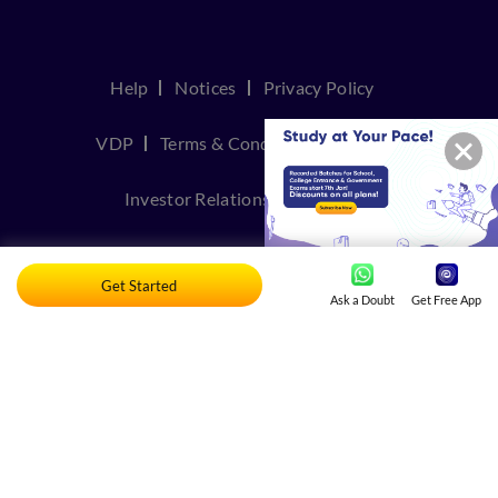
Help
Notices
Privacy Policy
VDP
Terms & Conditions
Join Us
Investor Relations
Contact Us
TakeDown Policy
Get Started
Ask a Doubt
Get Free App
© Copyright 2026, Embibe. All rights reserved