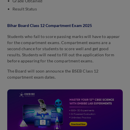
Grade Obtained
Result Status
Bihar Board Class 12 Compartment Exam 2025
Students who fail to score passing marks will have to appear
for the compartment exams. Compartment exams are a
second chance for students to score well and get good
results. Students will need to fill out the application form
before appearing for the compartment exams.
The Board will soon announce the BSEB Class 12
compartment exam dates.