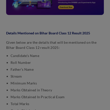
Details Mentioned on Bihar Board Class 12 Result 2025
Given below are the details that will be mentioned on the
Bihar Board Class 12 result 2025:
Candidate’s Name
Roll Number
Father’s Name
Stream
Minimum Marks
Marks Obtained in Theory
Marks Obtained In Practical Exam
Total Marks