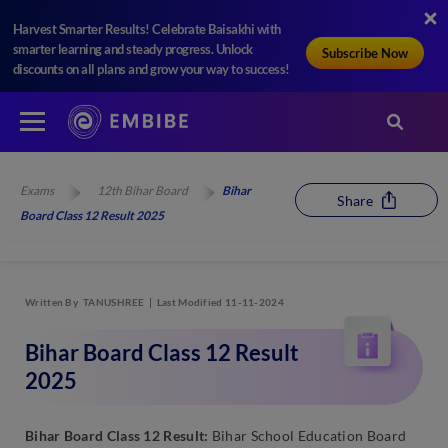
Harvest Smarter Results! Celebrate Baisakhi with
smarter learning and steady progress. Unlock
Subscribe Now
discounts on all plans and grow your way to success!
Exams
12th Bihar Board
Bihar
Share
Board Class 12 Result 2025
Written By
TANUSHREE
Last Modified 11-11-2024
Bihar Board Class 12 Result
2025
Bihar Board Class 12 Result:
Bihar School Education Board