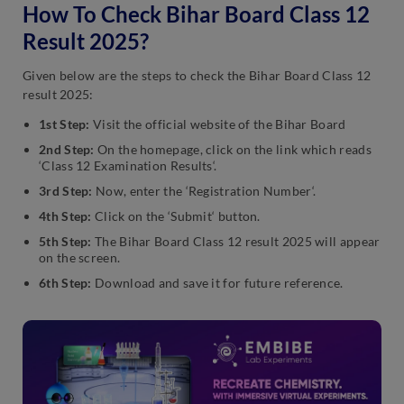
How To Check Bihar Board Class 12
Result 2025?
Given below are the steps to check the Bihar Board Class 12
result 2025:
1st Step:
Visit the official website of the Bihar Board
2nd Step:
On the homepage, click on the link which reads
‘Class 12 Examination Results‘.
3rd Step:
Now, enter the ‘Registration Number‘.
4th Step:
Click on the ‘Submit‘ button.
5th Step:
The Bihar Board Class 12 result 2025 will appear
on the screen.
6th Step:
Download and save it for future reference.