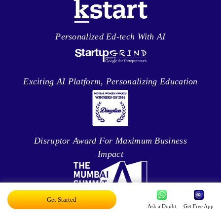
Personalized Ed-tech With AI
Exciting AI Platform, Personalizing Education
Disruptor Award For Maximum Business
Impact
Get Started
Ask a Doubt
Get Free App
Top 20 AI Influencers In India