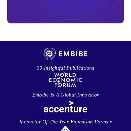
39 Insightful Publications
Embibe Is A Global Innovator
Innovator Of The Year Education Forever