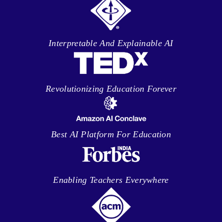
Interpretable And Explainable AI
Revolutionizing Education Forever
Best AI Platform For Education
Enabling Teachers Everywhere