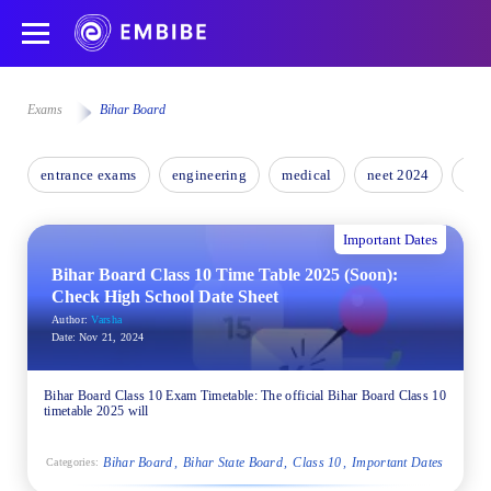
Exams
Bihar Board
entrance exams
engineering
medical
neet 2024
nee
Important Dates
Bihar Board Class 10 Time Table 2025 (Soon):
Check High School Date Sheet
Author:
Varsha
Date:
Nov 21, 2024
Bihar Board Class 10 Exam Timetable: The official Bihar Board Class 10
timetable 2025 will
Bihar Board
Bihar State Board
Class 10
Important Dates
Categories: