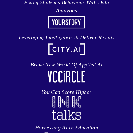
Fixing Student’s Behaviour With Data
Analytics
Leveraging Intelligence To Deliver Results
Brave New World Of Applied AI
You Can Score Higher
Harnessing AI In Education