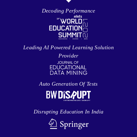
Decoding Performance
Leading AI Powered Learning Solution
Provider
Auto Generation Of Tests
Disrupting Education In India