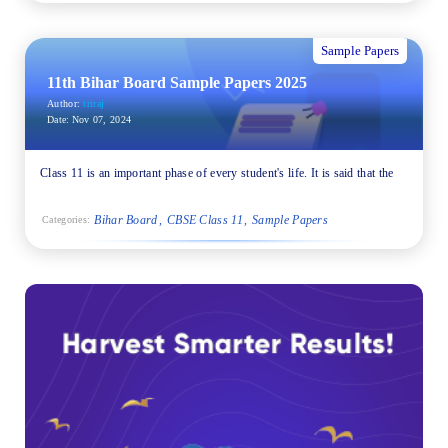
Sample Papers
11th Bihar Board Sample Papers 2025
Author:
triraj
Date:
Nov 07, 2024
Class 11 is an important phase of every student's life. It is said that the
Bihar Board
CBSE Class 11
Sample Papers
Categories: