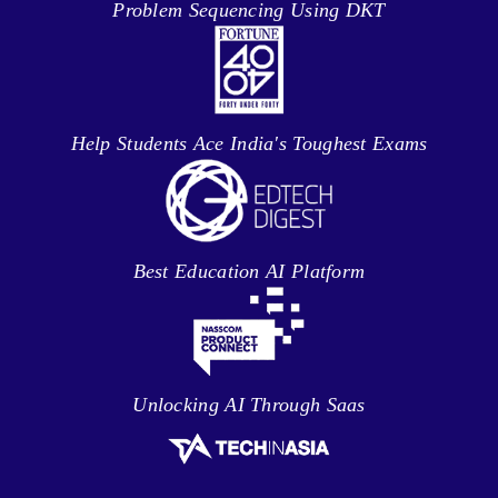
Problem Sequencing Using DKT
Help Students Ace India's Toughest Exams
Best Education AI Platform
Unlocking AI Through Saas