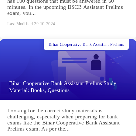
has 100 questions that must be answered in 60
minutes. In the upcoming BSCB Assistant Prelims
exam, you...
Last Modified 29-10-2024
Bihar Cooperative Bank Assistant Prelims
Bihar Cooperative Bank Assistant Prelims Study
Material: Books, Questions
Looking for the correct study materials is
challenging, especially when preparing for bank
exams like the Bihar Cooperative Bank Assistant
Prelims exam. As per the...