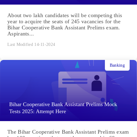
About two lakh candidates will be competing this
year to acquire the seats of 245 vacancies for the
Bihar Cooperative Bank Assistant Prelims exam.
Aspirants...
Last Modified 14-11-2024
Banking
Bihar Cooperative Bank Assistant Prelims Mock
Tests 2025: Attempt Here
The Bihar Cooperative Bank Assistant Prelims exam