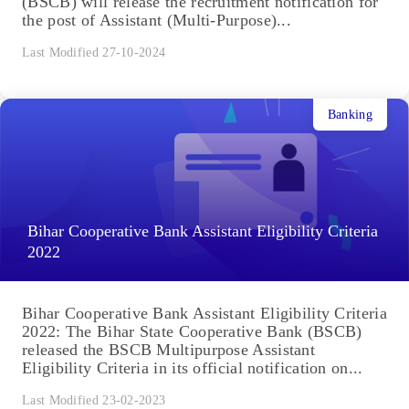
(BSCB) will release the recruitment notification for
the post of Assistant (Multi-Purpose)...
Last Modified 27-10-2024
Banking
Bihar Cooperative Bank Assistant Eligibility Criteria
2022
Bihar Cooperative Bank Assistant Eligibility Criteria
2022: The Bihar State Cooperative Bank (BSCB)
released the BSCB Multipurpose Assistant
Eligibility Criteria in its official notification on...
Last Modified 23-02-2023