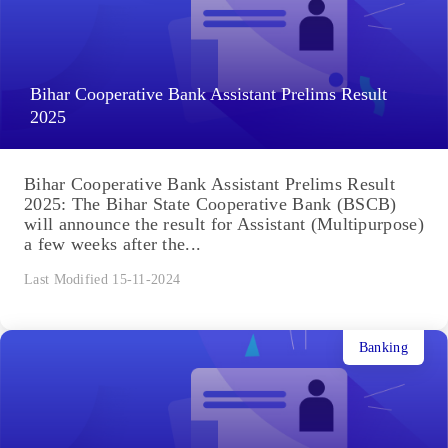
Bihar Cooperative Bank Assistant Prelims Result
2025
Bihar Cooperative Bank Assistant Prelims Result
2025: The Bihar State Cooperative Bank (BSCB)
will announce the result for Assistant (Multipurpose)
a few weeks after the...
Last Modified 15-11-2024
Banking