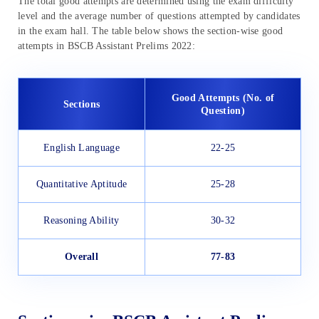
The total good attempts are determined using the exam difficulty
level and the average number of questions attempted by candidates
in the exam hall. The table below shows the section-wise good
attempts in BSCB Assistant Prelims 2022:
Good Attempts (No. of
Sections
Question)
English Language
22-25
Quantitative Aptitude
25-28
Reasoning Ability
30-32
Overall
77-83