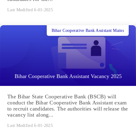
Last Modified 6-01-2025
Bihar Cooperative Bank Assistant Mains
Bihar Cooperative Bank Assistant Vacancy 2025
The Bihar State Cooperative Bank (BSCB) will
conduct the Bihar Cooperative Bank Assistant exam
to recruit candidates. The authorities will release the
vacancy list along...
Last Modified 6-01-2025