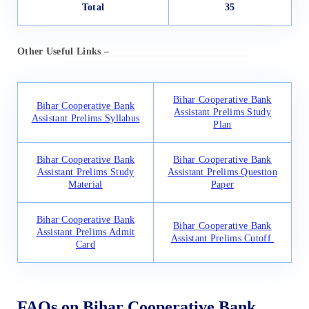
Total
35
Other Useful Links
–
Bihar Cooperative Bank
Bihar Cooperative Bank
Assistant Prelims Study
Assistant Prelims Syllabus
Plan
Bihar Cooperative Bank
Bihar Cooperative Bank
Assistant Prelims Study
Assistant Prelims Question
Material
Paper
Bihar Cooperative Bank
Bihar Cooperative Bank
Assistant Prelims Admit
Assistant Prelims Cutoff
Card
FAQs on Bihar Cooperative Bank