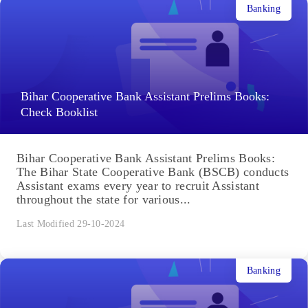
Banking
Bihar Cooperative Bank Assistant Prelims Books:
Check Booklist
Bihar Cooperative Bank Assistant Prelims Books:
The Bihar State Cooperative Bank (BSCB) conducts
Assistant exams every year to recruit Assistant
throughout the state for various...
Last Modified 29-10-2024
Banking