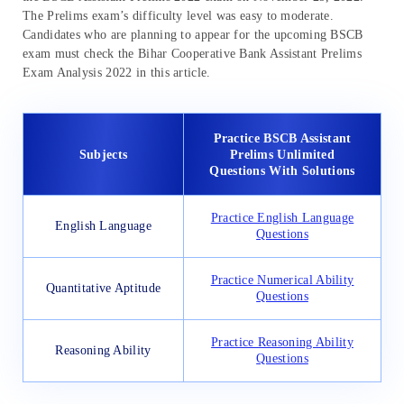
The Prelims exam’s difficulty level was easy to moderate.
Candidates who are planning to appear for the upcoming BSCB
exam must check the Bihar Cooperative Bank Assistant Prelims
Exam Analysis 2022 in this article.
Practice BSCB Assistant
Subjects
Prelims Unlimited
Questions With Solutions
Practice English Language
English Language
Questions
Practice Numerical Ability
Quantitative Aptitude
Questions
Practice Reasoning Ability
Reasoning Ability
Questions