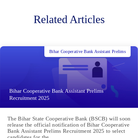
Related Articles
Bihar Cooperative Bank Assistant Prelims
Bihar Cooperative Bank Assistant Prelims
Recruitment 2025
The Bihar State Cooperative Bank (BSCB) will soon
release the official notification of Bihar Cooperative
Bank Assistant Prelims Recruitment 2025 to select
candidates for the...