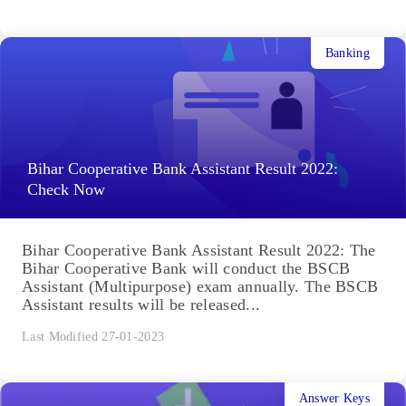
Banking
Bihar Cooperative Bank Assistant Result 2022:
Check Now
Bihar Cooperative Bank Assistant Result 2022: The
Bihar Cooperative Bank will conduct the BSCB
Assistant (Multipurpose) exam annually. The BSCB
Assistant results will be released...
Last Modified 27-01-2023
Answer Keys