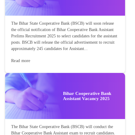
The Bihar State Cooperative Bank (BSCB) will soon release
the official notification of Bihar Cooperative Bank Assistant
Prelims Recruitment 2025 to select candidates for the assistant
posts. BSCB will release the official advertisement to recruit
approximately 245 candidates for Assistant...
Read more
Bihar Cooperative Bank
Assistant Vacancy 2025
The Bihar State Cooperative Bank (BSCB) will conduct the
Bihar Cooperative Bank Assistant exam to recruit candidates.