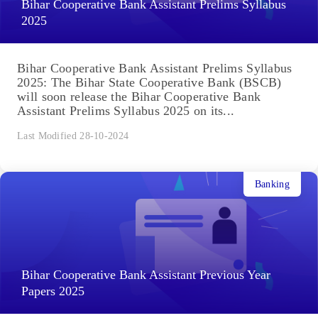
Bihar Cooperative Bank Assistant Prelims Syllabus
2025
Bihar Cooperative Bank Assistant Prelims Syllabus
2025: The Bihar State Cooperative Bank (BSCB)
will soon release the Bihar Cooperative Bank
Assistant Prelims Syllabus 2025 on its...
Last Modified 28-10-2024
Banking
Bihar Cooperative Bank Assistant Previous Year
Papers 2025