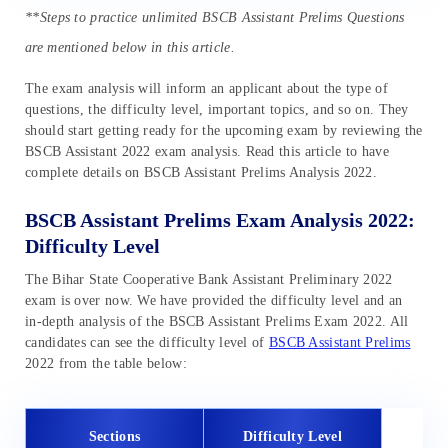
**Steps to practice unlimited BSCB Assistant Prelims Questions
are mentioned below in this article.
The exam analysis will inform an applicant about the type of
questions, the difficulty level, important topics, and so on. They
should start getting ready for the upcoming exam by reviewing the
BSCB Assistant 2022 exam analysis. Read this article to have
complete details on BSCB Assistant Prelims Analysis 2022.
BSCB Assistant Prelims Exam Analysis 2022:
Difficulty Level
The Bihar State Cooperative Bank Assistant Preliminary 2022
exam is over now. We have provided the difficulty level and an
in-depth analysis of the BSCB Assistant Prelims Exam 2022. All
candidates can see the difficulty level of
BSCB Assistant Prelims
2022 from the table below:
Sections
Difficulty Level