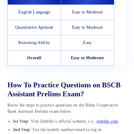
English Language
Easy to Moderate
Quantitative Aptitude
Easy to Moderate
Reasoning Ability
Easy
Overall
Easy to Moderate
How To Practice Questions on BSCB
Assistant Prelims Exam?
Know the steps to practice questions on the Bihar Cooperative
Bank Assistant Prelims exam below:
1st Step:
Visit Embibe’s official website, i.e.,
embibe.com
.
2nd Step:
Use the mobile number/email to log in.