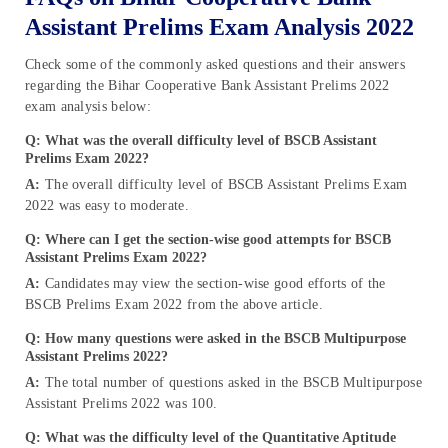
Assistant Prelims Exam Analysis 2022
Check some of the commonly asked questions and their answers
regarding the Bihar Cooperative Bank Assistant Prelims 2022
exam analysis below:
Q: What was the overall difficulty level of BSCB Assistant
Prelims Exam 2022?
A:
The overall difficulty level of BSCB Assistant Prelims Exam
2022 was easy to moderate.
Q: Where can I get the section-wise good attempts for BSCB
Assistant Prelims Exam 2022?
A:
Candidates may view the section-wise good efforts of the
BSCB Prelims Exam 2022 from the above article.
Q: How many questions were asked in the BSCB Multipurpose
Assistant Prelims 2022?
A:
The total number of questions asked in the BSCB Multipurpose
Assistant Prelims 2022 was 100.
Q: What was the difficulty level of the Quantitative Aptitude