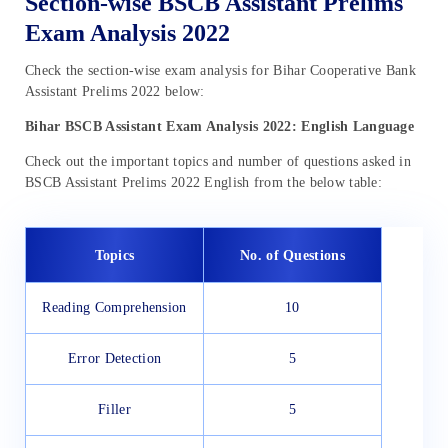
Section-wise BSCB Assistant Prelims
Exam Analysis 2022
Check the section-wise exam analysis for Bihar Cooperative Bank
Assistant Prelims 2022 below:
Bihar BSCB Assistant Exam Analysis 2022: English Language
Check out the important topics and number of questions asked in
BSCB Assistant Prelims 2022 English from the below table:
Topics
No. of Questions
Reading Comprehension
10
Error Detection
5
Filler
5