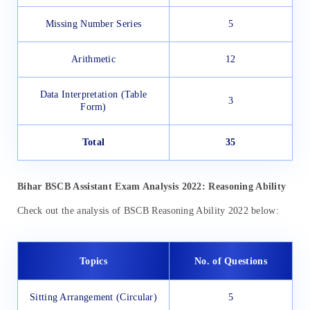
Missing Number Series
5
Arithmetic
12
Data Interpretation (Table
3
Form)
Total
35
Bihar BSCB Assistant Exam Analysis 2022: Reasoning Ability
Check out the analysis of BSCB Reasoning Ability 2022 below:
Topics
No. of Questions
Sitting Arrangement (Circular)
5