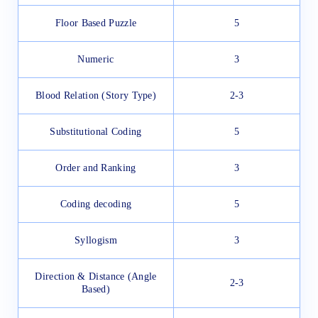
Floor Based Puzzle
5
Numeric
3
Blood Relation (Story Type)
2-3
Substitutional Coding
5
Order and Ranking
3
Coding decoding
5
Syllogism
3
Direction & Distance (Angle
2-3
Based)