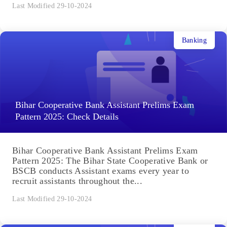
Last Modified 29-10-2024
Banking
Bihar Cooperative Bank Assistant Prelims Exam
Pattern 2025: Check Details
Bihar Cooperative Bank Assistant Prelims Exam
Pattern 2025: The Bihar State Cooperative Bank or
BSCB conducts Assistant exams every year to
recruit assistants throughout the...
Last Modified 29-10-2024