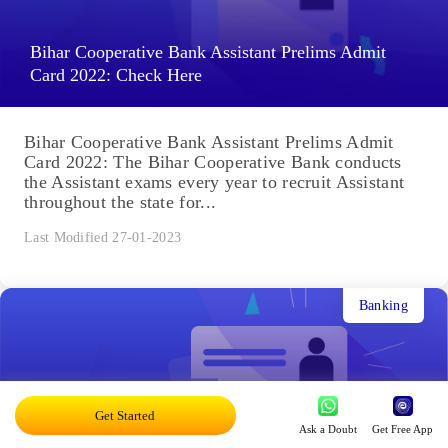
Bihar Cooperative Bank Assistant Prelims Admit
Card 2022: Check Here
Bihar Cooperative Bank Assistant Prelims Admit
Card 2022: The Bihar Cooperative Bank conducts
the Assistant exams every year to recruit Assistant
throughout the state for...
Last Modified 27-01-2023
Banking
Get Started
Ask a Doubt
Get Free App
BSCB Assistant Prelims Cutoff 2022: Previous Year