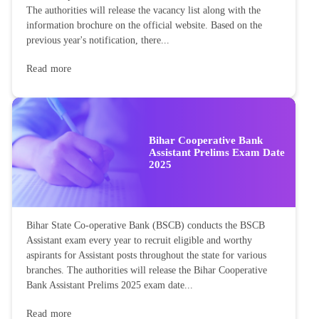
The authorities will release the vacancy list along with the
information brochure on the official website. Based on the
previous year's notification, there...
Read more
Bihar Cooperative Bank
Assistant Prelims Exam Date
2025
Bihar State Co-operative Bank (BSCB) conducts the BSCB
Assistant exam every year to recruit eligible and worthy
aspirants for Assistant posts throughout the state for various
branches. The authorities will release the Bihar Cooperative
Bank Assistant Prelims 2025 exam date...
Read more