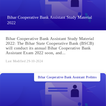
Bihar Cooperative Bank Assistant Study Material
2022
Bihar Cooperative Bank Assistant Study Material
2022: The Bihar State Cooperative Bank (BSCB)
will conduct its annual Bihar Cooperative Bank
Assistant Exam 2022 soon, and...
Last Modified 29-10-2024
Bihar Cooperative Bank Assistant Prelims