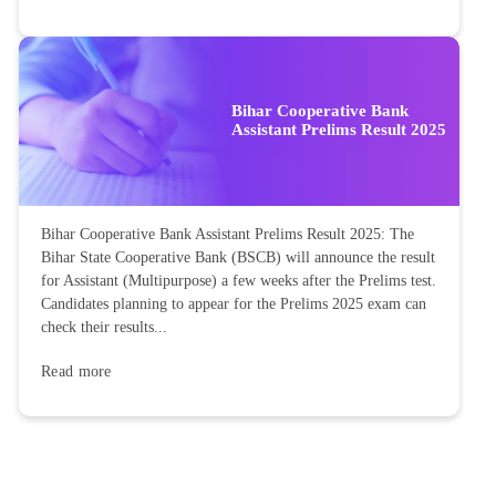
Bihar Cooperative Bank
Assistant Prelims Result 2025
Bihar Cooperative Bank Assistant Prelims Result 2025: The
Bihar State Cooperative Bank (BSCB) will announce the result
for Assistant (Multipurpose) a few weeks after the Prelims test.
Candidates planning to appear for the Prelims 2025 exam can
check their results...
Read more