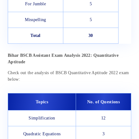
For Jumble
5
Misspelling
5
Total
30
Bihar
BSCB Assistant Exam Analysis 2022: Quantitative
Aptitude
Check out the analysis of BSCB Quantitative Aptitude 2022 exam
below:
Topics
No. of Questions
Simplification
12
Quadratic Equations
3