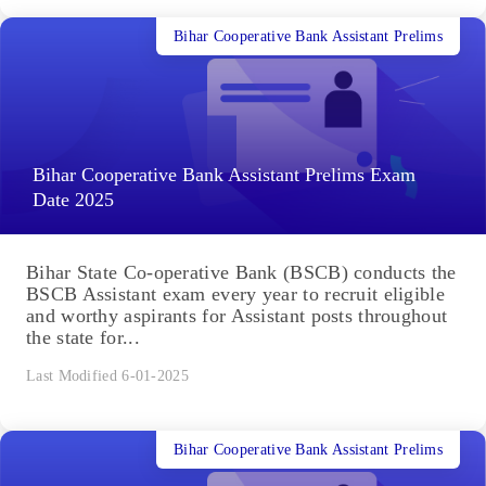
Bihar Cooperative Bank Assistant Prelims
Bihar Cooperative Bank Assistant Prelims Exam
Date 2025
Bihar State Co-operative Bank (BSCB) conducts the
BSCB Assistant exam every year to recruit eligible
and worthy aspirants for Assistant posts throughout
the state for...
Last Modified 6-01-2025
Bihar Cooperative Bank Assistant Prelims