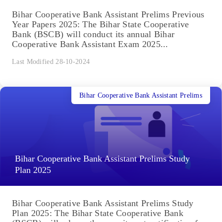
Bihar Cooperative Bank Assistant Prelims Previous
Year Papers 2025: The Bihar State Cooperative
Bank (BSCB) will conduct its annual Bihar
Cooperative Bank Assistant Exam 2025...
Last Modified 28-10-2024
Bihar Cooperative Bank Assistant Prelims
Bihar Cooperative Bank Assistant Prelims Study
Plan 2025
Bihar Cooperative Bank Assistant Prelims Study
Plan 2025: The Bihar State Cooperative Bank