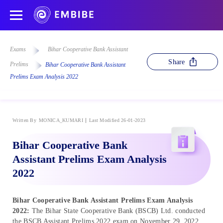
Exams
Bihar Cooperative Bank Assistant
Share
Prelims
Bihar Cooperative Bank Assistant
Prelims Exam Analysis 2022
Written By
MONICA_KUMARI
Last Modified 26-01-2023
Bihar Cooperative Bank
Assistant Prelims Exam Analysis
2022
Bihar Cooperative Bank Assistant Prelims Exam Analysis
2022:
The Bihar State Cooperative Bank (BSCB) Ltd. conducted
the BSCB Assistant Prelims 2022 exam on November 29, 2022.