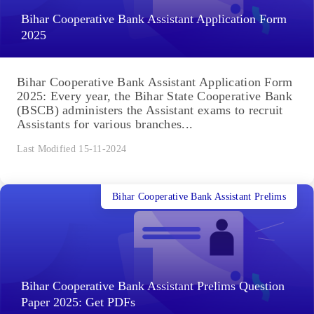
Bihar Cooperative Bank Assistant Application Form
2025
Bihar Cooperative Bank Assistant Application Form
2025: Every year, the Bihar State Cooperative Bank
(BSCB) administers the Assistant exams to recruit
Assistants for various branches...
Last Modified 15-11-2024
Bihar Cooperative Bank Assistant Prelims
Bihar Cooperative Bank Assistant Prelims Question
Paper 2025: Get PDFs