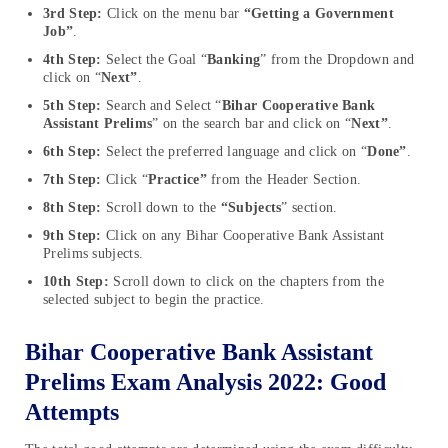
3rd Step:
Click on the menu bar
“Getting a Government
Job”
.
4th Step:
Select the Goal “
Banking
” from the Dropdown and
click on “
Next”
.
5th Step:
Search and Select “
Bihar Cooperative Bank
Assistant Prelims
” on the search bar and click on “
Next”
.
6th Step:
Select the preferred language and click on “
Done”
.
7th Step:
Click “
Practice”
from the Header Section.
8th Step:
Scroll down to the
“Subjects
” section.
9th Step:
Click on any Bihar Cooperative Bank Assistant
Prelims subjects.
10th Step:
Scroll down to click on the chapters from the
selected subject to begin the practice.
Bihar Cooperative Bank Assistant
Prelims Exam Analysis 2022: Good
Attempts