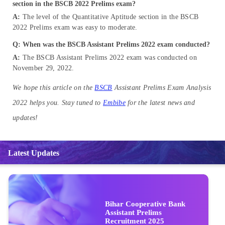
section in the BSCB 2022 Prelims exam?
A:
The level of the Quantitative Aptitude section in the BSCB
2022 Prelims exam was easy to moderate.
Q: When was the BSCB Assistant Prelims 2022 exam conducted?
A:
The BSCB Assistant Prelims 2022 exam was conducted on
November 29, 2022.
We hope this article on the
BSCB
Assistant Prelims Exam Analysis
2022 helps you. Stay tuned to
Embibe
for the latest news and
updates!
Latest Updates
Bihar Cooperative Bank
Assistant Prelims
Recruitment 2025