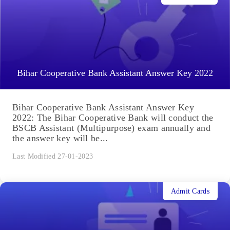
Bihar Cooperative Bank Assistant Answer Key 2022
Bihar Cooperative Bank Assistant Answer Key
2022: The Bihar Cooperative Bank will conduct the
BSCB Assistant (Multipurpose) exam annually and
the answer key will be...
Last Modified 27-01-2023
Admit Cards