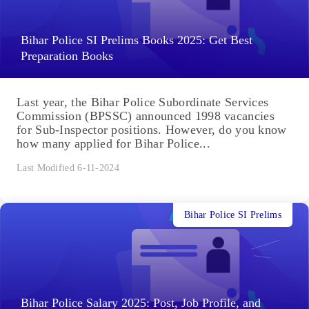
Bihar Police SI Prelims Books 2025: Get Best
Preparation Books
Last year, the Bihar Police Subordinate Services
Commission (BPSSC) announced 1998 vacancies
for Sub-Inspector positions. However, do you know
how many applied for Bihar Police...
Last Modified 6-11-2024
Bihar Police SI Prelims
Bihar Police Salary 2025: Post, Job Profile, and