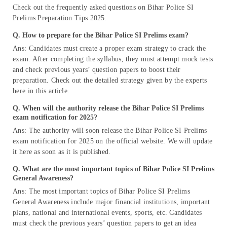
Check out the frequently asked questions on Bihar Police SI
Prelims Preparation Tips 2025.
Q. How to prepare for the Bihar Police SI Prelims exam?
Ans: Candidates must create a proper exam strategy to crack the
exam. After completing the syllabus, they must attempt mock tests
and check previous years’ question papers to boost their
preparation. Check out the detailed strategy given by the experts
here in this article.
Q. When will the authority release the Bihar Police SI Prelims
exam notification for 2025?
Ans: The authority will soon release the Bihar Police SI Prelims
exam notification for 2025 on the official website. We will update
it here as soon as it is published.
Q. What are the most important topics of Bihar Police SI Prelims
General Awareness?
Ans: The most important topics of Bihar Police SI Prelims
General Awareness include major financial institutions, important
plans, national and international events, sports, etc. Candidates
must check the previous years’ question papers to get an idea