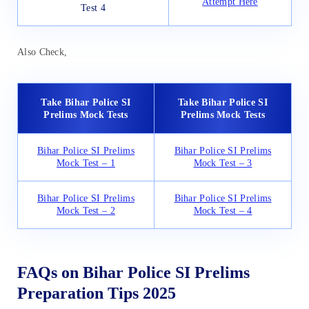
Attempt Here
Test 4
Also Check,
Take Bihar Police SI
Take Bihar Police SI
Prelims Mock Tests
Prelims Mock Tests
Bihar Police SI Prelims
Bihar Police SI Prelims
Mock Test – 1
Mock Test – 3
Bihar Police SI Prelims
Bihar Police SI Prelims
Mock Test – 2
Mock Test – 4
FAQs on Bihar Police SI Prelims
Preparation Tips 2025