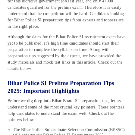
for this lucrative government job last year, and only 47900
candidates qualified for the prelims exam. Therefore it is easily
understood that the competition will be hard. Candidates looking
for Bihar Police SI preparation tips from experts and toppers are
in the right place.
Although the dates for the Bihar Police SI recruitment exam have
yet to be published, it’s high time candidates should start their
preparation to complete the syllabus on time. Along with
preparation tips suggested by the experts, we have provided the
study materials and mock test links in this article. Check out the
details below.
Bihar Police SI Prelims Preparation Tips
2025: Important Highlights
Before we dig deep into Bihar Board SI preparation tips, let us
understand some of the most crucial key pointers. These pointers
help candidates to understand the exam well. Check out the
pointers below.
The Bihar Police Subordinate Selection Commission (BPSSC)