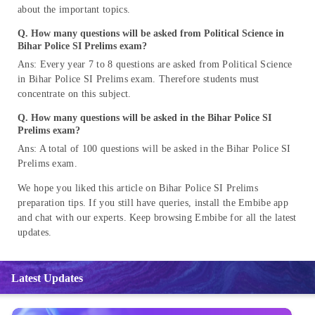
about the important topics.
Q. How many questions will be asked from Political Science in
Bihar Police SI Prelims exam?
Ans: Every year 7 to 8 questions are asked from Political Science
in Bihar Police SI Prelims exam. Therefore students must
concentrate on this subject.
Q. How many questions will be asked in the Bihar Police SI
Prelims exam?
Ans: A total of 100 questions will be asked in the Bihar Police SI
Prelims exam.
We hope you liked this article on Bihar Police SI Prelims
preparation tips. If you still have queries, install the Embibe app
and chat with our experts. Keep browsing Embibe for all the latest
updates.
Latest Updates