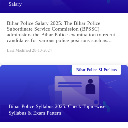
Salary
Bihar Police Salary 2025: The Bihar Police
Subordinate Service Commission (BPSSC)
administers the Bihar Police examination to recruit
candidates for various police positions such as...
Last Modified 28-10-2024
Bihar Police SI Prelims
Bihar Police Syllabus 2025: Check Topic-wise
Syllabus & Exam Pattern