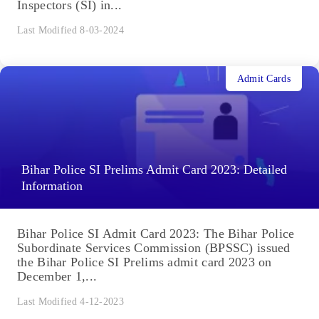
Inspectors (SI) in...
Last Modified 8-03-2024
Admit Cards
Bihar Police SI Prelims Admit Card 2023: Detailed
Information
Bihar Police SI Admit Card 2023: The Bihar Police
Subordinate Services Commission (BPSSC) issued
the Bihar Police SI Prelims admit card 2023 on
December 1,...
Last Modified 4-12-2023