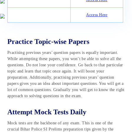
Access Here
Practice Topic-wise Papers
Practising previous years’ question papers is equally important.
While attempting these papers, you won’t be able to solve all the
questions. Do not lose your confidence. Go back to that particular
topic and learn that topic once again. It will boost your
preparation. Additionally, practising previous years’ question
papers gives you an idea about important questions. You will get a
lot of common questions. Gradually you will get to know the right
approach to solving questions in the exam.
Attempt Mock Tests Daily
Mock tests are the backbone of any exam. This is one of the
crucial Bihar Police SI Prelims preparation tips given by the