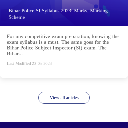
Bihar Police SI Syllabus 2023: Marks, Marking
Scheme
For any competitive exam preparation, knowing the
exam syllabus is a must. The same goes for the
Bihar Police Subject Inspector (SI) exam. The
Bihar...
Last Modified 22-05-2023
View all articles