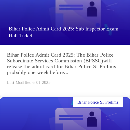
Bihar Police Admit Card 2025: Sub Inspector Exam
Hall Ticket
Bihar Police Admit Card 2025: The Bihar Police
Subordinate Services Commission (BPSSC)will
release the admit card for Bihar Police SI Prelims
probably one week before...
Last Modified 6-01-2025
Bihar Police SI Prelims