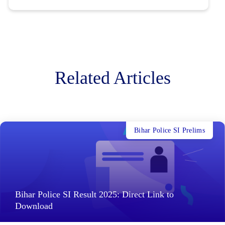
Related Articles
Bihar Police SI Prelims
Bihar Police SI Result 2025: Direct Link to
Download