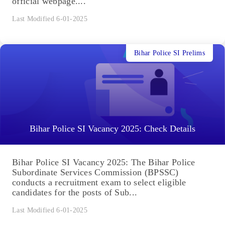
official webpage....
Last Modified 6-01-2025
Bihar Police SI Prelims
Bihar Police SI Vacancy 2025: Check Details
Bihar Police SI Vacancy 2025: The Bihar Police
Subordinate Services Commission (BPSSC)
conducts a recruitment exam to select eligible
candidates for the posts of Sub...
Last Modified 6-01-2025