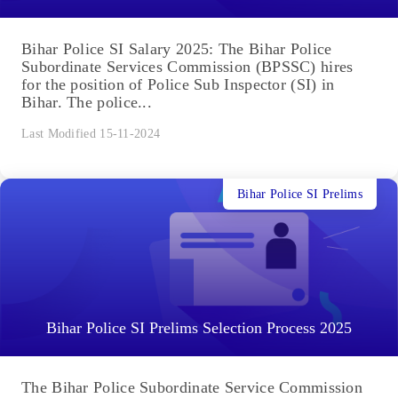
Bihar Police SI Salary 2025: The Bihar Police
Subordinate Services Commission (BPSSC) hires
for the position of Police Sub Inspector (SI) in
Bihar. The police...
Last Modified 15-11-2024
Bihar Police SI Prelims
Bihar Police SI Prelims Selection Process 2025
The Bihar Police Subordinate Service Commission