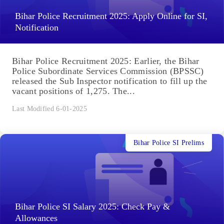
Bihar Police Recruitment 2025: Apply Online for SI,
Notification
Bihar Police Recruitment 2025: Earlier, the Bihar
Police Subordinate Services Commission (BPSSC)
released the Sub Inspector notification to fill up the
vacant positions of 1,275. The...
Last Modified 6-01-2025
Bihar Police SI Prelims
Bihar Police SI Salary 2025: Check Pay &
Allowances