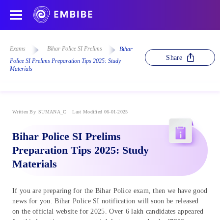
Exams
Bihar Police SI Prelims
Bihar
Share
Police SI Prelims Preparation Tips 2025: Study
Materials
Written By
SUMANA_C
Last Modified 06-01-2025
Bihar Police SI Prelims
Preparation Tips 2025: Study
Materials
If you are preparing for the Bihar Police exam, then we have good
news for you. Bihar Police SI notification will soon be released
on the official website for 2025. Over 6 lakh candidates appeared