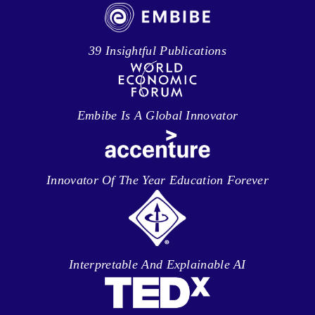
39 Insightful Publications
Embibe Is A Global Innovator
Innovator Of The Year Education Forever
Interpretable And Explainable AI