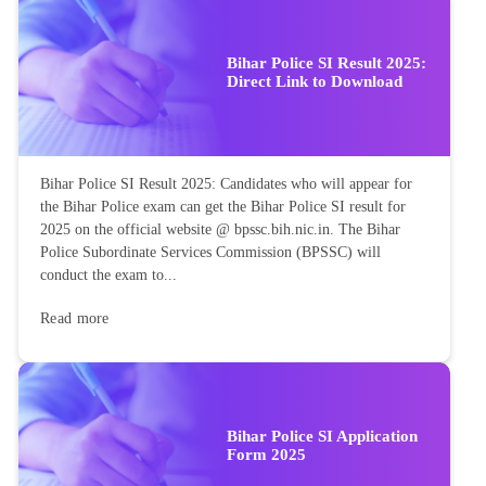
Bihar Police SI Result 2025:
Direct Link to Download
Bihar Police SI Result 2025: Candidates who will appear for
the Bihar Police exam can get the Bihar Police SI result for
2025 on the official website @ bpssc.bih.nic.in. The Bihar
Police Subordinate Services Commission (BPSSC) will
conduct the exam to...
Read more
Bihar Police SI Application
Form 2025