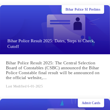
Bihar Police SI Prelims
Bihar Police Result 2025: Dates, Steps to Check,
Cutoff
Bihar Police Result 2025: The Central Selection
Board of Constables (CSBC) announced the Bihar
Police Constable final result will be announced on
the official website,...
Last Modified 6-01-2025
Admit Cards