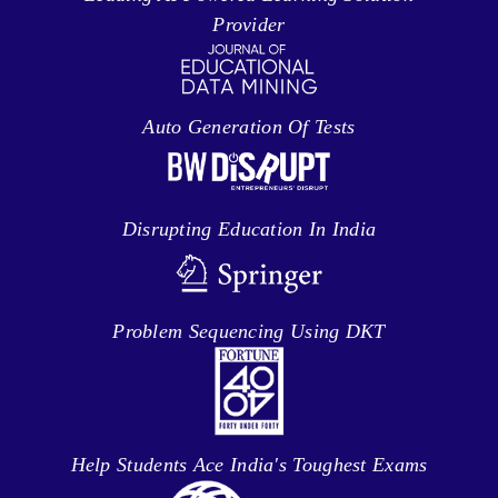
Provider
Auto Generation Of Tests
Disrupting Education In India
Problem Sequencing Using DKT
Help Students Ace India's Toughest Exams