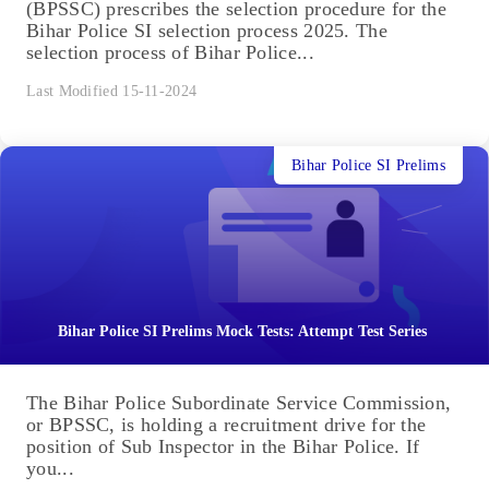
(BPSSC) prescribes the selection procedure for the
Bihar Police SI selection process 2025. The
selection process of Bihar Police...
Last Modified 15-11-2024
Bihar Police SI Prelims
Bihar Police SI Prelims Mock Tests: Attempt Test Series
The Bihar Police Subordinate Service Commission,
or BPSSC, is holding a recruitment drive for the
position of Sub Inspector in the Bihar Police. If
you...