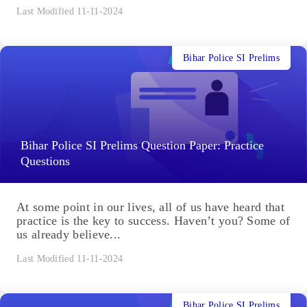
Last Modified 11-11-2024
Bihar Police SI Prelims
Bihar Police SI Prelims Question Paper: Practice
Questions
At some point in our lives, all of us have heard that
practice is the key to success. Haven’t you? Some of
us already believe...
Last Modified 11-11-2024
Bihar Police SI Prelims