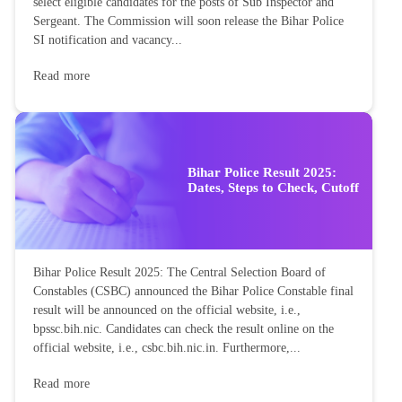
select eligible candidates for the posts of Sub Inspector and
Sergeant. The Commission will soon release the Bihar Police
SI notification and vacancy...
Read more
Bihar Police Result 2025:
Dates, Steps to Check, Cutoff
Bihar Police Result 2025: The Central Selection Board of
Constables (CSBC) announced the Bihar Police Constable final
result will be announced on the official website, i.e.,
bpssc.bih.nic. Candidates can check the result online on the
official website, i.e., csbc.bih.nic.in. Furthermore,...
Read more