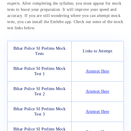
experts. After completing the syllabus, you must appear for mock
tests to boost your preparation. It will improve your speed and
accuracy. If you are still wondering where you can attempt mock
tests, you can install the Embibe app. Check out some of the mock
test links below.
Bihar Police SI Prelims Mock
Links to Attempt
Tests
Bihar Police SI Prelims Mock
Attempt Here
Test 1
Bihar Police SI Prelims Mock
Attempt Here
Test 2
Bihar Police SI Prelims Mock
Attempt Here
Test 3
Bihar Police SI Prelims Mock