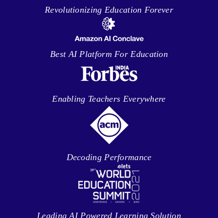
Revolutionizing Education Forever
Best AI Platform For Education
Enabling Teachers Everywhere
Decoding Performance
Leading AI Powered Learning Solution