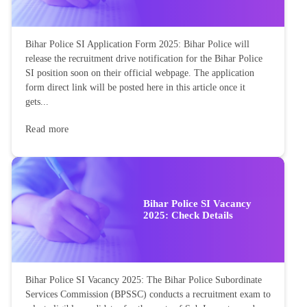
Bihar Police SI Application Form 2025: Bihar Police will
release the recruitment drive notification for the Bihar Police
SI position soon on their official webpage. The application
form direct link will be posted here in this article once it
gets...
Read more
Bihar Police SI Vacancy
2025: Check Details
Bihar Police SI Vacancy 2025: The Bihar Police Subordinate
Services Commission (BPSSC) conducts a recruitment exam to