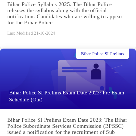
Bihar Police Syllabus 2025: The Bihar Police
releases the syllabus along with the official
notification. Candidates who are willing to appear
for the Bihar Police...
Last Modified 21-10-2024
Bihar Police SI Prelims
Bihar Police SI Prelims Exam Date 2023: Pre Exam
Schedule (Out)
Bihar Police SI Prelims Exam Date 2023: The Bihar
Police Subordinate Services Commission (BPSSC)
issued a notification for the recruitment of Sub