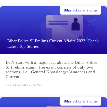
Bihar Police SI Prelims
Bihar Police SI Prelims Current Affairs 2023: Check
Latest Top Stories
Let’s start with a major fact about the Bihar Police
SI Prelims exam. The exam consists of only two
sections, i.e., General Knowledge/Awareness and
Current...
Last Modified 22-05-2023
Bihar Police SI Prelims