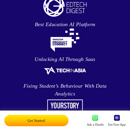
Best Education AI Platform
Unlocking AI Through Saas
Fixing Student’s Behaviour With Data
Analytics
Leveraging Intelligence To Deliver Results
Get Started
Ask a Doubt
Get Free App