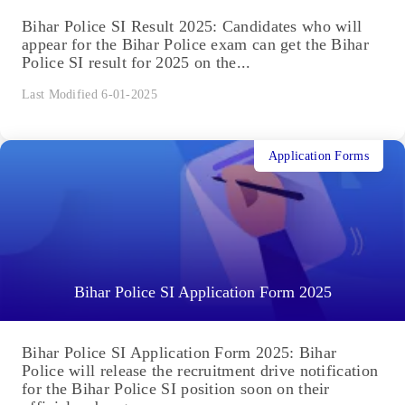
Bihar Police SI Result 2025: Candidates who will
appear for the Bihar Police exam can get the Bihar
Police SI result for 2025 on the...
Last Modified 6-01-2025
Application Forms
Bihar Police SI Application Form 2025
Bihar Police SI Application Form 2025: Bihar
Police will release the recruitment drive notification
for the Bihar Police SI position soon on their