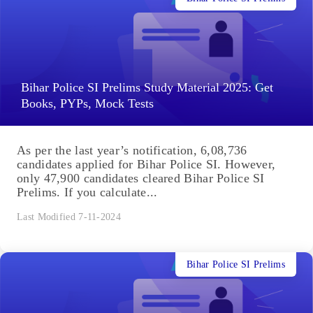
Bihar Police SI Prelims Study Material 2025: Get
Books, PYPs, Mock Tests
As per the last year’s notification, 6,08,736
candidates applied for Bihar Police SI. However,
only 47,900 candidates cleared Bihar Police SI
Prelims. If you calculate...
Last Modified 7-11-2024
Bihar Police SI Prelims