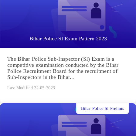
Bihar Police SI Exam Pattern 2023
The Bihar Police Sub-Inspector (SI) Exam is a
competitive examination conducted by the Bihar
Police Recruitment Board for the recruitment of
Sub-Inspectors in the Bihar...
Last Modified 22-05-2023
Bihar Police SI Prelims