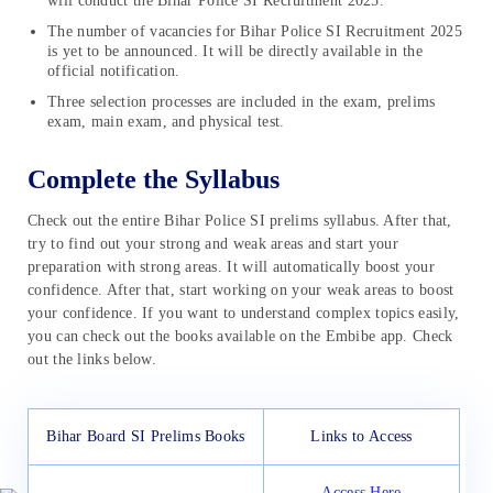
will conduct the Bihar Police SI Recruitment 2025.
The number of vacancies for Bihar Police SI Recruitment 2025
is yet to be announced. It will be directly available in the
official notification.
Three selection processes are included in the exam, prelims
exam, main exam, and physical test.
Complete the Syllabus
Check out the entire Bihar Police SI prelims syllabus. After that,
try to find out your strong and weak areas and start your
preparation with strong areas. It will automatically boost your
confidence. After that, start working on your weak areas to boost
your confidence. If you want to understand complex topics easily,
you can check out the books available on the Embibe app. Check
out the links below.
Bihar Board SI Prelims Books
Links to Access
Access Here