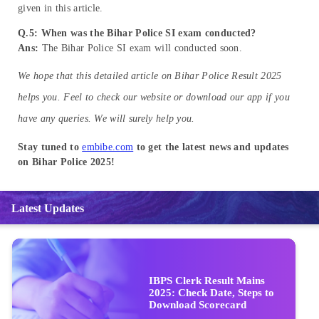
given in this article.
Q.5: When was the Bihar Police SI exam conducted?
Ans:
The Bihar Police SI exam will conducted soon.
We hope that this detailed article on Bihar Police Result 2025
helps you. Feel to check our website or download our app if you
have any queries. We will surely help you.
Stay tuned to
embibe.com
to get the latest news and updates
on Bihar Police 2025!
Latest Updates
IBPS Clerk Result Mains
2025: Check Date, Steps to
Download Scorecard