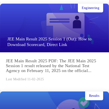
Engineering
JEE Main Result 2025 Session 1 (Out): How to
Download Scorecard, Direct Link
JEE Main Result 2025 PDF: The JEE Main 2025
Session 1 result released by the National Test
Agency on February 11, 2025 on the official...
Last Modified 11-02-2025
Results