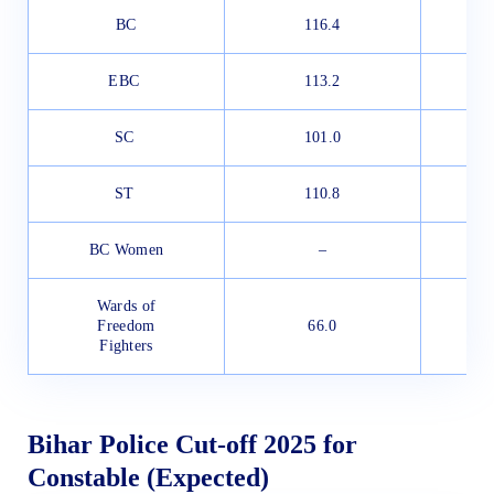
BC
116.4
EBC
113.2
SC
101.0
ST
110.8
BC Women
–
Wards of
Freedom
66.0
Fighters
Bihar Police Cut-off 2025 for
Constable (Expected)