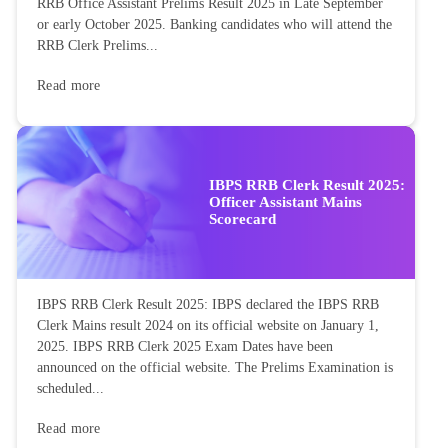
RRB Office Assistant Prelims Result 2025 in Late September
or early October 2025. Banking candidates who will attend the
RRB Clerk Prelims...
Read more
IBPS RRB Clerk Result 2025:
Officer Assistant Mains
Scorecard
IBPS RRB Clerk Result 2025: IBPS declared the IBPS RRB
Clerk Mains result 2024 on its official website on January 1,
2025. IBPS RRB Clerk 2025 Exam Dates have been
announced on the official website. The Prelims Examination is
scheduled...
Read more