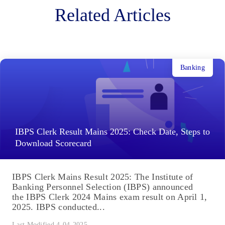
Related Articles
Banking
IBPS Clerk Result Mains 2025: Check Date, Steps to
Download Scorecard
IBPS Clerk Mains Result 2025: The Institute of
Banking Personnel Selection (IBPS) announced
the IBPS Clerk 2024 Mains exam result on April 1,
2025. IBPS conducted...
Last Modified 4-04-2025