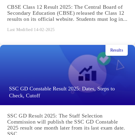
CBSE Class 12 Result 2025: The Central Board of
Secondary Education (CBSE) released the Class 12
results on its official website. Students must log in...
Last Modified 14-02-2025
Results
SSC GD Constable Result 2025: Dates, Steps to
Check, Cutoff
SSC GD Result 2025: The Staff Selection
Commission will publish the SSC GD Constable
2025 result one month later from its last exam date.
SSC...