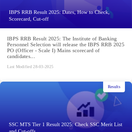
IBPS RRB Result 2025: Dates, How to Check,
Scorecard, Cut-off
IBPS RRB Result 2025: The Institute of Banking
Personnel Selection will release the IBPS RRB 2025
PO (Officer - Scale I) Mains scorecard of
candidates...
Last Modified 28-03-2025
Results
SSC MTS Tier 1 Result 2025: Check SSC Merit List
and Cut-offs