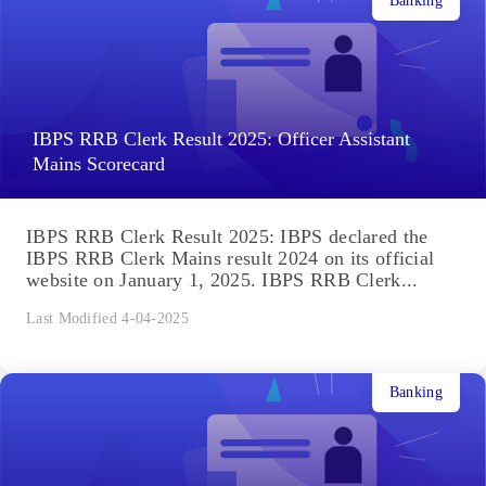
Banking
IBPS RRB Clerk Result 2025: Officer Assistant
Mains Scorecard
IBPS RRB Clerk Result 2025: IBPS declared the
IBPS RRB Clerk Mains result 2024 on its official
website on January 1, 2025. IBPS RRB Clerk...
Last Modified 4-04-2025
Banking