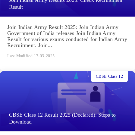
Join Indian Army Results 2025: Check Recruitment
Result
Join Indian Army Result 2025: Join Indian Army
Government of India releases Join Indian Army
Result for various exams conducted for Indian Army
Recruitment. Join...
Last Modified 17-03-2025
CBSE Class 12
CBSE Class 12 Result 2025 (Declared): Steps to
Download