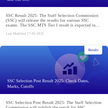
SSC Result 2025: The Staff Selection Commission
(SSC) will release the results for various SSC
exams. The SSC MTS Tier I result is expected in...
Last Modified 27-03-2025
Results
SSC Selection Post Result 2025: Check Dates,
Marks, Cutoffs
SSC Selection Post Result 2025: The Staff Selection
Commission will publish the result for SSC