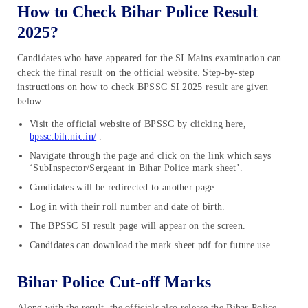
How to Check Bihar Police Result
2025?
Candidates who have appeared for the SI Mains examination can
check the final result on the official website. Step-by-step
instructions on how to check BPSSC SI 2025 result are given
below:
Visit the official website of BPSSC by clicking here,
bpssc.bih.nic.in/
.
Navigate through the page and click on the link which says
‘SubInspector/Sergeant in Bihar Police mark sheet’.
Candidates will be redirected to another page.
Log in with their roll number and date of birth.
The BPSSC SI result page will appear on the screen.
Candidates can download the mark sheet pdf for future use.
Bihar Police Cut-off Marks
Along with the result, the officials also release the Bihar Police