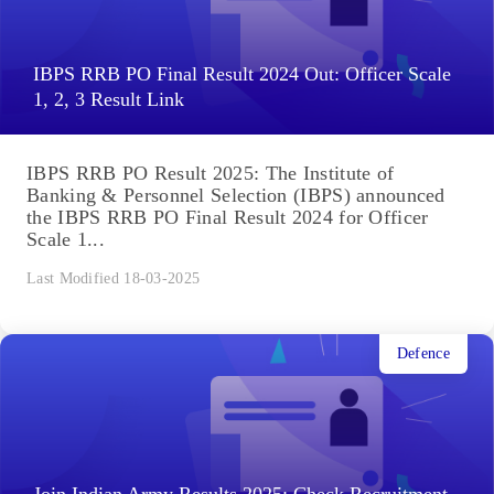
IBPS RRB PO Final Result 2024 Out: Officer Scale
1, 2, 3 Result Link
IBPS RRB PO Result 2025: The Institute of
Banking & Personnel Selection (IBPS) announced
the IBPS RRB PO Final Result 2024 for Officer
Scale 1...
Last Modified 18-03-2025
Defence