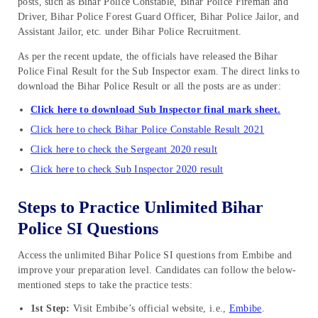
posts, such as Bihar Police Constable, Bihar Police Fireman and
Driver, Bihar Police Forest Guard Officer, Bihar Police Jailor, and
Assistant Jailor, etc. under Bihar Police Recruitment.
As per the recent update, the officials have released the Bihar
Police Final Result for the Sub Inspector exam. The direct links to
download the Bihar Police Result or all the posts are as under:
Click here to download Sub Inspector final mark sheet.
Click here to check Bihar Police Constable Result 2021
Click here to check the Sergeant 2020 result
Click here to check Sub Inspector 2020 result
Steps to Practice Unlimited Bihar
Police SI Questions
Access the unlimited Bihar Police SI questions from Embibe and
improve your preparation level. Candidates can follow the below-
mentioned steps to take the practice tests:
1st Step:
Visit Embibe’s official website, i.e.,
Embibe
.