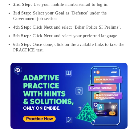
2nd Step:
Use your mobile number/email to log in.
3rd Step:
Select your
Goal
as ‘Defence’ under the
Government job section.
4th Step:
Click
Next
and select ‘Bihar Police SI Prelims‘.
5th Step:
Click
Next
and select your preferred language.
6th Step:
Once done, click on the available links to take the
PRACTICE test.