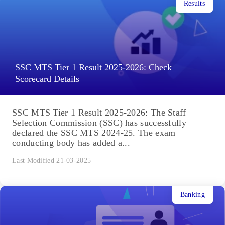
Results
SSC MTS Tier 1 Result 2025-2026: Check
Scorecard Details
SSC MTS Tier 1 Result 2025-2026: The Staff
Selection Commission (SSC) has successfully
declared the SSC MTS 2024-25. The exam
conducting body has added a...
Last Modified 21-03-2025
Banking