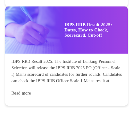
IBPS RRB Result 2025:
Dates, How to Check,
Scorecard, Cut-off
IBPS RRB Result 2025: The Institute of Banking Personnel
Selection will release the IBPS RRB 2025 PO (Officer - Scale
I) Mains scorecard of candidates for further rounds. Candidates
can check the IBPS RRB Officer Scale 1 Mains result at...
Read more