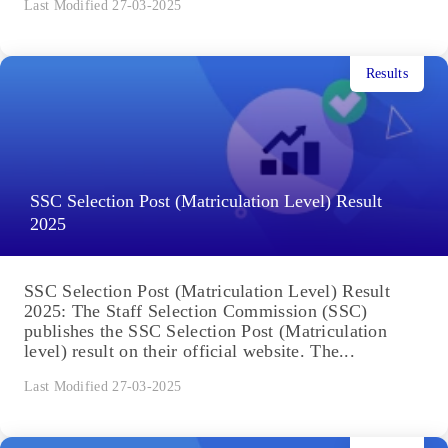
Last Modified 27-03-2025
Results
SSC Selection Post (Matriculation Level) Result
2025
SSC Selection Post (Matriculation Level) Result
2025: The Staff Selection Commission (SSC)
publishes the SSC Selection Post (Matriculation
level) result on their official website. The...
Last Modified 27-03-2025