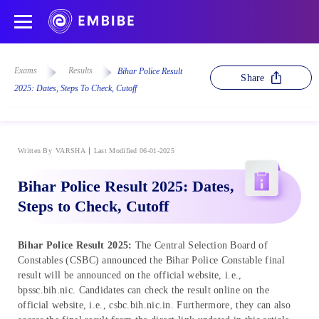
Exams
Results
Bihar Police Result
Share
2025: Dates, Steps To Check, Cutoff
Written By
VARSHA
Last Modified 06-01-2025
Bihar Police Result 2025: Dates,
Steps to Check, Cutoff
Bihar Police Result 2025:
The Central Selection Board of
Constables (CSBC) announced the Bihar Police Constable final
result will be announced on the official website, i.e.,
bpssc.bih.nic. Candidates can check the result online on the
official website, i.e., csbc.bih.nic.in. Furthermore, they can also