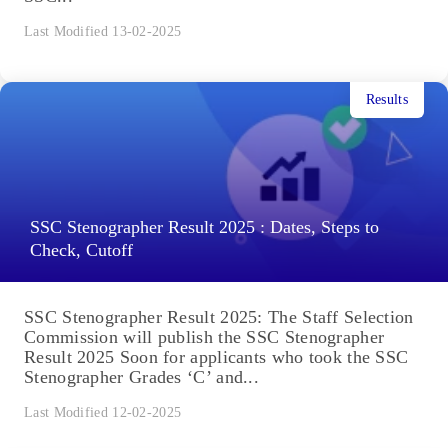
Last Modified 13-02-2025
Results
SSC Stenographer Result 2025 : Dates, Steps to
Check, Cutoff
SSC Stenographer Result 2025: The Staff Selection
Commission will publish the SSC Stenographer
Result 2025 Soon for applicants who took the SSC
Stenographer Grades ‘C’ and...
Last Modified 12-02-2025