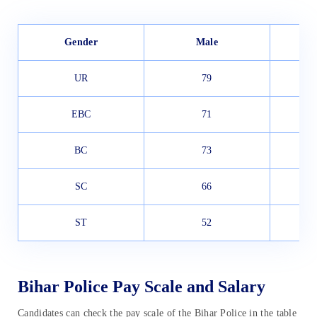
Gender
Male
UR
79
EBC
71
BC
73
SC
66
ST
52
Bihar Police Pay Scale and Salary
Candidates can check the pay scale of the Bihar Police in the table