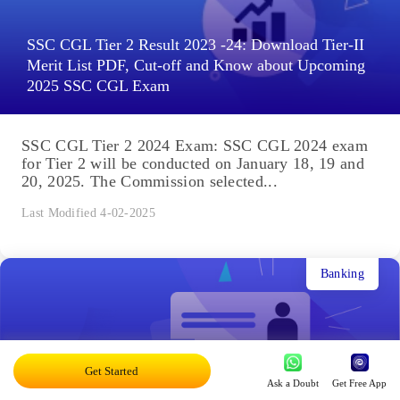
SSC CGL Tier 2 Result 2023 -24: Download Tier-II
Merit List PDF, Cut-off and Know about Upcoming
2025 SSC CGL Exam
SSC CGL Tier 2 2024 Exam: SSC CGL 2024 exam
for Tier 2 will be conducted on January 18, 19 and
20, 2025. The Commission selected...
Last Modified 4-02-2025
Banking
Get Started
Ask a Doubt
Get Free App
SBI Clerk Result 2025: Junior Associates (JA)