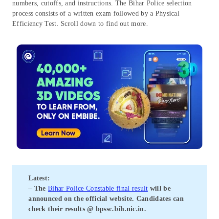
numbers, cutoffs, and instructions. The Bihar Police selection
process consists of a written exam followed by a Physical
Efficiency Test. Scroll down to find out more.
Latest:
– The
Bihar Police Constable final result
will be
announced on the official website. Candidates can
check their results @
bpssc.bih.nic.in
.