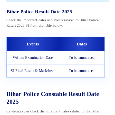
Bihar Police Result Date 2025
Check the important dates and events related to Bihar Police
Result 2025 SI from the table below.
Events
Dates
Written Examination Date
To be announced
SI Final Result & Marksheet
To be announced
Bihar Police Constable Result Date
2025
Candidates can check the important dates related to the Bihar