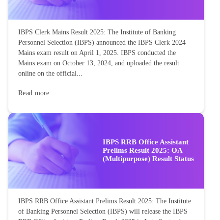
IBPS Clerk Mains Result 2025: The Institute of Banking
Personnel Selection (IBPS) announced the IBPS Clerk 2024
Mains exam result on April 1, 2025. IBPS conducted the
Mains exam on October 13, 2024, and uploaded the result
online on the official...
Read more
IBPS RRB Office Assistant
Prelims Result 2025: OA
(Multipurpose) Result Status
IBPS RRB Office Assistant Prelims Result 2025: The Institute
of Banking Personnel Selection (IBPS) will release the IBPS