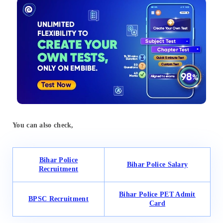
You can also check,
Bihar Police
Bihar Police Salary
Recruitment
Bihar Police PET Admit
BPSC Recruitment
Card