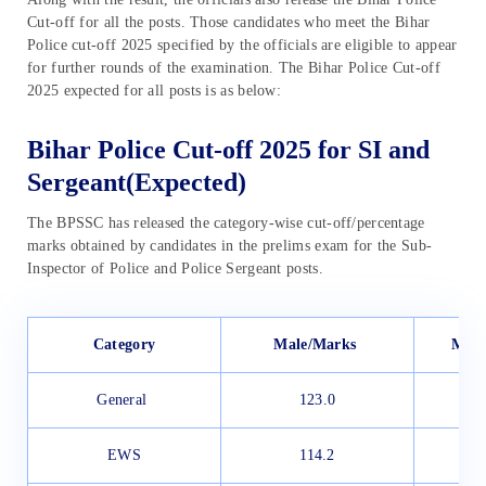
Cut-off for all the posts. Those candidates who meet the Bihar
Police cut-off 2025 specified by the officials are eligible to appear
for further rounds of the examination. The Bihar Police Cut-off
2025 expected for all posts is as below:
Bihar Police Cut-off 2025 for SI and
Sergeant(Expected)
The BPSSC has released the category-wise cut-off/percentage
marks obtained by candidates in the prelims exam for the Sub-
Inspector of Police and Police Sergeant posts.
Category
Male/Marks
Male
General
123.0
EWS
114.2