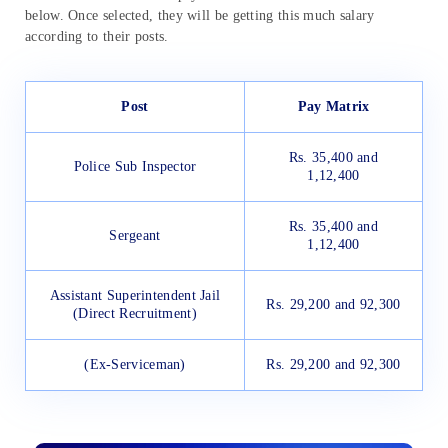
below. Once selected, they will be getting this much salary
according to their posts.
Post
Pay Matrix
Rs. 35,400 and
Police Sub Inspector
1,12,400
Rs. 35,400 and
Sergeant
1,12,400
Assistant Superintendent Jail
Rs. 29,200 and 92,300
(Direct Recruitment)
(Ex-Serviceman)
Rs. 29,200 and 92,300