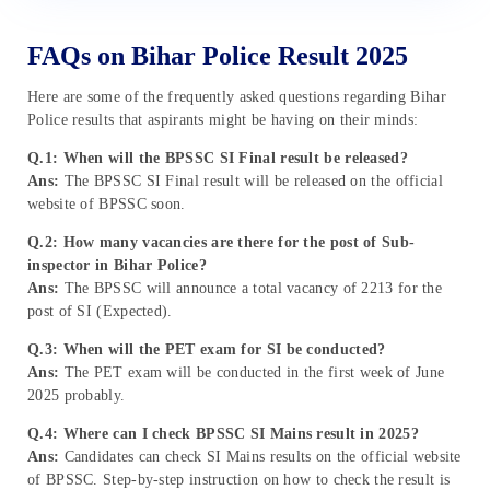
FAQs on Bihar Police Result 2025
Here are some of the frequently asked questions regarding Bihar
Police results that aspirants might be having on their minds:
Q.1: When will the BPSSC SI Final result be released?
Ans:
The BPSSC SI Final result will be released on the official
website of BPSSC soon.
Q.2: How many vacancies are there for the post of Sub-
inspector in Bihar Police?
Ans:
The BPSSC will announce a total vacancy of 2213 for the
post of SI (Expected).
Q.3: When will the PET exam for SI be conducted?
Ans:
The PET exam will be conducted in the first week of June
2025 probably.
Q.4: Where can I check BPSSC SI Mains result in 2025?
Ans:
Candidates can check SI Mains results on the official website
of BPSSC. Step-by-step instruction on how to check the result is