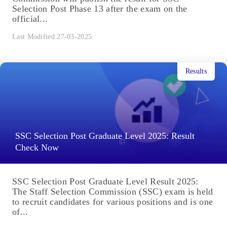
Selection Post Phase 13 after the exam on the
official...
Last Modified 27-03-2025
Results
SSC Selection Post Graduate Level 2025: Result
Check Now
SSC Selection Post Graduate Level Result 2025:
The Staff Selection Commission (SSC) exam is held
to recruit candidates for various positions and is one
of...