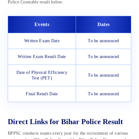
Police Constable result below:
Events
Dates
Written Exam Date
To be announced
Written Exam Result Date
To be announced
Date of Physical Efficiency
To be announced
Test (PET)
Final Result Date
To be announced
Direct Links for Bihar Police Result
BPPSC conducts exams every year for the recruitment of various