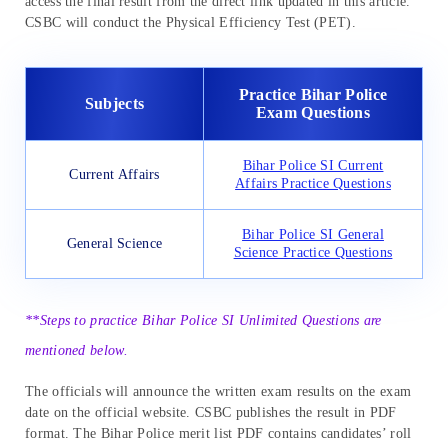
access the final result from the direct link updated in this article.
CSBC will conduct the Physical Efficiency Test (PET).
Practice Bihar Police
Subjects
Exam Questions
Bihar Police SI Current
Current Affairs
Affairs Practice Questions
Bihar Police SI General
General Science
Science Practice Questions
**Steps to practice Bihar Police SI Unlimited Questions are
mentioned below.
The officials will announce the written exam results on the exam
date on the official website. CSBC publishes the result in PDF
format. The Bihar Police merit list PDF contains candidates’ roll