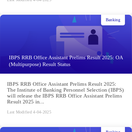
Banking
IBPS RRB Office Assistant Prelims Result 2025: OA
(Multipurpose) Result Status
IBPS RRB Office Assistant Prelims Result 2025:
The Institute of Banking Personnel Selection (IBPS)
will release the IBPS RRB Office Assistant Prelims
Result 2025 in...
Last Modified 4-04-2025