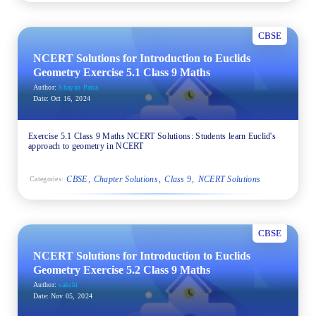
CBSE
NCERT Solutions for Introduction to Euclids
Geometry Exercise 5.1 Class 9 Maths
Author:
Shayan Patra
Date:
Oct 16, 2024
Exercise 5.1 Class 9 Maths NCERT Solutions: Students learn Euclid's
approach to geometry in NCERT
CBSE
Chapter Solutions
Class 9
NCERT Solutions
Categories:
CBSE
NCERT Solutions for Introduction to Euclids
Geometry Exercise 5.2 Class 9 Maths
Author:
sakshi
Date:
Nov 05, 2024