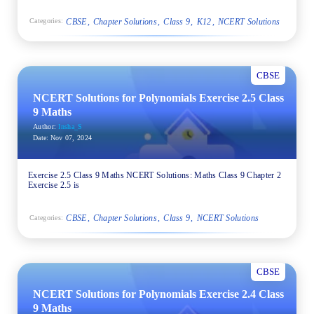
CBSE
Chapter Solutions
Class 9
K12
NCERT Solutions
Categories:
CBSE
NCERT Solutions for Polynomials Exercise 2.5 Class
9 Maths
Author:
Insha_S
Date:
Nov 07, 2024
Exercise 2.5 Class 9 Maths NCERT Solutions: Maths Class 9 Chapter 2
Exercise 2.5 is
CBSE
Chapter Solutions
Class 9
NCERT Solutions
Categories:
CBSE
NCERT Solutions for Polynomials Exercise 2.4 Class
9 Maths