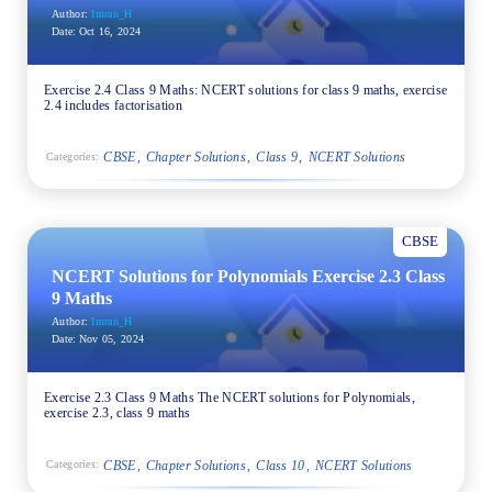
Author:
Imran_H
Date:
Oct 16, 2024
Exercise 2.4 Class 9 Maths: NCERT solutions for class 9 maths, exercise
2.4 includes factorisation
CBSE
Chapter Solutions
Class 9
NCERT Solutions
Categories:
CBSE
NCERT Solutions for Polynomials Exercise 2.3 Class
9 Maths
Author:
Imran_H
Date:
Nov 05, 2024
Exercise 2.3 Class 9 Maths The NCERT solutions for Polynomials,
exercise 2.3, class 9 maths
CBSE
Chapter Solutions
Class 10
NCERT Solutions
Categories: