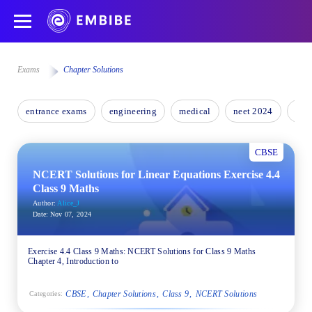
Exams
Chapter Solutions
entrance exams
engineering
medical
neet 2024
nee
CBSE
NCERT Solutions for Linear Equations Exercise 4.4
Class 9 Maths
Author:
Alice_J
Date:
Nov 07, 2024
Exercise 4.4 Class 9 Maths: NCERT Solutions for Class 9 Maths
Chapter 4, Introduction to
CBSE
Chapter Solutions
Class 9
NCERT Solutions
Categories: