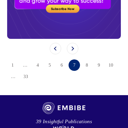
1
…
4
5
6
7
8
9
10
…
33
39 Insightful Publications