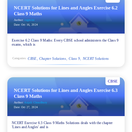
NCERT Solutions for Lines and Angles Exercise 6.2
Class 9 Maths
Author:
rugmini
Date:
Oct 16, 2024
Exercise 6.2 Class 9 Maths: Every CBSE school administers the Class 9
exams, which is
CBSE
Chapter Solutions
Class 9
NCERT Solutions
Categories:
CBSE
NCERT Solutions for Lines and Angles Exercise 6.3
Class 9 Maths
Author:
Anjali Choudhury
Date:
Oct 27, 2024
NCERT Exercise 6.3 Class 9 Maths Solutions deals with the chapter
'Lines and Angles' and is