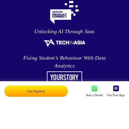
Unlocking AI Through Saas
Fixing Student’s Behaviour With Data
Analytics
Get Started
Leveraging Intelligence To Deliver Results
Ask a Doubt
Get Free App
Brave New World Of Applied AI