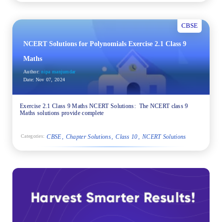
CBSE
NCERT Solutions for Polynomials Exercise 2.1 Class 9
Maths
Author:
nipa manjumdar
Date:
Nov 07, 2024
Exercise 2.1 Class 9 Maths NCERT Solutions: The NCERT class 9
Maths solutions provide complete
CBSE
Chapter Solutions
Class 10
NCERT Solutions
Categories: