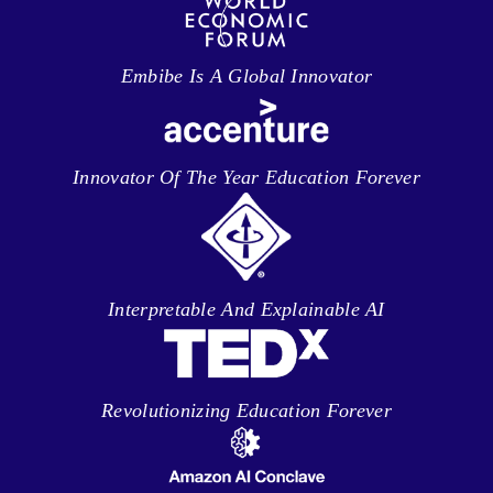
Embibe Is A Global Innovator
Innovator Of The Year Education Forever
Interpretable And Explainable AI
Revolutionizing Education Forever