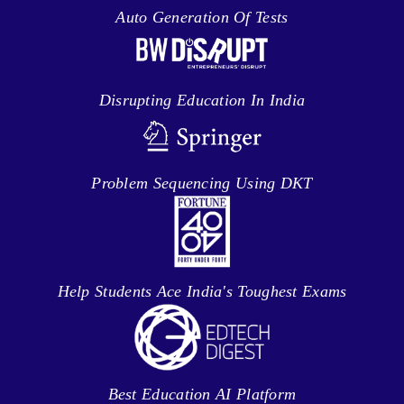
Auto Generation Of Tests
Disrupting Education In India
Problem Sequencing Using DKT
Help Students Ace India's Toughest Exams
Best Education AI Platform