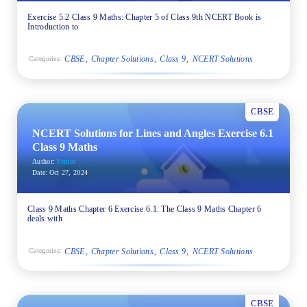
Exercise 5.2 Class 9 Maths: Chapter 5 of Class 9th NCERT Book is
Introduction to
CBSE
Chapter Solutions
Class 9
NCERT Solutions
Categories:
CBSE
NCERT Solutions for Lines and Angles Exercise 6.1
Class 9 Maths
Author:
Prince
Date:
Oct 27, 2024
Class 9 Maths Chapter 6 Exercise 6.1: The Class 9 Maths Chapter 6
deals with
CBSE
Chapter Solutions
Class 9
NCERT Solutions
Categories:
CBSE