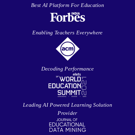
Best AI Platform For Education
Enabling Teachers Everywhere
Decoding Performance
Leading AI Powered Learning Solution
Provider