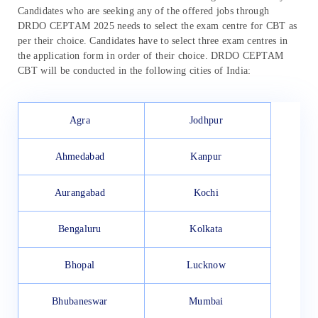
Candidates who are seeking any of the offered jobs through
DRDO CEPTAM 2025 needs to select the exam centre for CBT as
per their choice. Candidates have to select three exam centres in
the application form in order of their choice. DRDO CEPTAM
CBT will be conducted in the following cities of India:
Agra
Jodhpur
Ahmedabad
Kanpur
Aurangabad
Kochi
Bengaluru
Kolkata
Bhopal
Lucknow
Bhubaneswar
Mumbai