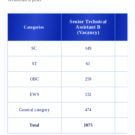
Senior Technical
Tec
Assistant B
Categories
(
(Vacancy)
SC
149
ST
61
OBC
259
EWS
132
General category
474
Total
1075