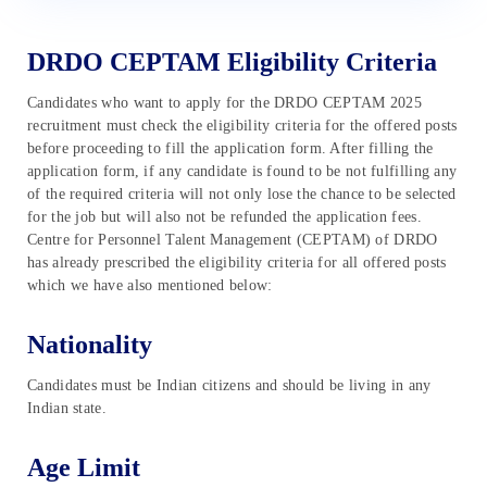
DRDO CEPTAM Eligibility Criteria
Candidates who want to apply for the DRDO CEPTAM 2025
recruitment must check the eligibility criteria for the offered posts
before proceeding to fill the application form. After filling the
application form, if any candidate is found to be not fulfilling any
of the required criteria will not only lose the chance to be selected
for the job but will also not be refunded the application fees.
Centre for Personnel Talent Management (CEPTAM) of DRDO
has already prescribed the eligibility criteria for all offered posts
which we have also mentioned below:
Nationality
Candidates must be Indian citizens and should be living in any
Indian state.
Age Limit