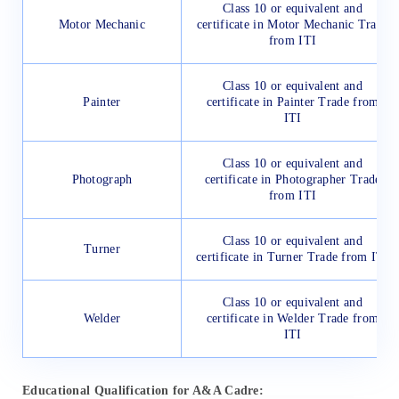
Class 10 or equivalent and
Motor Mechanic
certificate in Motor Mechanic Trade
from ITI
Class 10 or equivalent and
Painter
certificate in Painter Trade from
ITI
Class 10 or equivalent and
Photograph
certificate in Photographer Trade
from ITI
Class 10 or equivalent and
Turner
certificate in Turner Trade from ITI
Class 10 or equivalent and
Welder
certificate in Welder Trade from
ITI
Educational Qualification for A&A Cadre: