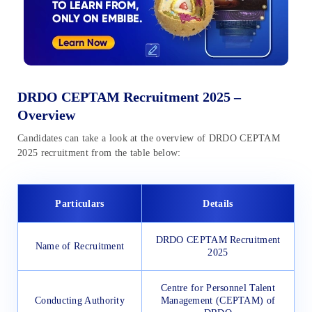
DRDO CEPTAM Recruitment 2025 –
Overview
Candidates can take a look at the overview of DRDO CEPTAM
2025 recruitment from the table below:
Particulars
Details
DRDO CEPTAM Recruitment
Name of Recruitment
2025
Centre for Personnel Talent
Conducting Authority
Management (CEPTAM) of