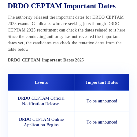
DRDO CEPTAM Important Dates
The authority released the important dates for DRDO CEPTAM
2025 exams. Candidates who are seeking jobs through DRDO
CEPTAM 2025 recruitment can check the dates related to it here.
Since the conducting authority has not revealed the important
dates yet, the candidates can check the tentative dates from the
table below:
DRDO CEPTAM Important Dates 202
5
Events
Important Dates
DRDO CEPTAM Official
To be announced
Notification Releases
DRDO CEPTAM Online
To be announced
Application Begins