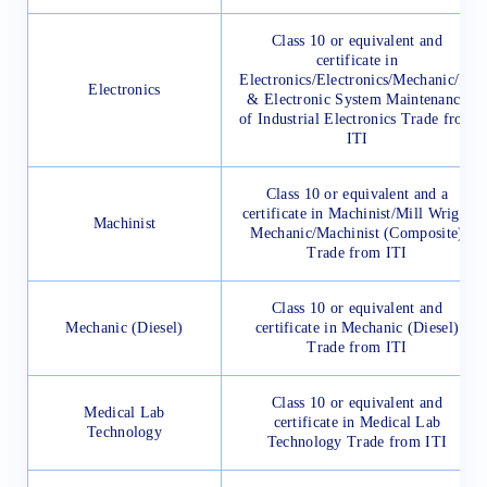
Class 10 or equivalent and
certificate in
Electronics/Electronics/Mechanic/IT
Electronics
& Electronic System Maintenance
of Industrial Electronics Trade from
ITI
Class 10 or equivalent and a
certificate in Machinist/Mill Wright
Machinist
Mechanic/Machinist (Composite)
Trade from ITI
Class 10 or equivalent and
Mechanic (Diesel)
certificate in Mechanic (Diesel)
Trade from ITI
Class 10 or equivalent and
Medical Lab
certificate in Medical Lab
Technology
Technology Trade from ITI