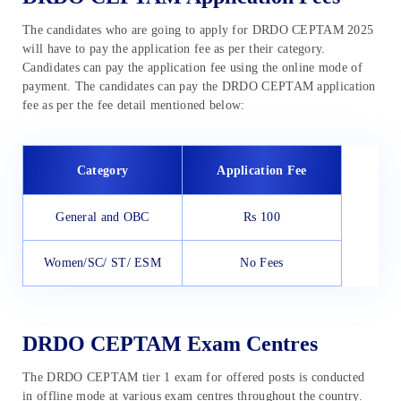
The candidates who are going to apply for DRDO CEPTAM 2025
will have to pay the application fee as per their category.
Candidates can pay the application fee using the online mode of
payment. The candidates can pay the DRDO CEPTAM
application
fee as per the fee detail mentioned below:
Category
Application Fee
General and OBC
Rs 100
Women/SC/ ST/ ESM
No Fees
DRDO CEPTAM Exam Centres
The DRDO CEPTAM tier 1 exam for offered posts is conducted
in offline mode at various exam centres throughout the country.