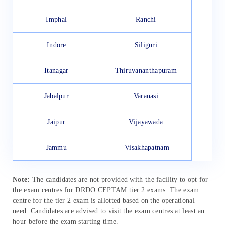
Imphal
Ranchi
Indore
Siliguri
Itanagar
Thiruvananthapuram
Jabalpur
Varanasi
Jaipur
Vijayawada
Jammu
Visakhapatnam
Note:
The candidates are not provided with the facility to opt for
the exam centres for DRDO CEPTAM tier 2 exams. The exam
centre for the tier 2 exam is allotted based on the operational
need. Candidates are advised to visit the exam centres at least an
hour before the exam starting time.