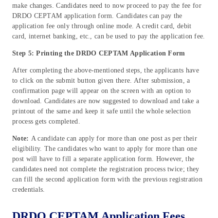
make changes. Candidates need to now proceed to pay the fee for
DRDO CEPTAM application form. Candidates can pay the
application fee only through online mode. A credit card, debit
card, internet banking, etc., can be used to pay the application fee.
Step 5: Printing the DRDO CEPTAM Application Form
After completing the above-mentioned steps, the applicants have
to click on the submit button given there. After submission, a
confirmation page will appear on the screen with an option to
download. Candidates are now suggested to download and take a
printout of the same and keep it safe until the whole selection
process gets completed.
Note:
A candidate can apply for more than one post as per their
eligibility. The candidates who want to apply for more than one
post will have to fill a separate application form.
However, the
candidates need not complete the registration process twice; they
can fill the second application form with the previous registration
credentials.
DRDO CEPTAM Application Fees