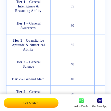
Tier 1 –
General
Intelligence &
35
Reasoning Ability
Tier 1 –
General
30
Awareness
Tier 1 –
Quantitative
Aptitude & Numerical
35
Ability
Tier 2 –
General
40
Science
Tier 2 –
General Math
40
Tier 2 –
General
20
English
Get Started
Ask a Doubt
Get Free App