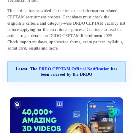
Technician A soon.
This article has provided all the important information related
CEPTAM recruitment process. Candidates must check the
eligibility criteria and category-wise DRDO CEPTAM vacancy list
before applying for the recruitment process. Continue to read the
article to get details on DRDO CEPTAM Recruitment 2025.
Check important dates, application forms, exam pattern, syllabus,
admit card, results and more.
Latest: The
DRDO CEPTAM Official Notification
has
been released by the DRDO