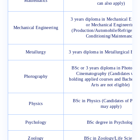
Mathematics
can also apply)
3 years diploma in Mechanical Engin
or Mechanical Engineering
Mechanical Engineering
(Production/Automobile/Refrigerati
Conditioning/Maintenance)
Metallurgy
3 years diploma in Metallurgical Engi
BSc or 3 years diploma in Photogra
Cinematography (Candidates who 
Photography
holding applied courses and Bachelor 
Arts are not eligible)
BSc in Physics (Candidates of PC
Physics
may apply)
Psychology
BSc degree in Psychology
Zoology
BSc in Zoology/Life Science