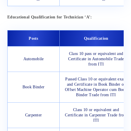
Educational Qualification for Technician ‘A’:
Posts
Qualification
Class 10 pass or equivalent and
Automobile
Certificate in Automobile Trade
from ITI
Passed Class 10 or equivalent exam
and Certificate in Book Binder or
Book Binder
Offset Machine Operator cum Book
Binder Trade from ITI
Class 10 or equivalent and
Carpenter
Certificate in Carpenter Trade from
ITI