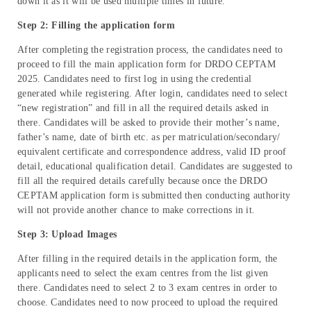
down it as it will be used multiple times in future.
Step 2: Filling the application form
After completing the registration process, the candidates need to
proceed to fill the main application form for DRDO CEPTAM
2025. Candidates need to first log in using the credential
generated while registering. After login, candidates need to select
“new registration” and fill in all the required details asked in
there. Candidates will be asked to provide their mother’s name,
father’s name, date of birth etc. as per matriculation/secondary/
equivalent certificate and correspondence address, valid ID proof
detail, educational qualification detail. Candidates are suggested to
fill all the required details carefully because once the DRDO
CEPTAM application form is submitted then conducting authority
will not provide another chance to make corrections in it.
Step 3: Upload Images
After filling in the required details in the application form, the
applicants need to select the exam centres from the list given
there. Candidates need to select 2 to 3 exam centres in order to
choose. Candidates need to now proceed to upload the required