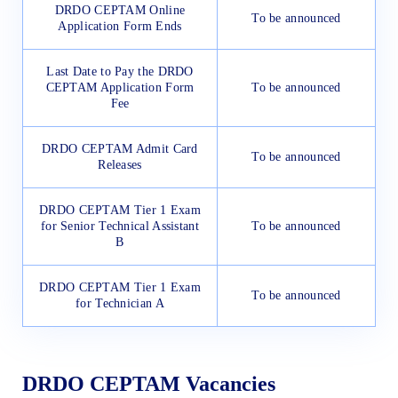
DRDO CEPTAM Online
To be announced
Application Form Ends
Last Date to Pay the DRDO
CEPTAM Application Form
To be announced
Fee
DRDO CEPTAM Admit Card
To be announced
Releases
DRDO CEPTAM Tier 1 Exam
for Senior Technical Assistant
To be announced
B
DRDO CEPTAM Tier 1 Exam
To be announced
for Technician A
DRDO CEPTAM Vacancies