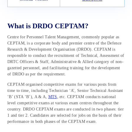
What is DRDO CEPTAM?
Centre for Personnel Talent Management, commonly popular as
CEPTAM, is a corporate body and premier centre of the Defence
Research & Development Organisation (DRDO). CEPTAM is
responsible to conduct the recruitment of Technical, Assessment of
DRTC Officers & Staff, Administrative & Allied category of non-
gazetted personnel, and facilitating training for the development
of DRDO as per the requirement.
CEPTAM organised competitive exams for various posts from
time to time, including Technician ‘A’, Senior Technical Assistant
‘B’ (STA ‘B’), A & A,
MTS
, etc. CEPTAM conducts national
level competitive exams at various exam centres throughout the
country. DRDO CEPTAM exams are conducted in two phases: tier
1 and tier 2. Candidates are selected for jobs on the basis of their
performance in both phases of the CEPTAM exam.