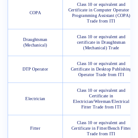
Class 10 or equivalent and
Certificate in Computer Operator &
COPA
Programming Assistant (COPA)
Trade from ITI
Class 10 or equivalent and
Draughtsman
certificate in Draughtsman
(Mechanical)
(Mechanical) Trade
Class 10 or equivalent and
DTP Operator
Certificate in Desktop Publishing
Operator Trade from ITI
Class 10 or equivalent and
Certificate in
Electrician
Electrician/Wireman/Electrical
Fitter Trade from ITI
Class 10 or equivalent and
Fitter
Certificate in Fitter/Bench Fitter
Trade from ITI