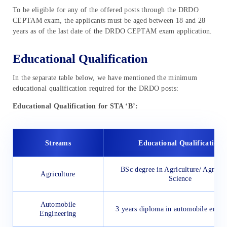
To be eligible for any of the offered posts through the DRDO
CEPTAM exam, the applicants must be aged between 18 and 28
years as of the last date of the DRDO CEPTAM exam application.
Educational Qualification
In the separate table below, we have mentioned the minimum
educational qualification required for the DRDO posts:
Educational Qualification for STA ‘B’:
Streams
Educational Qualification
BSc degree in Agriculture/ Agricul
Agriculture
Science
Automobile
3 years diploma in automobile engin
Engineering