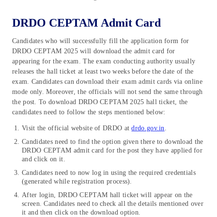
DRDO CEPTAM Admit Card
Candidates who will successfully fill the application form for
DRDO CEPTAM 2025 will download the admit card for
appearing for the exam. The exam conducting authority usually
releases the hall ticket at least two weeks before the date of the
exam. Candidates can download their exam admit cards via online
mode only. Moreover, the officials will not send the same through
the post. To download DRDO CEPTAM 2025 hall ticket, the
candidates need to follow the steps mentioned below:
Visit the official website of DRDO at
drdo.gov.in
.
Candidates need to find the option given there to download the
DRDO CEPTAM admit card for the post they have applied for
and click on it.
Candidates need to now log in using the required credentials
(generated while registration process).
After login, DRDO CEPTAM hall ticket will appear on the
screen. Candidates need to check all the details mentioned over
it and then click on the download option.