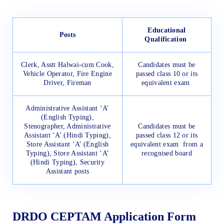
Educational
Posts
Qualification
Clerk, Asstt Halwai-cum Cook,
Candidates must be
Vehicle Operator, Fire Engine
passed class 10 or its
Driver, Fireman
equivalent exam
Administrative Assistant ‘A’
(English Typing),
Stenographer, Administrative
Candidates must be
Assistant ‘A’ (Hindi Typing),
passed class 12 or its
Store Assistant ‘A’ (English
equivalent exam from a
Typing), Store Assistant ‘A’
recognised board
(Hindi Typing), Security
Assistant posts
DRDO CEPTAM Application Form