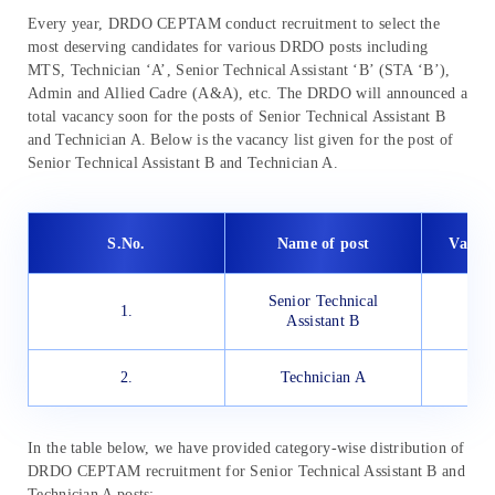
Every year, DRDO CEPTAM conduct recruitment to select the
most deserving candidates for various DRDO posts including
MTS, Technician ‘A’, Senior Technical Assistant ‘B’ (STA ‘B’),
Admin and Allied Cadre (A&A), etc. The DRDO will announced a
total vacancy soon for the posts of Senior Technical Assistant B
and Technician A. Below is the vacancy list given for the post of
Senior Technical Assistant B and Technician A.
S.No.
Name of post
Vacan
Senior Technical
1.
Assistant B
2.
Technician A
In the table below, we have provided category-wise distribution of
DRDO CEPTAM recruitment for Senior Technical Assistant B and
Technician A posts: