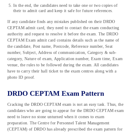
In the end, the candidates need to take one or two copies of
their to admit card and keep it safe for future references.
If any candidate finds any mistakes published on their DRDO
CEPTAM admit card, they need to contact the exam conducting
authority and request to resolve it before the exam. The DRDO
CEPTAM Exam admit card contains details such as the name of
the candidate, Post name, Postcode, Reference number, Seat
number, Subject, Address of communication, Category & sub-
category, Nature of exam, Application number, Exam time, Exam
venue, the rules to be followed during the exam. All candidates
have to carry their hall ticket to the exam centres along with a
photo ID proof.
DRDO CEPTAM Exam Pattern
Cracking the DRDO CEPTAM exam is not an easy task. Thus, the
candidates who are going to appear for the DRDO CEPTAM exam
need to leave no stone unturned when it comes to exam
preparation. The Centre for Personnel Talent Management
(CEPTAM) of DRDO has already prescribed the exam pattern for