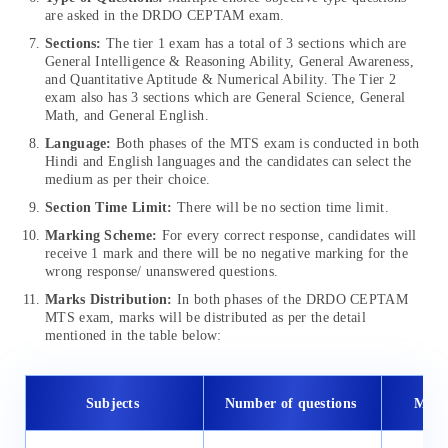
are asked in the DRDO CEPTAM
exam.
Sections:
The tier 1 exam has a total of 3 sections which are
General Intelligence & Reasoning Ability, General Awareness,
and Quantitative Aptitude & Numerical Ability. The Tier 2
exam also has 3 sections which are General Science, General
Math, and General English.
Language:
Both phases of the MTS exam is conducted in both
Hindi and English languages and the candidates can select the
medium as per their choice.
Section Time Limit:
There will be no section time limit.
Marking Scheme:
For every correct response, candidates will
receive 1 mark and there will be no negative marking for the
wrong response/ unanswered questions.
Marks Distribution:
In both phases of the DRDO CEPTAM
MTS exam, marks will be distributed as per the detail
mentioned in the table below:
Subjects
Number of questions
Max