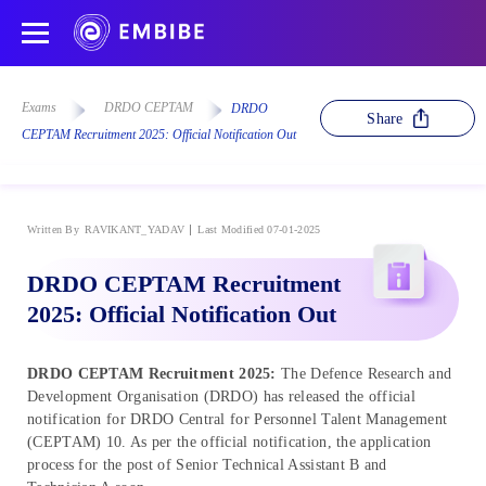
Exams
DRDO CEPTAM
DRDO
Share
CEPTAM Recruitment 2025: Official Notification Out
Written By
RAVIKANT_YADAV
Last Modified 07-01-2025
DRDO CEPTAM Recruitment
2025: Official Notification Out
DRDO CEPTAM Recruitment 2025:
The Defence Research and
Development Organisation (DRDO) has released the official
notification for DRDO Central for Personnel Talent Management
(CEPTAM) 10. As per the official notification, the application
process for the post of Senior Technical Assistant B and