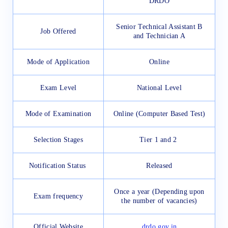
DRDO
Senior Technical Assistant B
Job Offered
and Technician A
Mode of Application
Online
Exam Level
National Level
Mode of Examination
Online (Computer Based Test)
Selection Stages
Tier 1 and 2
Notification Status
Released
Once a year (Depending upon
Exam frequency
the number of vacancies)
Official Website
drdo.gov.in