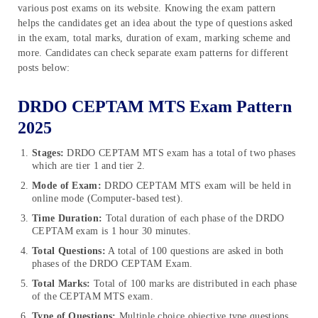
various post exams on its website. Knowing the exam pattern
helps the candidates get an idea about the type of questions asked
in the exam, total marks, duration of exam, marking scheme and
more. Candidates can check separate exam patterns for different
posts below:
DRDO CEPTAM MTS Exam Pattern
2025
Stages:
DRDO CEPTAM MTS exam has a total of two phases
which are tier 1 and tier 2.
Mode of Exam:
DRDO CEPTAM MTS exam
will be held in
online mode (Computer-based test).
Time Duration:
Total duration of each phase of the DRDO
CEPTAM
exam
is 1 hour 30 minutes.
Total Questions:
A total of 100 questions are asked in both
phases of the DRDO CEPTAM Exam.
Total Marks:
Total of 100 marks are distributed in each phase
of the CEPTAM MTS exam.
Type of Questions:
Multiple choice objective type questions