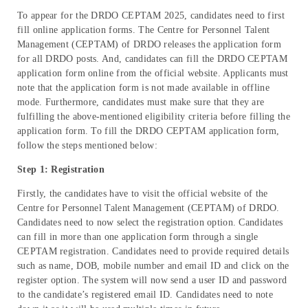
To appear for the DRDO CEPTAM 2025, candidates need to first
fill online application forms. The Centre for Personnel Talent
Management (CEPTAM) of DRDO releases the application form
for all DRDO posts. And, candidates can fill the DRDO CEPTAM
application form online from the official website. Applicants must
note that the application form is not made available in offline
mode. Furthermore, candidates must make sure that they are
fulfilling the above-mentioned eligibility criteria before filling the
application form. To fill the DRDO CEPTAM application form,
follow the steps mentioned below:
Step 1: Registration
Firstly, the candidates have to visit the official website of the
Centre for Personnel Talent Management (CEPTAM) of DRDO.
Candidates need to now select the registration option. Candidates
can fill in more than one application form through a single
CEPTAM registration. Candidates need to provide required details
such as name, DOB, mobile number and email ID and click on the
register option. The system will now send a user ID and password
to the candidate’s registered email ID. Candidates need to note