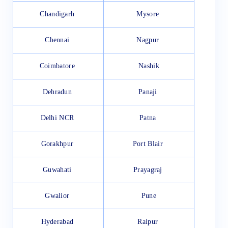
Chandigarh
Mysore
Chennai
Nagpur
Coimbatore
Nashik
Dehradun
Panaji
Delhi NCR
Patna
Gorakhpur
Port Blair
Guwahati
Prayagraj
Gwalior
Pune
Hyderabad
Raipur