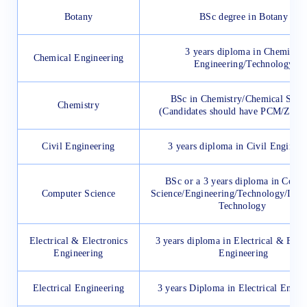
Botany
BSc degree in Botany
3 years diploma in Chemical
Chemical Engineering
Engineering/Technology
BSc in Chemistry/Chemical Scie
Chemistry
(Candidates should have PCM/ZBC
Civil Engineering
3 years diploma in Civil Engineer
BSc or a 3 years diploma in Comp
Computer Science
Science/Engineering/Technology/Info
Technology
Electrical & Electronics
3 years diploma in Electrical & Elec
Engineering
Engineering
Electrical Engineering
3 years Diploma in Electrical Engin