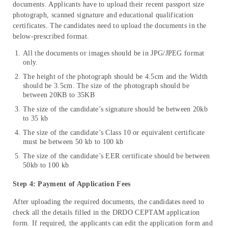
documents. Applicants have to upload their recent passport size
photograph, scanned signature and educational qualification
certificates. The candidates need to upload the documents in the
below-prescribed format.
All the documents or images should be in JPG/JPEG format
only.
The height of the photograph should be 4.5cm and the Width
should be 3.5cm. The size of the photograph should be
between 20KB to 35KB
The size of the candidate’s signature should be between 20kb
to 35 kb
The size of the candidate’s Class 10 or equivalent certificate
must be between 50 kb to 100 kb
The size of the candidate’s EER certificate should be between
50kb to 100 kb
Step 4: Payment of Application Fees
After uploading the required documents, the candidates need to
check all the details filled in the DRDO CEPTAM application
form. If required, the applicants can edit the application form and