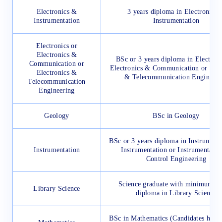
Electronics &
3 years diploma in Electronics 
Instrumentation
Instrumentation
Electronics or
Electronics &
BSc or 3 years diploma in Electroni
Communication or
Electronics & Communication or Elec
Electronics &
& Telecommunication Engineeri
Telecommunication
Engineering
Geology
BSc in Geology
BSc or 3 years diploma in Instrumenta
Instrumentation
Instrumentation or Instrumentati
Control Engineering
Science graduate with minimum 1 
Library Science
diploma in Library Science
BSc in Mathematics (Candidates hav