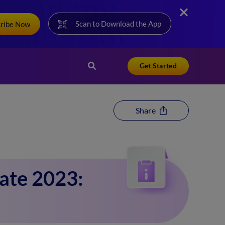
Scan to Download the App
cribe Now
Get Started
Share
ate 2023: