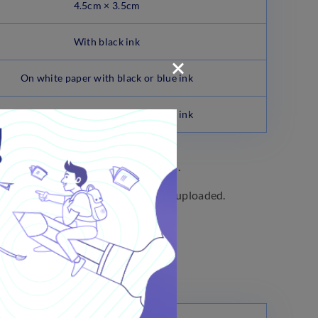
4.5cm × 3.5cm
With black ink
On white paper with black or blue ink
On white paper with black or blue ink
cation form before final submission.
ifying the Photograph and Signature uploaded.