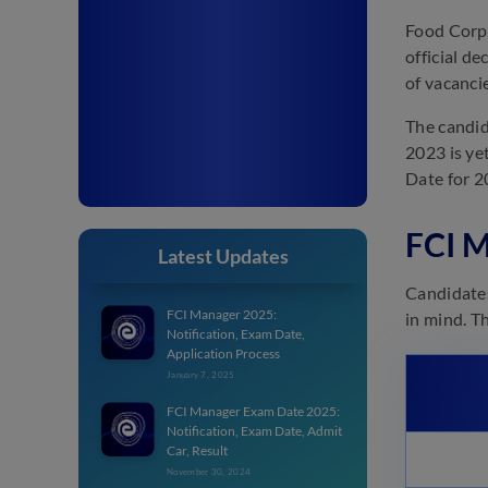
Food Corpo
official d
of vacanci
The candid
2023 is ye
Date for 20
FCI M
Latest Updates
Candidates
FCI Manager 2025:
in mind. T
Notification, Exam Date,
Application Process
January 7, 2025
FCI Manager Exam Date 2025:
Notification, Exam Date, Admit
Car, Result
November 30, 2024