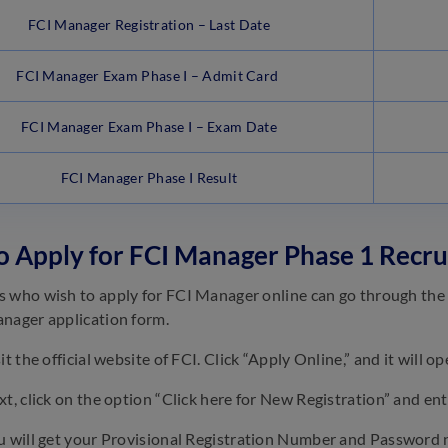
FCI Manager Registration – Last Date
FCI Manager Exam Phase I – Admit Card
FCI Manager Exam Phase I – Exam Date
FCI Manager Phase I Result
 Apply for FCI Manager Phase 1 Recr
 who wish to apply for FCI Manager online can go through the s
nager application form.
it the official website of FCI. Click “Apply Online,” and it will o
t, click on the option “Click here for New Registration” and ent
 will get your Provisional Registration Number and Password 