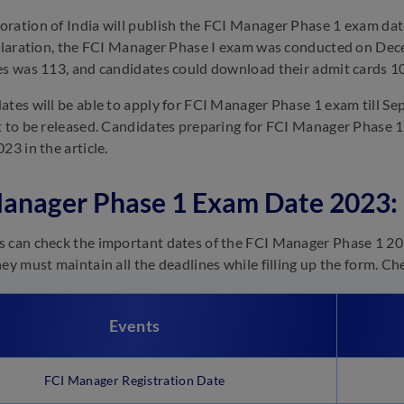
ration of India will publish the FCI Manager Phase 1 exam date P
eclaration, the FCI Manager Phase I exam was conducted on De
es was 113, and candidates could download their admit cards 1
ates will be able to apply for FCI Manager Phase 1 exam till Sep
t to be released. Candidates preparing for FCI Manager Phase
23 in the article.
anager Phase 1 Exam Date 2023:
 can check the important dates of the FCI Manager Phase 1 20
hey must maintain all the deadlines while filling up the form. Ch
Events
FCI Manager Registration Date