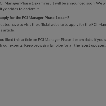
CI Manager Phase 1 exam result will be announced soon. We will
ty decides to declare it.
apply for the FCI Manager Phase 1 exam?
dates have to visit the official website to apply for the FCI M
s article.
u liked this article on FCI Manager Phase 1 exam date. If you st
th our experts. Keep browsing Embibe for all the latest updates.