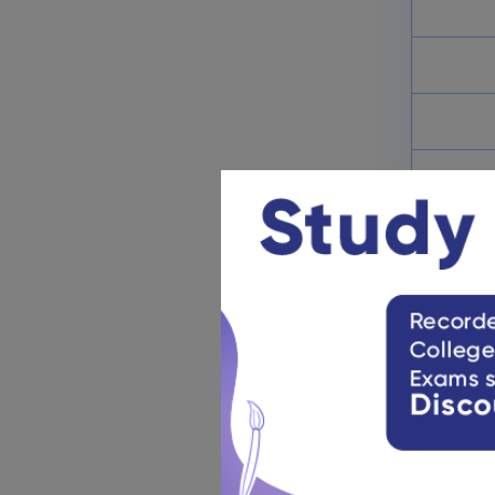
Step 10:
Ca
Step 11:
Mo
Step 12:
Cl
Step 13:
Af
Quick Lin