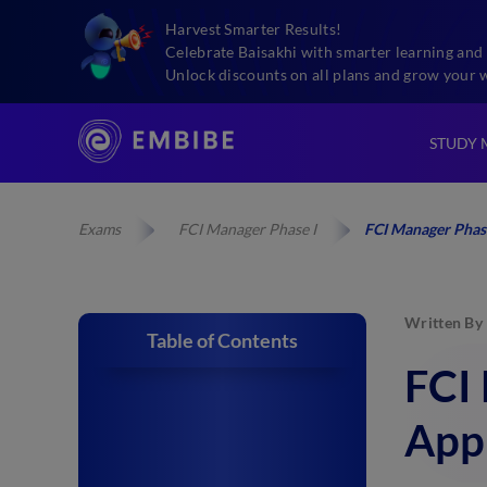
Harvest Smarter Results!
Celebrate Baisakhi with smarter learning and 
Unlock discounts on all plans and grow your 
STUDY 
Exams
FCI Manager Phase I
FCI Manager Phas
Written By
Table of Contents
FCI
App