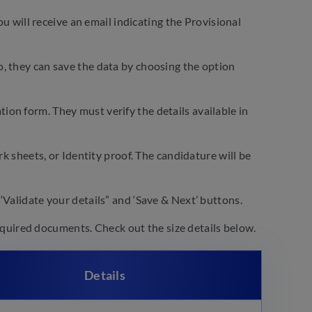
will receive an email indicating the Provisional
o, they can save the data by choosing the option
ion form. They must verify the details available in
ark sheets, or Identity proof. The candidature will be
 ‘Validate your details” and ‘Save & Next’ buttons.
uired documents. Check out the size details below.
Details