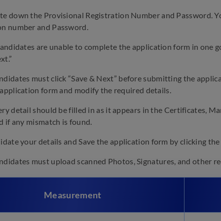
e down the Provisional Registration Number and Password. You 
ion number and Password.
candidates are unable to complete the application form in one g
xt.”
didates must click “Save & Next” before submitting the applicat
 application form and modify the required details.
ry detail should be filled in as it appears in the Certificates, M
d if any mismatch is found.
idate your details and Save the application form by clicking the
didates must upload scanned Photos, Signatures, and other req
Measurement