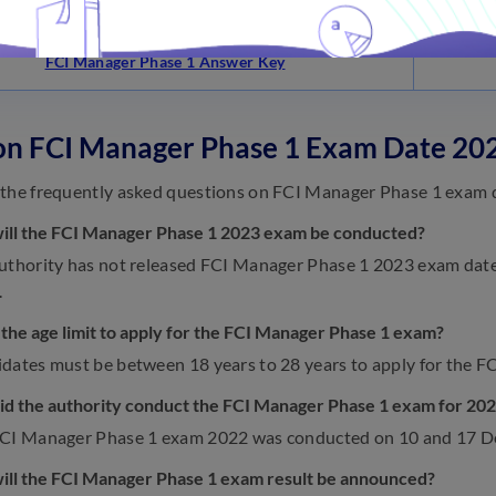
FCI Manager Phase 1 Syllabus
FCI Manager Phase 1 Answer Key
on FCI Manager Phase 1 Exam Date 20
the frequently asked questions on FCI Manager Phase 1 exam 
ill the FCI Manager Phase 1 2023 exam be conducted?
uthority has not released FCI Manager Phase 1 2023 exam date ye
.
 the age limit to apply for the FCI Manager Phase 1 exam?
dates must be between 18 years to 28 years to apply for the 
d the authority conduct the FCI Manager Phase 1 exam for 20
FCI Manager Phase 1 exam 2022 was conducted on 10 and 17 
ll the FCI Manager Phase 1 exam result be announced?