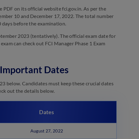
DF on its official website fci.gov.in. As per the
cember 10 and December 17, 2022. The total number
0 days before the examination.
tember 2023 (tentatively). The official exam date for
 1 exam can check out FCI Manager Phase 1 Exam
 Important Dates
23 below. Candidates must keep these crucial dates
eck out the details below.
Dates
August 27, 2022