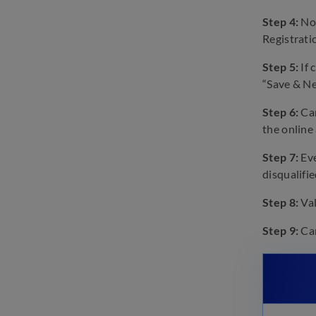
FCI Manager Phase 1 & 2
Step 4:
Not
Eligibility 2023: Age, Marks,
Education Required
Registrat
February 23, 2023
Step 5:
If 
FCI Manager Phase-I 2023
“Save & Ne
Preparation Tips and Strategy
February 20, 2023
Step 6:
Can
the online
Step 7:
Eve
disqualifie
Step 8:
Val
Step 9:
Can