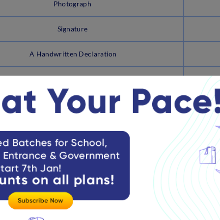
Photograph
Signature
A Handwritten Declaration
Left Thumb Impression
ndidates must click the Preview Tab and verify the entire appli
dify the required details and click on ‘Final Submit’ after ver
ick on the ‘Payment’ Tab and Proceed with the Payment.
ter making the payment, click the ‘Submit’ button.
ks –