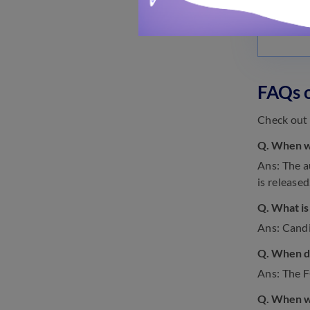
FAQs 
Check out 
Q. When w
Ans: The a
is released
Q. What is
Ans: Candi
Q. When di
Ans: The 
Q. When wi