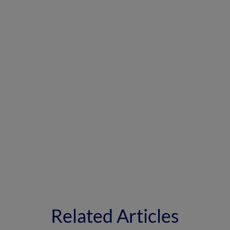
Related Articles