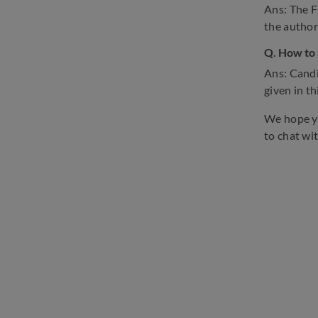
Ans: The F
the authori
Q. How to 
Ans: Candi
given in thi
We hope yo
to chat wi