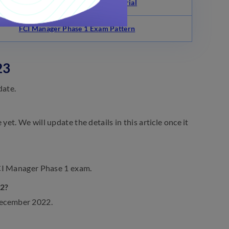
FCI Manager Phase 1 Study Material
FCI Manager Phase 1 Exam Pattern
23
date.
t. We will update the details in this article once it
FCI Manager Phase 1 exam.
22?
December 2022.