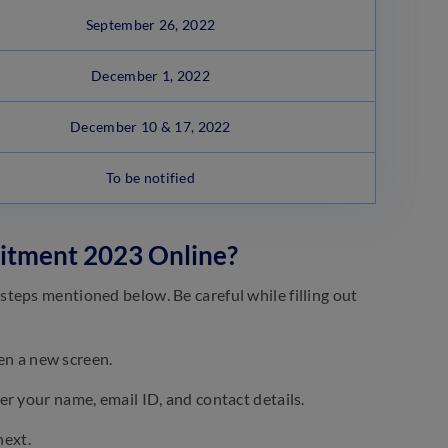
September 26, 2022
December 1, 2022
December 10 & 17, 2022
To be notified
uitment 2023 Online?
teps mentioned below. Be careful while filling out
pen a new screen.
er your name, email ID, and contact details.
next.