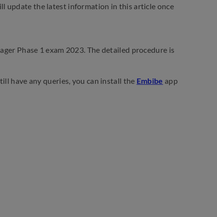
 update the latest information in this article once
anager Phase 1 exam 2023. The detailed procedure is
ill have any queries, you can install the
Embibe
app