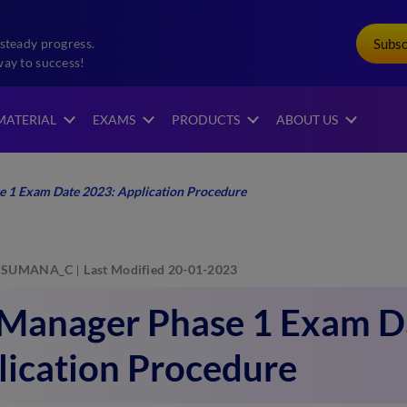
Subs
steady progress.
way to success!
MATERIAL
EXAMS
PRODUCTS
ABOUT US
e 1 Exam Date 2023: Application Procedure
SUMANA_C
Last Modified 20-01-2023
 Manager Phase 1 Exam D
lication Procedure