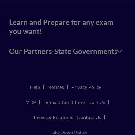
Learn and Prepare for any exam
you want!
Our Partners-State Governments
Help
Notices
Privacy Policy
VDP
Terms & Conditions
Join Us
Investor Relations
Contact Us
TakeDown Policy