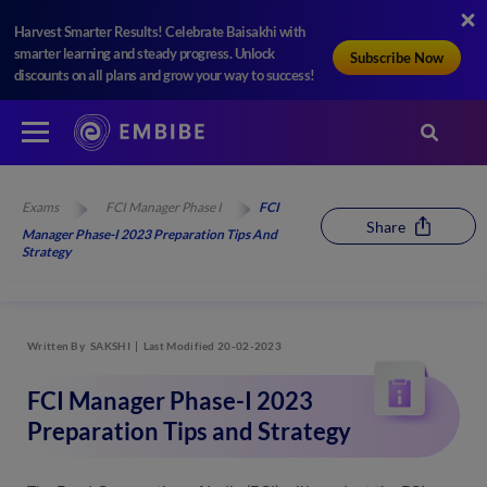
Harvest Smarter Results! Celebrate Baisakhi with
smarter learning and steady progress. Unlock
Subscribe Now
discounts on all plans and grow your way to success!
Exams
FCI Manager Phase I
FCI
Share
Manager Phase-I 2023 Preparation Tips And
Strategy
Written By
SAKSHI
Last Modified 20-02-2023
FCI Manager Phase-I 2023
Preparation Tips and Strategy