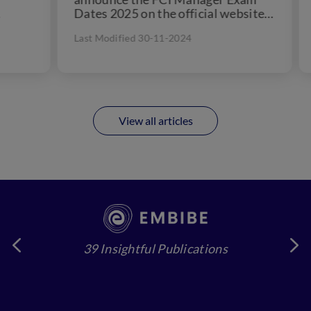
Dates 2025 on the official website -
Jan
fci.gov.in....
Pha
Last Modified 30-11-2024
Las
View all articles
39 Insightful Publications
4