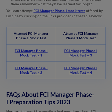
them remember what they have learned for longer.
You can attempt
FCI Manager Phase-I mock tests
offered by
Embibe by clicking on the links provided in the table below:
Attempt FCI Manager
Attempt FCI Manager
Phase 1 Mock Test
Phase 1 Mock Test
FCI Manager Phase I
FCI Manager Phase I
Mock Test – 1
Mock Test – 3
FCI Manager Phase I
FCI Manager Phase I
Mock Test – 2
Mock Test – 4
FAQs About FCI Manager Phase-
I Preparation Tips 2023
Here are the most frequently asked questions about FCI