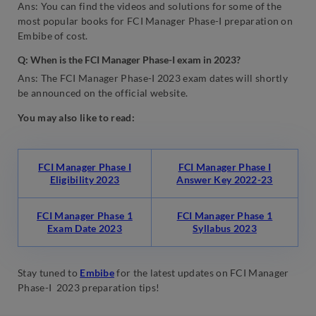
Ans: You can find the videos and solutions for some of the
most popular books for FCI Manager Phase-I preparation on
Embibe of cost.
Q: When is the FCI Manager Phase-I exam in 2023?
Ans: The FCI Manager Phase-I 2023 exam dates will shortly
be announced on the official website.
You may also like to read:
FCI Manager Phase I
FCI Manager Phase I
Eligibility 2023
Answer Key 2022-23
FCI Manager Phase 1
FCI Manager Phase 1
Exam Date 2023
Syllabus 2023
Stay tuned to
Embibe
for the latest updates on FCI Manager
Phase-I 2023 preparation tips!