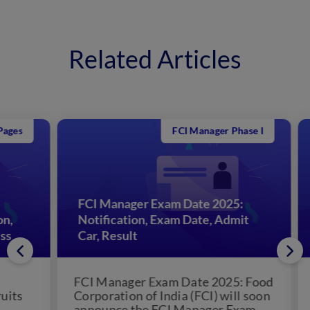
Related Articles
FCI Manager Phase I
FCI Manager Exam Date 2025:
Notification, Exam Date, Admit
FC
Car, Result
St
FCI Manager Exam Date 2025: Food
FCI
s
Corporation of India (FCI) will soon
Cor
announce the FCI Manager Exam
the