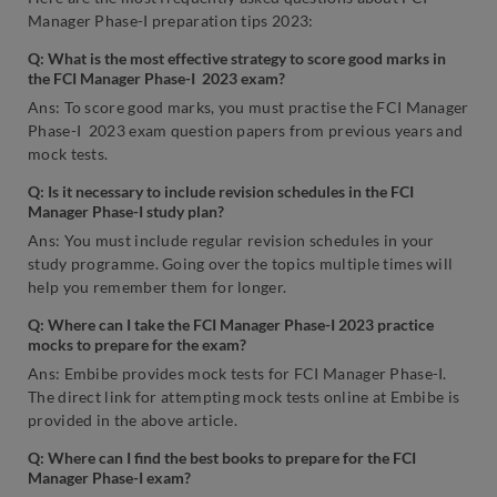
Manager Phase-I preparation tips 2023:
Q: What is the most effective strategy to score good marks in
the FCI Manager Phase-I 2023 exam?
Ans: To score good marks, you must practise the FCI Manager
Phase-I 2023 exam question papers from previous years and
mock tests.
Q: Is it necessary to include revision schedules in the FCI
Manager Phase-I study plan?
Ans: You must include regular revision schedules in your
study programme. Going over the topics multiple times will
help you remember them for longer.
Q: Where can I take the FCI Manager Phase-I 2023 practice
mocks to prepare for the exam?
Ans: Embibe provides mock tests for FCI Manager Phase-I.
The direct link for attempting mock tests online at Embibe is
provided in the above article.
Q: Where can I find the best books to prepare for the FCI
Manager Phase-I exam?