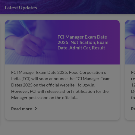
Latest Updates
FCI Manager Exam Date
2025: Notification, Exam
Date, Admit Car, Result
FCI Manager Exam Date 2025: Food Corporation of
FC
India (FCI) will soon announce the FCI Manager Exam
re
Dates 2025 on the official website - fci.gov.in.
1
However, FCI will release a short notification for the
D
Manager posts soon on the official...
fo
Read more
R