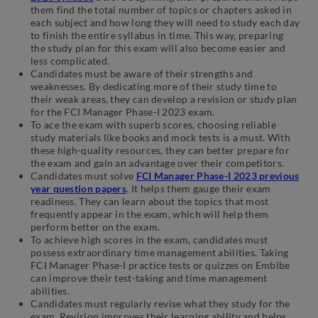
them find the total number of topics or chapters asked in
each subject and how long they will need to study each day
to finish the entire syllabus in time. This way, preparing
the study plan for this exam will also become easier and
less complicated.
Candidates must be aware of their strengths and
weaknesses. By dedicating more of their study time to
their weak areas, they can develop a revision or study plan
for the FCI Manager Phase-I 2023 exam.
To ace the exam with superb scores, choosing reliable
study materials like books and mock tests is a must. With
these high-quality resources, they can better prepare for
the exam and gain an advantage over their competitors.
Candidates must solve
FCI Manager Phase-I 2023 previous
year question papers
. It helps them gauge their exam
readiness. They can learn about the topics that most
frequently appear in the exam, which will help them
perform better on the exam.
To achieve high scores in the exam, candidates must
possess extraordinary time management abilities. Taking
FCI Manager Phase-I practice tests or quizzes on Embibe
can improve their test-taking and time management
abilities.
Candidates must regularly revise what they study for the
exam. Revision improves their learning ability and helps