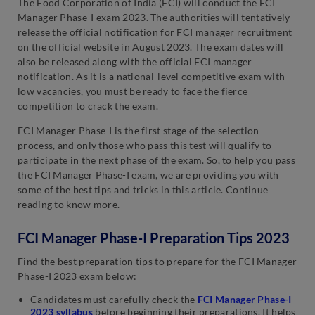
The Food Corporation of India (FCI) will conduct the FCI
Manager Phase-I exam 2023. The authorities will tentatively
release the official notification for FCI manager recruitment
on the official website in August 2023. The exam dates will
also be released along with the official FCI manager
notification. As it is a national-level competitive exam with
low vacancies, you must be ready to face the fierce
competition to crack the exam.
FCI Manager Phase-I is the first stage of the selection
process, and only those who pass this test will qualify to
participate in the next phase of the exam. So, to help you pass
the FCI Manager Phase-I exam, we are providing you with
some of the best tips and tricks in this article. Continue
reading to know more.
FCI Manager Phase-I Preparation Tips 2023
Find the best preparation tips to prepare for the FCI Manager
Phase-I 2023 exam below:
Candidates must carefully check the
FCI Manager Phase-I
2023 syllabus
before beginning their preparations. It helps