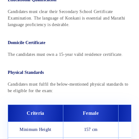
Candidates must clear their Secondary School Certificate
Examination. The language of Konkani is essential and Marathi
language proficiency is desirable.
Domicile Certificate
The candidates must own a 15-year valid residence certificate.
Physical Standards
Candidates must fulfil the below-mentioned physical standards to
be eligible for the exam:
Criteria
Female
Minimum Height
157 cm