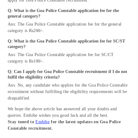
apply for Goa Police Constable recruitment.
Q: What is the
Goa Police Constable application fee for
the
general category?
Ans: The Goa Police Constable application fee for the general
category is Rs200/-.
Q: What is the
Goa Police Constable application fee for SC/ST
category?
Ans: The Goa Police Constable application fee for SC/CT
category is Rs100/-.
Q: Can I apply for
Goa Police Constable recruitment
if I do not
fulfil the eligibility criteria?
Ans: No, any candidate who applies for the Goa Police Constable
recruitment without fulfilling the eligibility requirements will be
disqualified.
We hope the above article has answered all your doubts and
queries. Embibe wishes you good luck and all the best.
Stay tuned to
Embibe
for the latest updates on Goa Police
Constable recruitment.