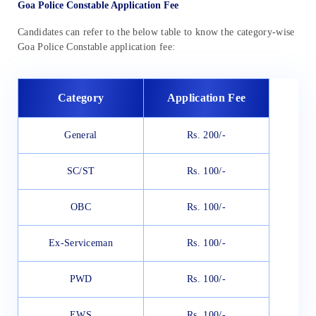
Goa Police Constable Application Fee
Candidates can refer to the below table to know the category-wise
Goa Police Constable application fee:
Category
Application Fee
General
Rs. 200/-
SC/ST
Rs. 100/-
OBC
Rs. 100/-
Ex-Serviceman
Rs. 100/-
PWD
Rs. 100/-
EWS
Rs. 100/-