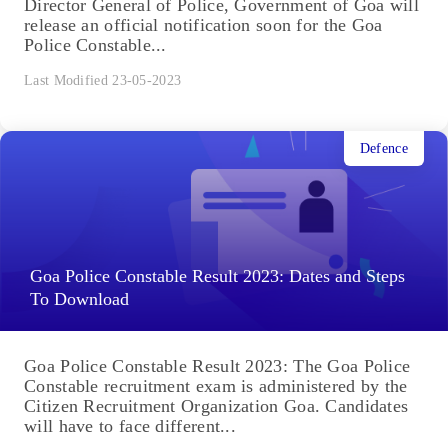
Director General of Police, Government of Goa will
release an official notification soon for the Goa
Police Constable...
Last Modified 23-05-2023
Defence
Goa Police Constable Result 2023: Dates and Steps
To Download
Goa Police Constable Result 2023: The Goa Police
Constable recruitment exam is administered by the
Citizen Recruitment Organization Goa. Candidates
will have to face different...