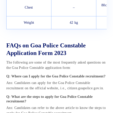
80cm u
Chest
–
5cm
Weight
42 kg
FAQs on Goa Police Constable
Application Form 2023
The following are some of the most frequently asked questions on
the Goa Police Constable application form:
Q: Where can I apply for the
Goa Police Constable recruitment
?
Ans: Candidates can apply for the Goa Police Constable
recruitment on the official website, i.e., citizen.goapolice.gov.in.
Q: What are the steps to apply for
Goa Police Constable
recruitment
?
Ans: Candidates can refer to the above article to know the steps to