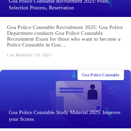
Goa Police Constable Recruitment 2025: Posts,
Selection Process, Reservation
Goa Police Constable Recruitment 2025: Goa Police
Department conducts Goa Police Constable
Recruitment Exam for those who want to become a
Police Constable in Goa....
Last Modified 7-01-2025
Goa Police Constable
Goa Police Constable Study Material 2025: Improve
your Scores