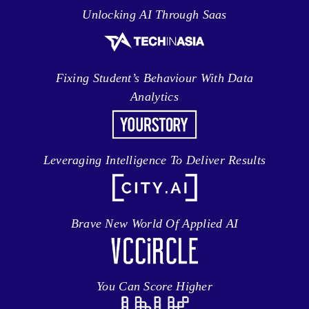
Unlocking AI Through Saas
Fixing Student’s Behaviour With Data
Analytics
Leveraging Intelligence To Deliver Results
Brave New World Of Applied AI
You Can Score Higher