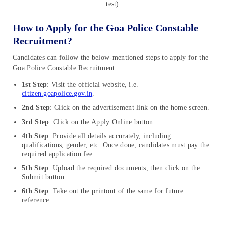
test)
How to Apply for the Goa Police Constable
Recruitment?
Candidates can follow the below-mentioned steps to apply for the
Goa Police Constable Recruitment.
1st Step
: Visit the official website, i.e.
citizen.goapolice.gov.in
.
2nd Step
: Click on the advertisement link on the home screen.
3rd Step
: Click on the Apply Online button.
4th Step
: Provide all details accurately, including
qualifications, gender, etc. Once done, candidates must pay the
required application fee.
5th Step
: Upload the required documents, then click on the
Submit button.
6th Step
: Take out the printout of the same for future
reference.