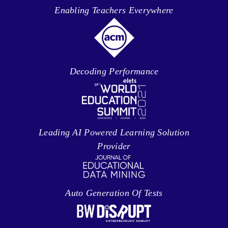
Enabling Teachers Everywhere
Decoding Performance
Leading AI Powered Learning Solution
Provider
Auto Generation Of Tests