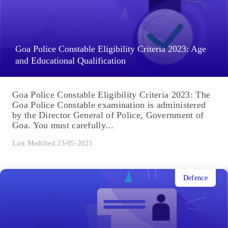
Goa Police Constable Eligibility Criteria 2023: Age
and Educational Qualification
Goa Police Constable Eligibility Criteria 2023: The
Goa Police Constable examination is administered
by the Director General of Police, Government of
Goa. You must carefully...
Last Modified 23-05-2023
Defence