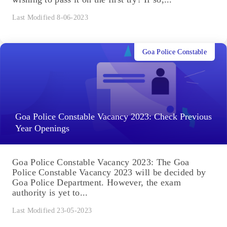
Last Modified 8-06-2023
Goa Police Constable
Goa Police Constable Vacancy 2023: Check Previous
Year Openings
Goa Police Constable Vacancy 2023: The Goa
Police Constable Vacancy 2023 will be decided by
Goa Police Department. However, the exam
authority is yet to...
Last Modified 23-05-2023