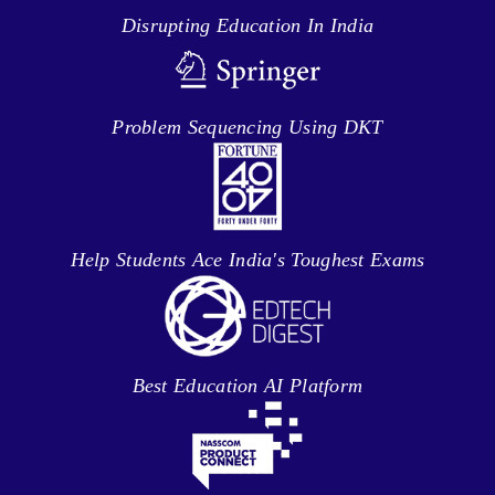
Disrupting Education In India
Problem Sequencing Using DKT
Help Students Ace India's Toughest Exams
Best Education AI Platform