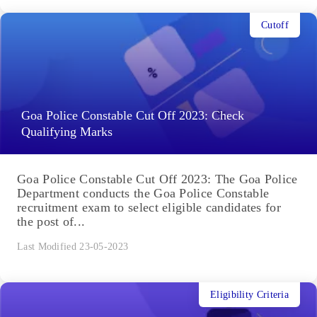
Cutoff
Goa Police Constable Cut Off 2023: Check
Qualifying Marks
Goa Police Constable Cut Off 2023: The Goa Police
Department conducts the Goa Police Constable
recruitment exam to select eligible candidates for
the post of...
Last Modified 23-05-2023
Eligibility Criteria