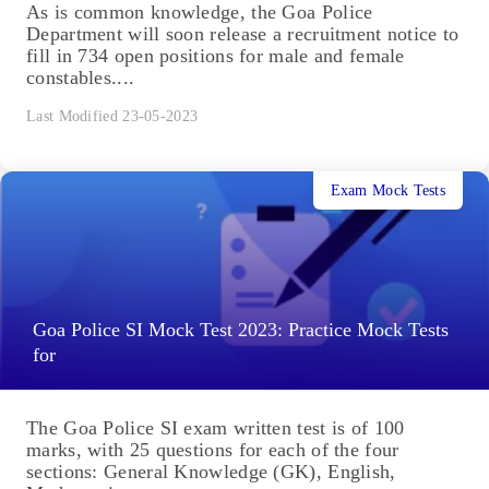
As is common knowledge, the Goa Police
Department will soon release a recruitment notice to
fill in 734 open positions for male and female
constables....
Last Modified 23-05-2023
Exam Mock Tests
Goa Police SI Mock Test 2023: Practice Mock Tests
for
The Goa Police SI exam written test is of 100
marks, with 25 questions for each of the four
sections: General Knowledge (GK), English,