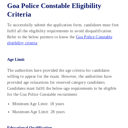
Goa Police Constable Eligibility
Criteria
To successfully submit the application form, candidates must first
fulfil all the eligibility requirements to avoid disqualification.
Refer to the below pointers to know the
Goa Police Constable
eligibility criteria
:
Age Limit
The authorities have provided the age criteria for candidates
willing to appear for the exam. However, the authorities have
provided age relaxations for reserved category candidates.
Candidates must fulfil the below-age requirements to be eligible
for the Goa Police Constable recruitment:
Minimum Age Limit: 18 years
Maximum Age Limit: 28 years
Educational Qualification