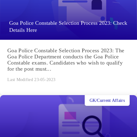
Goa Police Constable Selection Process 2023: Check
Details Here
Goa Police Constable Selection Process 2023: The
Goa Police Department conducts the Goa Police
Constable exams. Candidates who wish to qualify
for the post must...
Last Modified 23-05-2023
GK/Current Affairs