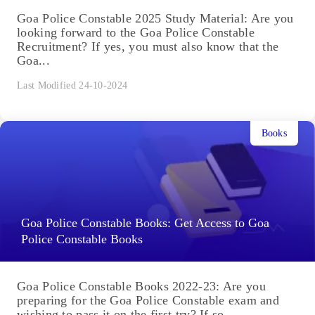
Goa Police Constable 2025 Study Material: Are you
looking forward to the Goa Police Constable
Recruitment? If yes, you must also know that the
Goa...
Last Modified 24-10-2024
Books
Goa Police Constable Books: Get Access to Goa
Police Constable Books
Goa Police Constable Books 2022-23: Are you
preparing for the Goa Police Constable exam and
wishing to pass it on the first try? If so,...