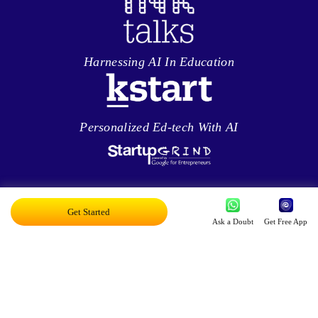
Harnessing AI In Education
Personalized Ed-tech With AI
Exciting AI Platform, Personalizing Education
Get Started
Ask a Doubt
Get Free App
Disruptor Award For Maximum Business
Impact