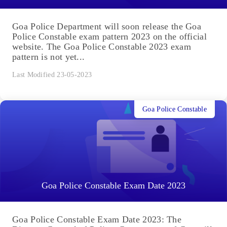
Goa Police Department will soon release the Goa
Police Constable exam pattern 2023 on the official
website. The Goa Police Constable 2023 exam
pattern is not yet...
Last Modified 23-05-2023
Goa Police Constable
Goa Police Constable Exam Date 2023
Goa Police Constable Exam Date 2023: The