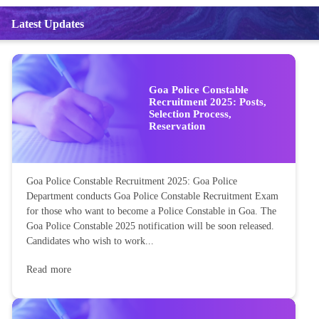
Latest Updates
Goa Police Constable
Recruitment 2025: Posts,
Selection Process,
Reservation
Goa Police Constable Recruitment 2025: Goa Police
Department conducts Goa Police Constable Recruitment Exam
for those who want to become a Police Constable in Goa. The
Goa Police Constable 2025 notification will be soon released.
Candidates who wish to work...
Read more