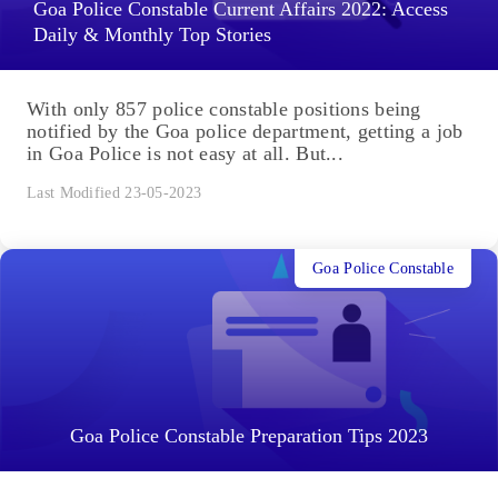
Goa Police Constable Current Affairs 2022: Access
Daily & Monthly Top Stories
With only 857 police constable positions being
notified by the Goa police department, getting a job
in Goa Police is not easy at all. But...
Last Modified 23-05-2023
Goa Police Constable
Goa Police Constable Preparation Tips 2023