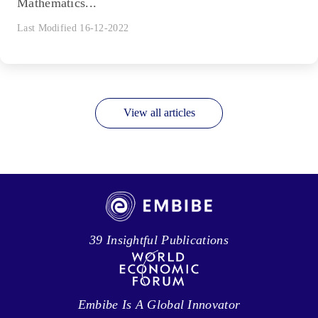
Mathematics...
Last Modified 16-12-2022
View all articles
39 Insightful Publications
Embibe Is A Global Innovator