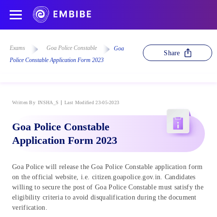
Exams
Goa Police Constable
Goa
Share
Police Constable Application Form 2023
Written By
INSHA_S
Last Modified 23-05-2023
Goa Police Constable
Application Form 2023
Goa Police will release the Goa Police Constable application form
on the official website, i.e. citizen.goapolice.gov.in. Candidates
willing to secure the post of Goa Police Constable must satisfy the
eligibility criteria to avoid disqualification during the document
verification.