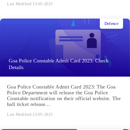
Last Modified 23-05-2023
Defence
Goa Police Constable Admit Card 2023: Check
Details
Goa Police Constable Admit Card 2023: The Goa
Police Department will release the Goa Police
Constable notification on their official website. The
hall ticket release...
Last Modified 23-05-2023