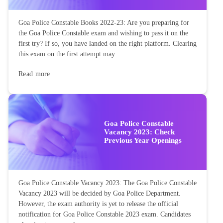
Goa Police Constable Books 2022-23: Are you preparing for
the Goa Police Constable exam and wishing to pass it on the
first try? If so, you have landed on the right platform. Clearing
this exam on the first attempt may...
Read more
Goa Police Constable
Vacancy 2023: Check
Previous Year Openings
Goa Police Constable Vacancy 2023: The Goa Police Constable
Vacancy 2023 will be decided by Goa Police Department.
However, the exam authority is yet to release the official
notification for Goa Police Constable 2023 exam. Candidates