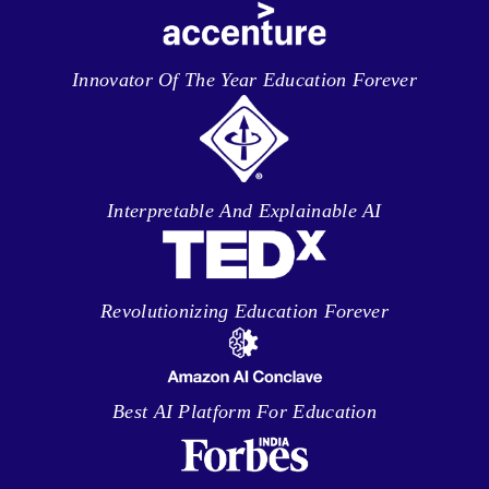
Innovator Of The Year Education Forever
Interpretable And Explainable AI
Revolutionizing Education Forever
Best AI Platform For Education