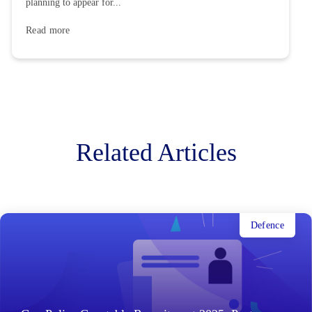
planning to appear for...
Read more
Related Articles
Defence