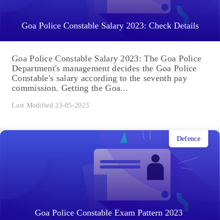
Goa Police Constable Salary 2023: Check Details
Goa Police Constable Salary 2023: The Goa Police
Department's management decides the Goa Police
Constable's salary according to the seventh pay
commission. Getting the Goa...
Last Modified 23-05-2023
Defence
Goa Police Constable Exam Pattern 2023