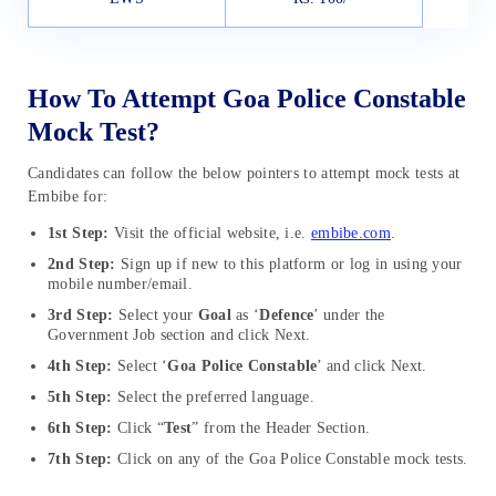
How To Attempt Goa Police Constable
Mock Test?
Candidates can follow the below pointers to attempt mock tests at
Embibe for:
1st Step:
Visit the official website, i.e.
embibe.com
.
2nd Step:
Sign up if new to this platform or log in using your
mobile number/email.
3rd Step:
Select your
Goal
as ‘
Defence
’ under the
Government Job section and click Next.
4th Step:
Select ‘
Goa Police Constable
’ and click Next.
5th Step:
Select the preferred language.
6th Step:
Click “
Test
” from the Header Section.
7th Step:
Click on any of the Goa Police Constable mock tests.