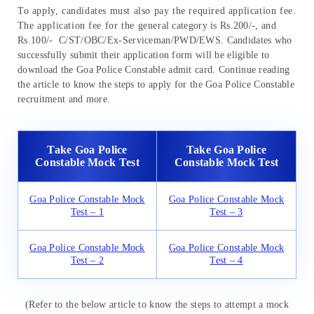
To apply, candidates must also pay the required application fee.
The application fee for the general category is Rs.200/-, and
Rs.100/- C/ST/OBC/Ex-Serviceman/PWD/EWS. Candidates who
successfully submit their application form will be eligible to
download the Goa Police Constable admit card. Continue reading
the article to know the steps to apply for the Goa Police Constable
recruitment and more.
Take Goa Police
Take Goa Police
Constable Mock Test
Constable Mock Test
Goa Police Constable Mock
Goa Police Constable Mock
Test – 1
Test – 3
Goa Police Constable Mock
Goa Police Constable Mock
Test – 2
Test – 4
(Refer to the below article to know the steps to attempt a mock