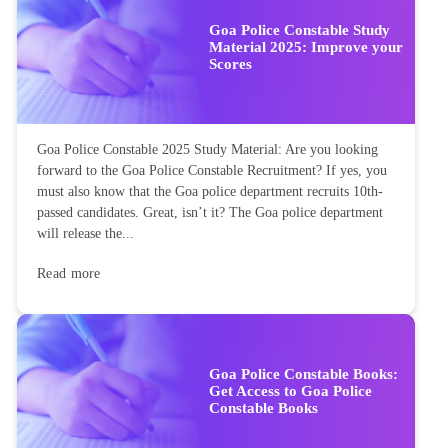
Goa Police Constable Study
Material 2025: Improve your
Scores
Goa Police Constable 2025 Study Material: Are you looking
forward to the Goa Police Constable Recruitment? If yes, you
must also know that the Goa police department recruits 10th-
passed candidates. Great, isn’t it? The Goa police department
will release the...
Read more
Goa Police Constable Books:
Get Access to Goa Police
Constable Books