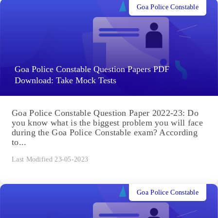
Goa Police Constable
Goa Police Constable Question Papers PDF
Download: Take Mock Tests
Goa Police Constable Question Paper 2022-23: Do
you know what is the biggest problem you will face
during the Goa Police Constable exam? According
to...
Last Modified 23-05-2023
Goa Police Constable