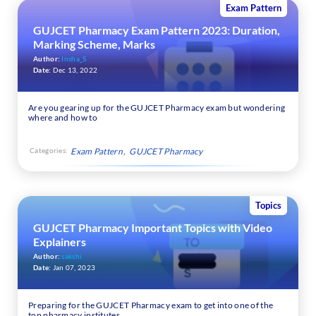
Exam Pattern
GUJCET Pharmacy Exam Pattern 2023: Duration,
Marking Scheme, Marks
Author:
Insha_S
Date:
Dec 13, 2022
Are you gearing up for the GUJCET Pharmacy exam but wondering
where and how to
Categories:
Exam Pattern
GUJCET Pharmacy
Topics
GUJCET Pharmacy Important Topics with Video
Explainers
Author:
sakshi
Date:
Jan 07, 2023
Preparing for the GUJCET Pharmacy exam to get into one of the
top pharmacy institutes