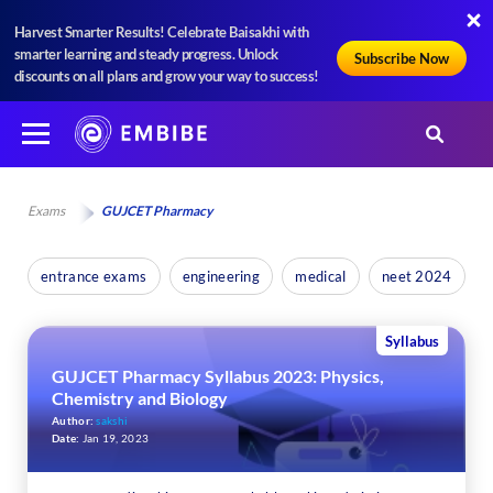
Harvest Smarter Results! Celebrate Baisakhi with
smarter learning and steady progress. Unlock
Subscribe Now
discounts on all plans and grow your way to success!
Exams
GUJCET Pharmacy
entrance exams
engineering
medical
neet 2024
Syllabus
GUJCET Pharmacy Syllabus 2023: Physics,
Chemistry and Biology
Author:
sakshi
Date:
Jan 19, 2023