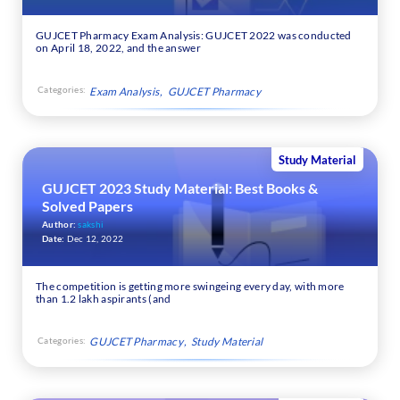
GUJCET Pharmacy Exam Analysis: GUJCET 2022 was conducted
on April 18, 2022, and the answer
Categories:
Exam Analysis
GUJCET Pharmacy
Study Material
GUJCET 2023 Study Material: Best Books &
Solved Papers
Author:
sakshi
Date:
Dec 12, 2022
The competition is getting more swingeing every day, with more
than 1.2 lakh aspirants (and
Categories:
GUJCET Pharmacy
Study Material