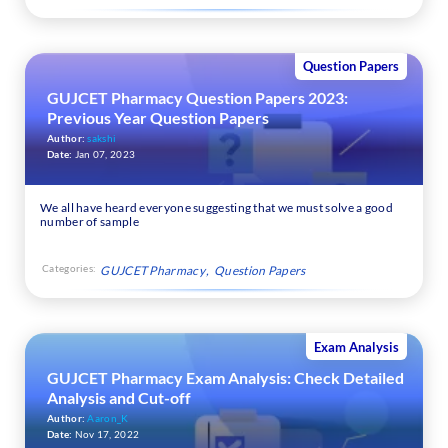
Question Papers
GUJCET Pharmacy Question Papers 2023:
Previous Year Question Papers
Author:
sakshi
Date:
Jan 07, 2023
We all have heard everyone suggesting that we must solve a good
number of sample
Categories:
GUJCET Pharmacy
Question Papers
Exam Analysis
GUJCET Pharmacy Exam Analysis: Check Detailed
Analysis and Cut-off
Author:
Aaron_K
Date:
Nov 17, 2022