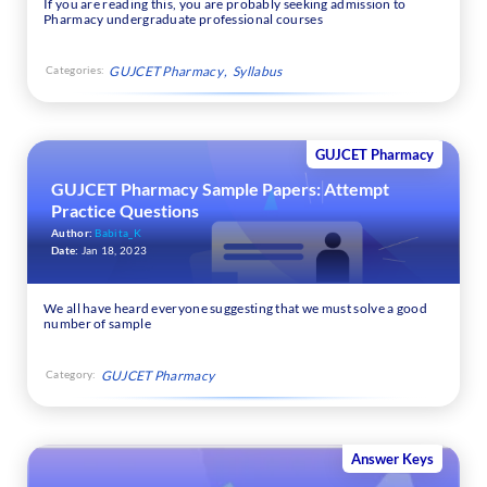
If you are reading this, you are probably seeking admission to
Pharmacy undergraduate professional courses
Categories:
GUJCET Pharmacy
Syllabus
GUJCET Pharmacy
GUJCET Pharmacy Sample Papers: Attempt
Practice Questions
Author:
Babita_K
Date:
Jan 18, 2023
We all have heard everyone suggesting that we must solve a good
number of sample
Category:
GUJCET Pharmacy
Answer Keys