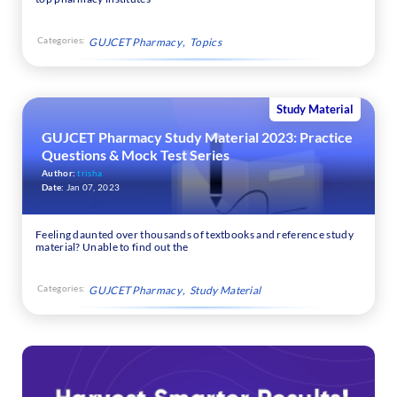
Categories:
GUJCET Pharmacy
Topics
Study Material
GUJCET Pharmacy Study Material 2023: Practice
Questions & Mock Test Series
Author:
trisha
Date:
Jan 07, 2023
Feeling daunted over thousands of textbooks and reference study
material? Unable to find out the
Categories:
GUJCET Pharmacy
Study Material