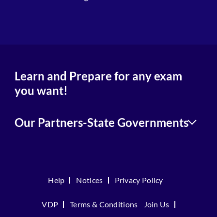
4
Learn and Prepare for any exam
you want!
Our Partners-State Governments
Help
Notices
Privacy Policy
VDP
Terms & Conditions
Join Us