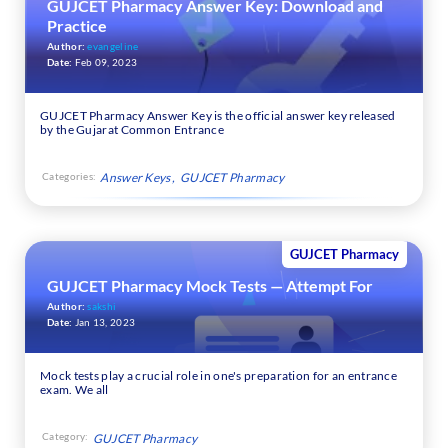
GUJCET Pharmacy Answer Key: Download and
Practice
Author:
evangeline
Date:
Feb 09, 2023
GUJCET Pharmacy Answer Key is the official answer key released
by the Gujarat Common Entrance
Categories:
Answer Keys
GUJCET Pharmacy
GUJCET Pharmacy
GUJCET Pharmacy Mock Tests — Attempt For
Author:
sakshi
Date:
Jan 13, 2023
Mock tests play a crucial role in one's preparation for an entrance
exam. We all
Category:
GUJCET Pharmacy