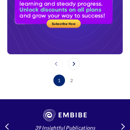
1
2
39 Insightful Publications