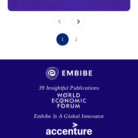
1
2
39 Insightful Publications
Embibe Is A Global Innovator