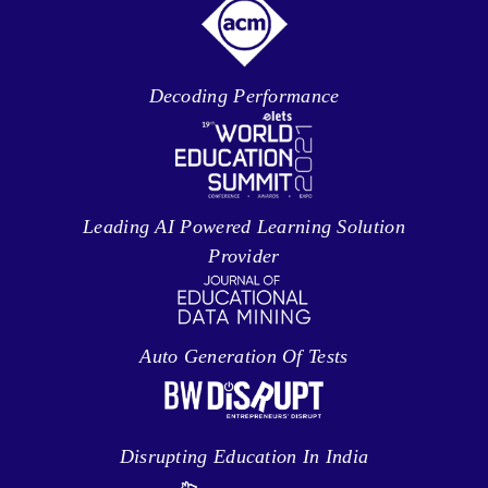
Decoding Performance
Leading AI Powered Learning Solution
Provider
Auto Generation Of Tests
Disrupting Education In India