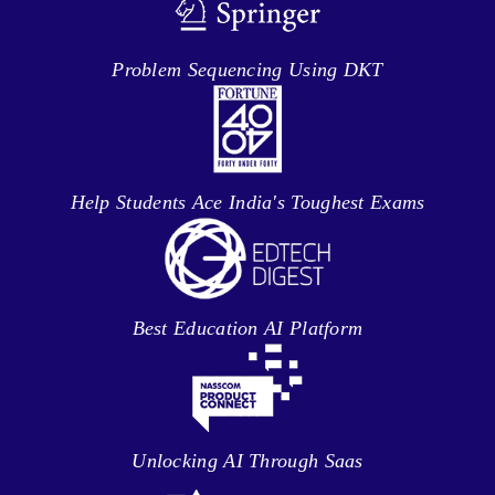
Problem Sequencing Using DKT
Help Students Ace India's Toughest Exams
Best Education AI Platform
Unlocking AI Through Saas