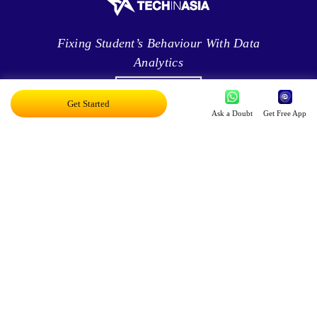
Fixing Student’s Behaviour With Data
Analytics
Get Started
Ask a Doubt
Get Free App
Leveraging Intelligence To Deliver Results
Brave New World Of Applied AI
You Can Score Higher