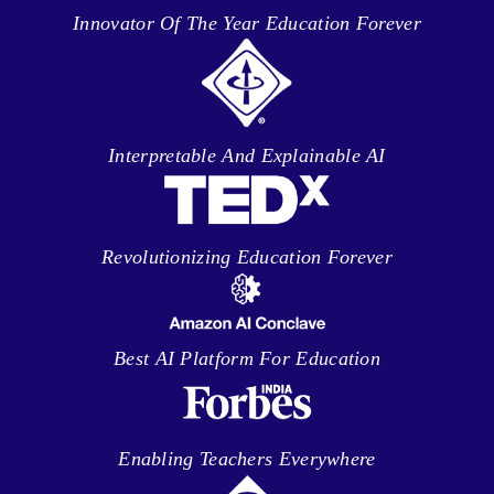
Innovator Of The Year Education Forever
Interpretable And Explainable AI
Revolutionizing Education Forever
Best AI Platform For Education
Enabling Teachers Everywhere