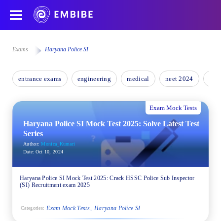
Exams
Haryana Police SI
entrance exams
engineering
medical
neet 2024
nee
Exam Mock Tests
Haryana Police SI Mock Test 2025: Solve Latest Test
Series
Author:
Monica_Kumari
Date:
Oct 10, 2024
Haryana Police SI Mock Test 2025: Crack HSSC Police Sub Inspector
(SI) Recruitment exam 2025
Exam Mock Tests
Haryana Police SI
Categories: