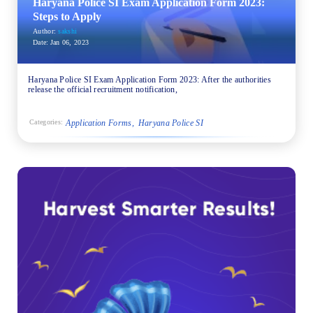
Haryana Police SI Exam Application Form 2023:
Steps to Apply
Author:
sakshi
Date:
Jan 06, 2023
Haryana Police SI Exam Application Form 2023: After the authorities
release the official recruitment notification,
Application Forms
Haryana Police SI
Categories: