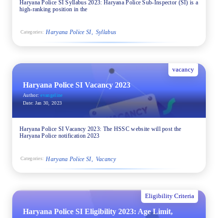
Haryana Police SI Syllabus 2023: Haryana Police Sub-Inspector (SI) is a
high-ranking position in the
Haryana Police SI
Syllabus
Categories:
vacancy
Haryana Police SI Vacancy 2023
Author:
evangeline
Date:
Jan 30, 2023
Haryana Police SI Vacancy 2023: The HSSC website will post the
Haryana Police notification 2023
Haryana Police SI
Vacancy
Categories:
Eligibility Criteria
Haryana Police SI Eligibility 2023: Age Limit,