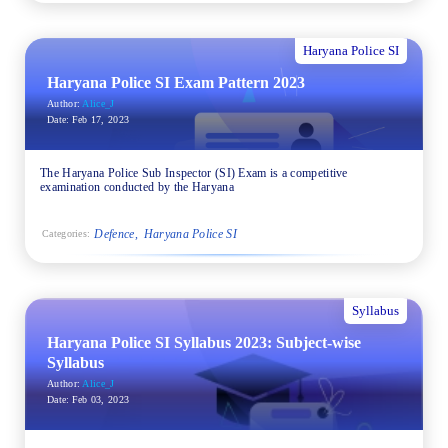
Haryana Police SI
Haryana Police SI Exam Pattern 2023
Author:
Alice_J
Date:
Feb 17, 2023
The Haryana Police Sub Inspector (SI) Exam is a competitive
examination conducted by the Haryana
Defence
Haryana Police SI
Categories:
Syllabus
Haryana Police SI Syllabus 2023: Subject-wise
Syllabus
Author:
Alice_J
Date:
Feb 03, 2023