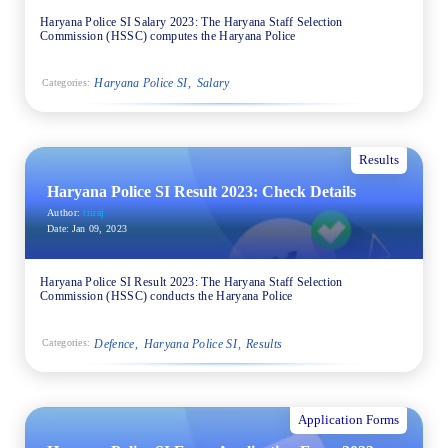
Haryana Police SI Salary 2023: The Haryana Staff Selection
Commission (HSSC) computes the Haryana Police
Haryana Police SI
Salary
Categories:
Results
Haryana Police SI Result 2023: Check Details
Author:
triraj
Date:
Jan 09, 2023
Haryana Police SI Result 2023: The Haryana Staff Selection
Commission (HSSC) conducts the Haryana Police
Defence
Haryana Police SI
Results
Categories:
Application Forms