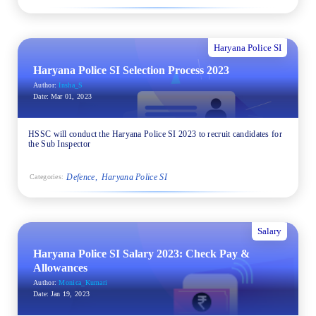
Haryana Police SI
Haryana Police SI Selection Process 2023
Author:
Insha_S
Date:
Mar 01, 2023
HSSC will conduct the Haryana Police SI 2023 to recruit candidates for
the Sub Inspector
Defence
Haryana Police SI
Categories:
Salary
Haryana Police SI Salary 2023: Check Pay &
Allowances
Author:
Monica_Kumari
Date:
Jan 19, 2023