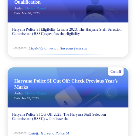
Qualification
Author:
Monica_Kumari
Date:
Mar 06, 2023
Haryana Police SI Eligibility Criteria 2023: The Haryana Staff Selection
Commission (HSSC) specifies the eligibility
Eligibility Criteria
Haryana Police SI
Categories:
Cutoff
Haryana Police SI Cut Off: Check Previous Year’s
Marks
Author:
Monica_Kumari
Date:
Jan 18, 2023
Haryana Police SI Cut Off 2023: The Haryana Staff Selection
Commission (HSSC) will release the
Cutoff
Haryana Police SI
Categories: