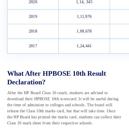
2020
1,14, 345
2019
1,11,976
2018
1,09,678
2017
1,24,441
What After HPBOSE 10th Result
Declaration?
After the HP Board Class 10 result, students are advised to
download their HPBOSE 10th scorecard. It will be useful during
the time of admission to colleges and schools. The board will
release the Class 10th marks card, but that will take time. Once
the HP Board has printed the marks card, students can collect their
Class 10 mark sheet from their respective schools.