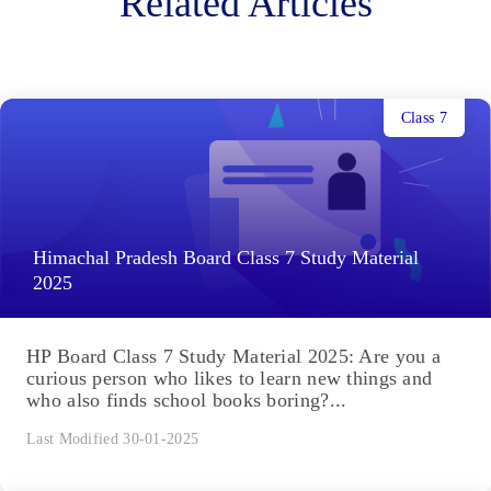
Related Articles
Class 7
Himachal Pradesh Board Class 7 Study Material
2025
HP Board Class 7 Study Material 2025: Are you a
curious person who likes to learn new things and
who also finds school books boring?...
Last Modified 30-01-2025