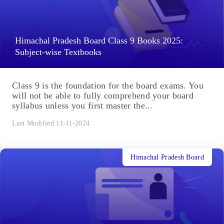
Himachal Pradesh Board Class 9 Books 2025:
Subject-wise Textbooks
Class 9 is the foundation for the board exams. You
will not be able to fully comprehend your board
syllabus unless you first master the...
Last Modified 11-11-2024
Himachal Pradesh Board