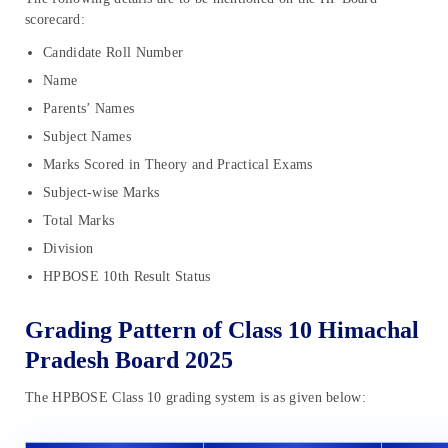
scorecard:
Candidate Roll Number
Name
Parents’ Names
Subject Names
Marks Scored in Theory and Practical Exams
Subject-wise Marks
Total Marks
Division
HPBOSE 10th Result Status
Grading Pattern of Class 10 Himachal
Pradesh Board 2025
The HPBOSE Class 10 grading system is as given below: