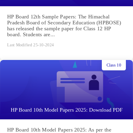
HP Board 12th Sample Papers: The Himachal
Pradesh Board of Secondary Education (HPBOSE)
has released the sample paper for Class 12 HP
board. Students are...
Last Modified 25-10-2024
Class 10
HP Board 10th Model Papers 2025: Download PDF
HP Board 10th Model Papers 2025: As per the