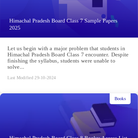
Himachal Pradesh Board Class 7 Sample Papers
2025
Let us begin with a major problem that students in
Himachal Pradesh Board Class 7 encounter. Despite
finishing the syllabus, students were unable to
solve...
Last Modified 29-10-2024
Books
Himachal Pradesh Board Class 8 Books: Access List