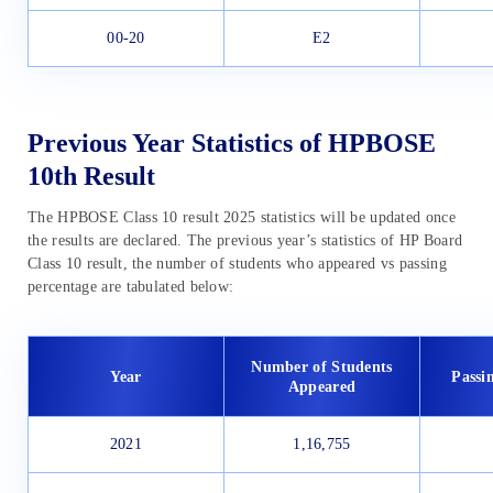
00-20
E2
Previous Year Statistics of HPBOSE
10th Result
The HPBOSE Class 10 result 2025 statistics will be updated once
the results are declared. The previous year’s statistics of HP Board
Class 10 result, the number of students who appeared vs passing
percentage are tabulated below:
Number of Students
Year
Passi
Appeared
2021
1,16,755