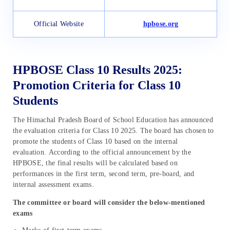
Official Website
hpbose.org
HPBOSE Class 10 Results 2025:
Promotion Criteria for Class 10
Students
The Himachal Pradesh Board of School Education has announced
the evaluation criteria for Class 10 2025. The board has chosen to
promote the students of Class 10 based on the internal
evaluation. According to the official announcement by the
HPBOSE, the final results will be calculated based on
performances in the first term, second term, pre-board, and
internal assessment exams.
The committee or board will consider the below-mentioned
exams