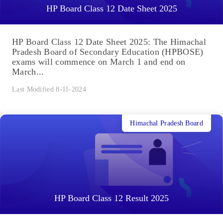
HP Board Class 12 Date Sheet 2025
HP Board Class 12 Date Sheet 2025: The Himachal
Pradesh Board of Secondary Education (HPBOSE)
exams will commence on March 1 and end on
March...
Last Modified 8-11-2024
Himachal Pradesh Board
HP Board Class 12 Result 2025