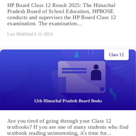
HP Board Class 12 Result 2025: The Himachal
Pradesh Board of School Education, HPBOSE
conducts and supervises the HP Board Class 12
examination. The examination...
Last Modified 6-11-2024
Class 12
12th Himachal Pradesh Board Books
Are you tired of going through your Class 12
textbooks? If you are one of many students who find
textbook reading uninteresting, it's time for...