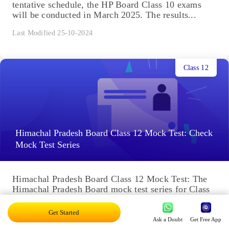
tentative schedule, the HP Board Class 10 exams
will be conducted in March 2025. The results...
Last Modified 25-10-2024
Class 12
Himachal Pradesh Board Class 12 Mock Test: Check
Mock Test Series
Himachal Pradesh Board Class 12 Mock Test: The
Himachal Pradesh Board mock test series for Class
12 is an important aspect of preparing for the
Board...
Get Started
Ask a Doubt
Get Free App
Last Modified 25-10-2024