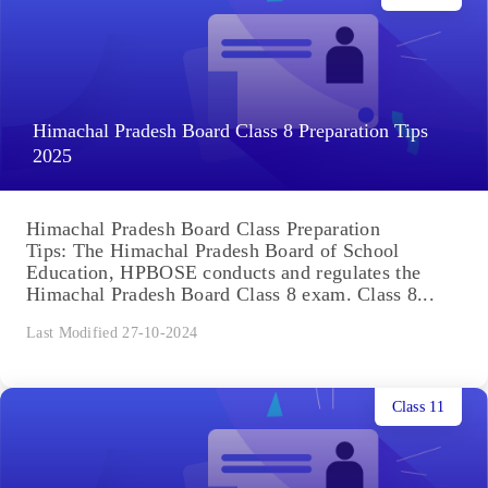
Himachal Pradesh Board Class 8 Preparation Tips
2025
Himachal Pradesh Board Class Preparation
Tips: The Himachal Pradesh Board of School
Education, HPBOSE conducts and regulates the
Himachal Pradesh Board Class 8 exam. Class 8...
Last Modified 27-10-2024
Class 11