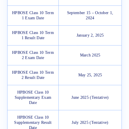
HPBOSE Class 10 Term
September 15 – October 1,
1 Exam Date
2024
HPBOSE Class 10 Term
January 2, 2025
1 Result Date
HPBOSE Class 10 Term
March 2025
2 Exam Date
HPBOSE Class 10 Term
May 25, 2025
2 Result Date
HPBOSE Class 10
Supplementary Exam
June 2025 (Tentative)
Date
HPBOSE Class 10
Supplementary Result
July 2025 (Tentative)
Date