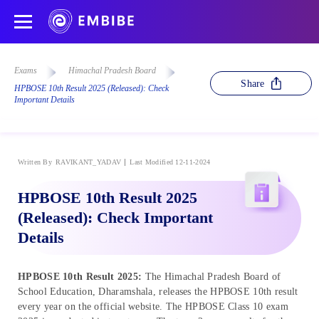
Exams
Himachal Pradesh Board
Share
HPBOSE 10th Result 2025 (Released): Check
Important Details
Written By
RAVIKANT_YADAV
Last Modified 12-11-2024
HPBOSE 10th Result 2025
(Released): Check Important
Details
HPBOSE 10th Result 2025:
The Himachal Pradesh Board of
School Education, Dharamshala, releases the HPBOSE 10th result
every year on the official website. The HPBOSE Class 10 exam