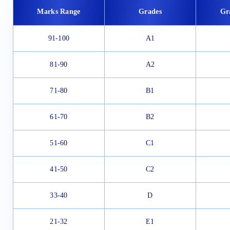
Marks Range
Grades
Gr
91-100
A1
81-90
A2
71-80
B1
61-70
B2
51-60
C1
41-50
C2
33-40
D
21-32
E1