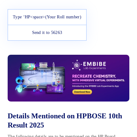
Type ‘HP<space>(Your Roll number)
Send it to 56263
Details Mentioned on HPBOSE 10th
Result 2025
The following details are to be mentioned on the HP Board