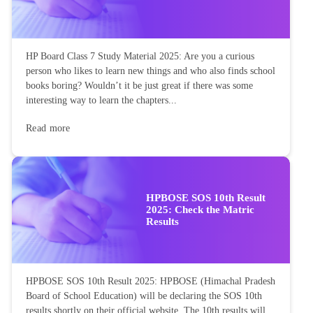
HP Board Class 7 Study Material 2025: Are you a curious
person who likes to learn new things and who also finds school
books boring? Wouldn’t it be just great if there was some
interesting way to learn the chapters...
Read more
HPBOSE SOS 10th Result
2025: Check the Matric
Results
HPBOSE SOS 10th Result 2025: HPBOSE (Himachal Pradesh
Board of School Education) will be declaring the SOS 10th
results shortly on their official website. The 10th results will