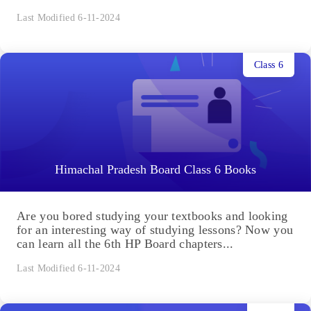
Last Modified 6-11-2024
Class 6
Himachal Pradesh Board Class 6 Books
Are you bored studying your textbooks and looking
for an interesting way of studying lessons? Now you
can learn all the 6th HP Board chapters...
Last Modified 6-11-2024