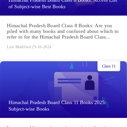
of Subject-wise Best Books
Himachal Pradesh Board Class 8 Books: Are you
piled with many books and confused about which to
refer to for the Himachal Pradesh Board Class...
Last Modified 29-10-2024
Class 11
Himachal Pradesh Board Class 11 Books 2025:
Subject-wise Books