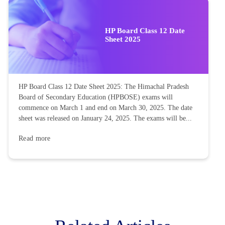
HP Board Class 12 Date
Sheet 2025
HP Board Class 12 Date Sheet 2025: The Himachal Pradesh
Board of Secondary Education (HPBOSE) exams will
commence on March 1 and end on March 30, 2025. The date
sheet was released on January 24, 2025. The exams will be...
Read more