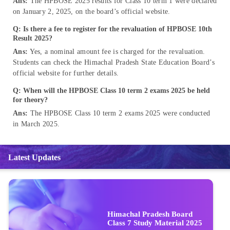
Ans:
The HPBOSE 2025 results for Class 10 term 1 were declared
on January 2, 2025, on the board’s official website.
Q: Is there a fee to register for the revaluation of HPBOSE 10th
Result 2025?
Ans:
Yes, a nominal amount fee is charged for the revaluation.
Students can check the Himachal Pradesh State Education Board’s
official website for further details.
Q: When will the HPBOSE Class 10 term 2 exams 2025 be held
for theory?
Ans:
The HPBOSE Class 10 term 2 exams 2025 were conducted
in March 2025.
Latest Updates
Himachal Pradesh Board
Class 7 Study Material 2025