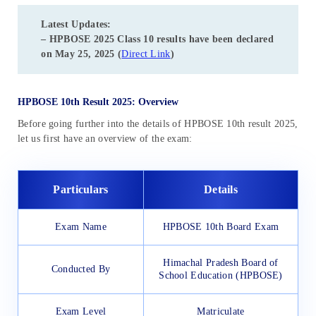
Latest Updates:
– HPBOSE 2025 Class 10 results have been declared
on May 25, 2025 (
Direct Link
)
HPBOSE 10th Result 2025: Overview
Before going further into the details of HPBOSE 10th result 2025,
let us first have an overview of the exam:
Particulars
Details
Exam Name
HPBOSE 10th Board Exam
Himachal Pradesh Board of
Conducted By
School Education (HPBOSE)
Exam Level
Matriculate