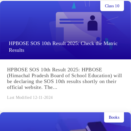
Class 10
HPBOSE SOS 10th Result 2025: Check the Matric
Results
HPBOSE SOS 10th Result 2025: HPBOSE
(Himachal Pradesh Board of School Education) will
be declaring the SOS 10th results shortly on their
official website. The...
Last Modified 12-11-2024
Books