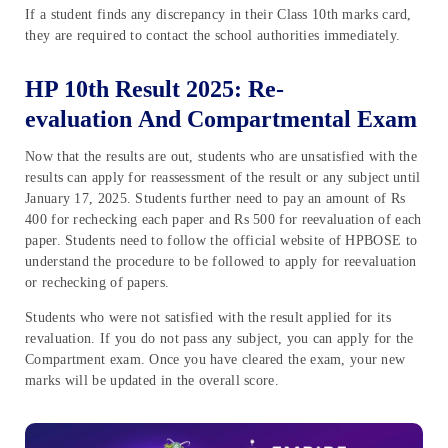
If a student finds any discrepancy in their Class 10th marks card,
they are required to contact the school authorities immediately.
HP 10th Result 2025: Re-
evaluation And Compartmental Exam
Now that the results are out, students who are unsatisfied with the
results can apply for reassessment of the result or any subject until
January 17, 2025. Students further need to pay an amount of Rs
400 for rechecking each paper and Rs 500 for reevaluation of each
paper. Students need to follow the official website of HPBOSE to
understand the procedure to be followed to apply for reevaluation
or rechecking of papers.
Students who were not satisfied with the result applied for its
revaluation. If you do not pass any subject, you can apply for the
Compartment exam. Once you have cleared the exam, your new
marks will be updated in the overall score.