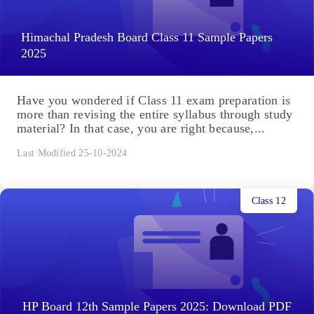
Himachal Pradesh Board Class 11 Sample Papers
2025
Have you wondered if Class 11 exam preparation is
more than revising the entire syllabus through study
material? In that case, you are right because,...
Last Modified 25-10-2024
Class 12
HP Board 12th Sample Papers 2025: Download PDF