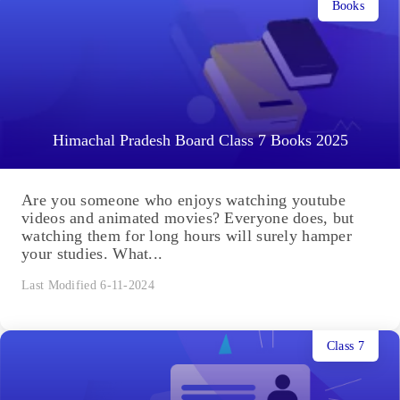
Books
Himachal Pradesh Board Class 7 Books 2025
Are you someone who enjoys watching youtube
videos and animated movies? Everyone does, but
watching them for long hours will surely hamper
your studies. What...
Last Modified 6-11-2024
Class 7