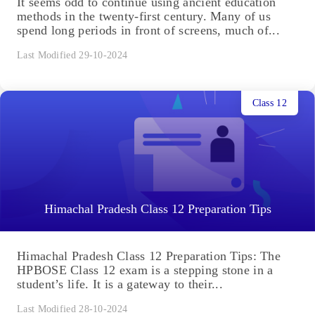
It seems odd to continue using ancient education
methods in the twenty-first century. Many of us
spend long periods in front of screens, much of...
Last Modified 29-10-2024
Class 12
Himachal Pradesh Class 12 Preparation Tips
Himachal Pradesh Class 12 Preparation Tips: The
HPBOSE Class 12 exam is a stepping stone in a
student’s life. It is a gateway to their...
Last Modified 28-10-2024