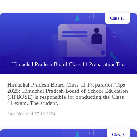
Class 11
Himachal Pradesh Board Class 11 Preparation Tips
Himachal Pradesh Board Class 11 Preparation Tips
2025: Himachal Pradesh Board of School Education
(HPBOSE) is responsible for conducting the Class
11 exam. The student...
Last Modified 27-10-2024
Class 8