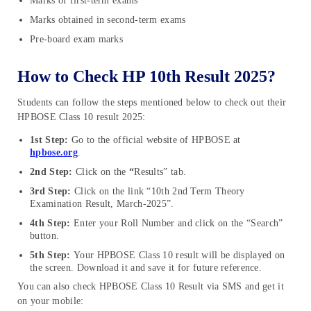
Marks of first-term exams
Marks obtained in second-term exams
Pre-board exam marks
How to Check HP 10th Result 2025?
Students can follow the steps mentioned below to check out their
HPBOSE Class 10 result 2025:
1st Step:
Go to the official website of HPBOSE at
hpbose.org
.
2nd Step:
Click on the
“
Results” tab.
3rd Step:
Click on the link “10th 2nd Term Theory
Examination Result, March-2025”.
4th Step:
Enter your Roll Number and click on the “Search”
button.
5th Step:
Your HPBOSE Class 10 result will be displayed on
the screen. Download it and save it for future reference.
You can also check HPBOSE Class 10 Result via SMS and get it
on your mobile: