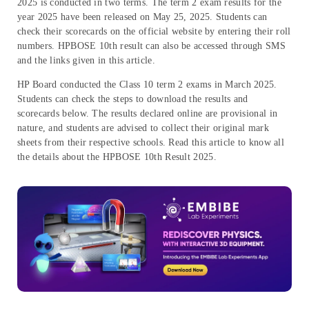
2025 is conducted in two terms. The term 2 exam results for the
year 2025 have been released on May 25, 2025. Students can
check their scorecards on the official website by entering their roll
numbers. HPBOSE 10th result can also be accessed through SMS
and the links given in this article.
HP Board conducted the Class 10 term 2 exams in March 2025.
Students can check the steps to download the results and
scorecards below. The results declared online are provisional in
nature, and students are advised to collect their original mark
sheets from their respective schools. Read this article to know all
the details about the HPBOSE 10th Result 2025.