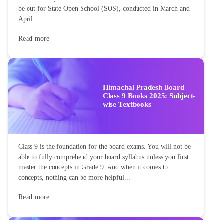
be out for State Open School (SOS), conducted in March and
April...
Read more
Himachal Pradesh Board
Class 9 Books 2025: Subject-
wise Textbooks
Class 9 is the foundation for the board exams. You will not be
able to fully comprehend your board syllabus unless you first
master the concepts in Grade 9. And when it comes to
concepts, nothing can be more helpful...
Read more