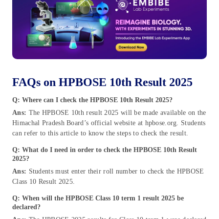
FAQs on HPBOSE 10th Result 2025
Q: Where can I check the HPBOSE 10th Result 2025?
Ans:
The HPBOSE 10th result 2025 will be made available on the
Himachal Pradesh Board’s official website at hpbose.org. Students
can refer to this article to know the steps to check the result.
Q: What do I need in order to check the HPBOSE 10th Result
2025?
Ans:
Students must enter their roll number to check the HPBOSE
Class 10 Result 2025.
Q: When will the HPBOSE Class 10 term 1 result 2025 be
declared?