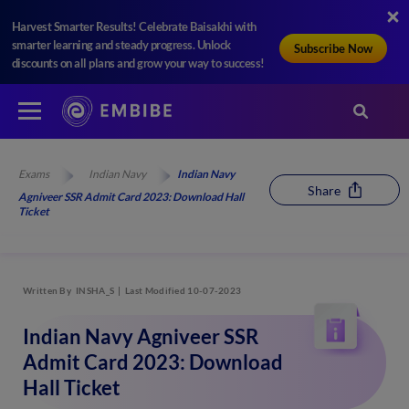
Harvest Smarter Results! Celebrate Baisakhi with
smarter learning and steady progress. Unlock
Subscribe Now
discounts on all plans and grow your way to success!
Exams
Indian Navy
Indian Navy
Share
Agniveer SSR Admit Card 2023: Download Hall
Ticket
Written By
INSHA_S
Last Modified 10-07-2023
Indian Navy Agniveer SSR
Admit Card 2023: Download
Hall Ticket