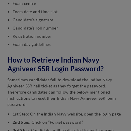
Exam centre
Exam date and time slot
Candidate’s signature
Candidate’s roll number
Registration number
Exam day guidelines
How to Retrieve Indian Navy
Agniveer SSR Login Password?
Sometimes candidates fail to download the Indian Navy
Agniveer SSR hall ticket as they forget the password.
Therefore candidates can follow the below-mentioned
instructions to reset their Indian Navy Agniveer SSR login
password:
1st Step:
On the Indian Navy website, open the login page
2nd Step:
Click on “Forget password”.
3rd Step
: Candidates will be directed to another page,