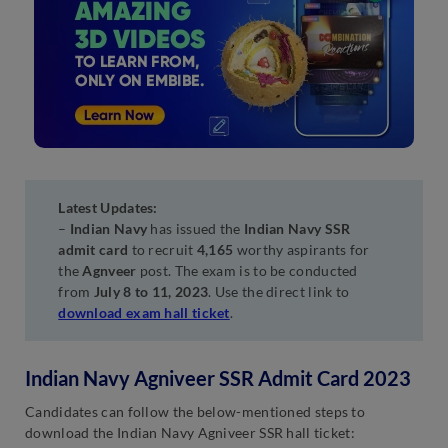
Latest Updates:
–
Indian Navy
has issued the
Indian Navy SSR
admit card
to recruit
4,165
worthy aspirants for
the
Agnveer
post. The exam is to be conducted
from
July 8 to 11, 2023
. Use the direct link to
download exam hall ticket
.
Indian Navy Agniveer SSR Admit Card 2023
Candidates can follow the below-mentioned steps to
download the Indian Navy Agniveer SSR hall ticket: