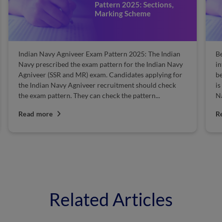
Pattern 2025: Sections,
Marking Scheme
Indian Navy Agniveer Exam Pattern 2025: The Indian
Be
Navy prescribed the exam pattern for the Indian Navy
in
Agniveer (SSR and MR) exam. Candidates applying for
be
the Indian Navy Agniveer recruitment should check
is
the exam pattern. They can check the pattern...
Na
Read more
R
Related Articles