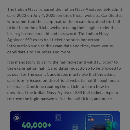
The Indian Navy released the Indian Navy Agniveer SSR admit
card 2023 on July 4, 2023, on the official website. Candidates
who submitted their application form can download the hall
ticket from the official website using their login credentials,
i.e., registered email id and password. The Indian Navy
Agniveer SSR exam hall ticket contains important
information such as the exam date and time, exam venue,
candidate’s roll number and more.
It is mandatory to carry the hall ticket and valid ID proof to
the examination hall. Candidates must do so to be allowed to
appear for the exam. Candidates must note that the admit
card is only issued on the official website, not through posts
or emails. Continue reading the article to learn how to
download the Indian Navy Agniveer SSR hall ticket, steps to
retrieve the login password for the hall ticket, and more.