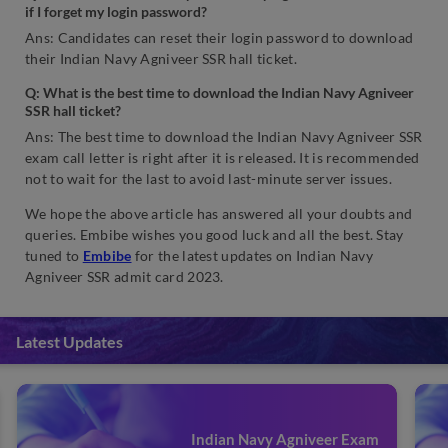
if I forget my login password?
Ans: Candidates can reset their login password to download
their Indian Navy Agniveer SSR hall ticket.
Q: What is the best time to download the Indian Navy Agniveer
SSR hall ticket?
Ans: The best time to download the Indian Navy Agniveer SSR
exam call letter is right after it is released. It is recommended
not to wait for the last to avoid last-minute server issues.
We hope the above article has answered all your doubts and
queries. Embibe wishes you good luck and all the best. Stay
tuned to
Embibe
for the latest updates on Indian Navy
Agniveer SSR admit card 2023.
Latest Updates
Indian Navy Agniveer Exam