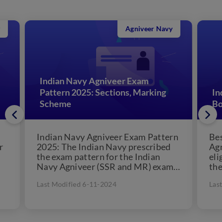
Agniveer Navy
Indian Navy Agniveer Exam
Pattern 2025: Sections, Marking
In
Scheme
Bo
Indian Navy Agniveer Exam Pattern
Bes
r
2025: The Indian Navy prescribed
Agn
the exam pattern for the Indian
eli
Navy Agniveer (SSR and MR) exam.
the
Candidates applying for...
Agn
Last Modified 6-11-2024
Las