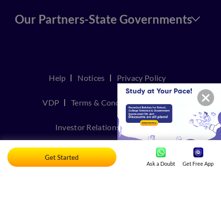
Our Partners-State Governments
Help
Notices
Privacy Policy
VDP
Terms & Conditions
Join Us
Investor Relations
Contact Us
TakeDown Policy
Get Started
Ask a Doubt
Get Free App
© Copyright 2026, Embibe. All rights reserved