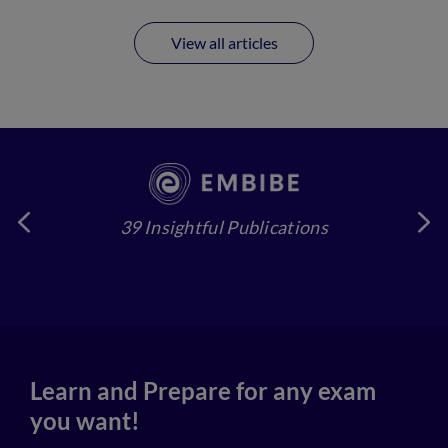
View all articles
39 Insightful Publications
4
Learn and Prepare for any exam
you want!