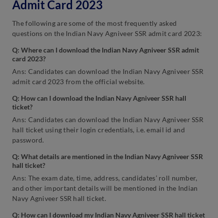
Admit Card 2023
The following are some of the most frequently asked
questions on the Indian Navy Agniveer SSR admit card 2023:
Q: Where can I download the Indian Navy Agniveer SSR admit
card 2023?
Ans: Candidates can download the Indian Navy Agniveer SSR
admit card 2023 from the official website.
Q: How can I download the Indian Navy Agniveer SSR hall
ticket?
Ans: Candidates can download the Indian Navy Agniveer SSR
hall ticket using their login credentials, i.e. email id and
password.
Q: What details are mentioned in the Indian Navy Agniveer SSR
hall ticket?
Ans: The exam date, time, address, candidates’ roll number,
and other important details will be mentioned in the Indian
Navy Agniveer SSR hall ticket.
Q: How can I download my Indian Navy Agniveer SSR hall ticket