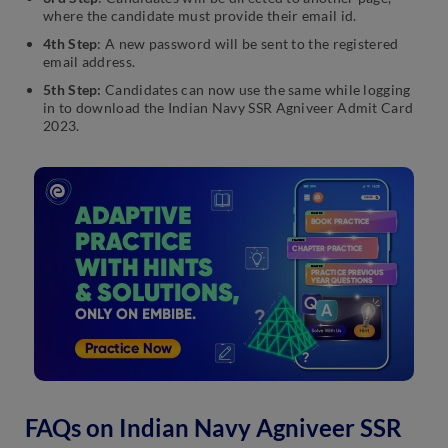
where the candidate must provide their email id.
4th Step
: A new password will be sent to the registered
email address.
5th Step:
Candidates can now use the same while logging
in to download the Indian Navy SSR Agniveer Admit Card
2023.
FAQs on Indian Navy Agniveer SSR