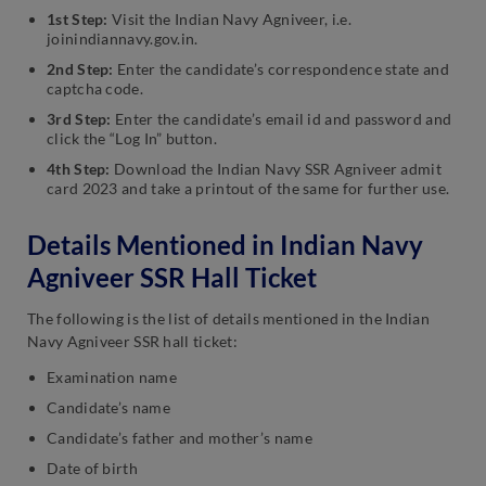
1st Step:
Visit the Indian Navy Agniveer, i.e.
joinindiannavy.gov.in.
2nd Step:
Enter the candidate’s correspondence state and
captcha code.
3rd Step:
Enter the candidate’s email id and password and
click the “Log In” button.
4th Step:
Download the Indian Navy SSR Agniveer admit
card 2023 and take a printout of the same for further use.
Details Mentioned in Indian Navy
Agniveer SSR Hall Ticket
The following is the list of details mentioned in the Indian
Navy Agniveer SSR hall ticket:
Examination name
Candidate’s name
Candidate’s father and mother’s name
Date of birth