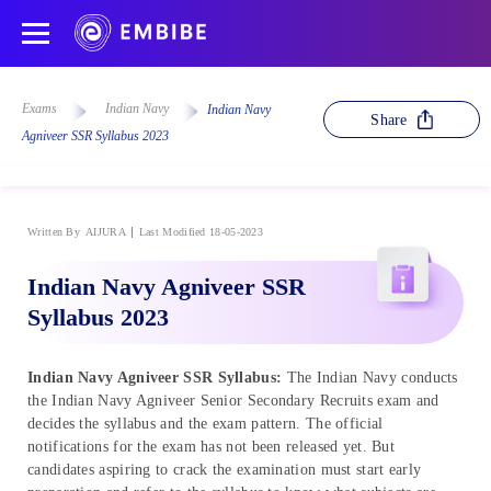
Exams
Indian Navy
Indian Navy
Share
Agniveer SSR Syllabus 2023
Written By
AIJURA
Last Modified 18-05-2023
Indian Navy Agniveer SSR
Syllabus 2023
Indian Navy Agniveer SSR Syllabus:
The Indian Navy conducts
the Indian Navy Agniveer Senior Secondary Recruits exam and
decides the syllabus and the exam pattern. The official
notifications for the exam has not been released yet. But
candidates aspiring to crack the examination must start early