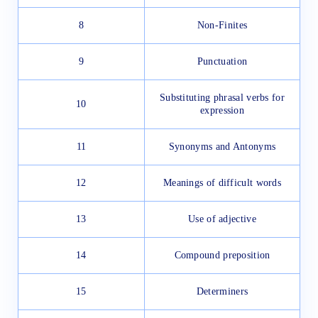
8
Non-Finites
9
Punctuation
Substituting phrasal verbs for
10
expression
11
Synonyms and Antonyms
12
Meanings of difficult words
13
Use of adjective
14
Compound preposition
15
Determiners