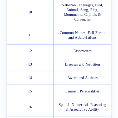
National-Languages, Bird,
Animal, Song, Flag,
10
Monuments, Capitals &
Currencies
Common Names, Full Forms
11
and Abbreviations
12
Discoveries
13
Diseases and Nutrition
14
Award and Authors
15
Eminent Personalities
Spatial, Numerical, Reasoning
16
& Associative Ability