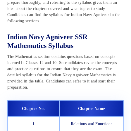
prepare thoroughly, and referring to the syllabus gives them an
idea about the chapters covered and what topics to study.
Candidates can find the syllabus for Indian Navy Agniveer in the
following sections.
Indian Navy Agniveer SSR
Mathematics Syllabus
The Mathematics section contains questions based on concepts
learned in Classes 12 and 10. So candidates revise the concepts
and practice questions to ensure that they ace the exam. The
detailed syllabus for the Indian Navy Agniveer Mathematics is
provided in the table. Candidates can refer to it and start their
preparation.
Chapter No.
Chapter Name
1
Relations and Functions