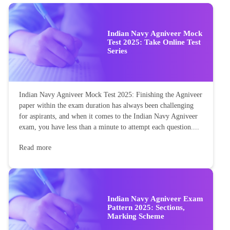
Indian Navy Agniveer Mock
Test 2025: Take Online Test
Series
Indian Navy Agniveer Mock Test 2025: Finishing the Agniveer
paper within the exam duration has always been challenging
for aspirants, and when it comes to the Indian Navy Agniveer
exam, you have less than a minute to attempt each question....
Read more
Indian Navy Agniveer Exam
Pattern 2025: Sections,
Marking Scheme