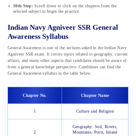
10th Step:
Scroll down to click on the chapters from the
selected subject to begin the practice.
Indian Navy Agniveer SSR General
Awareness Syllabus
General Awareness is one of the sections asked in the Indian Navy
Agniveer SSR exam. It covers topics related to geography, current
affairs, and many other aspects that candidates should be aware of
from a general knowledge perspective. Candidates can find the
General Awareness syllabus in the table below.
Chapter No.
Chapter Name
1
Culture and Religion
Geography: Soil, Rivers,
2
Mountains, Ports, Inland