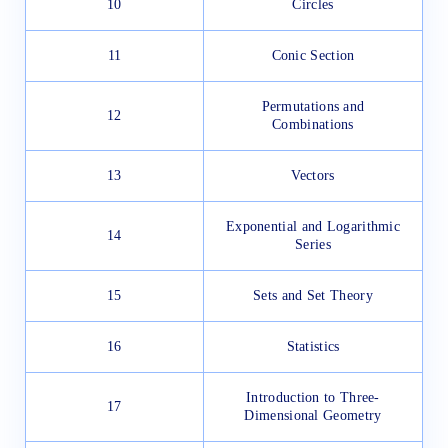
10
Circles
11
Conic Section
Permutations and
12
Combinations
13
Vectors
Exponential and Logarithmic
14
Series
15
Sets and Set Theory
16
Statistics
Introduction to Three-
17
Dimensional Geometry