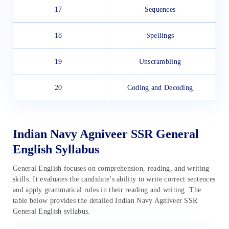
17
Sequences
18
Spellings
19
Unscrambling
20
Coding and Decoding
Indian Navy Agniveer SSR General
English Syllabus
General English focuses on comprehension, reading, and writing
skills. It evaluates the candidate’s ability to write correct sentences
and apply grammatical rules in their reading and writing. The
table below provides the detailed Indian Navy Agniveer SSR
General English syllabus.