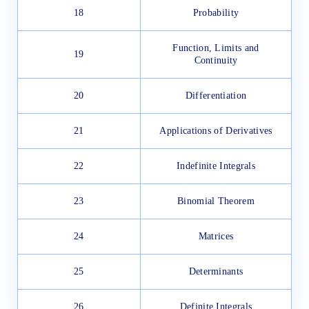
18
Probability
Function, Limits and
19
Continuity
20
Differentiation
21
Applications of Derivatives
22
Indefinite Integrals
23
Binomial Theorem
24
Matrices
25
Determinants
26
Definite Integrals