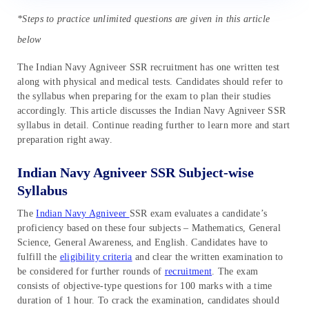
*Steps to practice unlimited questions are given in this article
below
The Indian Navy Agniveer SSR recruitment has one written test
along with physical and medical tests. Candidates should refer to
the syllabus when preparing for the exam to plan their studies
accordingly. This article discusses the Indian Navy Agniveer SSR
syllabus in detail. Continue reading further to learn more and start
preparation right away.
Indian Navy Agniveer SSR Subject-wise
Syllabus
The
Indian Navy Agniveer
SSR exam evaluates a candidate’s
proficiency based on these four subjects – Mathematics, General
Science, General Awareness, and English. Candidates have to
fulfill the
eligibility criteria
and clear the written examination to
be considered for further rounds of
recruitment
. The exam
consists of objective-type questions for 100 marks with a time
duration of 1 hour. To crack the examination, candidates should