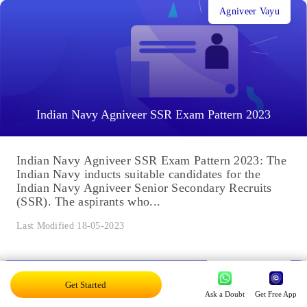
Agniveer Vayu
Indian Navy Agniveer SSR Exam Pattern 2023
Indian Navy Agniveer SSR Exam Pattern 2023: The
Indian Navy inducts suitable candidates for the
Indian Navy Agniveer Senior Secondary Recruits
(SSR). The aspirants who...
Last Modified 18-05-2023
Agniveer Navy
Get Started
Ask a Doubt
Get Free App