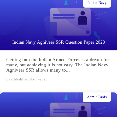
Indian Navy
Indian Navy Agniveer SSR Question Paper 2023
Getting into the Indian Armed Forces is a dream for
many, but achieving it is not easy. The Indian Navy
Agniveer SSR allows many to...
Last Modified 10-07-2023
Admit Cards