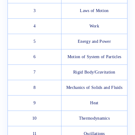
3
Laws of Motion
4
Work
5
Energy and Power
6
Motion of System of Particles
7
Rigid Body/Gravitation
8
Mechanics of Solids and Fluids
9
Heat
10
Thermodynamics
11
Oscillations