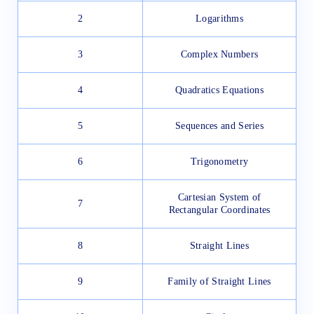
2
Logarithms
3
Complex Numbers
4
Quadratics Equations
5
Sequences and Series
6
Trigonometry
Cartesian System of
7
Rectangular Coordinates
8
Straight Lines
9
Family of Straight Lines