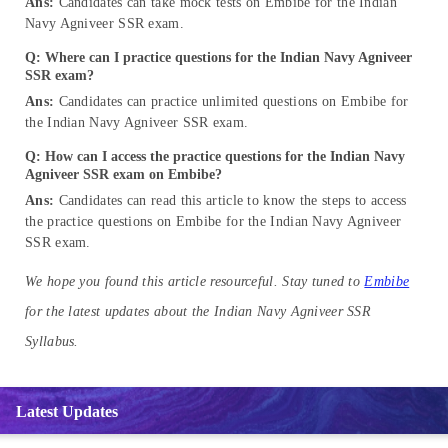
Ans:
Candidates can take mock tests on Embibe for the Indian
Navy Agniveer SSR exam.
Q: Where can I practice questions for the Indian Navy Agniveer
SSR exam?
Ans:
Candidates can practice unlimited questions on Embibe for
the Indian Navy Agniveer SSR exam.
Q: How can I access the practice questions for the Indian Navy
Agniveer SSR exam on Embibe?
Ans:
Candidates can read this article to know the steps to access
the practice questions on Embibe for the Indian Navy Agniveer
SSR exam.
We hope you found this article resourceful. Stay tuned to
Embibe
for the latest updates about the Indian Navy Agniveer SSR
Syllabus.
Latest Updates