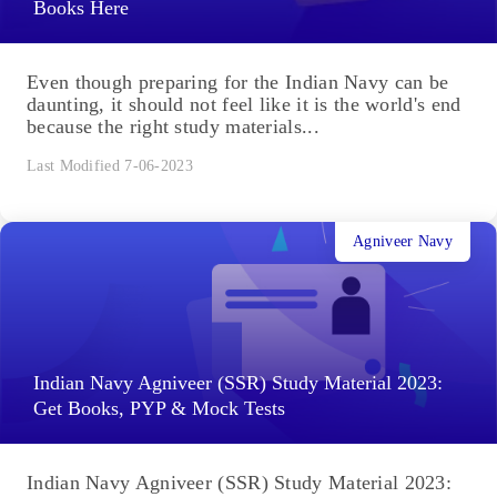
Books Here
Even though preparing for the Indian Navy can be
daunting, it should not feel like it is the world's end
because the right study materials...
Last Modified 7-06-2023
Agniveer Navy
Indian Navy Agniveer (SSR) Study Material 2023:
Get Books, PYP & Mock Tests
Indian Navy Agniveer (SSR) Study Material 2023: