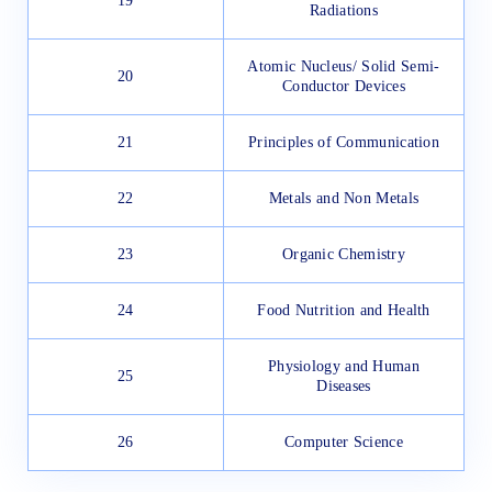
19
Radiations
Atomic Nucleus/ Solid Semi-
20
Conductor Devices
21
Principles of Communication
22
Metals and Non Metals
23
Organic Chemistry
24
Food Nutrition and Health
Physiology and Human
25
Diseases
26
Computer Science