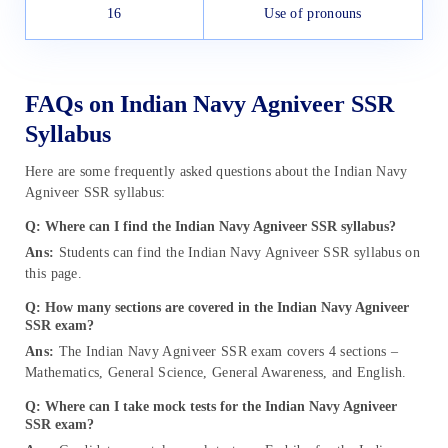
16
Use of pronouns
FAQs on Indian Navy Agniveer SSR
Syllabus
Here are some frequently asked questions about the Indian Navy
Agniveer SSR syllabus:
Q: Where can I find the Indian Navy Agniveer SSR syllabus?
Ans:
Students can find the Indian Navy Agniveer SSR syllabus on
this page.
Q: How many sections are covered in the Indian Navy Agniveer
SSR exam?
Ans:
The Indian Navy Agniveer SSR exam covers 4 sections –
Mathematics, General Science, General Awareness, and English.
Q: Where can I take mock tests for the Indian Navy Agniveer
SSR exam?