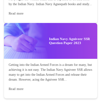
by the Indian Navy. Indian Navy Agneepath books and study...
Read more
Indian Navy Agniveer SSR
Question Paper 2023
Getting into the Indian Armed Forces is a dream for many, but
achieving it is not easy. The Indian Navy Agniveer SSR allows
many to get into the Indian Armed Forces and release their
dream. However, acing the Agniveer SSR...
Read more