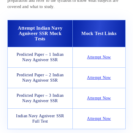
preparation and refer to the syllabus to know what subjects are
covered and what to study.
Attempt Indian Navy
Agniveer SSR Mock
Mock Test Links
Tests
Predicted Paper – 1 Indian
Attempt Now
Navy Agniveer SSR
Predicted Paper – 2 Indian
Attempt Now
Navy Agniveer SSR
Predicted Paper – 3 Indian
Attempt Now
Navy Agniveer SSR
Indian Navy Agniveer SSR
Attempt Now
Full Test