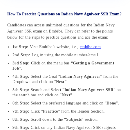
How To Practice Questions on Indian Navy Agniveer SSR Exam?
Candidates can access unlimited questions for the Indian Navy
Agniveer SSR exam on Embibe. They can refer to the points
below for the steps to practice questions and ace the exam:
1st Step:
Visit Embibe’s website, i.e.,
embibe.com
.
2nd Step:
Log in using the mobile number/email.
3rd Step:
Click on the menu bar
“Getting a Government
Job”
.
4th Step:
Select the Goal “
Indian Navy Agniveer
” from the
Dropdown and click on “
Next”
.
5th Step:
Search and Select “
Indian Navy Agniveer SSR
” on
the search bar and click on “
Next”
.
6th Step:
Select the preferred language and click on “
Done”
.
7th Step:
Click “
Practice”
from the Header Section.
8th Step:
Scroll down to the
“Subjects
” section.
9th Step:
Click on any Indian Navy Agniveer SSR subjects.