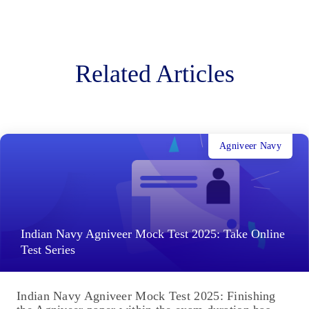
Related Articles
Agniveer Navy
Indian Navy Agniveer Mock Test 2025: Take Online
Test Series
Indian Navy Agniveer Mock Test 2025: Finishing