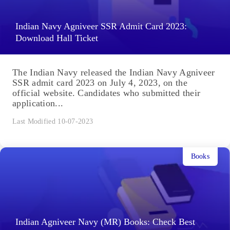
Indian Navy Agniveer SSR Admit Card 2023:
Download Hall Ticket
The Indian Navy released the Indian Navy Agniveer
SSR admit card 2023 on July 4, 2023, on the
official website. Candidates who submitted their
application...
Last Modified 10-07-2023
Books
Indian Agniveer Navy (MR) Books: Check Best