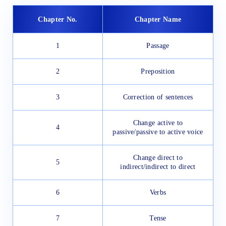
Chapter No.
Chapter Name
1
Passage
2
Preposition
3
Correction of sentences
Change active to
4
passive/passive to active voice
Change direct to
5
indirect/indirect to direct
6
Verbs
7
Tense