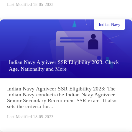
Last Modified 18-05-2023
Indian Navy
Indian Navy Agniveer SSR Eligibility 2023: Check
Age, Nationality and More
Indian Navy Agniveer SSR Eligibility 2023: The
Indian Navy conducts the Indian Navy Agniveer
Senior Secondary Recruitment SSR exam. It also
sets the criteria for...
Last Modified 18-05-2023