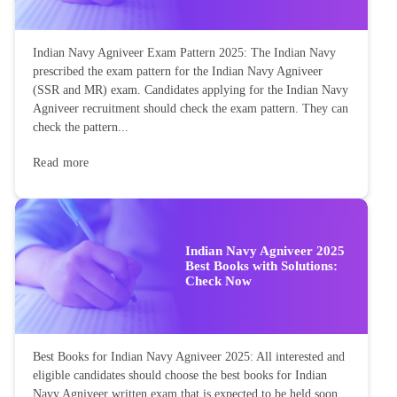
Indian Navy Agniveer Exam Pattern 2025: The Indian Navy
prescribed the exam pattern for the Indian Navy Agniveer
(SSR and MR) exam. Candidates applying for the Indian Navy
Agniveer recruitment should check the exam pattern. They can
check the pattern...
Read more
Indian Navy Agniveer 2025
Best Books with Solutions:
Check Now
Best Books for Indian Navy Agniveer 2025: All interested and
eligible candidates should choose the best books for Indian
Navy Agniveer written exam that is expected to be held soon