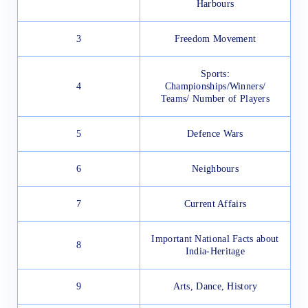
Harbours
3
Freedom Movement
Sports:
4
Championships/Winners/
Teams/ Number of Players
5
Defence Wars
6
Neighbours
7
Current Affairs
Important National Facts about
8
India-Heritage
9
Arts, Dance, History