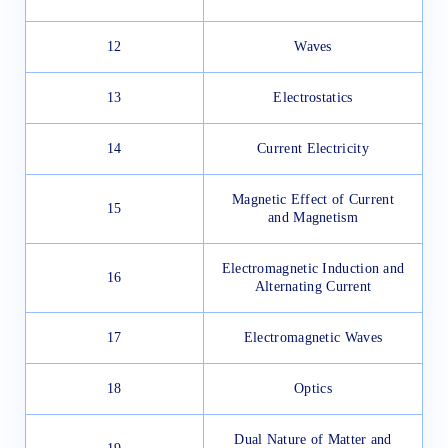
12
Waves
13
Electrostatics
14
Current Electricity
Magnetic Effect of Current
15
and Magnetism
Electromagnetic Induction and
16
Alternating Current
17
Electromagnetic Waves
18
Optics
Dual Nature of Matter and