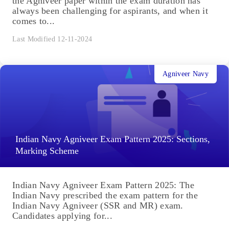
the Agniveer paper within the exam duration has
always been challenging for aspirants, and when it
comes to...
Last Modified 12-11-2024
Agniveer Navy
Indian Navy Agniveer Exam Pattern 2025: Sections,
Marking Scheme
Indian Navy Agniveer Exam Pattern 2025: The
Indian Navy prescribed the exam pattern for the
Indian Navy Agniveer (SSR and MR) exam.
Candidates applying for...