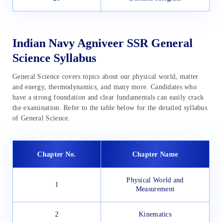
Indian Navy Agniveer SSR General
Science Syllabus
General Science covers topics about our physical world, matter
and energy, thermodynamics, and many more. Candidates who
have a strong foundation and clear fundamentals can easily crack
the examination. Refer to the table below for the detailed syllabus
of General Science.
Chapter No.
Chapter Name
Physical World and
1
Measurement
2
Kinematics