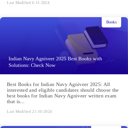
Last Modified 6-11-2024
Books
Indian Navy Agniveer 2025 Best Books with
Solutions: Check Now
Best Books for Indian Navy Agniveer 2025: All
interested and eligible candidates should choose the
best books for Indian Navy Agniveer written exam
that is...
Last Modified 21-10-2024