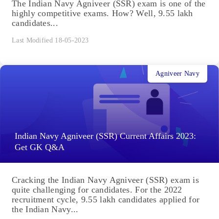
The Indian Navy Agniveer (SSR) exam is one of the
highly competitive exams. How? Well, 9.55 lakh
candidates...
Last Modified 18-05-2023
Agniveer Navy
Indian Navy Agniveer (SSR) Current Affairs 2023:
Get GK Q&A
Cracking the Indian Navy Agniveer (SSR) exam is
quite challenging for candidates. For the 2022
recruitment cycle, 9.55 lakh candidates applied for
the Indian Navy...