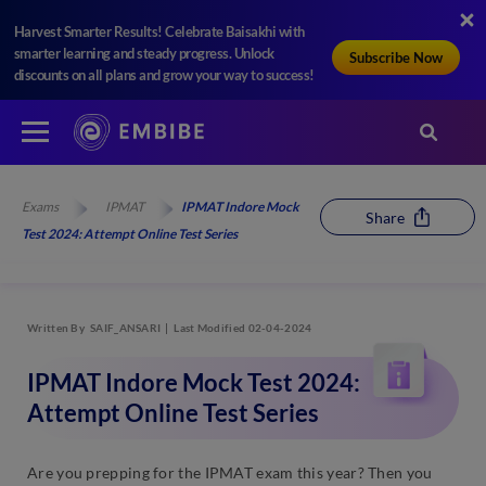
Harvest Smarter Results! Celebrate Baisakhi with
smarter learning and steady progress. Unlock
Subscribe Now
discounts on all plans and grow your way to success!
Exams
IPMAT
IPMAT Indore Mock
Share
Test 2024: Attempt Online Test Series
Written By
SAIF_ANSARI
Last Modified 02-04-2024
IPMAT Indore Mock Test 2024:
Attempt Online Test Series
Are you prepping for the IPMAT exam this year? Then you