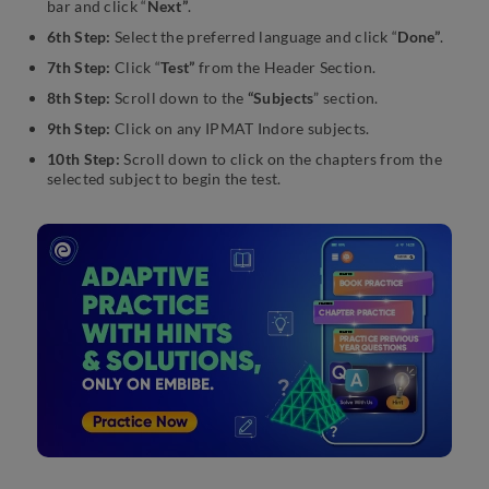
bar and click “
Next”
.
6th Step:
Select the preferred language and click “
Done”
.
7th Step:
Click “
Test”
from the Header Section.
8th Step:
Scroll down to the
“Subjects
” section.
9th Step:
Click on any IPMAT Indore subjects.
10th Step:
Scroll down to click on the chapters from the
selected subject to begin the test.