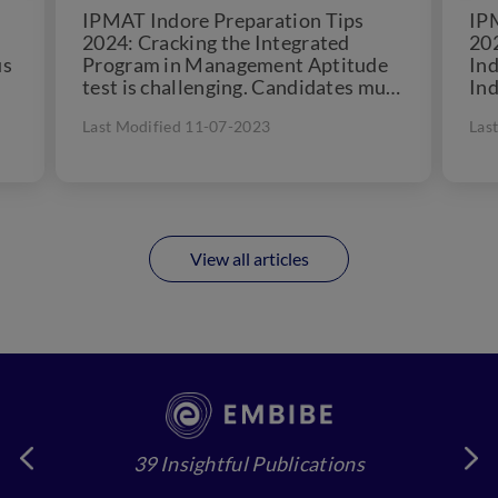
IPMAT Indore Preparation Tips
IP
2024: Cracking the Integrated
202
us
Program in Management Aptitude
Ind
test is challenging. Candidates must
Ind
am
follow all the IPMAT (Indore)
reg
Last Modified 11-07-2023
Las
preparation tips and...
202
View all articles
39 Insightful Publications