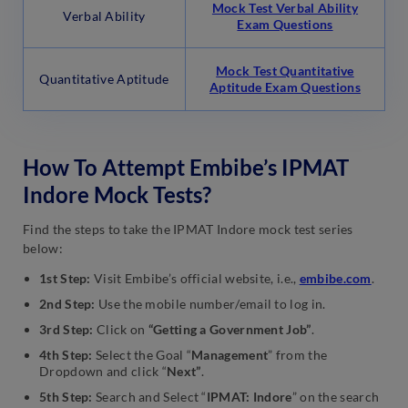
Mock Test Verbal Ability
Verbal Ability
Exam Questions
Mock Test Quantitative
Quantitative Aptitude
Aptitude Exam Questions
How To Attempt Embibe’s IPMAT
Indore Mock Tests?
Find the steps to take the IPMAT Indore mock test series
below:
1st Step:
Visit Embibe’s official website, i.e.,
embibe.com
.
2nd Step:
Use the mobile number/email to log in.
3rd Step:
Click on
“Getting a Government Job”
.
4th Step:
Select the Goal “
Management
” from the
Dropdown and click “
Next”
.
5th Step:
Search and Select “
IPMAT: Indore
” on the search