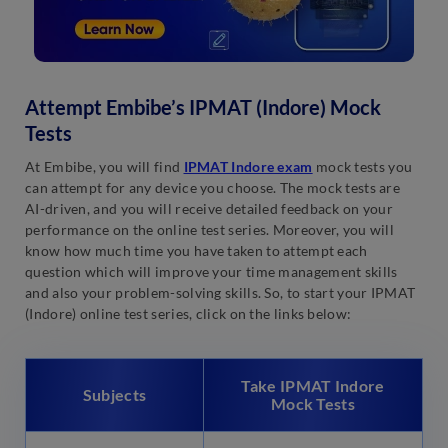
Attempt Embibe’s IPMAT (Indore) Mock
Tests
At Embibe, you will find
IPMAT Indore exam
mock tests you
can attempt for any device you choose. The mock tests are
AI-driven, and you will receive detailed feedback on your
performance on the online test series. Moreover, you will
know how much time you have taken to attempt each
question which will improve your time management skills
and also your problem-solving skills. So, to start your IPMAT
(Indore) online test series, click on the links below:
Take IPMAT Indore
Subjects
Mock Tests