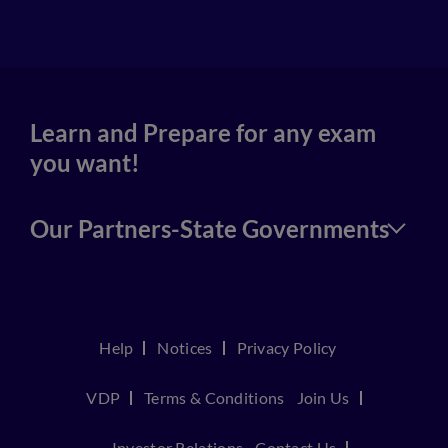
4
Learn and Prepare for any exam
you want!
Our Partners-State Governments
Help
Notices
Privacy Policy
VDP
Terms & Conditions
Join Us
Investor Relations
Contact Us