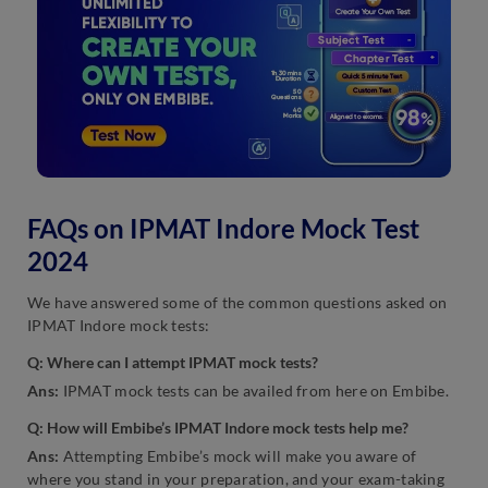
FAQs on IPMAT Indore Mock Test
2024
We have answered some of the common questions asked on
IPMAT Indore mock tests:
Q: Where can I attempt IPMAT mock tests?
Ans:
IPMAT mock tests can be availed from here on Embibe.
Q: How will Embibe’s IPMAT Indore mock tests help me?
Ans:
Attempting Embibe’s mock will make you aware of
where you stand in your preparation, and your exam-taking