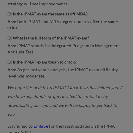
strategy will see improvements.
Q: Is the IPMAT exam the same as off MBA?
Ans:
Both IPMAT and MBA degree courses offer the same
value.
Q: What is the full form of the IPMAT exam?
Ans:
IPMAT stands for Integrated Program in Management
Aptitude Test.
Q: Is the IPMAT exam tough to crack?
Ans:
As per last year’s analysis, the IPMAT exam difficulty
level was moderate.
We hope this article on IPMAT Mock Tests has helped you. If
you have any doubts or queries, feel to contact us by
downloading our app, and we will be happy to get back to
you.
Stay tuned to
Embibe
for the latest updates on the IPMAT
Indore 2024.