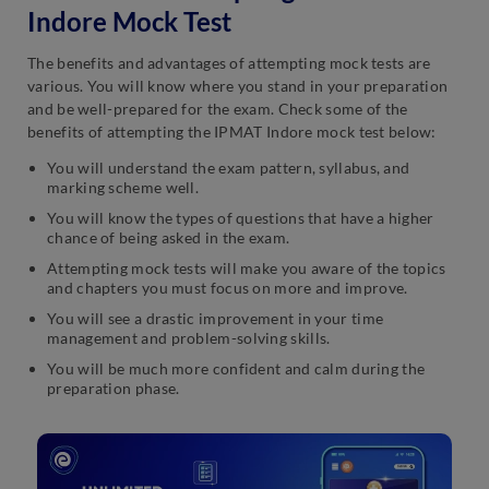
Indore Mock Test
The benefits and advantages of attempting mock tests are
various. You will know where you stand in your preparation
and be well-prepared for the exam. Check some of the
benefits of attempting the IPMAT Indore mock test below:
You will understand the exam pattern, syllabus, and
marking scheme well.
You will know the types of questions that have a higher
chance of being asked in the exam.
Attempting mock tests will make you aware of the topics
and chapters you must focus on more and improve.
You will see a drastic improvement in your time
management and problem-solving skills.
You will be much more confident and calm during the
preparation phase.