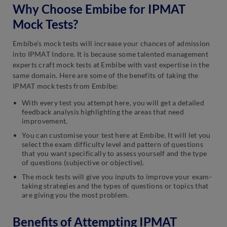
Why Choose Embibe for IPMAT
Mock Tests?
Embibe’s mock tests will increase your chances of admission
into IPMAT Indore. It is because some talented management
experts craft mock tests at Embibe with vast expertise in the
same domain. Here are some of the benefits of taking the
IPMAT mock tests from Embibe:
With every test you attempt here, you will get a detailed
feedback analysis highlighting the areas that need
improvement.
You can customise your test here at Embibe. It will let you
select the exam difficulty level and pattern of questions
that you want specifically to assess yourself and the type
of questions (subjective or objective).
The mock tests will give you inputs to improve your exam-
taking strategies and the types of questions or topics that
are giving you the most problem.
Benefits of Attempting IPMAT