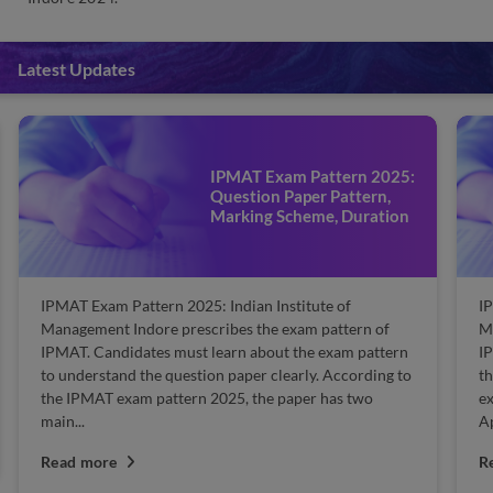
Latest Updates
IPMAT Exam Pattern 2025:
Question Paper Pattern,
Marking Scheme, Duration
IPMAT Exam Pattern 2025: Indian Institute of
IP
Management Indore prescribes the exam pattern of
Ma
IPMAT. Candidates must learn about the exam pattern
IP
to understand the question paper clearly. According to
th
the IPMAT exam pattern 2025, the paper has two
ex
main...
Ap
Read more
R