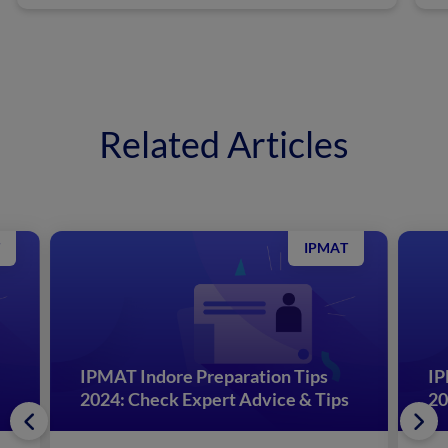
Related Articles
IPMAT
IPMAT Indore Preparation Tips
IP
2024: Check Expert Advice & Tips
20