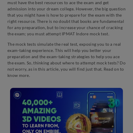
must have the best resources to ace the exam and get
admission into your dream college. However, the big question
that you might have is how to prepare for the exam with the
right resource. There is no doubt that books are fundamental
for any preparation, but to increase your chance of cracking
the exam; you must attempt IPMAT Indore mock test.
The mock tests simulate the real test, exposing you to a real
exam-taking experience. This will help you better your
preparation and the exam-taking strategies to help you ace
the exam. So, thinking about where to attempt mock tests? Do
not worry, as in this article, you will find just that. Read on to
know more.