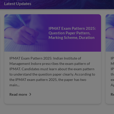
Latest Updates
IPMAT Exam Pattern 2025:
Question Paper Pattern,
Marking Scheme, Duration
IPMAT Exam Pattern 2025: Indian Institute of
IP
Management Indore prescribes the exam pattern of
Ma
IPMAT. Candidates must learn about the exam pattern
IP
to understand the question paper clearly. According to
th
the IPMAT exam pattern 2025, the paper has two
ex
main...
Ap
Read more
R