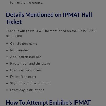
for further reference.
Details Mentioned on IPMAT Hall
Ticket
The following details will be mentioned on the IPMAT 2023
hall ticket:
Candidate’s name
Roll number
Application number
Photograph and signature
Exam centre address
Date of the exam
Signature of the candidate
Exam day instructions
How To Attempt Embibe’s IPMAT