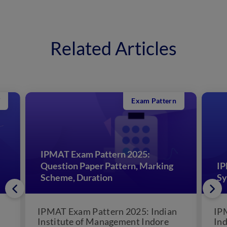
Related Articles
Exam Pattern
IPMAT Exam Pattern 2025:
Question Paper Pattern, Marking
IP
Scheme, Duration
Sy
IPMAT Exam Pattern 2025: Indian
IP
Institute of Management Indore
Ind