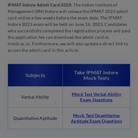
IPMAT Indore Admit Card 2023:
The Indian Institute of
Management (IIM) Indore will release the IPMAT 2023 admit
card online a few weeks before the exam date. The IPMAT
Indore 2023 exam will be held on June 16, 2023. Candidates
who successfully completed the registration process and paid
the application fee can download the admit card at
iimidr.ac.in. Furthermore, we will also update a direct link to
access the admit card in this article.
Take IPMAT Indore
Subjects
Mock Tests
Mock Test Verbal Ability
Verbal Ability
Exam Questions
Mock Test Quantitative
Quantitative Aptitude
Aptitude Exam Questions