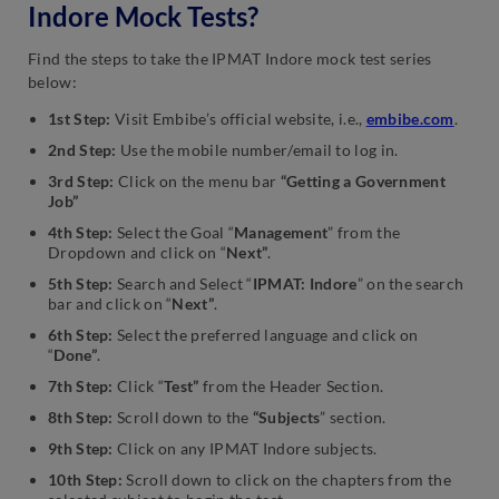
Indore Mock Tests?
Find the steps to take the IPMAT Indore mock test series
below:
1st Step:
Visit Embibe’s official website, i.e.,
embibe.com
.
2nd Step:
Use the mobile number/email to log in.
3rd Step:
Click on the menu bar
“Getting a Government
Job”
4th Step:
Select the Goal “
Management
” from the
Dropdown and click on “
Next”
.
5th Step:
Search and Select “
IPMAT: Indore
” on the search
bar and click on “
Next”
.
6th Step:
Select the preferred language and click on
“
Done”
.
7th Step:
Click “
Test”
from the Header Section.
8th Step:
Scroll down to the
“Subjects
” section.
9th Step:
Click on any IPMAT Indore subjects.
10th Step:
Scroll down to click on the chapters from the