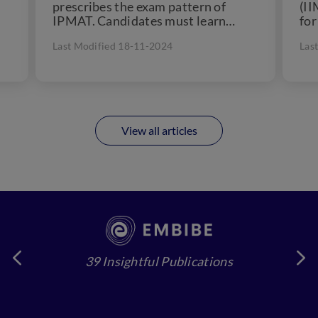
prescribes the exam pattern of
(II
IPMAT. Candidates must learn
fo
about the exam pattern to
int
Last Modified 18-11-2024
Las
understand the...
sho
View all articles
39 Insightful Publications
4