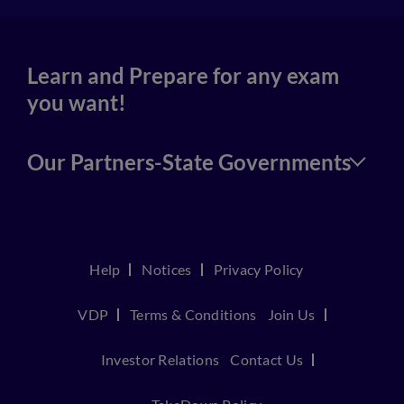
Learn and Prepare for any exam
you want!
Our Partners-State Governments
Help
Notices
Privacy Policy
VDP
Terms & Conditions
Join Us
Investor Relations
Contact Us