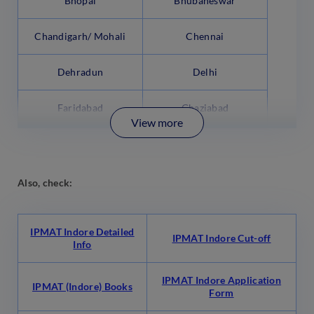
Bhopal
Bhubaneswar
Chandigarh/ Mohali
Chennai
Dehradun
Delhi
Faridabad
Ghaziabad
View more
Also, check:
IPMAT Indore Detailed
IPMAT Indore Cut-off
Info
IPMAT Indore Application
IPMAT (Indore) Books
Form