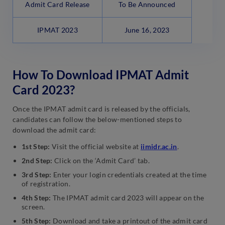
Admit Card Release
To Be Announced
IPMAT 2023
June 16, 2023
How To Download IPMAT Admit
Card 2023?
Once the IPMAT admit card is released by the officials,
candidates can follow the below-mentioned steps to
download the admit card:
1st Step:
Visit the official website at
iimidr.ac.in
.
2nd Step:
Click on the ‘Admit Card’ tab.
3rd Step:
Enter your login credentials created at the time
of registration.
4th Step:
The IPMAT admit card 2023 will appear on the
screen.
5th Step:
Download and take a printout of the admit card