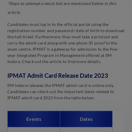
*Steps to attempt a mock test are mentioned below in this
article.
Candidates must log in to the official portal using the
registration number and password/ date of birth to download
the hall ticket. Furthermore, they must take a printout and
carry the admit card along with one photo ID proof to the
exam centre. IPMAT is a gateway for admission to the five-
year Integrated Program in Management offered at IIM
Indore. Check out the article to find more details.
IPMAT Admit Card Release Date 2023
IIM Indore releases the IPMAT admit card in online only.
Candidates can check out the important dates related to
IPMAT admit card 2023 from the table below:
Events
Dates