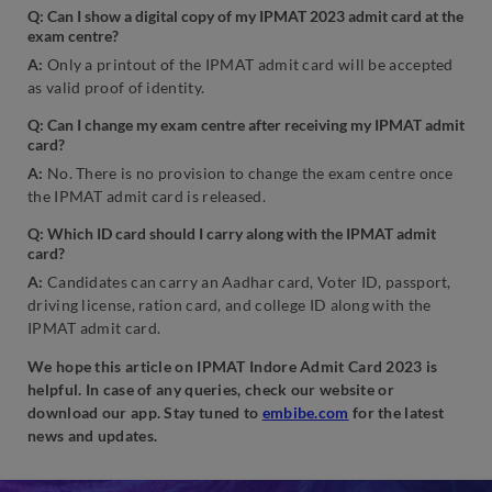
Q: Can I show a digital copy of my IPMAT 2023 admit card at the
exam centre?
A:
Only a printout of the IPMAT admit card will be accepted
as valid proof of identity.
Q: Can I change my exam centre after receiving my IPMAT admit
card?
A:
No. There is no provision to change the exam centre once
the IPMAT admit card is released.
Q: Which ID card should I carry along with the IPMAT admit
card?
A:
Candidates can carry an Aadhar card, Voter ID, passport,
driving license, ration card, and college ID along with the
IPMAT admit card.
We hope this article on IPMAT Indore Admit Card 2023 is
helpful. In case of any queries, check our website or
download our app. Stay tuned to
embibe.com
for the latest
news and updates.