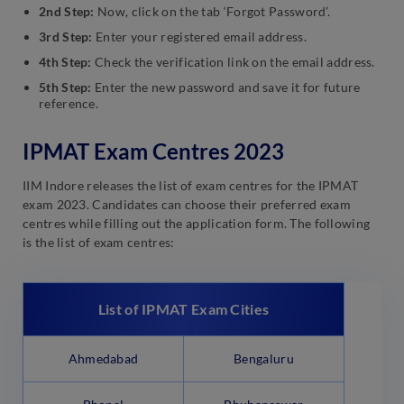
2nd Step:
Now, click on the tab ‘Forgot Password’.
3rd Step:
Enter your registered email address.
4th Step:
Check the verification link on the email address.
5th Step:
Enter the new password and save it for future
reference.
IPMAT Exam Centres 2023
IIM Indore releases the list of exam centres for the IPMAT
exam 2023. Candidates can choose their preferred exam
centres while filling out the application form. The following
is the list of exam centres:
List of IPMAT Exam Cities
Ahmedabad
Bengaluru