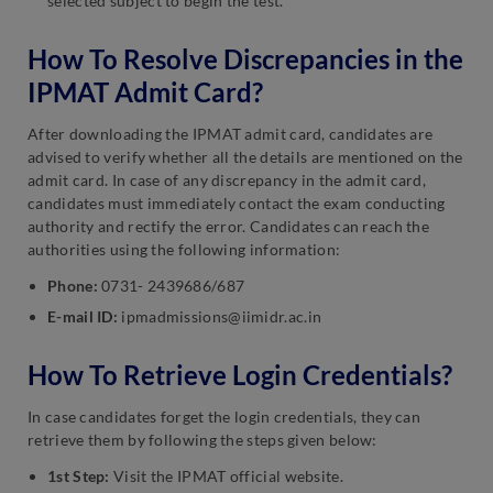
selected subject to begin the test.
How To Resolve Discrepancies in the
IPMAT Admit Card?
After downloading the IPMAT admit card, candidates are
advised to verify whether all the details are mentioned on the
admit card. In case of any discrepancy in the admit card,
candidates must immediately contact the exam conducting
authority and rectify the error. Candidates can reach the
authorities using the following information:
Phone:
0731- 2439686/687
E-mail ID:
ipmadmissions@iimidr.ac.in
How To Retrieve Login Credentials?
In case candidates forget the login credentials, they can
retrieve them by following the steps given below:
1st Step:
Visit the IPMAT official website.