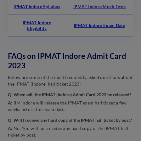
IPMAT Indore Syllabus
IPMAT Indore Mock Tests
IPMAT Indore
IPMAT Indore Exam Date
Eligibility
FAQs on IPMAT Indore Admit Card
2023
Below are some of the most frequently asked questions about
the IPMAT (Indore) hall ticket 2023:
Q: When will the IPMAT (Indore) Admit Card 2023 be released?
A:
IIM Indore will release the IPMAT exam hall ticket a few
weeks before the exam date.
Q: Will I receive any hard copy of the IPMAT hall ticket by post?
A:
No. You will not receive any hard copy of the IPMAT hall
ticket by post.