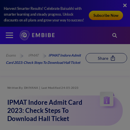
Harvest Smarter Results! Celebrate Baisakhi with
smarter learning and steady progress. Unlock
Subscribe Now
discounts on all plans and grow your way to success!
Exams
IPMAT
IPMAT Indore Admit
Share
Card 2023: Check Steps To Download Hall Ticket
Written By
DHIYANA
Last Modified 24-05-2023
IPMAT Indore Admit Card
2023: Check Steps To
Download Hall Ticket