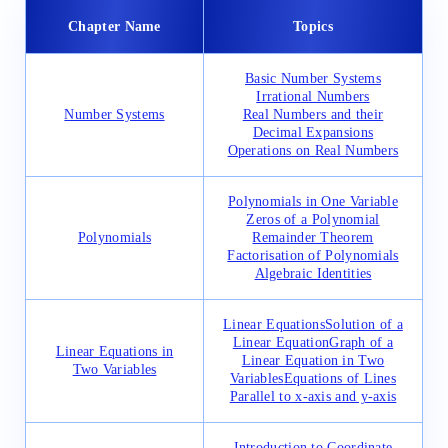
Chapter Name
Topics
Basic Number Systems
Irrational Numbers
Number Systems
Real Numbers and their
Decimal Expansions
Operations on Real Numbers
Polynomials in One Variable
Zeros of a Polynomial
Polynomials
Remainder Theorem
Factorisation of Polynomials
Algebraic Identities
Linear Equations
Solution of a
Linear Equation
Graph of a
Linear Equations in
Linear Equation in Two
Two Variables
Variables
Equations of Lines
Parallel to x-axis and y-axis
Introduction to Coordinate