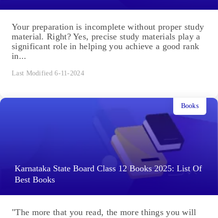
Your preparation is incomplete without proper study
material. Right? Yes, precise study materials play a
significant role in helping you achieve a good rank
in...
Last Modified 6-11-2024
Books
Karnataka State Board Class 12 Books 2025: List Of
Best Books
"The more that you read, the more things you will