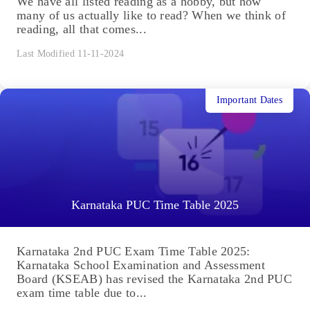
We have all listed reading as a hobby, but how
many of us actually like to read? When we think of
reading, all that comes...
Last Modified 11-11-2024
Important Dates
Karnataka PUC Time Table 2025
Karnataka 2nd PUC Exam Time Table 2025:
Karnataka School Examination and Assessment
Board (KSEAB) has revised the Karnataka 2nd PUC
exam time table due to...