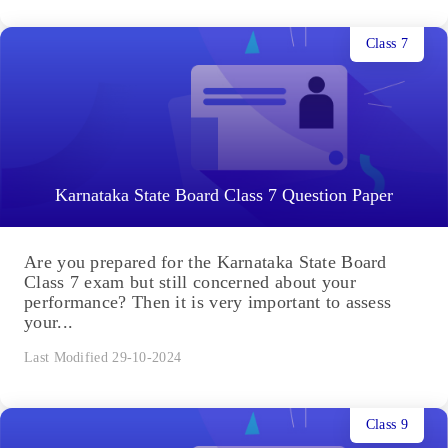
Class 7
Karnataka State Board Class 7 Question Paper
Are you prepared for the Karnataka State Board
Class 7 exam but still concerned about your
performance? Then it is very important to assess
your...
Last Modified 29-10-2024
Class 9