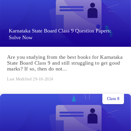
Karnataka State Board Class 9 Question Papers:
Solve Now
Are you studying from the best books for Karnataka
State Board Class 9 and still struggling to get good
marks? If so, then do not...
Last Modified 29-10-2024
Class 8