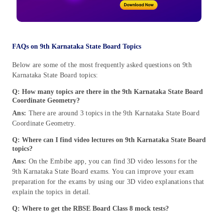
FAQs on 9th Karnataka State Board Topics
Below are some of the most frequently asked questions on 9th
Karnataka State Board topics:
Q: How many topics are there in the 9th Karnataka State Board
Coordinate Geometry?
Ans:
There are around 3 topics in the 9th Karnataka State Board
Coordinate Geometry.
Q: Where can I find video lectures on 9th Karnataka State Board
topics?
Ans:
On the Embibe app, you can find 3D video lessons for the
9th Karnataka State Board exams. You can improve your exam
preparation for the exams by using our 3D video explanations that
explain the topics in detail.
Q: Where to get the RBSE Board Class 8 mock tests?