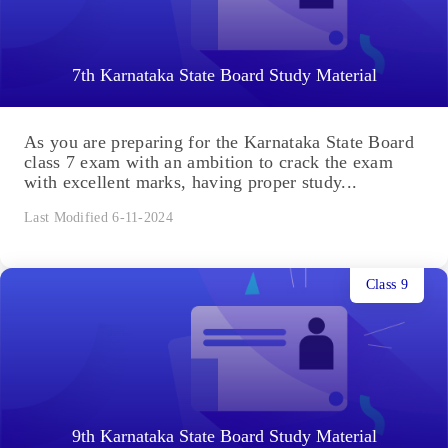
7th Karnataka State Board Study Material
As you are preparing for the Karnataka State Board
class 7 exam with an ambition to crack the exam
with excellent marks, having proper study...
Last Modified 6-11-2024
Class 9
9th Karnataka State Board Study Material