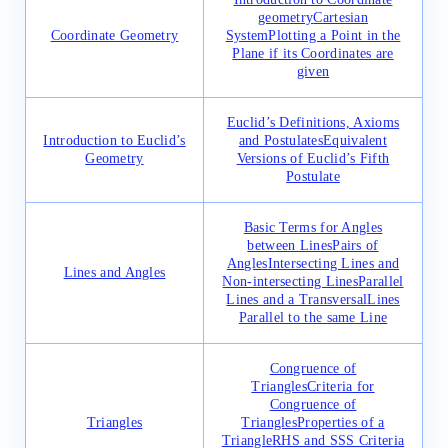
geometry
Cartesian
Coordinate Geometry
System
Plotting a Point in the
Plane if its Coordinates are
given
Euclid’s Definitions, Axioms
Introduction to Euclid’s
and Postulates
Equivalent
Geometry
Versions of Euclid’s Fifth
Postulate
Basic Terms for Angles
between Lines
Pairs of
Angles
Intersecting Lines and
Lines and Angles
Non-intersecting Lines
Parallel
Lines and a Transversal
Lines
Parallel to the same Line
Congruence of
Triangles
Criteria for
Congruence of
Triangles
Triangles
Properties of a
Triangle
RHS and SSS Criteria