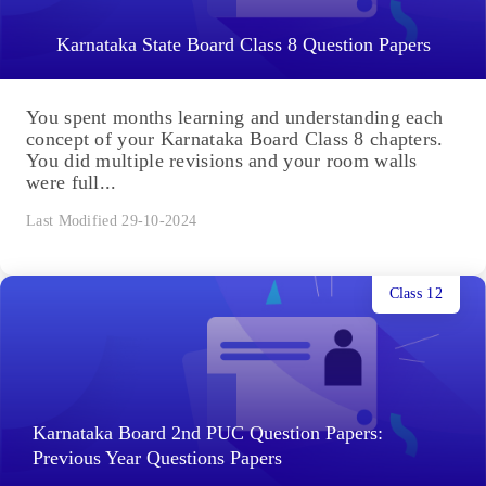
Karnataka State Board Class 8 Question Papers
You spent months learning and understanding each
concept of your Karnataka Board Class 8 chapters.
You did multiple revisions and your room walls
were full...
Last Modified 29-10-2024
Class 12
Karnataka Board 2nd PUC Question Papers:
Previous Year Questions Papers