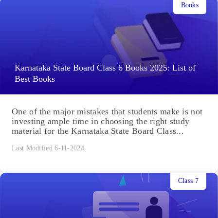
Books
Karnataka State Board Class 6 Books 2025: List of
Best Books
One of the major mistakes that students make is not
investing ample time in choosing the right study
material for the Karnataka State Board Class...
Last Modified 6-11-2024
Class 7