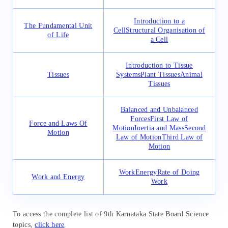
Introduction to a
The Fundamental Unit
Cell
Structural Organisation of
of Life
a Cell
Introduction to Tissue
Tissues
Systems
Plant Tissues
Animal
Tissues
Balanced and Unbalanced
Forces
First Law of
Force and Laws Of
Motion
Inertia and Mass
Second
Motion
Law of Motion
Third Law of
Motion
Work
Energy
Rate of Doing
Work and Energy
Work
To access the complete list of 9th Karnataka State Board Science
topics,
click here
.