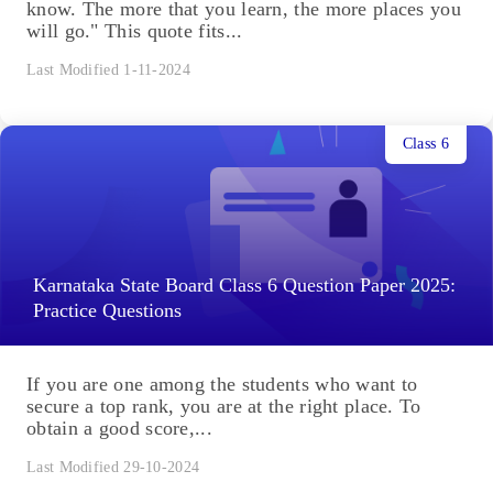
know. The more that you learn, the more places you
will go." This quote fits...
Last Modified 1-11-2024
Class 6
Karnataka State Board Class 6 Question Paper 2025:
Practice Questions
If you are one among the students who want to
secure a top rank, you are at the right place. To
obtain a good score,...
Last Modified 29-10-2024