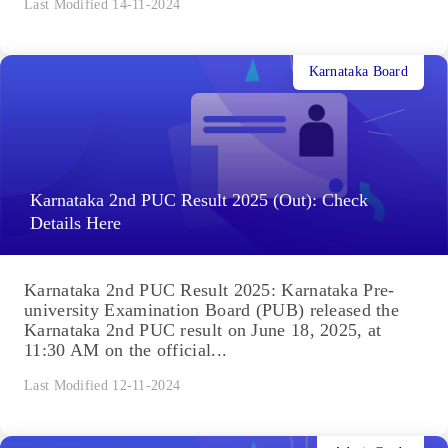
Last Modified 14-11-2024
Karnataka Board
Karnataka 2nd PUC Result 2025 (Out): Check
Details Here
Karnataka 2nd PUC Result 2025: Karnataka Pre-
university Examination Board (PUB) released the
Karnataka 2nd PUC result on June 18, 2025, at
11:30 AM on the official...
Last Modified 12-11-2024