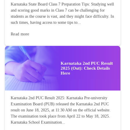
Karnataka State Board Class 7 Preparation Tips: Studying well
and scoring good marks in Class 7 can be challenging for
students as the course is vast, and they might face difficulty. In
such times, having access to some tips to...
Read more
Karnataka 2nd PUC Result
2025 (Out): Check Details
Here
Karnataka 2nd PUC Result 2025: Karnataka Pre-university
Examination Board (PUB) released the Karnataka 2nd PUC
result on June 18, 2025, at 11:30 AM on the official website.
The examination took place from April 22 to May 18, 2025.
Karnataka School Examination...