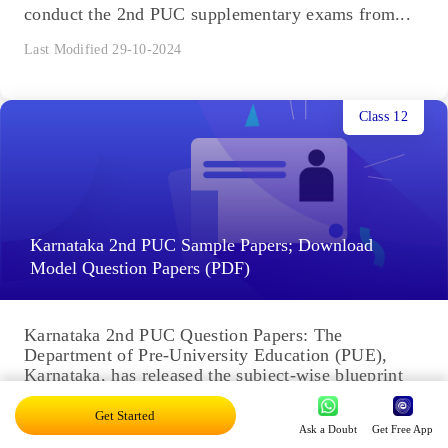
conduct the 2nd PUC supplementary exams from...
Last Modified 29-10-2024
Class 12
Karnataka 2nd PUC Sample Papers; Download
Model Question Papers (PDF)
Karnataka 2nd PUC Question Papers: The
Department of Pre-University Education (PUE),
Karnataka, has released the subject-wise blueprint
and Karnataka 2nd PUC model question papers on
its...
Get Started
Last Modified 29-10-2024
Ask a Doubt
Get Free App