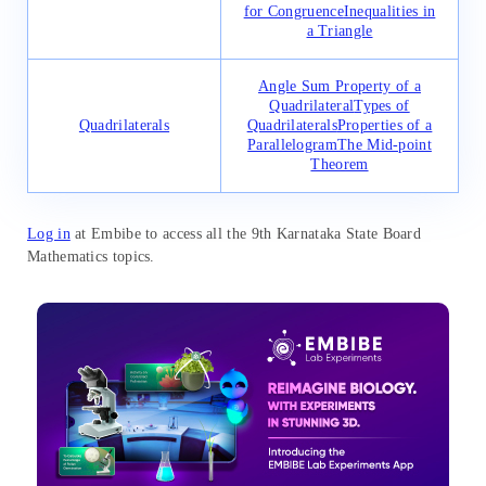
for Congruence
Inequalities in
a Triangle
Angle Sum Property of a
Quadrilateral
Types of
Quadrilaterals
Quadrilaterals
Properties of a
Parallelogram
The Mid-point
Theorem
Log in
at Embibe to access all the 9th Karnataka State Board
Mathematics topics.