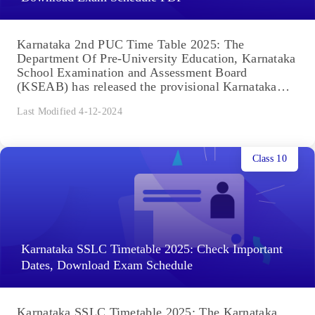
Karnataka 2nd PUC Time Table 2025: The
Department Of Pre-University Education, Karnataka
School Examination and Assessment Board
(KSEAB) has released the provisional Karnataka
2nd PUC date sheet...
Last Modified 4-12-2024
Class 10
Karnataka SSLC Timetable 2025: Check Important
Dates, Download Exam Schedule
Karnataka SSLC Timetable 2025: The Karnataka