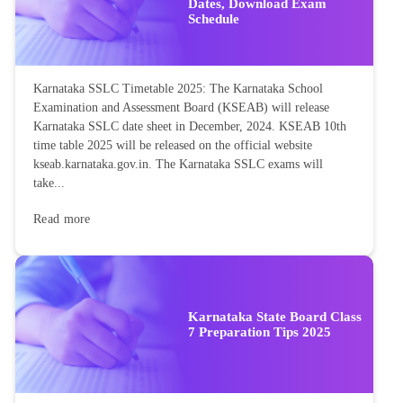
Dates, Download Exam
Schedule
Karnataka SSLC Timetable 2025: The Karnataka School
Examination and Assessment Board (KSEAB) will release
Karnataka SSLC date sheet in December, 2024. KSEAB 10th
time table 2025 will be released on the official website
kseab.karnataka.gov.in. The Karnataka SSLC exams will
take...
Read more
Karnataka State Board Class
7 Preparation Tips 2025