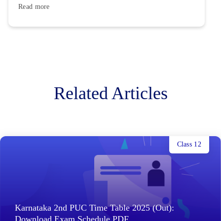
Read more
Related Articles
Class 12
Karnataka 2nd PUC Time Table 2025 (Out):
Download Exam Schedule PDF