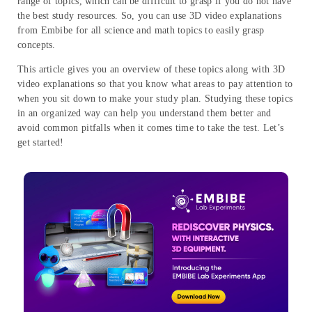
range of topics, which can be difficult to grasp if you do not have
the best study resources. So, you can use 3D video explanations
from Embibe for all science and math topics to easily grasp
concepts.
This article gives you an overview of these topics along with 3D
video explanations so that you know what areas to pay attention to
when you sit down to make your study plan. Studying these topics
in an organized way can help you understand them better and
avoid common pitfalls when it comes time to take the test. Let’s
get started!