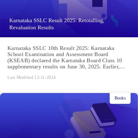
Karnataka SSLC Result 2025: Retotalling,
Revaluation Results
Karnataka SSLC 10th Result 2025: Karnataka
School Examination and Assessment Board
(KSEAB) declared the Karnataka Board Class 10
supplementary results on June 30, 2025. Earlier,...
Last Modified 12-11-2024
Books