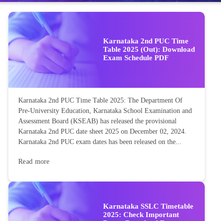
Karnataka 2nd PUC Time
Table 2025 (Out): Download
Exam Schedule PDF
Karnataka 2nd PUC Time Table 2025: The Department Of
Pre-University Education, Karnataka School Examination and
Assessment Board (KSEAB) has released the provisional
Karnataka 2nd PUC date sheet 2025 on December 02, 2024.
Karnataka 2nd PUC exam dates has been released on the...
Read more
Karnataka SSLC Timetable
2025: Check Important