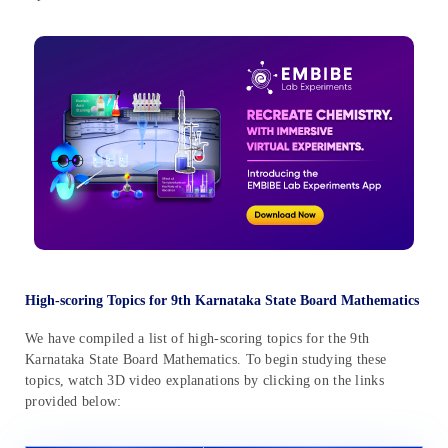
High-scoring Topics for 9th Karnataka State Board Mathematics
We have compiled a list of high-scoring topics for the 9th
Karnataka State Board Mathematics. To begin studying these
topics, watch 3D video explanations by clicking on the links
provided below: