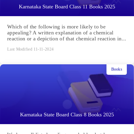
Karnataka State Board Class 11 Books 2025
Which of the following is more likely to be
appealing? A written explanation of a chemical
reaction or a depiction of that chemical reaction in...
Last Modified 11-11-2024
Books
Karnataka State Board Class 8 Books 2025