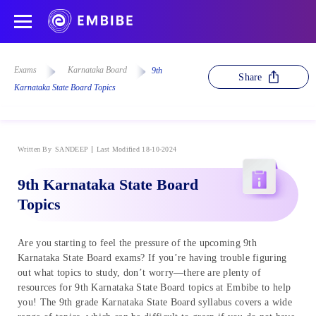
Exams
Karnataka Board
9th
Share
Karnataka State Board Topics
Written By
SANDEEP
Last Modified 18-10-2024
9th Karnataka State Board
Topics
Are you starting to feel the pressure of the upcoming 9th
Karnataka State Board exams? If you’re having trouble figuring
out what topics to study, don’t worry—there are plenty of
resources for 9th Karnataka State Board topics at Embibe to help
you! The 9th grade Karnataka State Board syllabus covers a wide