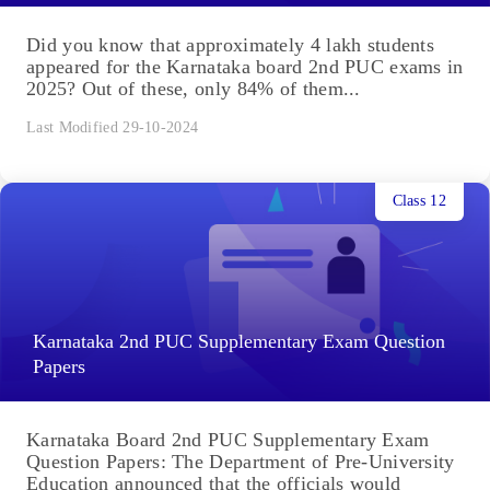
Did you know that approximately 4 lakh students
appeared for the Karnataka board 2nd PUC exams in
2025? Out of these, only 84% of them...
Last Modified 29-10-2024
Class 12
Karnataka 2nd PUC Supplementary Exam Question
Papers
Karnataka Board 2nd PUC Supplementary Exam
Question Papers: The Department of Pre-University
Education announced that the officials would