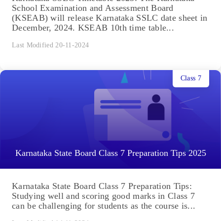
School Examination and Assessment Board
(KSEAB) will release Karnataka SSLC date sheet in
December, 2024. KSEAB 10th time table...
Last Modified 20-11-2024
Class 7
Karnataka State Board Class 7 Preparation Tips 2025
Karnataka State Board Class 7 Preparation Tips:
Studying well and scoring good marks in Class 7
can be challenging for students as the course is...