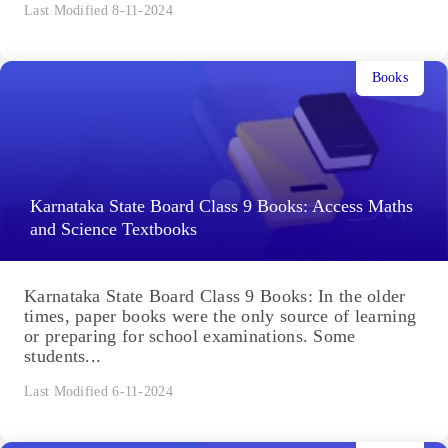
Last Modified 8-11-2024
Books
Karnataka State Board Class 9 Books: Access Maths
and Science Textbooks
Karnataka State Board Class 9 Books: In the older
times, paper books were the only source of learning
or preparing for school examinations. Some
students...
Last Modified 6-11-2024