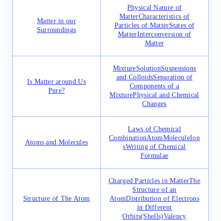
Physical Nature of
Matter
Characteristics of
Matter in our
Particles of Matter
States of
Surroundings
Matter
Interconversion of
Matter
Mixture
Solution
Suspensions
and Colloids
Separation of
Is Matter around Us
Components of a
Pure?
Mixture
Physical and Chemical
Changes
Laws of Chemical
Combination
Atom
Molecule
Ion
Atoms and Molecules
s
Writing of Chemical
Formulae
Charged Particles in Matter
The
Structure of an
Structure of The Atom
Atom
Distribution of Electrons
in Different
Orbits(Shells)
Valency