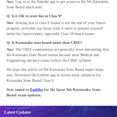
Ans:
Log in to the Embibe app to get access to the 9th Karnataka
State Board mock tests.
Q: Is it OK to score less in Class 9?
Ans:
Scoring less in class 9 exams is not the end of your future
progress, provided you know what it takes to prepare yourself
better for future exams, especially Class 10 board exams.
Q: Is Karnataka state board easier than CBSE?
Ans:
The CBSE examinations are generally more demanding than
the Karnataka State Board exams because most Medical and
Engineering entrance exams follow the CBSE syllabus
We hope this article on 9th Karnataka State Board topics helps
you. Download the Embibe app to access study resources for
Karnataka State Board Class 9.
Stay tuned to
Embibe
for the latest 9th Karnataka State
Board exam updates.
Latest Updates