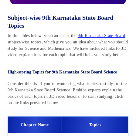
Subject-wise 9th Karnataka State Board
Topics
In the tables below, you can check the
9th Karnataka State Board
subject-wise topics, which give you an idea about what you should
study for Science and Mathematics. We have included links to 3D
video explanations for each topic that will help you study better.
High-scoring Topics for 9th Karnataka State Board Science
Consider this list if you’re wondering what topics to study for the
9th Karnataka State Board Science. Embibe experts explain the
basics of each topic in 3D video lessons. To start studying, click
on the links provided below:
Chapter Name
Topics