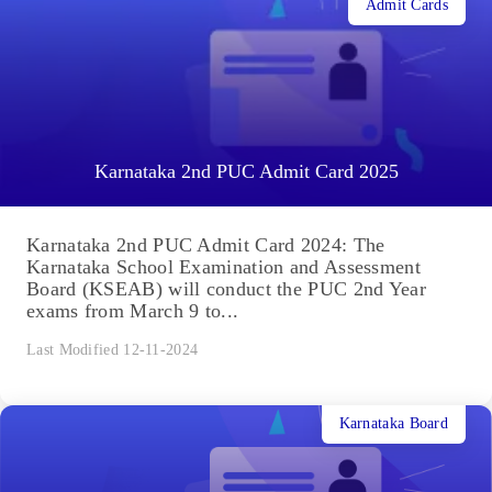
Admit Cards
Karnataka 2nd PUC Admit Card 2025
Karnataka 2nd PUC Admit Card 2024: The
Karnataka School Examination and Assessment
Board (KSEAB) will conduct the PUC 2nd Year
exams from March 9 to...
Last Modified 12-11-2024
Karnataka Board