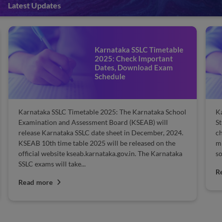
Latest Updates
Karnataka SSLC Timetable
2025: Check Important
Dates, Download Exam
Schedule
Karnataka SSLC Timetable 2025: The Karnataka School
Ka
Examination and Assessment Board (KSEAB) will
St
release Karnataka SSLC date sheet in December, 2024.
ch
KSEAB 10th time table 2025 will be released on the
mi
official website kseab.karnataka.gov.in. The Karnataka
so
SSLC exams will take...
R
Read more