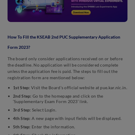
How To Fill the KSEAB 2nd PUC Supplementary Application
Form 2023?
The board only consider applications received on or before
the deadline. No application will be considered complete
unless the application fee is paid. The steps to fill out the
registration form are mentioned below:
1st Step:
Visit the Board’s official website at pue.kar.nic.in.
2nd Step:
Go to the homepage and click on the
‘Supplementary Exam Form 2023’ link.
3rd Step:
Select Login.
4th Step:
A new page with input fields will be displayed.
5th Step:
Enter the information.