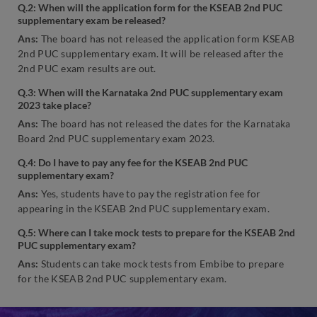
Q.2: When will the application form for the KSEAB 2nd PUC
supplementary exam be released?
Ans:
The board has not released the application form KSEAB
2nd PUC supplementary exam. It will be released after the
2nd PUC exam results are out.
Q.3: When will the Karnataka 2nd PUC supplementary exam
2023 take place?
Ans:
The board has not released the dates for the Karnataka
Board 2nd PUC supplementary exam 2023.
Q.4: Do I have to pay any fee for the KSEAB 2nd PUC
supplementary exam?
Ans:
Yes, students have to pay the registration fee for
appearing in the KSEAB 2nd PUC supplementary exam.
Q.5: Where can I take mock tests to prepare for the KSEAB 2nd
PUC supplementary exam?
Ans:
Students can take mock tests from Embibe to prepare
for the KSEAB 2nd PUC supplementary exam.