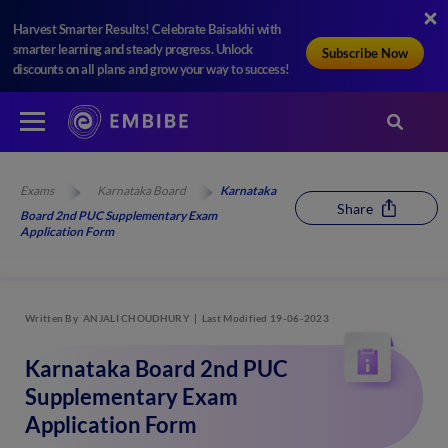
Harvest Smarter Results! Celebrate Baisakhi with
smarter learning and steady progress. Unlock
Subscribe Now
discounts on all plans and grow your way to success!
Exams
Karnataka Board
Karnataka
Share
Board 2nd PUC Supplementary Exam
Application Form
Written By
ANJALI CHOUDHURY
Last Modified 19-06-2023
Karnataka Board 2nd PUC
Supplementary Exam
Application Form