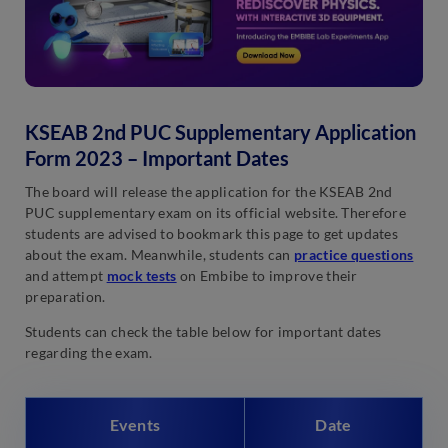
KSEAB 2nd PUC Supplementary Application
Form 2023 – Important Dates
The board will release the application for the KSEAB 2nd
PUC supplementary exam on its official website. Therefore
students are advised to bookmark this page to get updates
about the exam. Meanwhile, students can
practice questions
and attempt
mock tests
on Embibe to improve their
preparation.
Students can check the table below for important dates
regarding the exam.
Events
Date