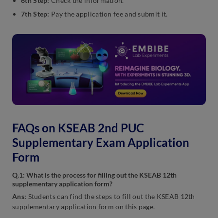
6th Step:
Check the information.
7th Step:
Pay the application fee and submit it.
FAQs on KSEAB 2nd PUC
Supplementary Exam Application
Form
Q.1: What is the process for filling out the KSEAB 12th
supplementary application form?
Ans:
Students can find the steps to fill out the KSEAB 12th
supplementary application form on this page.