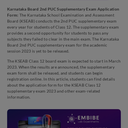
Karnataka Board 2nd PUC Supplementary Exam Application
Form:
The Karnataka School Examination and Assessment
Board (KSEAB) conducts the 2nd PUC supplementary exam
every year for students of Class 12. The supplementary exam
provides a second opportunity for students to pass any
subjects they failed to clear in the main exam. The Karnataka
Board 2nd PUC supplementary exam for the academic
session 2023 is yet to be released.
The KSEAB Class 12 board exam is expected to start in March
2023. When the results are announced, the supplementary
exam form shall be released, and students can begin
registration online. In this article, students can find details
about the application form for the KSEAB Class 12
supplementary exam 2023 and other exam-related
information.