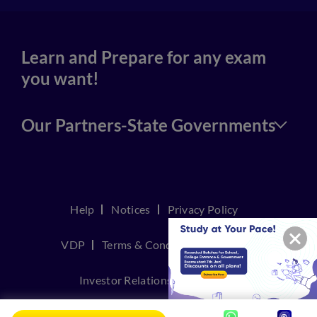
Learn and Prepare for any exam
you want!
Our Partners-State Governments
Help
Notices
Privacy Policy
VDP
Terms & Conditions
Join Us
Investor Relations
Contact Us
TakeDown Policy