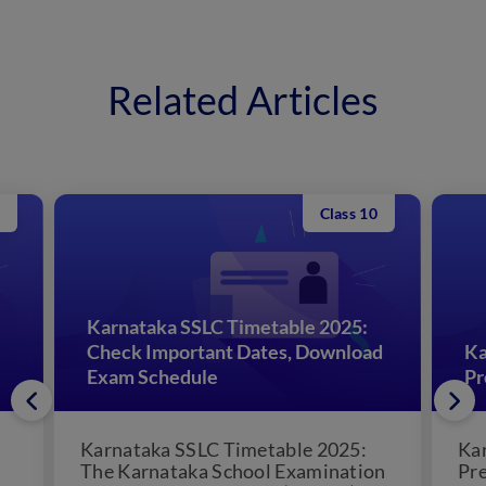
Related Articles
Class 10
Karnataka SSLC Timetable 2025:
Check Important Dates, Download
Ka
Exam Schedule
Pr
Karnataka SSLC Timetable 2025:
Kar
The Karnataka School Examination
Pre