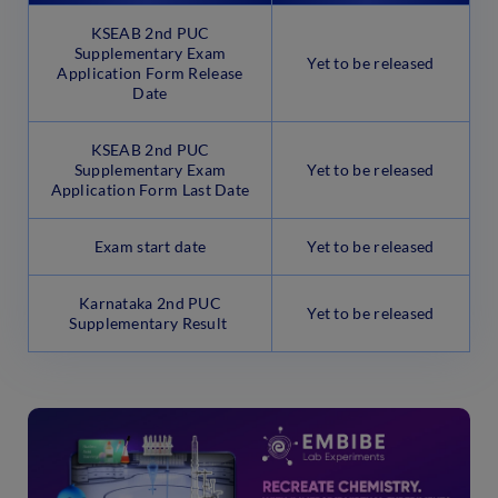
KSEAB 2nd PUC
Supplementary Exam
Yet to be released
Application Form Release
Date
KSEAB 2nd PUC
Supplementary Exam
Yet to be released
Application Form Last Date
Exam start date
Yet to be released
Karnataka 2nd PUC
Yet to be released
Supplementary Result