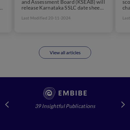
and Assessment Board (KSEAB) will
sco
d
release Karnataka SSLC date sheet
cha
in December, 2024. KSEAB 10th
cou
Last Modified 20-11-2024
Las
a
time table...
View all articles
39 Insightful Publications
4