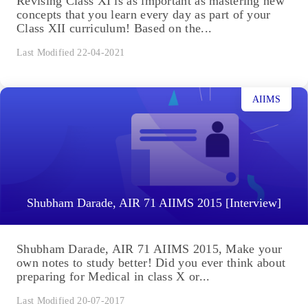
Revising Class XI is as important as mastering new
concepts that you learn every day as part of your
Class XII curriculum! Based on the...
Last Modified 22-04-2021
AIIMS
Shubham Darade, AIR 71 AIIMS 2015 [Interview]
Shubham Darade, AIR 71 AIIMS 2015, Make your
own notes to study better! Did you ever think about
preparing for Medical in class X or...
Last Modified 20-07-2017