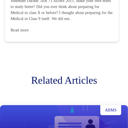
Shubham Darade, AIR 71 AIIMS 2015, Make your own notes
to study better! Did you ever think about preparing for
Medical in class X or before? I thought about preparing for the
Medical in Class 9 itself. We did not...
Read more
Related Articles
AIIMS