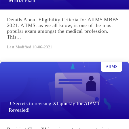
MBBS Exam
Details About Eligibility Criteria for AIIMS MBBS
2021: AIIMS, as we all know, is one of the most
popular exam amongst the medical profession.
This...
Last Modified 10-06-2021
AIIMS
3 Secrets to revising XI quickly for AIPMT-
Revealed!