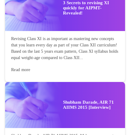
3 Secrets to revising XI
quickly for AIPMT-
Revealed!
Revising Class XI is as important as mastering new concepts
that you learn every day as part of your Class XII curriculum!
Based on the last 5 years exam pattern, Class XI syllabus holds
equal weight-age compared to Class XII...
Read more
Shubham Darade, AIR 71
AIIMS 2015 [Interview]