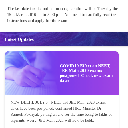
The last date for the online form registration will be Tuesday the
15th March 2016 up to 5.00 p.m. You need to carefully read the
instructions and apply for the exam.
Latest Updates
COVID19 Effect on NEET,
JEE Main 2020 exams
postponed- Check new exam
dates
NEW DELHI, JULY 3 | NEET and JEE Main 2020 exams
dates have been postponed, confirmed HRD Minister Dr
Ramesh Pokriyal, putting an end for the time being to lakhs of
aspirants’ worry. JEE Main 2021 will now be held...