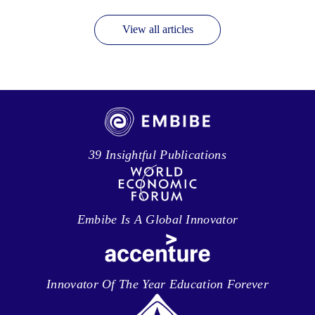
View all articles
39 Insightful Publications
Embibe Is A Global Innovator
Innovator Of The Year Education Forever