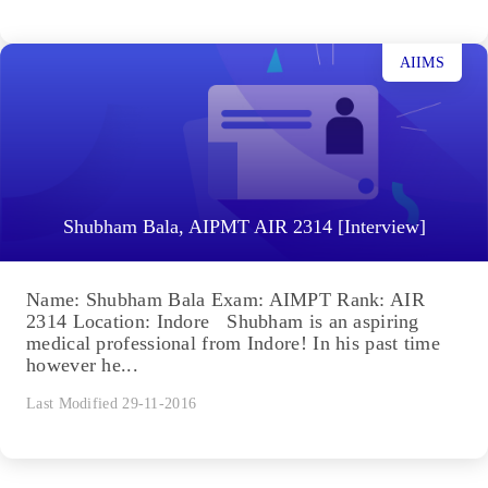
AIIMS
Shubham Bala, AIPMT AIR 2314 [Interview]
Name: Shubham Bala Exam: AIMPT Rank: AIR
2314 Location: Indore Shubham is an aspiring
medical professional from Indore! In his past time
however he...
Last Modified 29-11-2016