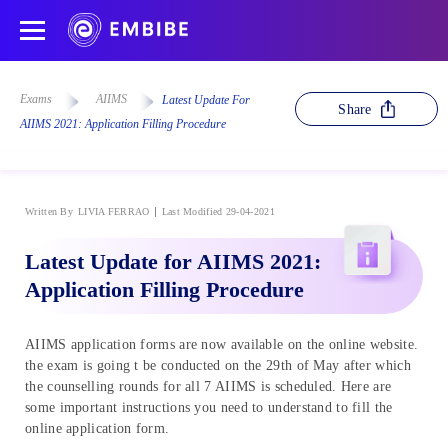
Exams
AIIMS
Latest Update For
Share
AIIMS 2021: Application Filling Procedure
Written By
LIVIA FERRAO
Last Modified 29-04-2021
Latest Update for AIIMS 2021:
Application Filling Procedure
AIIMS application forms are now available on the online website.
the exam is going t be conducted on the 29th of May after which
the counselling rounds for all 7 AIIMS is scheduled. Here are
some important instructions you need to understand to fill the
online application form.