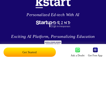
Personalized Ed-tech With AI
Exciting AI Platform, Personalizing Education
Get Started
Ask a Doubt
Get Free App
Disruptor Award For Maximum Business
Impact
Top 20 AI Influencers In India