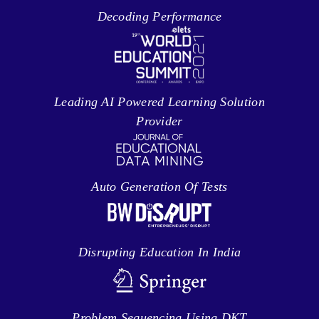
Decoding Performance
Leading AI Powered Learning Solution
Provider
Auto Generation Of Tests
Disrupting Education In India
Problem Sequencing Using DKT