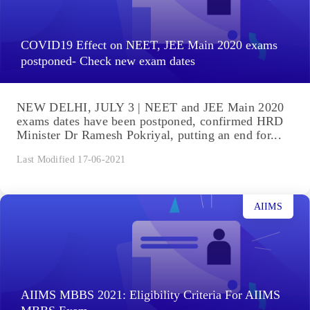
COVID19 Effect on NEET, JEE Main 2020 exams
postponed- Check new exam dates
NEW DELHI, JULY 3 | NEET and JEE Main 2020
exams dates have been postponed, confirmed HRD
Minister Dr Ramesh Pokriyal, putting an end for...
Last Modified 17-06-2021
AIIMS
AIIMS MBBS 2021: Eligibility Criteria For AIIMS