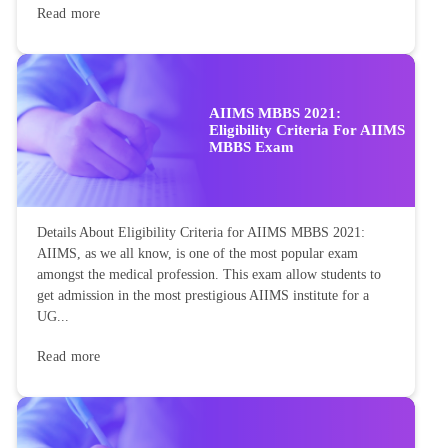
Read more
AIIMS MBBS 2021:
Eligibility Criteria For AIIMS
MBBS Exam
Details About Eligibility Criteria for AIIMS MBBS 2021:
AIIMS, as we all know, is one of the most popular exam
amongst the medical profession. This exam allow students to
get admission in the most prestigious AIIMS institute for a
UG...
Read more