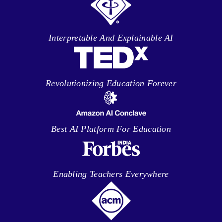
Interpretable And Explainable AI
Revolutionizing Education Forever
Best AI Platform For Education
Enabling Teachers Everywhere