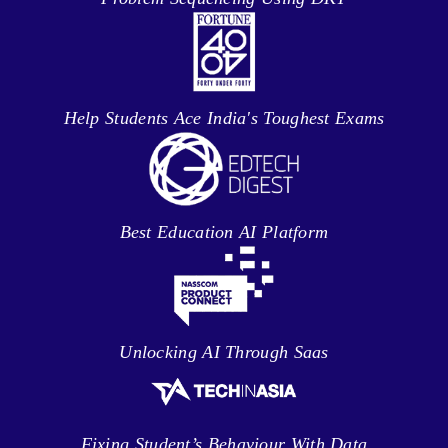
Help Students Ace India's Toughest Exams
Best Education AI Platform
Unlocking AI Through Saas
Fixing Student’s Behaviour With Data