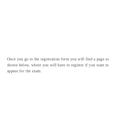
Once you go to the registration form you will find a page as
shown below, where you will have to register if you want to
appear for the exam.