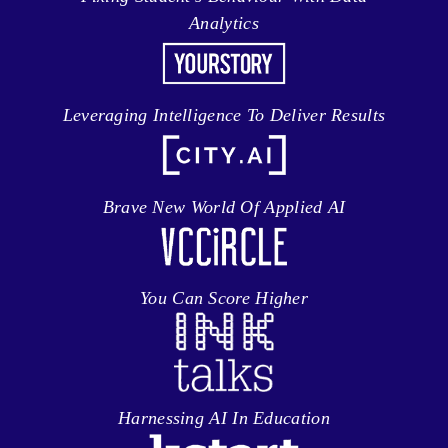
Analytics
Leveraging Intelligence To Deliver Results
Brave New World Of Applied AI
You Can Score Higher
Harnessing AI In Education