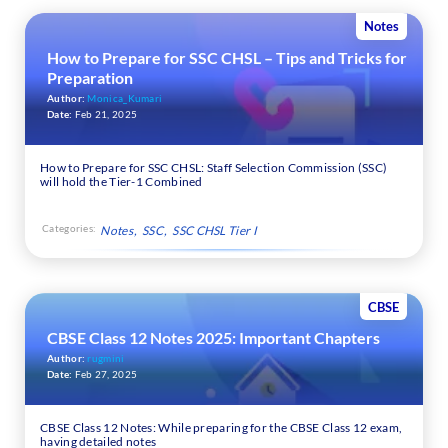
Notes
How to Prepare for SSC CHSL – Tips and Tricks for
Preparation
Author:
Monica_Kumari
Date:
Feb 21, 2025
How to Prepare for SSC CHSL: Staff Selection Commission (SSC)
will hold the Tier-1 Combined
Categories:
Notes
SSC
SSC CHSL Tier I
CBSE
CBSE Class 12 Notes 2025: Important Chapters
Author:
rugmini
Date:
Feb 27, 2025
CBSE Class 12 Notes: While preparing for the CBSE Class 12 exam,
having detailed notes