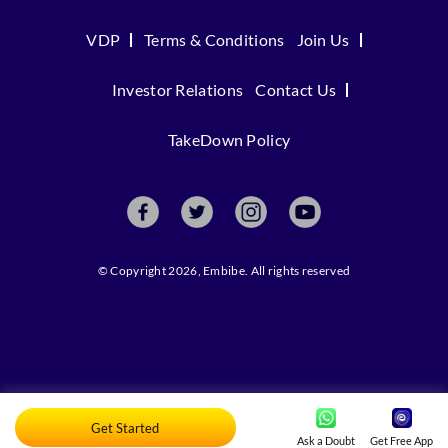
VDP
Terms & Conditions
Join Us
Investor Relations
Contact Us
TakeDown Policy
© Copyright 2026, Embibe. All rights reserved
Get Started
Ask a Doubt
Get Free App