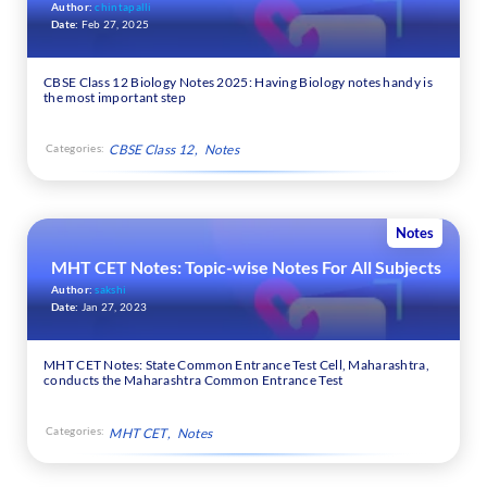
Author:
chintapalli
Date:
Feb 27, 2025
CBSE Class 12 Biology Notes 2025: Having Biology notes handy is
the most important step
Categories:
CBSE Class 12
Notes
Notes
MHT CET Notes: Topic-wise Notes For All Subjects
Author:
sakshi
Date:
Jan 27, 2023
MHT CET Notes: State Common Entrance Test Cell, Maharashtra,
conducts the Maharashtra Common Entrance Test
Categories:
MHT CET
Notes