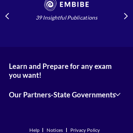
39 Insightful Publications
4
Learn and Prepare for any exam
you want!
Our Partners-State Governments
Help
Notices
Privacy Policy