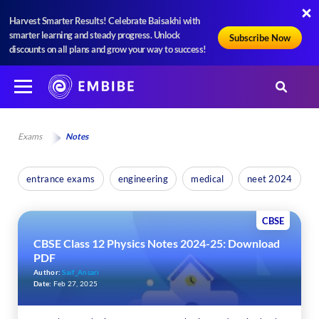
Harvest Smarter Results! Celebrate Baisakhi with
smarter learning and steady progress. Unlock
Subscribe Now
discounts on all plans and grow your way to success!
Exams
Notes
entrance exams
engineering
medical
neet 2024
CBSE
CBSE Class 12 Physics Notes 2024-25: Download
PDF
Author:
Saif_Ansari
Date:
Feb 27, 2025