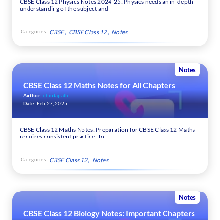
CBSE Class 12 Physics Notes 2024-25: Physics needs an in-depth
understanding of the subject and
Categories:
CBSE
CBSE Class 12
Notes
Notes
CBSE Class 12 Maths Notes for All Chapters
Author:
chintapalli
Date:
Feb 27, 2025
CBSE Class 12 Maths Notes: Preparation for CBSE Class 12 Maths
requires consistent practice. To
Categories:
CBSE Class 12
Notes
Notes
CBSE Class 12 Biology Notes: Important Chapters