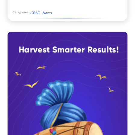
Categories:
CBSE
Notes