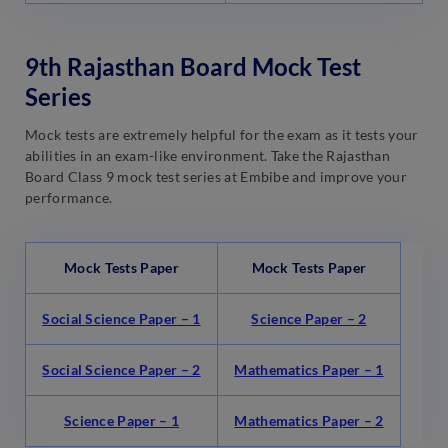
9th Rajasthan Board Mock Test
Series
Mock tests are extremely helpful for the exam as it tests your
abilities in an exam-like environment. Take the Rajasthan
Board Class 9 mock test series at Embibe and improve your
performance.
Mock Tests Paper
Mock Tests Paper
Social Science Paper – 1
Science Paper – 2
Social Science Paper – 2
Mathematics Paper – 1
Science Paper – 1
Mathematics Paper – 2