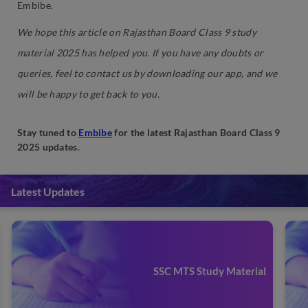
Embibe.
We hope this article on Rajasthan Board Class 9 study
material 2025 has helped you. If you have any doubts or
queries, feel to contact us by downloading our app, and we
will be happy to get back to you.
Stay tuned to
Embibe
for the latest Rajasthan Board Class 9
2025 updates
.
Latest Updates
SSC MTS Study Material