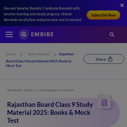
Harvest Smarter Results! Celebrate Baisakhi with
smarter learning and steady progress. Unlock
Subscribe Now
discounts on all plans and grow your way to success!
Exams
Study Material
Rajasthan
Share
Board Class 9 Study Material 2025: Books &
Mock Test
Written By
ALICE_J
Last Modified 07-11-2024
Rajasthan Board Class 9 Study
Material 2025: Books & Mock
Test