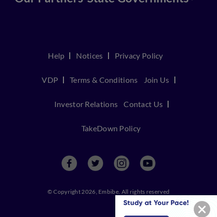
Help
Notices
Privacy Policy
VDP
Terms & Conditions
Join Us
Investor Relations
Contact Us
TakeDown Policy
© Copyright 2026, Embibe. All rights reserved