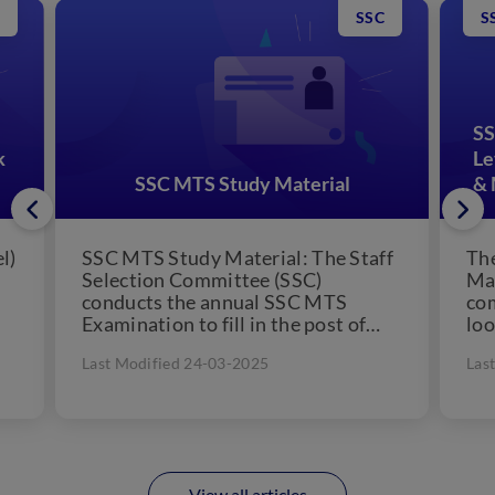
SSC
S
SS
k
Le
SSC MTS Study Material
& 
l)
SSC MTS Study Material: The Staff
The
Selection Committee (SSC)
Mat
conducts the annual SSC MTS
com
Examination to fill in the post of
loo
Multi-Tasking Staff for filling...
can
Last Modified 24-03-2025
Las
View all articles