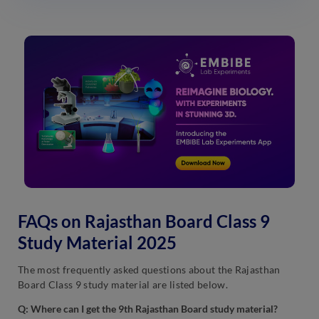
FAQs on Rajasthan Board Class 9
Study Material 2025
The most frequently asked questions about the Rajasthan
Board Class 9 study material are listed below.
Q: Where can I get the 9th Rajasthan Board study material?