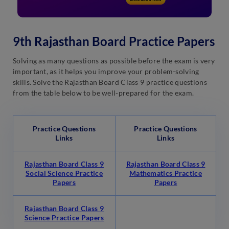
9th Rajasthan Board Practice Papers
Solving as many questions as possible before the exam is very
important, as it helps you improve your problem-solving
skills. Solve the Rajasthan Board Class 9 practice questions
from the table below to be well-prepared for the exam.
Practice Questions
Practice Questions
Links
Links
Rajasthan Board Class 9
Rajasthan Board Class 9
Social Science Practice
Mathematics Practice
Papers
Papers
Rajasthan Board Class 9
Science Practice Papers