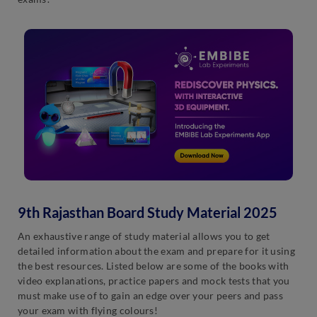
9th Rajasthan Board Study Material 2025
An exhaustive range of study material allows you to get
detailed information about the exam and prepare for it using
the best resources. Listed below are some of the books with
video explanations, practice papers and mock tests that you
must make use of to gain an edge over your peers and pass
your exam with flying colours!