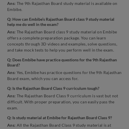
Ans:
The 9th Rajasthan Board study material is available on
Embibe.
Q: How can Embibe’s Rajasthan Board class 9 study material
help me do well in the exam?
Ans:
The Rajasthan Board class 9 study material on Embibe
offers a complete preparation package. You can learn
concepts through 3D videos and examples, solve questions,
and take mock tests to help you perform well in the exam.
Q: Does Embibe have practice questions for the 9th Rajasthan
Board?
Ans:
Yes, Embibe has practice questions for the 9th Rajasthan
Board exam, which you can access for.
Q: Is the Rajasthan Board Class 9 curriculum tough?
Ans:
The Rajasthan Board Class 9 curriculum is vast but not
difficult. With proper preparation, you can easily pass the
exam.
Q:
Is study material at Embibe for Rajasthan Board Class 9?
Ans:
All the Rajasthan Board Class 9 study material is at