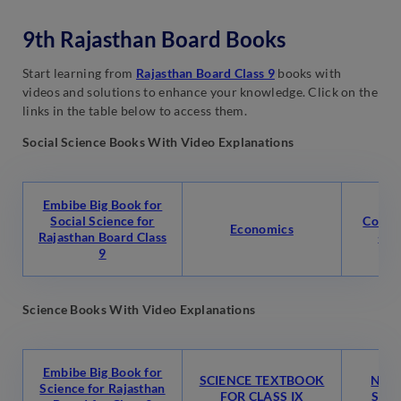
9th Rajasthan Board Books
Start learning from
Rajasthan Board Class 9
books with
videos and solutions to enhance your knowledge. Click on the
links in the table below to access them.
Social Science Books With Video Explanations
Embibe Big Book for
Social Science for
Conte
Economics
Rajasthan Board Class
-1 
9
Science Books With Video Explanations
Embibe Big Book for
SCIENCE TEXTBOOK
NCER
Science for Rajasthan
FOR CLASS IX
Scien