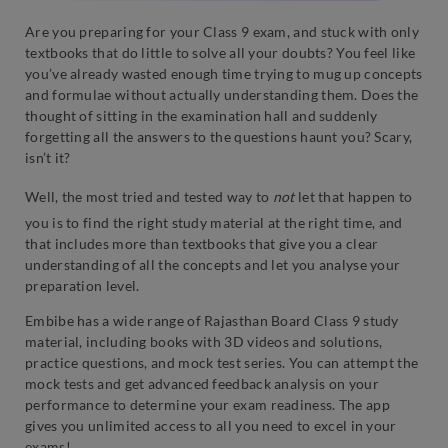
Are you preparing for your Class 9 exam, and stuck with only
textbooks that do little to solve all your doubts? You feel like
you’ve already wasted enough time trying to mug up concepts
and formulae without actually understanding them. Does the
thought of sitting in the examination hall and suddenly
forgetting all the answers to the questions haunt you? Scary,
isn’t it?
Well, the most tried and tested way to
not
let that happen to
you is to find the right study material at the right time, and
that includes more than textbooks that give you a clear
understanding of all the concepts and let you analyse your
preparation level.
Embibe has a wide range of Rajasthan Board Class 9 study
material, including books with 3D videos and solutions,
practice questions, and mock test series. You can attempt the
mock tests and get advanced feedback analysis on your
performance to determine your exam readiness. The app
gives you unlimited access to all you need to excel in your
exams!