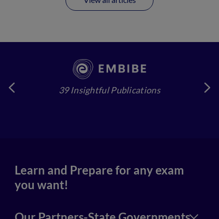
39 Insightful Publications
4
Learn and Prepare for any exam
you want!
Our Partners-State Governments