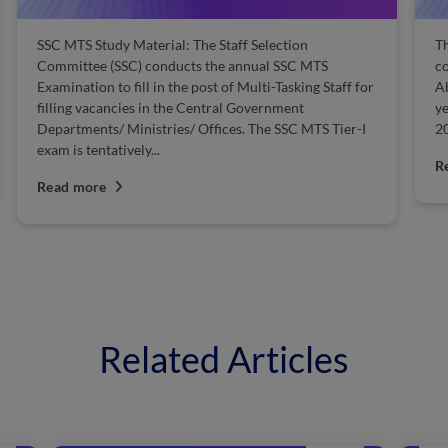
SSC MTS Study Material: The Staff Selection
Th
Committee (SSC) conducts the annual SSC MTS
co
Examination to fill in the post of Multi-Tasking Staff for
Ab
filling vacancies in the Central Government
ye
Departments/ Ministries/ Offices. The SSC MTS Tier-I
20
exam is tentatively...
R
Read more
Related Articles