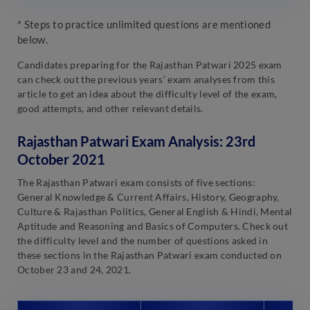
* Steps to practice unlimited questions are mentioned
below.
Candidates preparing for the Rajasthan Patwari 2025 exam
can check out the previous years’ exam analyses from this
article to get an idea about the difficulty level of the exam,
good attempts, and other relevant details.
Rajasthan Patwari Exam Analysis: 23rd
October 2021
The Rajasthan Patwari exam consists of five sections:
General Knowledge & Current Affairs, History, Geography,
Culture & Rajasthan Politics, General English & Hindi, Mental
Aptitude and Reasoning and Basics of Computers. Check out
the difficulty level and the number of questions asked in
these sections in the Rajasthan Patwari exam conducted on
October 23 and 24, 2021.