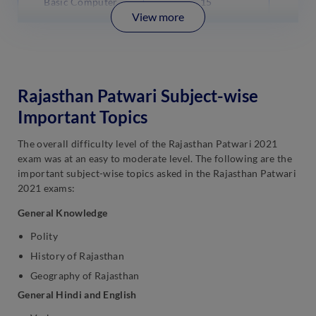
Basic Computer
15
View more
Rajasthan Patwari Subject-wise
Important Topics
The overall difficulty level of the Rajasthan Patwari 2021
exam was at an easy to moderate level. The following are the
important subject-wise topics asked in the Rajasthan Patwari
2021 exams:
General Knowledge
Polity
History of Rajasthan
Geography of Rajasthan
General Hindi and English