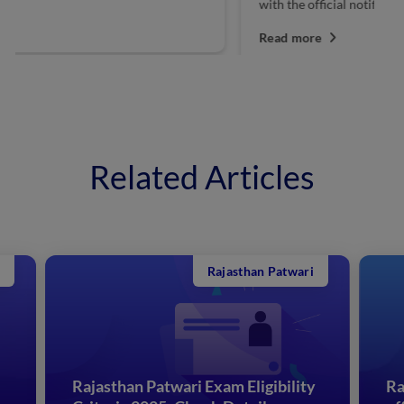
with the official notification. Interested candidates...
da
Read more
R
Related Articles
Rajasthan Patwari
Rajasthan Patwari Exam Eligibility
Ra