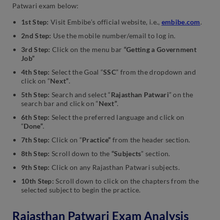
Patwari exam below:
1st Step:
Visit Embibe’s official website, i.e.,
embibe.com
.
2nd Step:
Use the mobile number/email to log in.
3rd Step:
Click on the menu bar
“Getting a Government
Job”
4th Step:
Select the Goal “
SSC
” from the dropdown and
click on “
Next”
.
5th Step:
Search and select “
Rajasthan Patwari
” on the
search bar and click on “
Next”
.
6th Step:
Select the preferred language and click on
“
Done”
.
7th Step:
Click on “
Practice”
from the header section.
8th Step:
Scroll down to the
“Subjects
” section.
9th Step:
Click on any Rajasthan Patwari subjects.
10th Step:
Scroll down to click on the chapters from the
selected subject to begin the practice.
Rajasthan Patwari Exam Analysis