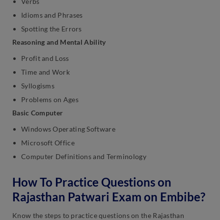
Verbs
Idioms and Phrases
Spotting the Errors
Reasoning and Mental Ability
Profit and Loss
Time and Work
Syllogisms
Problems on Ages
Basic Computer
Windows Operating Software
Microsoft Office
Computer Definitions and Terminology
How To Practice Questions on
Rajasthan Patwari Exam on Embibe?
Know the steps to practice questions on the Rajasthan