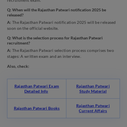
recruitment exam.
Q: When will the Rajasthan Patwari notification 2025 be
released?
A:
The Rajasthan Patwari notification 2025 will be released
soon on the official website.
Q: What is the selection process for Rajasthan Patwari
recruitment?
A:
The Rajasthan Patwari selection process comprises two
stages: A written exam and an interview.
Also, check:
Rajasthan Patwari Exam
Rajasthan Patwari
Detailed Info
Study Material
Rajasthan Patwari
Rajasthan Patwari Books
Current Affairs