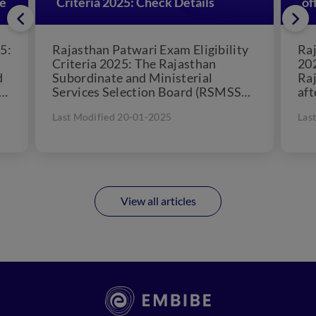
re
Criteria 2025: Check Details
of
5:
Rajasthan Patwari Exam Eligibility
Raj
Criteria 2025: The Rajasthan
202
d
Subordinate and Ministerial
Raj
Services Selection Board (RSMSSB)
aft
rd
conducts the Rajasthan Patwari
The
Last Modified 20-01-2025
Las
Exam annually. The recruitment
be..
process is...
View all articles