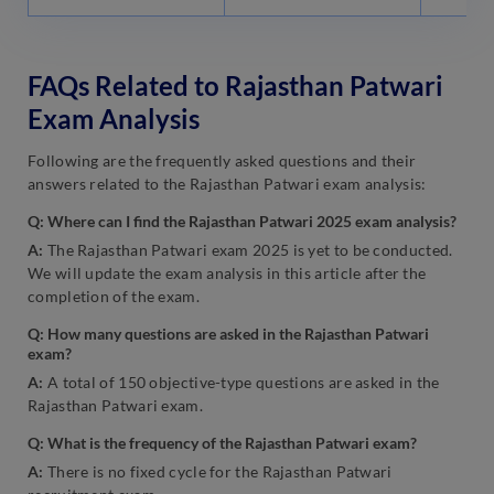
FAQs Related to Rajasthan Patwari
Exam Analysis
Following are the frequently asked questions and their
answers related to the Rajasthan Patwari exam analysis:
Q: Where can I find the Rajasthan Patwari 2025 exam analysis?
A:
The Rajasthan Patwari exam 2025 is yet to be conducted.
We will update the exam analysis in this article after the
completion of the exam.
Q: How many questions are asked in the Rajasthan Patwari
exam?
A:
A total of 150 objective-type questions are asked in the
Rajasthan Patwari exam.
Q: What is the frequency of the Rajasthan Patwari exam?
A:
There is no fixed cycle for the Rajasthan Patwari