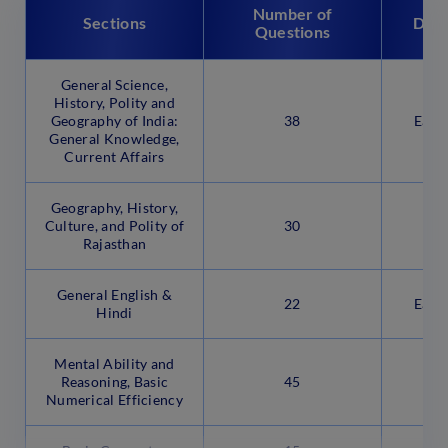
Number of
Sections
Diff
Questions
General Science,
History, Polity and
Geography of India:
38
Easy
General Knowledge,
Current Affairs
Geography, History,
Culture, and Polity of
30
Rajasthan
General English &
22
Easy
Hindi
Mental Ability and
Reasoning, Basic
45
Numerical Efficiency