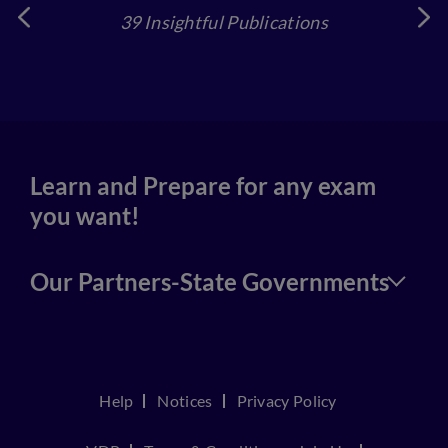
39 Insightful Publications
4
Learn and Prepare for any exam
you want!
Our Partners-State Governments
Help
Notices
Privacy Policy