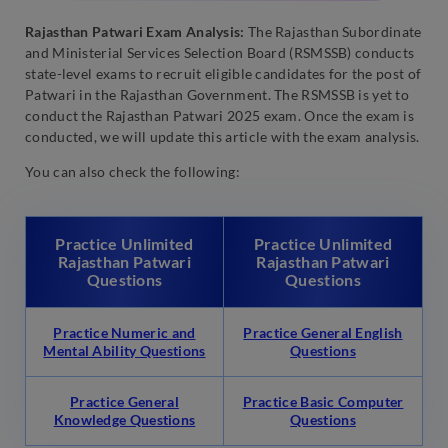
Rajasthan Patwari Exam Analysis:
The Rajasthan Subordinate
and Ministerial Services Selection Board (RSMSSB) conducts
state-level exams to recruit eligible candidates for the post of
Patwari in the Rajasthan Government. The RSMSSB is yet to
conduct the Rajasthan Patwari 2025 exam. Once the exam is
conducted, we will update this article with the exam analysis.
You can also check the following:
Practice Unlimited
Practice Unlimited
Rajasthan Patwari
Rajasthan Patwari
Questions
Questions
Practice Numeric and
Practice General English
Mental Ability Questions
Questions
Practice General
Practice Basic Computer
Knowledge Questions
Questions