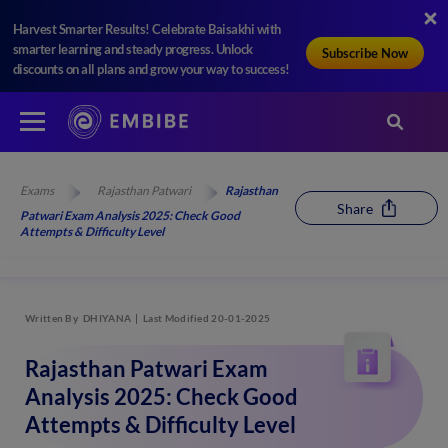
Harvest Smarter Results! Celebrate Baisakhi with
smarter learning and steady progress. Unlock
Subscribe Now
discounts on all plans and grow your way to success!
Exams
Rajasthan Patwari
Rajasthan
Share
Patwari Exam Analysis 2025: Check Good
Attempts & Difficulty Level
Written By
DHIYANA
Last Modified 20-01-2025
Rajasthan Patwari Exam
Analysis 2025: Check Good
Attempts & Difficulty Level