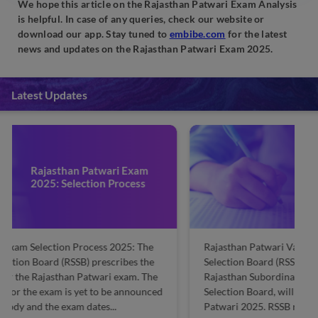
We hope this article on the Rajasthan Patwari Exam Analysis
is helpful. In case of any queries, check our website or
download our app. Stay tuned to
embibe.com
for the latest
news and updates on the Rajasthan Patwari Exam 2025.
Latest Updates
Rajasthan Patwari 2025
Vacancy: Check
Gender/Category-wise
Rajasthan Patwari Vacancy 2025: The Rajasthan Staff
R
Selection Board (RSSB), formally known as the
Pa
Rajasthan Subordinate and Ministerial Services
by
Selection Board, will release vacancies for Rajasthan
Se
Patwari 2025. RSSB releases the vacancy details along
po