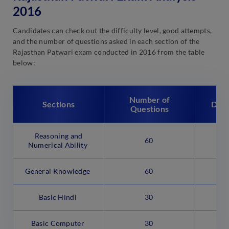
2016
Candidates can check out the difficulty level, good attempts,
and the number of questions asked in each section of the
Rajasthan Patwari exam conducted in 2016 from the table
below:
Number of
Sections
Diff
Questions
Reasoning and
60
M
Numerical Ability
General Knowledge
60
M
Basic Hindi
30
Basic Computer
30