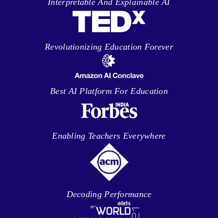
Interpretable And Explainable AI
Revolutionizing Education Forever
Best AI Platform For Education
Enabling Teachers Everywhere
Decoding Performance