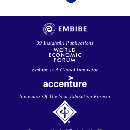
39 Insightful Publications
Embibe Is A Global Innovator
Innovator Of The Year Education Forever