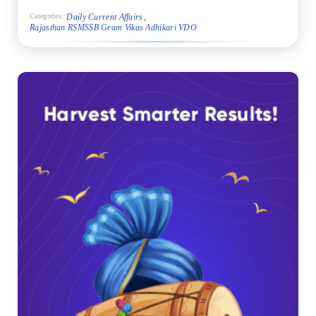
Daily Current Affairs
Categories:
Rajasthan RSMSSB Gram Vikas Adhikari VDO