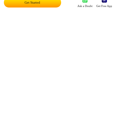
Get Started
Ask a Doubt
Get Free App
Leveraging Intelligence To Deliver Results
Brave New World Of Applied AI
You Can Score Higher
Harnessing AI In Education
Personalized Ed-tech With AI