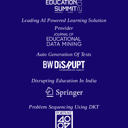
Leading AI Powered Learning Solution
Provider
Auto Generation Of Tests
Disrupting Education In India
Problem Sequencing Using DKT