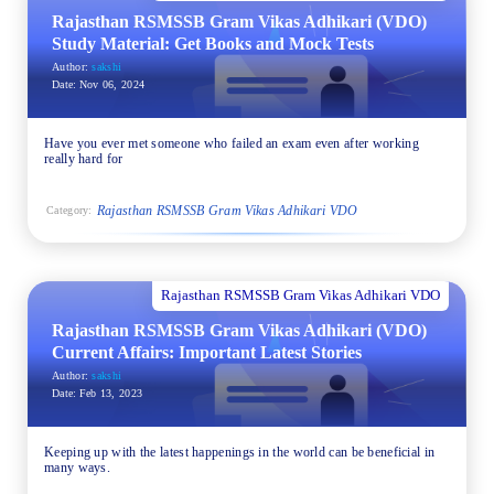
Rajasthan RSMSSB Gram Vikas Adhikari (VDO)
Study Material: Get Books and Mock Tests
Author:
sakshi
Date:
Nov 06, 2024
Have you ever met someone who failed an exam even after working
really hard for
Rajasthan RSMSSB Gram Vikas Adhikari VDO
Category:
Rajasthan RSMSSB Gram Vikas Adhikari VDO
Rajasthan RSMSSB Gram Vikas Adhikari (VDO)
Current Affairs: Important Latest Stories
Author:
sakshi
Date:
Feb 13, 2023
Keeping up with the latest happenings in the world can be beneficial in
many ways.