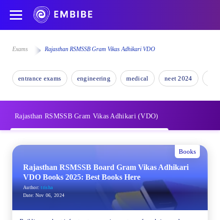
Exams
Rajasthan RSMSSB Gram Vikas Adhikari VDO
entrance exams
engineering
medical
neet 2024
nee
Rajasthan RSMSSB Gram Vikas Adhikari (VDO)
Books
Rajasthan RSMSSB Board Gram Vikas Adhikari
VDO Books 2025: Best Books Here
Author:
trisha
Date:
Nov 06, 2024