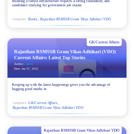
Building a robust infrastructure requires a strong foundation, and
candidates studying for government job exams
Books
Rajasthan RSMSSB Gram Vikas Adhikari VDO
Categories:
GK/Current Affairs
Rajasthan RSMSSB Gram Vikas Adhikari (VDO)
Current Affairs: Latest Top Stories
Author:
sakshi
Date:
Jan 07, 2023
Keeping up with the latest happenings gives you the advantage of
bagging good marks in
GK/Current Affairs
Categories:
Rajasthan RSMSSB Gram Vikas Adhikari VDO
Rajasthan RSMSSB Gram Vikas Adhikari VDO