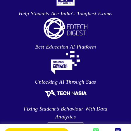
Help Students Ace India's Toughest Exams
Best Education AI Platform
Unlocking AI Through Saas
Fixing Student’s Behaviour With Data
Analytics