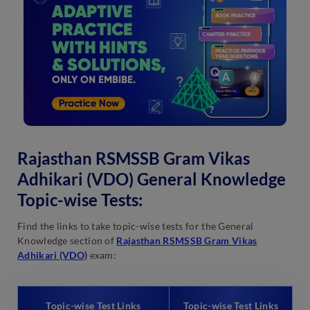
Rajasthan RSMSSB Gram Vikas
Adhikari (VDO) General Knowledge
Topic-wise Tests:
Find the links to take topic-wise tests for the General
Knowledge section of
Rajasthan RSMSSB Gram Vikas
Adhikari (VDO)
exam:
Topic-wise Test Links
Topic-wise Test Links