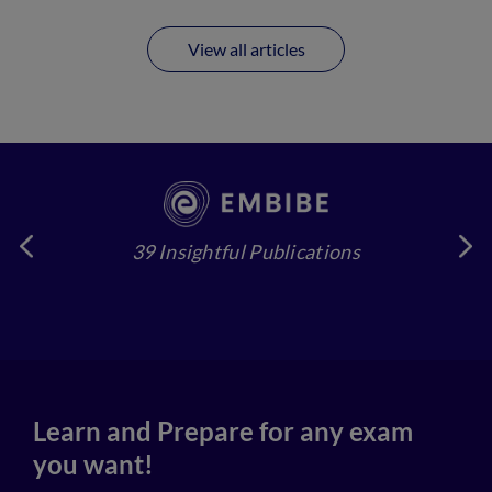
View all articles
39 Insightful Publications
4
Learn and Prepare for any exam
you want!