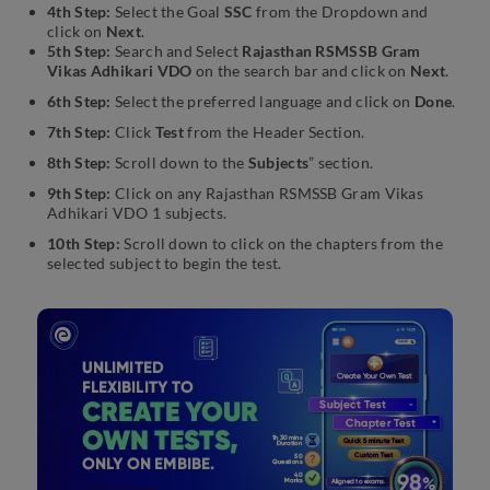
4th Step:
Select the Goal
SSC
from the Dropdown and
click on
Next
.
5th Step:
Search and Select
Rajasthan RSMSSB Gram
Vikas Adhikari VDO
on the search bar and click on
Next
.
6th Step:
Select the preferred language and click on
Done
.
7th Step:
Click
Test
from the Header Section.
8th Step:
Scroll down to the
Subjects
” section.
9th Step:
Click on any Rajasthan RSMSSB Gram Vikas
Adhikari VDO 1 subjects.
10th Step:
Scroll down to click on the chapters from the
selected subject to begin the test.