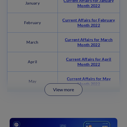
Current Affairs for January
January
Month 2022
Current Affairs for February
February
Month 2022
Current Affairs for March
March
Month 2022
Current Affairs for April
April
Month 2022
Current Affairs for May
May
Month 2022
View more