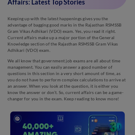
Affairs: Latest Top Stories
Keeping up with the latest happenings gives you the
advantage of bagging good marks in the Rajasthan RSMSSB
Gram Vikas Adhikari (VDO) exam. Yes, you read it right.
Current affairs make up a major portion of the General
Knowledge section of the Rajasthan RSMSSB Gram Vikas
Adhikari (VDO) exam.
We all know that government job exams are all about time
management. You can easily answer a good number of
questions in this section in a very short amount of time, as
you do not have to perform complex calculations to arrive at
an answer. When you look at the question, it is either you
know the answer or don’t. So, current affairs can be a game-
changer for you in the exam. Keep reading to know more!