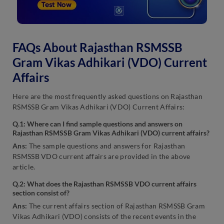
FAQs About Rajasthan RSMSSB
Gram Vikas Adhikari (VDO) Current
Affairs
Here are the most frequently asked questions on Rajasthan
RSMSSB Gram Vikas Adhikari (VDO) Current Affairs:
Q.1: Where can I find sample questions and answers on
Rajasthan RSMSSB Gram Vikas Adhikari (VDO) current affairs?
Ans:
The sample questions and answers for Rajasthan
RSMSSB VDO current affairs are provided in the above
article.
Q.2: What does the Rajasthan RSMSSB VDO current affairs
section consist of?
Ans:
The current affairs section of Rajasthan RSMSSB Gram
Vikas Adhikari (VDO) consists of the recent events in the