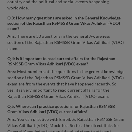
country and the political and social events happening
worldwide.
Q.3: How many questions are asked in the General Knowledge
section of the Rajasthan RSMSSB Gram Vikas Adhikari (VDO)
exam?
Ans:
There are 50 questions in the General Awareness
section of the Rajasthan RSMSSB Gram Vikas Adhikari (VDO)
exam.
Q.4: Is it important to read current affairs for the Rajasthan
RSMSSB Gram Vikas Adhikari (VDO) exam?
Ans:
Most numbers of the questions in the general knowledge
section of the Rajasthan RSMSSB Gram Vikas Adhikari (VDO)
exam are from the events that have happened recently. So
yes, it is very important to read current affairs for the
Rajasthan RSMSSB Gram Vikas Adhikari (VDO) exam.
Q.5: Where can I practice questions for Rajasthan RSMSSB
Gram Vikas Adhikari (VDO) current affairs?
Ans:
You can practice with Embibe’s Rajasthan RSMSSB Gram
Vikas Adhikari (VDO) Mock Test Series. The direct links for
General Knowledge tests and detailed steps to attempt