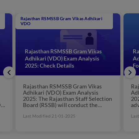
Rajasthan RSMSSB Gram Vikas Adhikari
VDO
Rajasthan RSMSSB Gram Vikas
Ra
Adhikari (VDO) Exam Analysis
Ad
2025: Check Details
F
Rajasthan RSMSSB Gram Vikas
Ra
Adhikari (VDO) Exam Analysis
Adh
2025: The Rajasthan Staff Selection
20
O
Board (RSSB) will conduct the
adv
Rajasthan Village Development
400
Last Modified 21-01-2025
Las
Officer (VDO) exam probably...
off