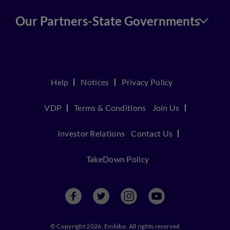
Our Partners-State Governments
Help
Notices
Privacy Policy
VDP
Terms & Conditions
Join Us
Investor Relations
Contact Us
TakeDown Policy
© Copyright 2026, Embibe. All rights reserved