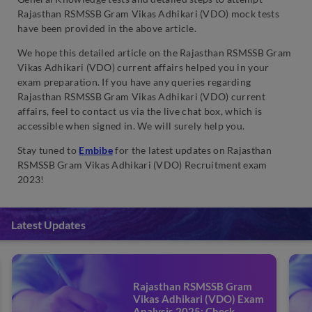
Rajasthan RSMSSB Gram Vikas Adhikari (VDO) mock tests
have been provided in the above article.
We hope this detailed article on the Rajasthan RSMSSB Gram
Vikas Adhikari (VDO) current affairs helped you in your
exam preparation. If you have any queries regarding
Rajasthan RSMSSB Gram Vikas Adhikari (VDO) current
affairs, feel to contact us via the live chat box, which is
accessible when signed in. We will surely help you.
Stay tuned to
Embibe
for the latest updates on Rajasthan
RSMSSB Gram Vikas Adhikari (VDO) Recruitment exam
2023!
Latest Updates
Rajasthan RSMSSB Gram
Vikas Adhikari (VDO) Exam
Analysis 2025: Check