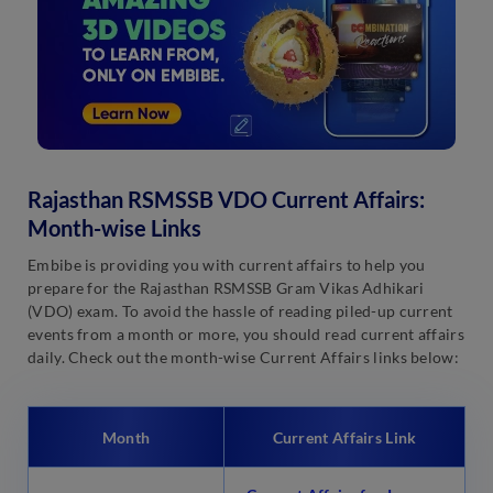
Rajasthan RSMSSB VDO Current Affairs:
Month-wise Links
Embibe is providing you with current affairs to help you
prepare for the Rajasthan RSMSSB Gram Vikas Adhikari
(VDO) exam. To avoid the hassle of reading piled-up current
events from a month or more, you should read current affairs
daily. Check out the month-wise Current Affairs links below:
Month
Current Affairs Link