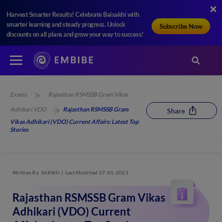
Harvest Smarter Results! Celebrate Baisakhi with
smarter learning and steady progress. Unlock
Subscribe Now
discounts on all plans and grow your way to success!
Exams
Rajasthan RSMSSB Gram Vikas
Adhikari VDO
Rajasthan RSMSSB Gram
Share
Vikas Adhikari (VDO) Current Affairs: Latest Top
Stories
Written By
SAKSHI
Last Modified 07-01-2023
Rajasthan RSMSSB Gram Vikas
Adhikari (VDO) Current