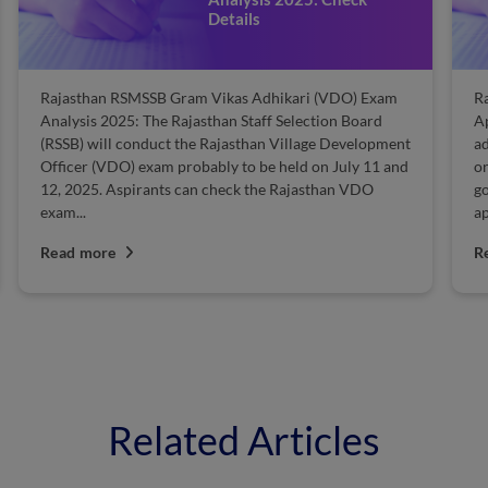
Details
Rajasthan RSMSSB Gram Vikas Adhikari (VDO) Exam
R
Analysis 2025: The Rajasthan Staff Selection Board
A
(RSSB) will conduct the Rajasthan Village Development
a
Officer (VDO) exam probably to be held on July 11 and
on
12, 2025. Aspirants can check the Rajasthan VDO
go
exam...
ap
Read more
R
Related Articles