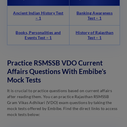
Ancient Indian History Test
Banking Awareness
– 1
Test – 1
Books, Personalities and
History of Rajasthan
Events Test – 1
Test – 1
Practice RSMSSB VDO Current
Affairs Questions With Embibe’s
Mock Tests
It is crucial to practice questions based on current affairs
after reading them. You can practice Rajasthan RSMSSB
Gram Vikas Adhikari (VDO) exam questions by taking the
mock tests offered by Embibe. Find the direct links to access
mock tests below: