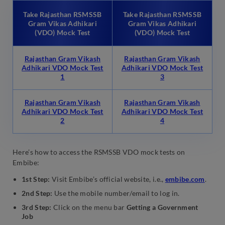
Take Rajasthan RSMSSB
Take Rajasthan RSMSSB
Gram Vikas Adhikari
Gram Vikas Adhikari
(VDO) Mock Test
(VDO) Mock Test
Rajasthan Gram Vikash
Rajasthan Gram Vikash
Adhikari VDO Mock Test
Adhikari VDO Mock Test
1
3
Rajasthan Gram Vikash
Rajasthan Gram Vikash
Adhikari VDO Mock Test
Adhikari VDO Mock Test
2
4
Here’s how to access the RSMSSB VDO mock tests on
Embibe:
1st Step:
Visit Embibe’s official website, i.e.,
embibe.com
.
2nd Step:
Use the mobile number/email to log in.
3rd Step:
Click on the menu bar
Getting a Government
Job