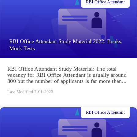
RBI Office Attendant
RBI Office Attendant Study Material 2022: Books,
Mock Tests
RBI Office Attendant Study Material: The total
vacancy for RBI Office Attendant is usually around
800 but the number of applicants is far more than...
Last Modified 7-01-2023
RBI Office Attendant