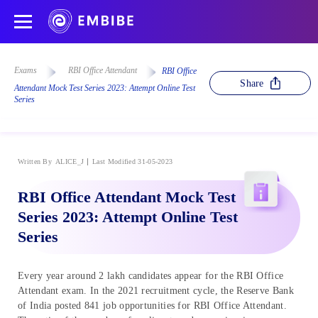
Exams
RBI Office Attendant
RBI Office
Share
Attendant Mock Test Series 2023: Attempt Online Test
Series
Written By
ALICE_J
Last Modified 31-05-2023
RBI Office Attendant Mock Test
Series 2023: Attempt Online Test
Series
Every year around 2 lakh candidates appear for the RBI Office
Attendant exam. In the 2021 recruitment cycle, the Reserve Bank
of India posted 841 job opportunities for RBI Office Attendant.