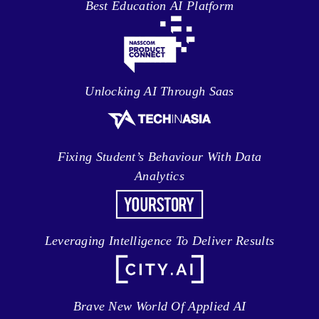
Best Education AI Platform
Unlocking AI Through Saas
Fixing Student’s Behaviour With Data
Analytics
Leveraging Intelligence To Deliver Results
Brave New World Of Applied AI