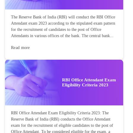
The Reserve Bank of India (RBI) will conduct the RBI Office
Attendant exam 2023 according to the stipulated exam pattern
for the recruitment of candidates to the post of Office
Attendants in various offices of the bank. The central bank...
Read more
RBI Office Attendant Exam
Eligibility Criteria 2023
RBI Office Attendant Exam Eligibility Criteria 2023: The
Reserve Bank of India (RBI) conducts the Office Attendant
exam for the recruitment of eligible candidates to the post of
Office Attendant. To be considered eligible for the exam, a