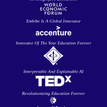
Embibe Is A Global Innovator
Innovator Of The Year Education Forever
Interpretable And Explainable AI
Revolutionizing Education Forever