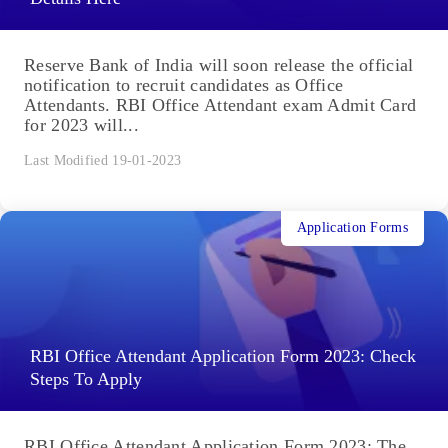
Reserve Bank of India will soon release the official
notification to recruit candidates as Office
Attendants. RBI Office Attendant exam Admit Card
for 2023 will...
Last Modified 19-01-2023
Application Forms
RBI Office Attendant Application Form 2023: Check
Steps To Apply
RBI Office Attendant Application Form 2023: The