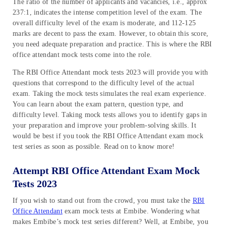
The ratio of the number of applicants and vacancies, i.e., approx
237:1, indicates the intense competition level of the exam. The
overall difficulty level of the exam is moderate, and 112-125
marks are decent to pass the exam. However, to obtain this score,
you need adequate preparation and practice. This is where the RBI
office attendant mock tests come into the role.
The RBI Office Attendant mock tests 2023 will provide you with
questions that correspond to the difficulty level of the actual
exam. Taking the mock tests simulates the real exam experience.
You can learn about the exam pattern, question type, and
difficulty level. Taking mock tests allows you to identify gaps in
your preparation and improve your problem-solving skills. It
would be best if you took the RBI Office Attendant exam mock
test series as soon as possible. Read on to know more!
Attempt RBI Office Attendant Exam Mock
Tests 2023
If you wish to stand out from the crowd, you must take the
RBI
Office Attendant
exam mock tests at Embibe. Wondering what
makes Embibe’s mock test series different? Well, at Embibe, you