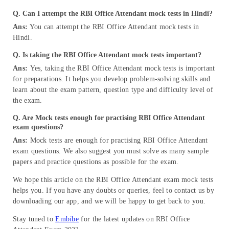
Q. Can I attempt the RBI Office Attendant mock tests in Hindi?
Ans:
You can attempt the RBI Office Attendant mock tests in
Hindi.
Q. Is taking the RBI Office Attendant mock tests important?
Ans:
Yes, taking the RBI Office Attendant mock tests is important
for preparations. It helps you develop problem-solving skills and
learn about the exam pattern, question type and difficulty level of
the exam.
Q. Are Mock tests enough for practising RBI Office Attendant
exam questions?
Ans:
Mock tests are enough for practising RBI Office Attendant
exam questions. We also suggest you must solve as many sample
papers and practice questions as possible for the exam.
We hope this article on the RBI Office Attendant exam mock tests
helps you. If you have any doubts or queries, feel to contact us by
downloading our app, and we will be happy to get back to you.
Stay tuned to
Embibe
for the latest updates on RBI Office