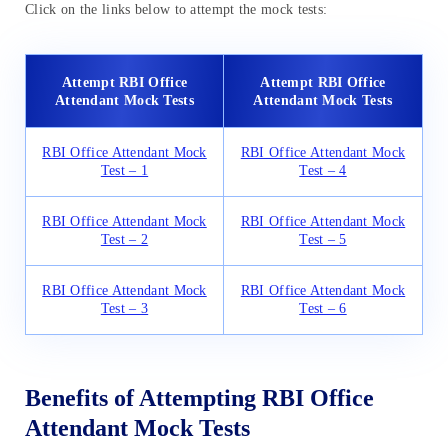
Click on the links below to attempt the mock tests:
Attempt RBI Office
Attempt RBI Office
Attendant Mock Tests
Attendant Mock Tests
RBI Office Attendant Mock
RBI Office Attendant Mock
Test – 1
Test – 4
RBI Office Attendant Mock
RBI Office Attendant Mock
Test – 2
Test – 5
RBI Office Attendant Mock
RBI Office Attendant Mock
Test – 3
Test – 6
Benefits of Attempting RBI Office
Attendant Mock Tests