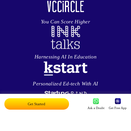
You Can Score Higher
Harnessing AI In Education
Personalized Ed-tech With AI
Get Started
Ask a Doubt
Get Free App
Exciting AI Platform, Personalizing Education