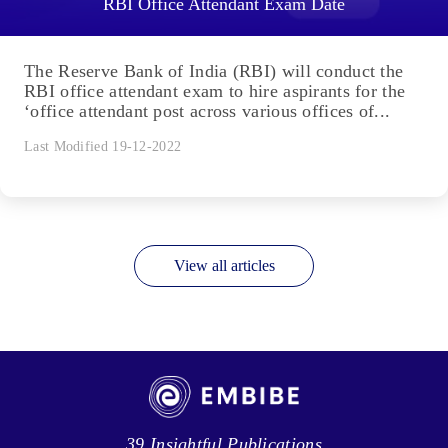
RBI Office Attendant Exam Date
The Reserve Bank of India (RBI) will conduct the
RBI office attendant exam to hire aspirants for the
‘office attendant post across various offices of...
Last Modified 19-12-2022
View all articles
39 Insightful Publications