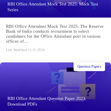
RBI Office Attendant Mock Test 2025: Mock Test
Series
RBI Office Attendant Mock Test 2025: The Reserve
Bank of India conducts recruitment to select
candidates for the Office Attendant post in various
offices of...
Last Modified 11-11-2024
Question Papers
RBI Office Attendant Question Paper 2023:
Download PDFs