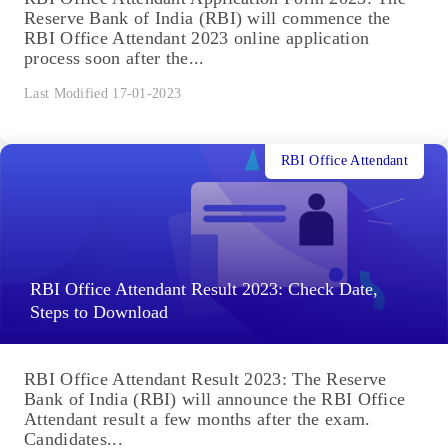
Reserve Bank of India (RBI) will commence the
RBI Office Attendant 2023 online application
process soon after the...
Last Modified 17-01-2023
RBI Office Attendant
RBI Office Attendant Result 2023: Check Date,
Steps to Download
RBI Office Attendant Result 2023: The Reserve
Bank of India (RBI) will announce the RBI Office
Attendant result a few months after the exam.
Candidates...