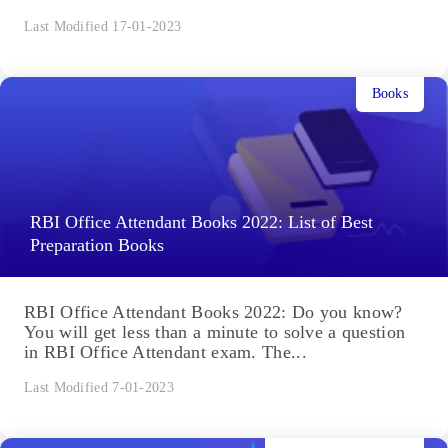
Last Modified 17-01-2023
Books
RBI Office Attendant Books 2022: List of Best
Preparation Books
RBI Office Attendant Books 2022: Do you know?
You will get less than a minute to solve a question
in RBI Office Attendant exam. The...
Last Modified 7-01-2023