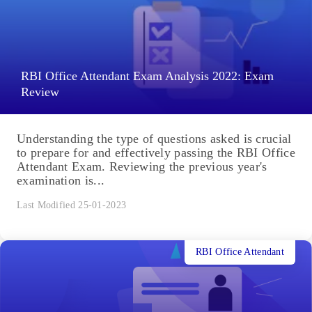
RBI Office Attendant Exam Analysis 2022: Exam
Review
Understanding the type of questions asked is crucial
to prepare for and effectively passing the RBI Office
Attendant Exam. Reviewing the previous year's
examination is...
Last Modified 25-01-2023
RBI Office Attendant