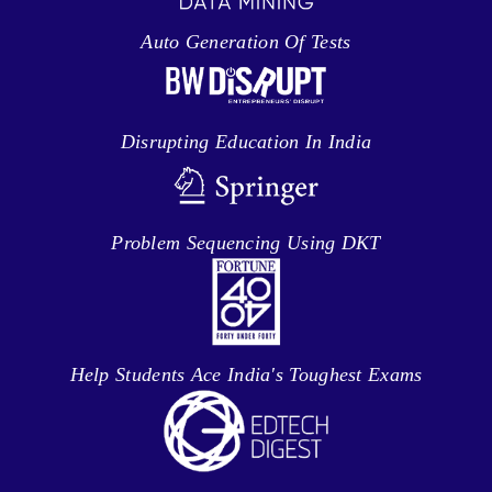
Auto Generation Of Tests
Disrupting Education In India
Problem Sequencing Using DKT
Help Students Ace India's Toughest Exams