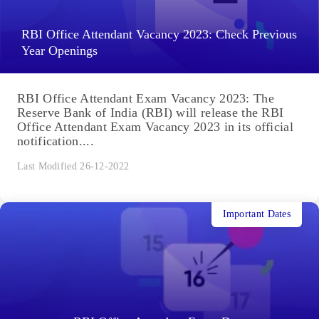
RBI Office Attendant Vacancy 2023: Check Previous
Year Openings
RBI Office Attendant Exam Vacancy 2023: The
Reserve Bank of India (RBI) will release the RBI
Office Attendant Exam Vacancy 2023 in its official
notification....
Last Modified 26-12-2022
Important Dates