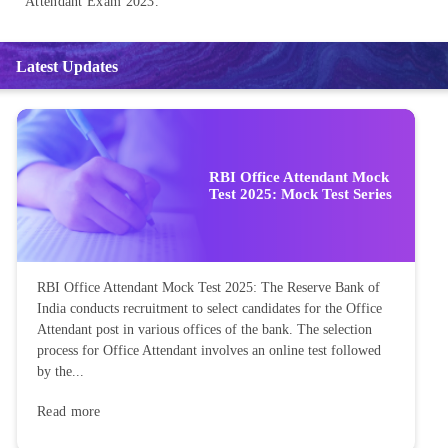
Attendant Exam 2023.
Latest Updates
RBI Office Attendant Mock
Test 2025: Mock Test Series
RBI Office Attendant Mock Test 2025: The Reserve Bank of
India conducts recruitment to select candidates for the Office
Attendant post in various offices of the bank. The selection
process for Office Attendant involves an online test followed
by the...
Read more