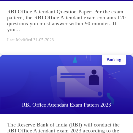
RBI Office Attendant Question Paper: Per the exam
pattern, the RBI Office Attendant exam contains 120
questions you must answer within 90 minutes. If
you...
Last Modified 31-05-2023
Banking
RBI Office Attendant Exam Pattern 2023
The Reserve Bank of India (RBI) will conduct the
RBI Office Attendant exam 2023 according to the