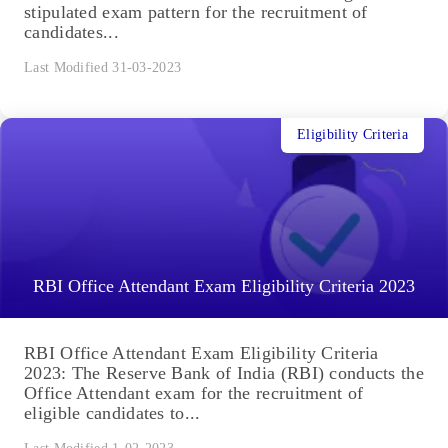
stipulated exam pattern for the recruitment of
candidates...
Last Modified 31-03-2023
Eligibility Criteria
RBI Office Attendant Exam Eligibility Criteria 2023
RBI Office Attendant Exam Eligibility Criteria
2023: The Reserve Bank of India (RBI) conducts the
Office Attendant exam for the recruitment of
eligible candidates to...