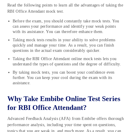
Read the following points to learn all the advantages of taking the
RBI Office Attendant mock test.
Before the exam, you should constantly take mock tests. You
can assess your performance and identify your weak points
with its assistance. You can therefore enhance them.
Taking mock tests results in your ability to solve problems
quickly and manage your time. As a result, you can finish
questions in the actual exam considerably quicker.
Taking the RBI Office Attendant online mock tests lets you
understand the types of questions and the degree of difficulty.
By taking mock tests, you can boost your confidence even
further. You can keep your cool during the exam with its
assistance.
Why Take Embibe Online Test Series
for RBI Office Attendant?
Advanced Feedback Analysis (AFA) from Embibe offers thorough
performance analysis, including your time spent on questions,
topics that you are weak in, and much more. As a result, you can