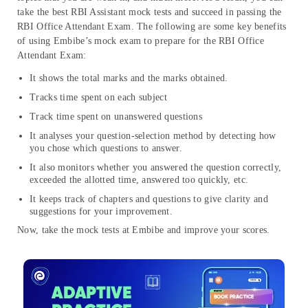
take the best RBI Assistant mock tests and succeed in passing the
RBI Office Attendant Exam. The following are some key benefits
of using Embibe’s mock exam to prepare for the RBI Office
Attendant Exam:
It shows the total marks and the marks obtained.
Tracks time spent on each subject
Track time spent on unanswered questions
It analyses your question-selection method by detecting how
you chose which questions to answer.
It also monitors whether you answered the question correctly,
exceeded the allotted time, answered too quickly, etc.
It keeps track of chapters and questions to give clarity and
suggestions for your improvement.
Now, take the mock tests at Embibe and improve your scores.