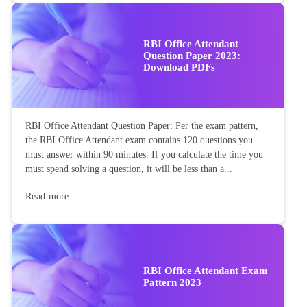
RBI Office Attendant
Question Paper 2023:
Download PDFs
RBI Office Attendant Question Paper: Per the exam pattern,
the RBI Office Attendant exam contains 120 questions you
must answer within 90 minutes. If you calculate the time you
must spend solving a question, it will be less than a...
Read more
RBI Office Attendant Exam
Pattern 2023