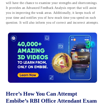
will have the chance to examine your strengths and shortcomings.
It provides an Advanced Feedback Analysis report that will assist
you in improving the weak areas. Additionally, it keeps track of
your time and notifies you of how much time you spend on each
question. It will also inform you of correct and incorrect attempts.
Here’s How You Can Attempt
Embibe’s RBI Office Attendant Exam