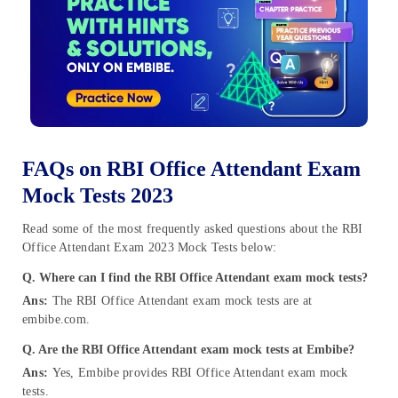
FAQs on RBI Office Attendant Exam
Mock Tests 2023
Read some of the most frequently asked questions about the RBI
Office Attendant Exam 2023 Mock Tests below:
Q. Where can I find the RBI Office Attendant exam mock tests?
Ans:
The RBI Office Attendant exam mock tests are at
embibe.com.
Q. Are the RBI Office Attendant exam mock tests at Embibe?
Ans:
Yes, Embibe provides RBI Office Attendant exam mock
tests.