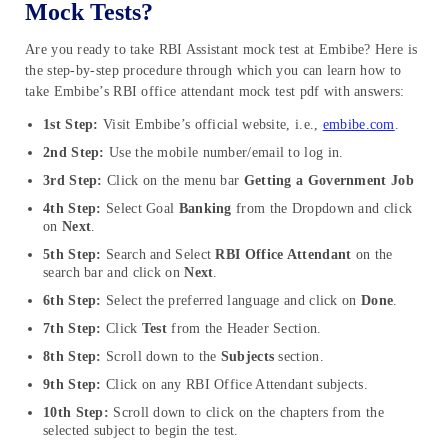
Mock Tests?
Are you ready to take RBI Assistant mock test at Embibe? Here is
the step-by-step procedure through which you can learn how to
take Embibe’s RBI office attendant mock test pdf with answers:
1st Step:
Visit Embibe’s official website, i.e.,
embibe.com
.
2nd Step:
Use the mobile number/email to log in.
3rd Step:
Click on the menu bar
Getting a Government Job
4th Step:
Select Goal
Banking
from the Dropdown and click
on
Next
.
5th Step:
Search and Select
RBI Office Attendant
on the
search bar and click on
Next
.
6th Step:
Select the preferred language and click on
Done
.
7th Step:
Click
Test
from the Header Section.
8th Step:
Scroll down to the
Subjects
section.
9th Step:
Click on any RBI Office Attendant subjects.
10th Step:
Scroll down to click on the chapters from the
selected subject to begin the test.