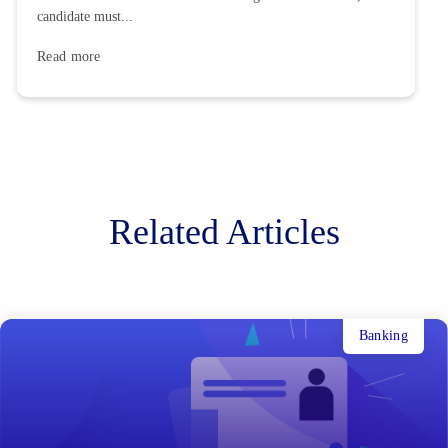
candidate must...
Read more
Related Articles
Banking