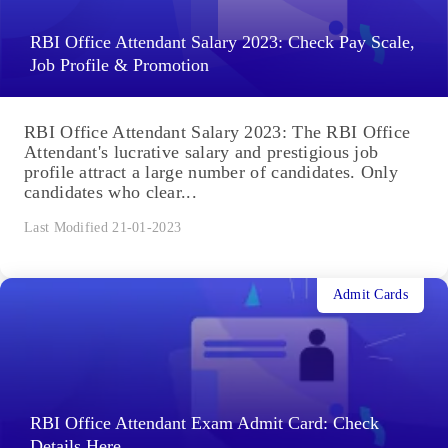
RBI Office Attendant Salary 2023: Check Pay Scale,
Job Profile & Promotion
RBI Office Attendant Salary 2023: The RBI Office
Attendant's lucrative salary and prestigious job
profile attract a large number of candidates. Only
candidates who clear...
Last Modified 21-01-2023
Admit Cards
RBI Office Attendant Exam Admit Card: Check
Details Here