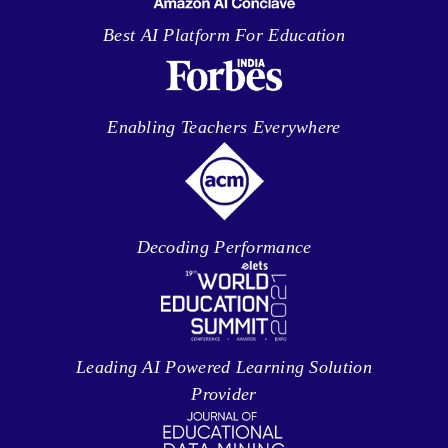
Best AI Platform For Education
Enabling Teachers Everywhere
Decoding Performance
Leading AI Powered Learning Solution
Provider