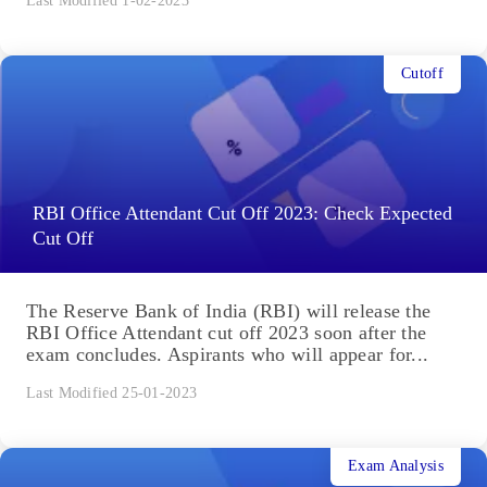
Last Modified 1-02-2023
Cutoff
RBI Office Attendant Cut Off 2023: Check Expected
Cut Off
The Reserve Bank of India (RBI) will release the
RBI Office Attendant cut off 2023 soon after the
exam concludes. Aspirants who will appear for...
Last Modified 25-01-2023
Exam Analysis