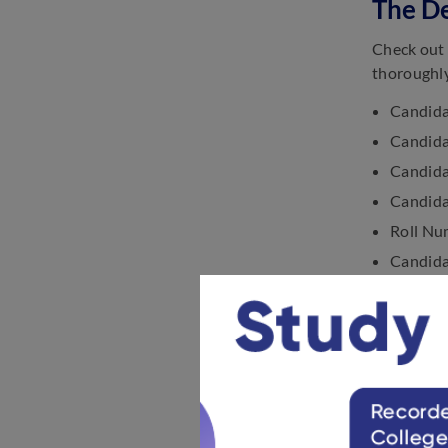
The De
Check out 
thoroughly
Candida
Candida
Candida
Candida
Roll Nu
Candidat
The Dat
Exam C
Exam C
Address
Space Re
Space Re