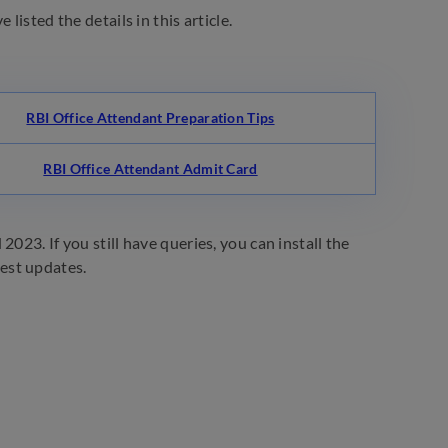
listed the details in this article.
RBI Office Attendant Preparation Tips
RBI Office Attendant Admit Card
023. If you still have queries, you can install the
test updates.