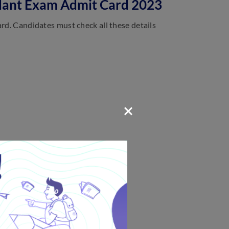
endant Exam Admit Card 2023
ard. Candidates must check all these details