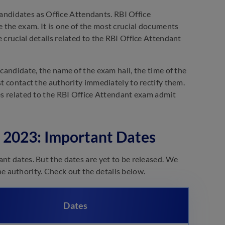
 candidates as Office Attendants. RBI Office
 the exam. It is one of the most crucial documents
 crucial details related to the RBI Office Attendant
 candidate, the name of the exam hall, the time of the
st contact the authority immediately to rectify them.
nes related to the RBI Office Attendant exam admit
 2023: Important Dates
ant dates. But the dates are yet to be released. We
 the authority. Check out the details below.
Dates