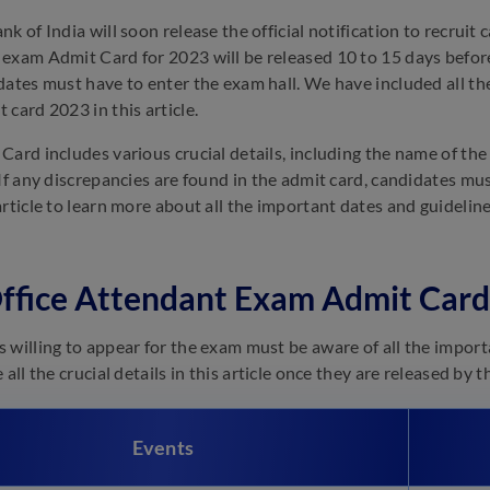
k of India will soon release the official notification to recruit
exam Admit Card for 2023 will be released 10 to 15 days before
dates must have to enter the exam hall. We have included all the
 card 2023 in this article.
Card includes various crucial details, including the name of the
 If any discrepancies are found in the admit card, candidates mu
article to learn more about all the important dates and guideli
ffice Attendant Exam Admit Card
 willing to appear for the exam must be aware of all the import
 all the crucial details in this article once they are released by
Events