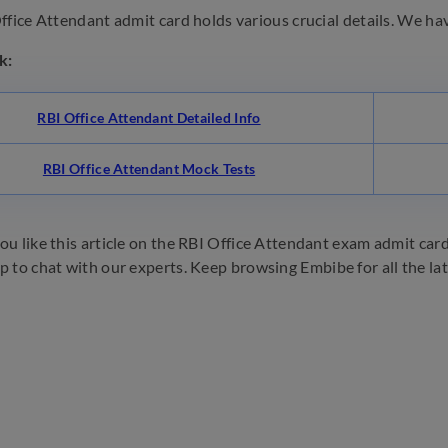
fice Attendant admit card holds various crucial details. We have 
k:
RBI Office Attendant Detailed Info
RBI Office Attendant Mock Tests
u like this article on the RBI Office Attendant exam admit card 2
p to chat with our experts. Keep browsing Embibe for all the la