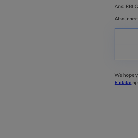
Ans: RBI Of
Also, chec
We hope yo
Embibe
ap