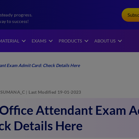
Subs
steady progress.
way to success!
MATERIAL
EXAMS
PRODUCTS
ABOUT US
dant Exam Admit Card: Check Details Here
SUMANA_C
Last Modified 19-01-2023
 Office Attendant Exam A
k Details Here