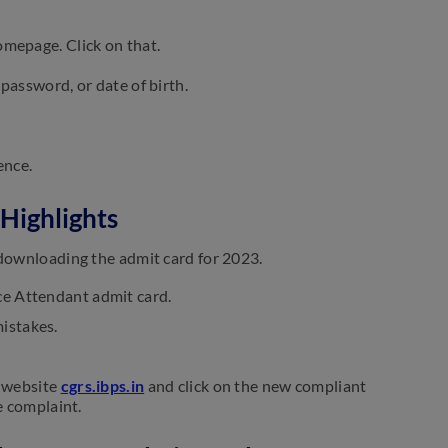
omepage. Click on that.
 password, or date of birth.
ence.
Highlights
 downloading the admit card for 2023.
ce Attendant admit card.
mistakes.
e website
cgrs.ibps.in
and click on the new compliant
e complaint.