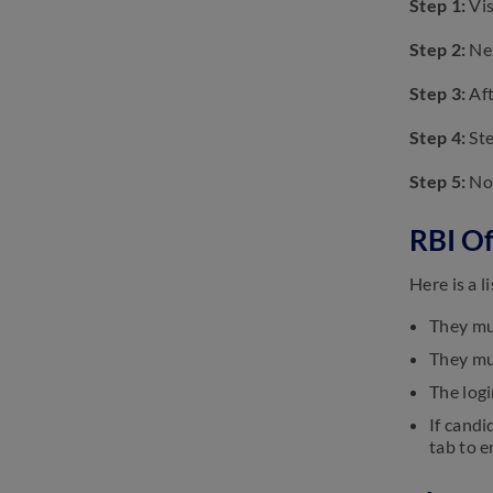
Step 1:
Vis
Application Form 2023: Check
Steps To Apply
Step 2:
Nex
January 17, 2023
Step 3:
Aft
RBI Office Attendant Result
2023: Check Date, Steps to
Download
Step 4:
Ste
January 17, 2023
Step 5:
Now
RBI Of
Here is a 
They mu
They mu
The logi
If candi
tab to e