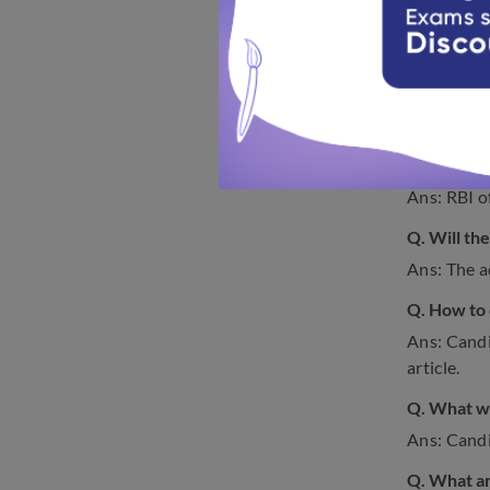
Examina
FAQs 
Check out 
Q. When wi
Ans: RBI o
Q. Will th
Ans: The ad
Q. How to 
Ans: Candi
article.
Q. What we
Ans: Candid
Q. What ar