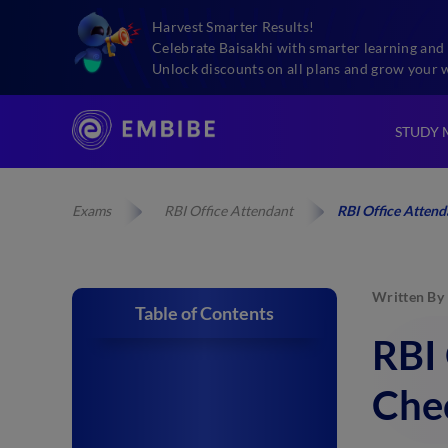
Harvest Smarter Results!
Celebrate Baisakhi with smarter learning and 
Unlock discounts on all plans and grow your 
STUDY 
Exams
RBI Office Attendant
RBI Office Atten
Written By
Table of Contents
RBI
Chec