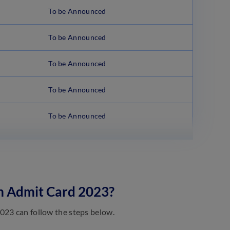
To be Announced
To be Announced
To be Announced
To be Announced
To be Announced
m Admit Card 2023?
023 can follow the steps below.