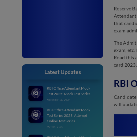
Reserve Ban
Attendant 
that candi
exam admit
The Admit 
exam, etc.
Read this 
card 2023.
Latest Updates
RBI O
RBI Office Attendant Mock
Test 2025: Mock Test Series
Candidates
November 11, 2024
will update
RBI Office Attendant Mock
Test Series 2023: Attempt
Online Test Series
May 31, 2023