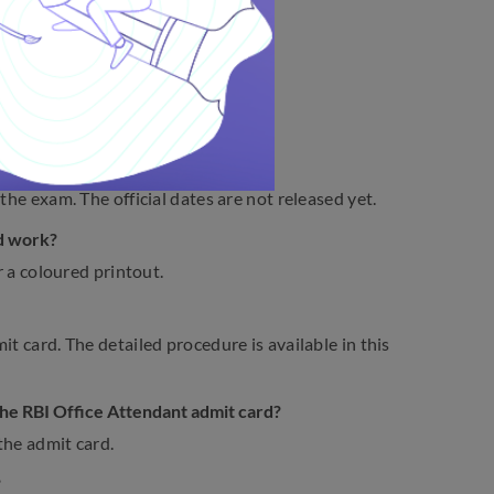
ard 2023
 Admit Card 2023.
023?
the exam. The official dates are not released yet.
rd work?
r a coloured printout.
t card. The detailed procedure is available in this
 the RBI Office Attendant admit card?
the admit card.
?