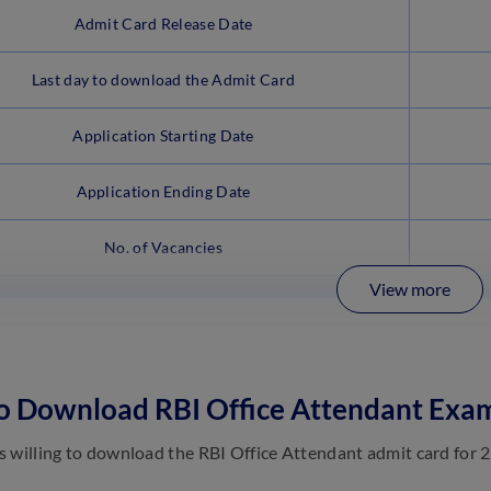
Admit Card Release Date
Last day to download the Admit Card
Application Starting Date
Application Ending Date
No. of Vacancies
View more
o Download RBI Office Attendant Exa
 willing to download the RBI Office Attendant admit card for 2