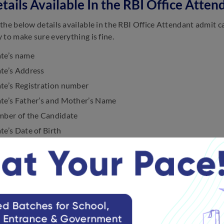
tails Available In the RBI Office Att
the below details available in the RBI Office Attendant admit c
 to make sure everything is fine.
te’s name
te’s Address
te’s Registration number
te’s Father’s and Mother’s Name
mber of the Candidate
e’s Date of Birth
e of Examination
entre Name
entre Code
 of the Exam Venue
quired for Invigilator Signature
quired for the Applicant’s Fingerprint and Signature