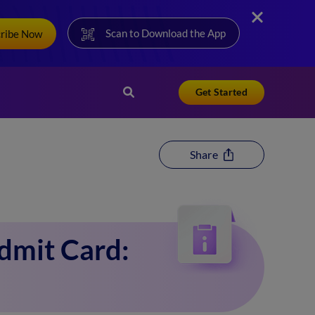
Scan to Download the App
cribe Now
Get Started
Share
dmit Card: