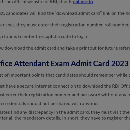
it the official website of RBI, that is
rbi.org.in
.
t, candidates will find the “download admit card” link on the h
er that, they must enter their registration number, roll number,
p four is to enter the captcha code to log in.
 download the admit card and take a printout for future refer
fice Attendant Exam Admit Card 2023 
list of important points that candidates should remember while
st have a secure Internet connection to download the RBI Offi
st enter their registration number and password without any 
n credentials should not be shared with anyone.
dates find any discrepancy in the admit card, they must visit th
nter all the mandatory details. In short, they have to register th