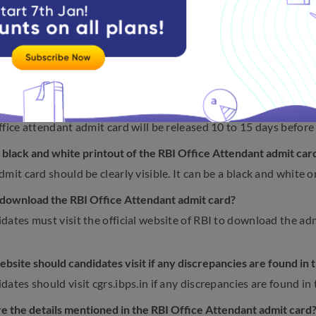
tion guidelines
on RBI Office Attendant Exam Admit C
the frequently asked questions on RBI Office Attendant Exam
ll the authority release RBI Office Attendant admit card for 2
ffice attendant admit card will be released 10 to 15 days before 
e black and white printout of the RBI Office Attendant admit ca
mit card should be clearly visible. It can be a black and white o
download the RBI Office Attendant admit card?
dates must visit the official website of RBI to download the admi
bsite should candidates visit if any discrepancies are found in
ates should visit cgrs.ibps.in if any discrepancies are found in 
e the details mentioned in the RBI Office Attendant admit card