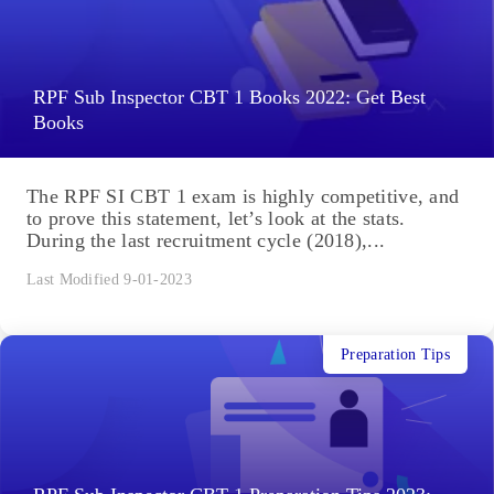
RPF Sub Inspector CBT 1 Books 2022: Get Best
Books
The RPF SI CBT 1 exam is highly competitive, and
to prove this statement, let’s look at the stats.
During the last recruitment cycle (2018),...
Last Modified 9-01-2023
Preparation Tips