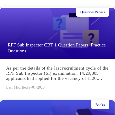
Question Papers
RPF Sub Inspector CBT 1 Question Papers: Practice
Questions
As per the details of the last recruitment cycle of the
RPF Sub Inspector (SI) examination, 14,29,805
applicants had applied for the vacancy of 1120....
Last Modified 9-01-2023
Books