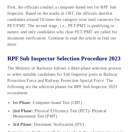
First, the officials conduct a computer-based test for RPF Sub
Inspector. Based on the marks in CBT, the officials shortlist
candidates around 10 times the category-wise total vacancies for
PET/PMT. The second stage, i.e., PET/PMT is qualifying in
nature, and only candidates who clear PET/PMT are called for
document verification. Continue to read the article to find out
more.
RPF Sub Inspector Selection Procedure 2023
The Ministry of Railways follows a three-phase selection process
to select suitable candidates for Sub Inspector posts in Railway
Protection Force and Railway Protection Special Force. The
following are the selection phases for RPF Sub Inspector 2023
recruitment:
1st Phase:
Computer-based Test (CBT)
2nd Phase:
Physical Efficiency Test (PET)/ Physical
Measurement Test (PMT)
3rd Phase:
Document Verification (DV)