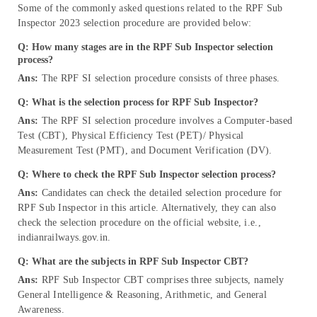
Some of the commonly asked questions related to the RPF Sub
Inspector 2023 selection procedure are provided below:
Q: How many stages are in the RPF Sub Inspector selection
process?
Ans:
The RPF SI selection procedure consists of three phases.
Q: What is the selection process for RPF Sub Inspector?
Ans:
The RPF SI selection procedure involves a Computer-based
Test (CBT), Physical Efficiency Test (PET)/ Physical
Measurement Test (PMT), and Document Verification (DV).
Q: Where to check the RPF Sub Inspector selection process?
Ans:
Candidates can check the detailed selection procedure for
RPF Sub Inspector in this article. Alternatively, they can also
check the selection procedure on the official website, i.e.,
indianrailways.gov.in.
Q: What are the subjects in RPF Sub Inspector CBT?
Ans:
RPF Sub Inspector CBT comprises three subjects, namely
General Intelligence & Reasoning, Arithmetic, and General
Awareness.