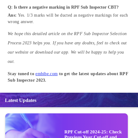
Q: Is there a negative marking in RPF Sub Inspector CBT?
Ans:
Yes. 1/3 marks will be ducted as negative markings for each
wrong answer.
We hope this detailed article on the RPF Sub Inspector Selection
Process 2023 helps you. If you have any doubts, feel to check out
our website or download our app. We will be happy to help you
out.
Stay tuned to
embibe.com
to get the latest updates about RPF
Sub Inspector 2023.
Latest Updates
RPF Cut-off 2024-25: Check
Previous Year Cut-off and