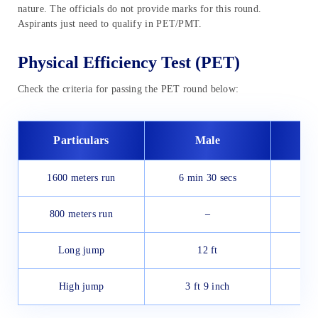
nature. The officials do not provide marks for this round.
Aspirants just need to qualify in PET/PMT.
Physical Efficiency Test (PET)
Check the criteria for passing the PET round below:
Particulars
Male
1600 meters run
6 min 30 secs
800 meters run
–
Long jump
12 ft
High jump
3 ft 9 inch