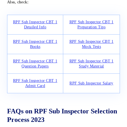
Also, check:
RPF Sub Inspector CBT 1
RPF Sub Inspector CBT 1
Detailed Info
Preparation Tips
RPF Sub Inspector CBT 1
RPF Sub Inspector CBT 1
Books
Mock Tests
RPF Sub Inspector CBT 1
RPF Sub Inspector CBT 1
Question Papers
Study Material
RPF Sub Inspector CBT 1
RPF Sub Inspector Salary
Admit Card
FAQs on RPF Sub Inspector Selection
Process 2023