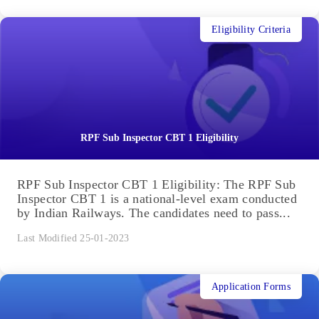
Eligibility Criteria
RPF Sub Inspector CBT 1 Eligibility
RPF Sub Inspector CBT 1 Eligibility: The RPF Sub
Inspector CBT 1 is a national-level exam conducted
by Indian Railways. The candidates need to pass...
Last Modified 25-01-2023
Application Forms