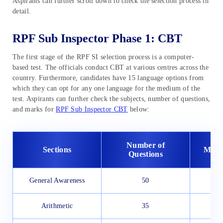
Aspirants can further scroll down to check the selection process in
detail.
RPF Sub Inspector Phase 1: CBT
The first stage of the RPF SI selection process is a computer-
based test. The officials conduct CBT at various centres across the
country. Furthermore, candidates have 15 language options from
which they can opt for any one language for the medium of the
test. Aspirants can further check the subjects, number of questions,
and marks for
RPF Sub Inspector CBT
below:
Number of
Sections
Maxi
Questions
General Awareness
50
Arithmetic
35