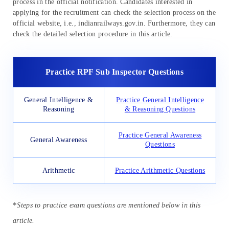
process in the official notification. Candidates interested in
applying for the recruitment can check the selection process on the
official website, i.e., indianrailways.gov.in. Furthermore, they can
check the detailed selection procedure in this article.
Practice RPF Sub Inspector Questions
General Intelligence &
Practice General Intelligence
Reasoning
& Reasoning Questions
Practice General Awareness
General Awareness
Questions
Arithmetic
Practice Arithmetic Questions
*
Steps to practice exam questions are mentioned below in this
article.