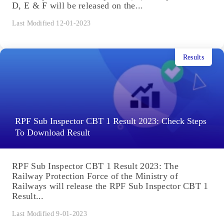
D, E & F will be released on the...
Last Modified 12-01-2023
Results
RPF Sub Inspector CBT 1 Result 2023: Check Steps
To Download Result
RPF Sub Inspector CBT 1 Result 2023: The
Railway Protection Force of the Ministry of
Railways will release the RPF Sub Inspector CBT 1
Result...
Last Modified 9-01-2023