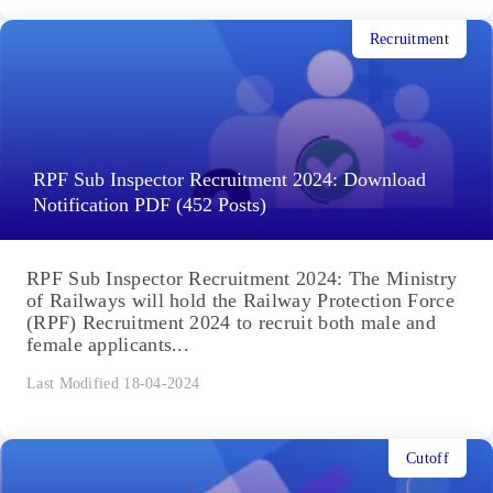
Recruitment
RPF Sub Inspector Recruitment 2024: Download
Notification PDF (452 Posts)
RPF Sub Inspector Recruitment 2024: The Ministry
of Railways will hold the Railway Protection Force
(RPF) Recruitment 2024 to recruit both male and
female applicants...
Last Modified 18-04-2024
Cutoff