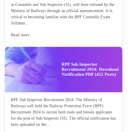
as Constable and Sub Inspector (SI), will been released by the
Ministry of Railways through an official announcement. It is
critical to becoming familiar with the RPF Constable Exam
Syllabus...
Read more
RPF Sub Inspector
Recruitment 2024: Download
Notification PDF (452 Posts)
RPF Sub Inspector Recruitment 2024: The Ministry of
Railways will hold the Railway Protection Force (RPF)
Recruitment 2024 to recruit both male and female applicants
for the post of Sub Inspector (SI). The official notification has
been uploaded on the...