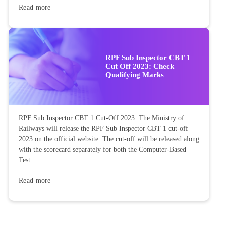
Read more
RPF Sub Inspector CBT 1
Cut Off 2023: Check
Qualifying Marks
RPF Sub Inspector CBT 1 Cut-Off 2023: The Ministry of
Railways will release the RPF Sub Inspector CBT 1 cut-off
2023 on the official website. The cut-off will be released along
with the scorecard separately for both the Computer-Based
Test...
Read more