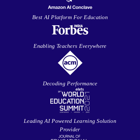
Best AI Platform For Education
Enabling Teachers Everywhere
Decoding Performance
Leading AI Powered Learning Solution
Provider