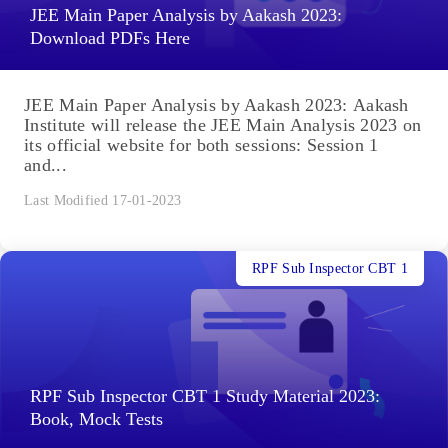
JEE Main Paper Analysis by Aakash 2023:
Download PDFs Here
JEE Main Paper Analysis by Aakash 2023: Aakash
Institute will release the JEE Main Analysis 2023 on
its official website for both sessions: Session 1
and...
Last Modified 17-01-2023
RPF Sub Inspector CBT 1
RPF Sub Inspector CBT 1 Study Material 2023:
Book, Mock Tests