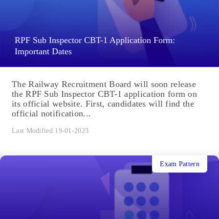
RPF Sub Inspector CBT-1 Application Form:
Important Dates
The Railway Recruitment Board will soon release
the RPF Sub Inspector CBT-1 application form on
its official website. First, candidates will find the
official notification...
Last Modified 19-01-2023
Exam Pattern