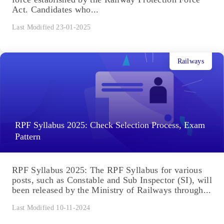
Act. Candidates who...
Last Modified 23-01-2025
Railways
RPF Syllabus 2025: Check Selection Process, Exam
Pattern
RPF Syllabus 2025: The RPF Syllabus for various
posts, such as Constable and Sub Inspector (SI), will
been released by the Ministry of Railways through...
Last Modified 10-11-2024