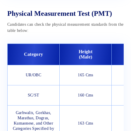
Physical Measurement Test (PMT)
Candidates can check the physical measurement standards from the
table below:
Height
Category
(Male)
(
UR/OBC
165 Cms
SC/ST
160 Cms
Garhwalis, Gorkhas,
Marathas, Dogras,
Kumaonese, and Other
163 Cms
Categories Specified by