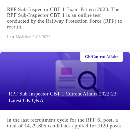
RPF Sub-Inspector CBT 1 Exam Pattern 2023: The
RPF Sub-Inspector CBT 1 is an online test
conducted by the Railway Protection Force (RPF) to
recruit...
Last Modified 9-02-2023
GK/Current Affairs
RPF Sub Inspector CBT 1 Current Affairs 2022-23:
Latest GK Q&A
In the last recruitment cycle for the RPF SI post, a
total of 14,29,805 candidates applied for 1120 posts.