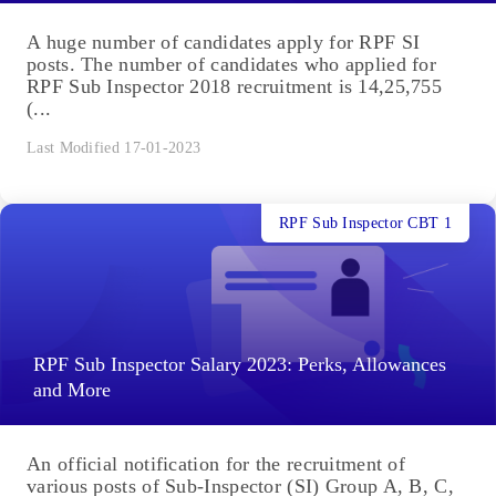
A huge number of candidates apply for RPF SI
posts. The number of candidates who applied for
RPF Sub Inspector 2018 recruitment is 14,25,755
(...
Last Modified 17-01-2023
RPF Sub Inspector CBT 1
RPF Sub Inspector Salary 2023: Perks, Allowances
and More
An official notification for the recruitment of
various posts of Sub-Inspector (SI) Group A, B, C,