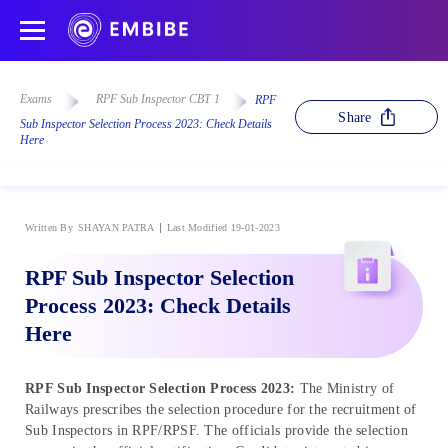
Exams
RPF Sub Inspector CBT 1
RPF
Share
Sub Inspector Selection Process 2023: Check Details
Here
Written By
SHAYAN PATRA
Last Modified 19-01-2023
RPF Sub Inspector Selection
Process 2023: Check Details
Here
RPF Sub Inspector Selection Process 2023:
The Ministry of
Railways prescribes the selection procedure for the recruitment of
Sub Inspectors in RPF/RPSF. The officials provide the selection