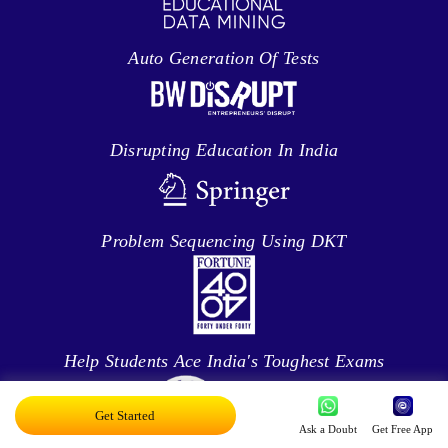
Auto Generation Of Tests
Disrupting Education In India
Problem Sequencing Using DKT
Help Students Ace India's Toughest Exams
Get Started
Ask a Doubt
Get Free App