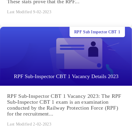
These stats prove that the RPF...
Last Modified 9-02-2023
RPF Sub Inspector CBT 1
RPF Sub-Inspector CBT 1 Vacancy Details 2023
RPF Sub-Inspector CBT 1 Vacancy 2023: The RPF
Sub-Inspector CBT 1 exam is an examination
conducted by the Railway Protection Force (RPF)
for the recruitment...
Last Modified 2-02-2023