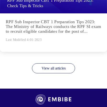
RPF Sub Inspector CBT 1 Preparation Tips 2023:
Check Tips & Tricks
RPF Sub Inspector CBT 1 Preparation Tips 2023:
The Ministry of Railways conducts the RPF SI exam
to recruit eligible candidates for the post of...
Last Modified 4-01-2023
View all articles