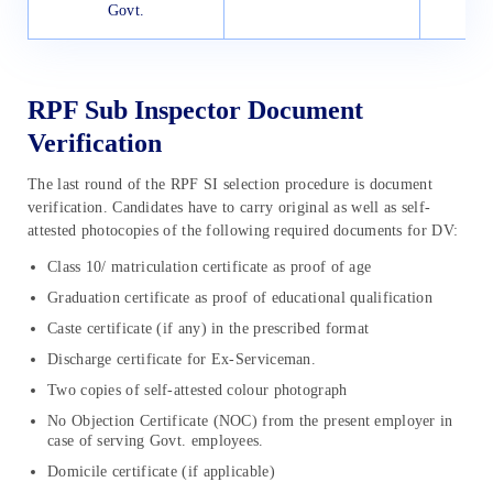
Govt.
RPF Sub Inspector Document
Verification
The last round of the RPF SI selection procedure is document
verification. Candidates have to carry original as well as self-
attested photocopies of the following required documents for DV:
Class 10/ matriculation certificate as proof of age
Graduation certificate as proof of educational qualification
Caste certificate (if any) in the prescribed format
Discharge certificate for Ex-Serviceman.
Two copies of self-attested colour photograph
No Objection Certificate (NOC) from the present employer in
case of serving Govt. employees.
Domicile certificate (if applicable)