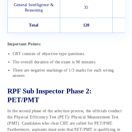
General Intelligence &
35
Reasoning
Total
120
1
Important Points:
CBT consists of objective-type questions.
The overall duration of the exam is 90 minutes.
There are negative markings of 1/3 marks for each wrong
answer.
RPF Sub Inspector Phase 2:
PET/PMT
In the second phase of the selection process, the officials conduct
the Physical Efficiency Test (PET)/ Physical Measurement Test
(PMT). Candidates who clear CBT are called for PET/PMT.
Furthermore, aspirants must note that PET/PMT is qualifying in