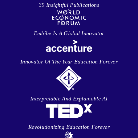
39 Insightful Publications
Embibe Is A Global Innovator
Innovator Of The Year Education Forever
Interpretable And Explainable AI
Revolutionizing Education Forever