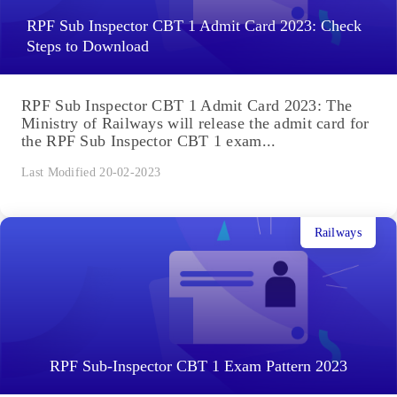
RPF Sub Inspector CBT 1 Admit Card 2023: Check
Steps to Download
RPF Sub Inspector CBT 1 Admit Card 2023: The
Ministry of Railways will release the admit card for
the RPF Sub Inspector CBT 1 exam...
Last Modified 20-02-2023
Railways
RPF Sub-Inspector CBT 1 Exam Pattern 2023