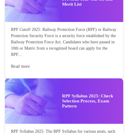
Merit List
RPF Cutoff 2025: Railway Protection Force (RPF) or Railway
Protection Security Force is a security force established by the
Railway Protection Force Act. Candidates who have passed in
10th or Matric from a recognized board can apply for the
RPF...
Read more
RPF Syllabus 2025: Check
Selection Process, Exam
Pattern
RPF Syllabus 2025: The RPF Syllabus for various posts, such