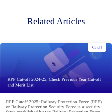
Related Articles
Cutoff
RPF Cut-off 2024-25: Check Previous Year Cut-off
and Merit List
RPF Cutoff 2025: Railway Protection Force (RPF)
or Railway Protection Security Force is a security
force established by the Railway Protection Force