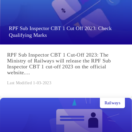
RPF Sub Inspector CBT 1 Cut Off 2023: Check
Qualifying Marks
RPF Sub Inspector CBT 1 Cut-Off 2023: The
Ministry of Railways will release the RPF Sub
Inspector CBT 1 cut-off 2023 on the official
website....
Last Modified 1-03-2023
Railways