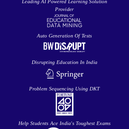
Leading AI Powered Learning Solution
Provider
Auto Generation Of Tests
Disrupting Education In India
Problem Sequencing Using DKT
Help Students Ace India's Toughest Exams