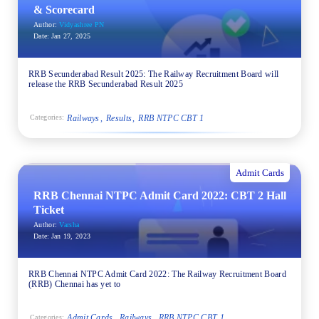
& Scorecard
Author:
Vidyashree PN
Date:
Jan 27, 2025
RRB Secunderabad Result 2025: The Railway Recruitment Board will
release the RRB Secunderabad Result 2025
Railways
Results
RRB NTPC CBT 1
Categories:
Admit Cards
RRB Chennai NTPC Admit Card 2022: CBT 2 Hall
Ticket
Author:
Varsha
Date:
Jan 19, 2023
RRB Chennai NTPC Admit Card 2022: The Railway Recruitment Board
(RRB) Chennai has yet to
Admit Cards
Railways
RRB NTPC CBT 1
Categories: