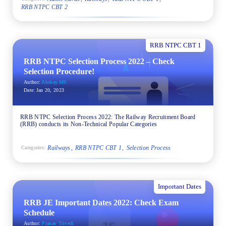
RRB NTPC CBT 2
RRB NTPC CBT 1
RRB NTPC Selection Process 2022 – Check
Selection Procedure!
Author:
Akshay.MS
Date:
Jan 20, 2023
RRB NTPC Selection Process 2022: The Railway Recruitment Board
(RRB) conducts its Non-Technical Popular Categories
Railways
RRB NTPC CBT 1
Selection Process
Categories:
Important Dates
RRB JE Important Dates 2022: Check Exam
Schedule
Author:
Pranav Trivedi