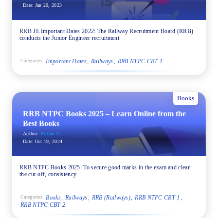
Date:
Jan 20, 2023
RRB JE Important Dates 2022: The Railway Recruitment Board (RRB)
conducts the Junior Engineer recruitment
Important Dates
Railways
RRB NTPC CBT 1
Categories:
Books
RRB NTPC Books 2025 – Learn Online from the
Best Books
Author:
Pritam G
Date:
Oct 19, 2024
RRB NTPC Books 2025: To secure good marks in the exam and clear
the cut-off, consistency
Books
Railways
RRB (Railways)
RRB NTPC CBT 1
Categories:
RRB NTPC CBT 2