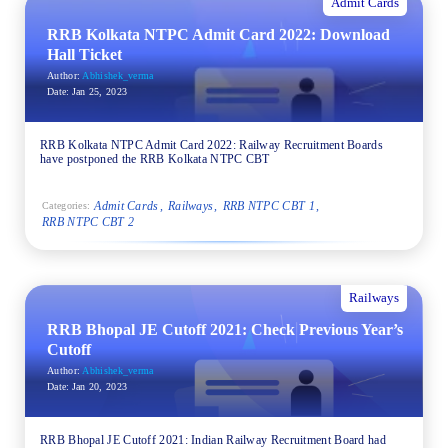
Admit Cards
RRB Kolkata NTPC Admit Card 2022: Download
Hall Ticket
Author:
Abhishek_verma
Date:
Jan 25, 2023
RRB Kolkata NTPC Admit Card 2022: Railway Recruitment Boards
have postponed the RRB Kolkata NTPC CBT
Admit Cards
Railways
RRB NTPC CBT 1
Categories:
RRB NTPC CBT 2
Railways
RRB Bhopal JE Cutoff 2021: Check Previous Year’s
Cutoff
Author:
Abhishek_verma
Date:
Jan 20, 2023
RRB Bhopal JE Cutoff 2021: Indian Railway Recruitment Board had