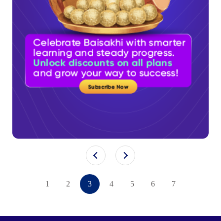
1
2
3
4
5
6
7