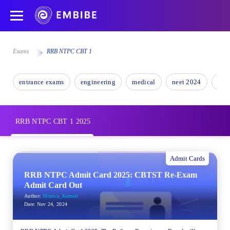
Exams
RRB NTPC CBT 1
entrance exams
engineering
medical
neet 2024
nee
RRB NTPC CBT 1 2025
Admit Cards
RRB NTPC Admit Card 2025: CBTST Re-Exam
Admit Card Out
Author:
Monica_Kumari
Date:
Nov 24, 2024