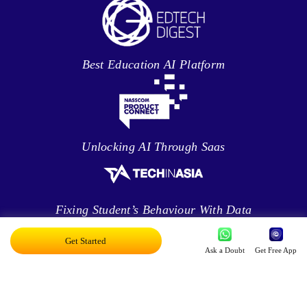
Best Education AI Platform
Unlocking AI Through Saas
Fixing Student’s Behaviour With Data
Analytics
Get Started
Ask a Doubt
Get Free App
Leveraging Intelligence To Deliver Results