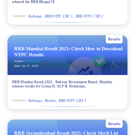
released the RRB Bhopal JE
Railways
RRB NTPC CBT 1
RRB NTPC CBT 2
Categories:
Results
RRB Mumbai Result 2025: Check How to Download
NTPC Results
Author:
Zeshan Naz
Date:
Jan 27, 2025
RRB Mumbai Result 2025: Railway Recruitment Board, Mumbai,
releases results for Group D, ALP & Technician,
Railways
Results
RRB NTPC CBT 1
Categories:
Results
RRB Secunderabad Result 2025: Check Merit List