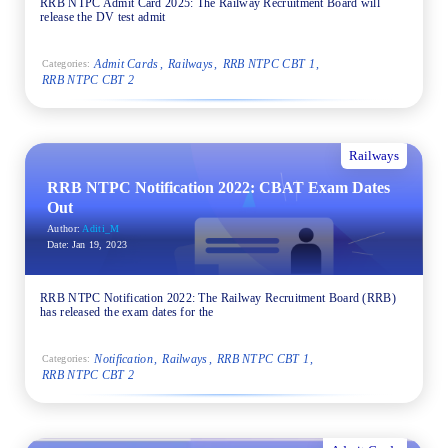
RRB NTPC Admit Card 2025: The Railway Recruitment Board will
release the DV test admit
Admit Cards
Railways
RRB NTPC CBT 1
Categories:
RRB NTPC CBT 2
Railways
RRB NTPC Notification 2022: CBAT Exam Dates
Out
Author:
Aditi_M
Date:
Jan 19, 2023
RRB NTPC Notification 2022: The Railway Recruitment Board (RRB)
has released the exam dates for the
Notification
Railways
RRB NTPC CBT 1
Categories:
RRB NTPC CBT 2