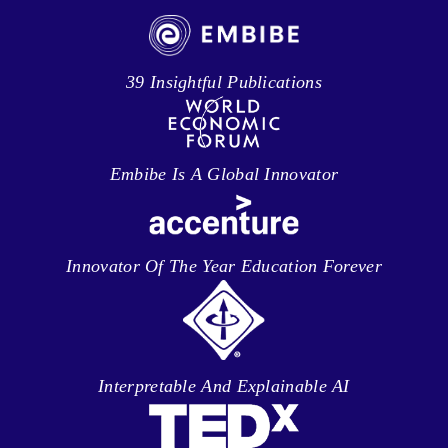
39 Insightful Publications
Embibe Is A Global Innovator
Innovator Of The Year Education Forever
Interpretable And Explainable AI