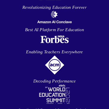
Revolutionizing Education Forever
Best AI Platform For Education
Enabling Teachers Everywhere
Decoding Performance