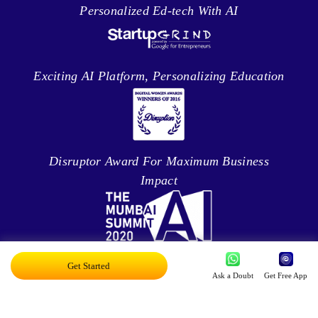
Personalized Ed-tech With AI
Exciting AI Platform, Personalizing Education
Disruptor Award For Maximum Business
Impact
Top 20 AI Influencers In India
Get Started
Ask a Doubt
Get Free App