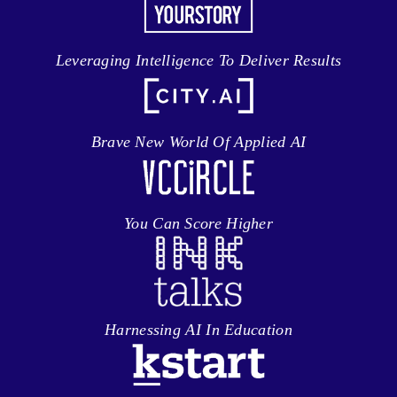
Leveraging Intelligence To Deliver Results
Brave New World Of Applied AI
You Can Score Higher
Harnessing AI In Education