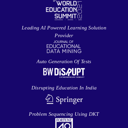
Leading AI Powered Learning Solution
Provider
Auto Generation Of Tests
Disrupting Education In India
Problem Sequencing Using DKT