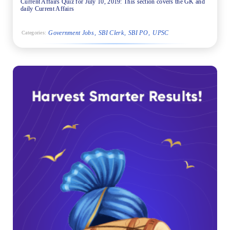
Current Affairs Quiz for July 10, 2019: This section covers the GK and
daily Current Affairs
Government Jobs
SBI Clerk
SBI PO
UPSC
Categories: