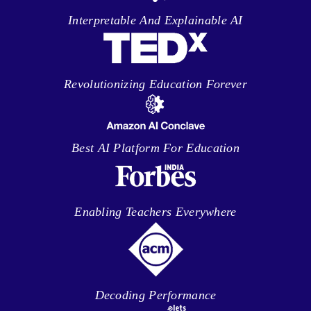
Interpretable And Explainable AI
Revolutionizing Education Forever
Best AI Platform For Education
Enabling Teachers Everywhere
Decoding Performance