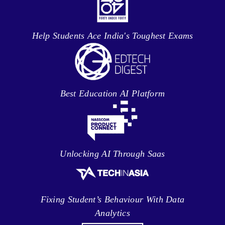
Help Students Ace India's Toughest Exams
Best Education AI Platform
Unlocking AI Through Saas
Fixing Student’s Behaviour With Data
Analytics