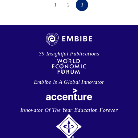
1
2
3
39 Insightful Publications
Embibe Is A Global Innovator
Innovator Of The Year Education Forever