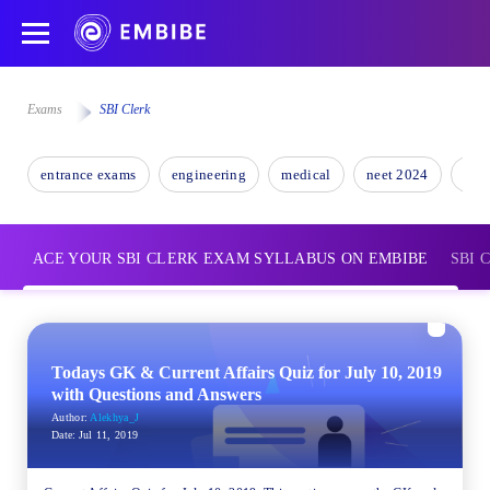
Exams
SBI Clerk
entrance exams
engineering
medical
neet 2024
nee
ACE YOUR SBI CLERK EXAM SYLLABUS ON EMBIBE
SBI C
Todays GK & Current Affairs Quiz for July 10, 2019
with Questions and Answers
Author:
Alekhya_J
Date:
Jul 11, 2019