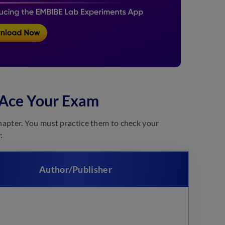
 Ace Your Exam
hapter. You must practice them to check your
:
Author/Publisher