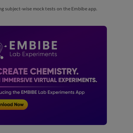
ing subject-wise mock tests on the Embibe app.