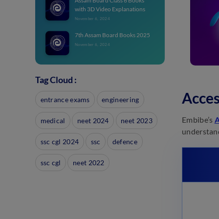
Assam Board Class 6 Books
with 3D Video Explanations
November 6, 2024
7th Assam Board Books 2025
November 6, 2024
7th Assam Board Books 2025
Tag Cloud :
November 6, 2024
Acces
entrance exams
engineering
Assam Board Class 8 Books
2025
Embibe’s
A
medical
neet 2024
neet 2023
November 6, 2024
understand
Assam Board Class 8 Study
ssc cgl 2024
ssc
defence
Material 2025
November 6, 2024
ssc cgl
neet 2022
Class 9 SEBA Board Study
Material: Best Books
November 6, 2024
11th Assam Board Books
November 1, 2024