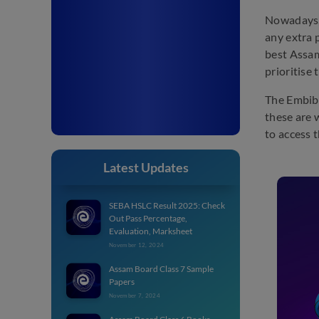
Nowadays, 
any extra 
best Assam
prioritise
The Embibe
these are 
to access 
Latest Updates
SEBA HSLC Result 2025: Check
Out Pass Percentage,
Evaluation, Marksheet
November 12, 2024
Assam Board Class 7 Sample
Papers
November 7, 2024