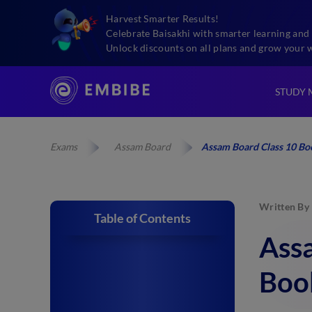
Harvest Smarter Results!
Celebrate Baisakhi with smarter learning and 
Unlock discounts on all plans and grow your 
STUDY 
Exams
Assam Board
Assam Board Class 10 Boo
Written By
Table of Contents
Assa
Boo