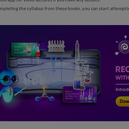
ompleting the syllabus from these books, you can start attempt