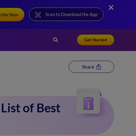
Scan to Download the App
cribe Now
Get Started
Share
List of Best