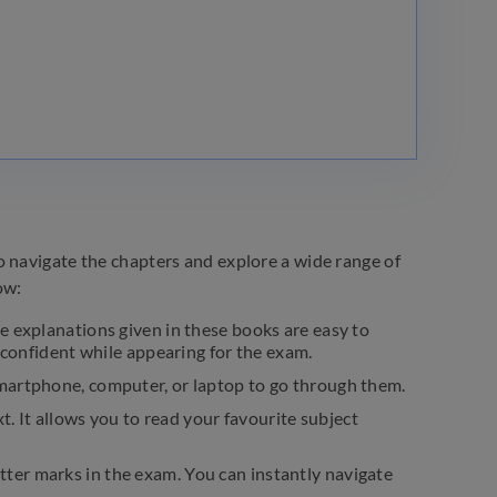
o navigate the chapters and explore a wide range of
ow:
e explanations given in these books are easy to
l confident while appearing for the exam.
martphone, computer, or laptop to go through them.
t. It allows you to read your favourite subject
ter marks in the exam. You can instantly navigate