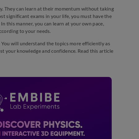
ty. They can learn at their momentum without taking
st significant exams in your life, you must have the
 In this manner, you can learn at your own pace,
ccording to your needs.
You will understand the topics more efficiently as
st your knowledge and confidence. Read this article