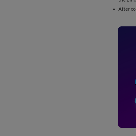
After c