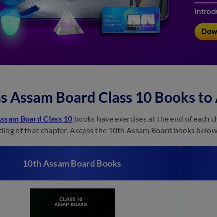
s Assam Board Class 10 Books to
ssam Board Class 10
books have exercises at the end of each c
ing of that chapter. Access the 10th Assam Board books below
10th Assam Board Books