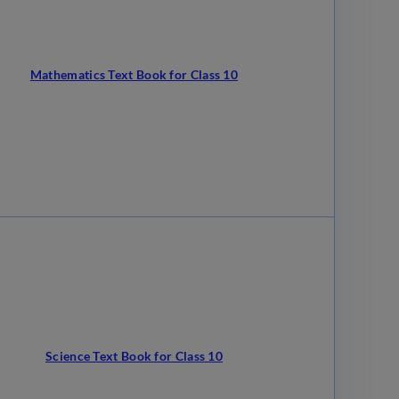
Mathematics Text Book for Class 10
Science Text Book for Class 10