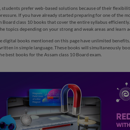
students prefer web-based solutions because of their flexibili
pressure. If you have already started preparing for one of the mo
 Board class 10 books that cover the entire syllabus efficiently.
 the topics depending on your strong and weak areas and learn a
 digital books mentioned on this page have unlimited benefits. 
written in simple language. These books will simultaneously boo
the best books for the Assam class 10 Board exam.