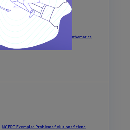
ERT Exemplar Problems Solutions Mathematics
NCERT Exemplar Problems Solutions Scienc