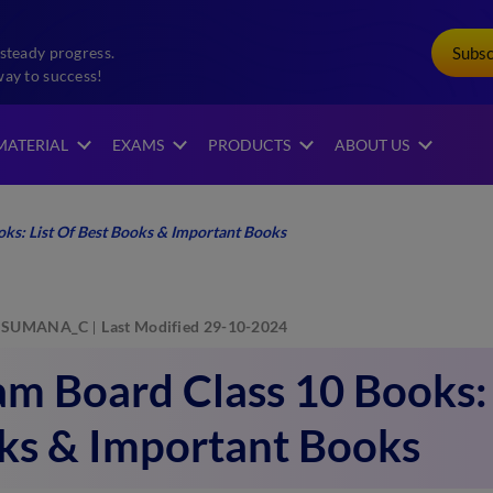
Subs
steady progress.
way to success!
MATERIAL
EXAMS
PRODUCTS
ABOUT US
ks: List Of Best Books & Important Books
SUMANA_C
Last Modified 29-10-2024
m Board Class 10 Books: 
ks & Important Books