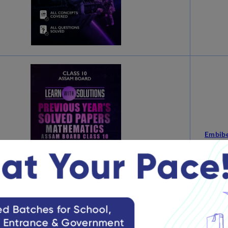
Embibe