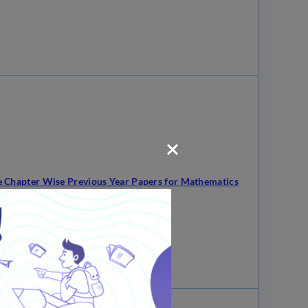
 Chapter Wise Previous Year Papers for Mathematics