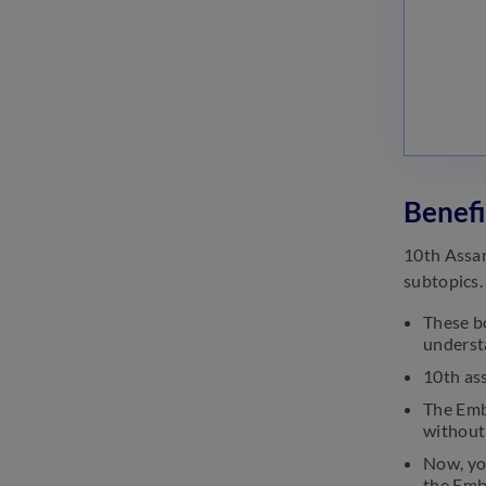
Benefi
10th Assam
subtopics.
These bo
understa
10th as
The Embi
without 
Now, yo
the Embi