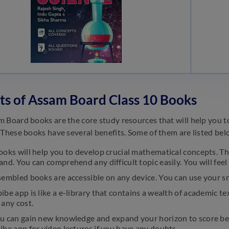
ts of Assam Board Class 10 Books
 Board books are the core study resources that will help you t
 These books have several benefits. Some of them are listed bel
oks will help you to develop crucial mathematical concepts. Th
nd. You can comprehend any difficult topic easily. You will fee
sembled books are accessible on any device. You can use your s
be app is like a e-library that contains a wealth of academic tex
any cost.
u can gain new knowledge and expand your horizon to score bet
be app for video lectures if you have any doubts.