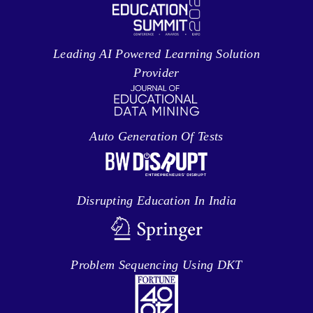
Leading AI Powered Learning Solution
Provider
Auto Generation Of Tests
Disrupting Education In India
Problem Sequencing Using DKT