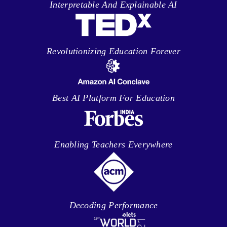
Interpretable And Explainable AI
Revolutionizing Education Forever
Best AI Platform For Education
Enabling Teachers Everywhere
Decoding Performance