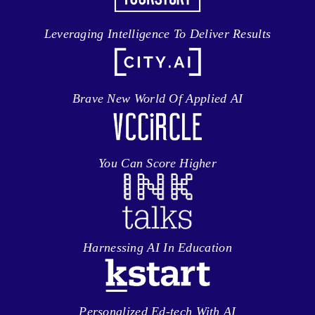
Leveraging Intelligence To Deliver Results
Brave New World Of Applied AI
You Can Score Higher
Harnessing AI In Education
Personalized Ed-tech With AI