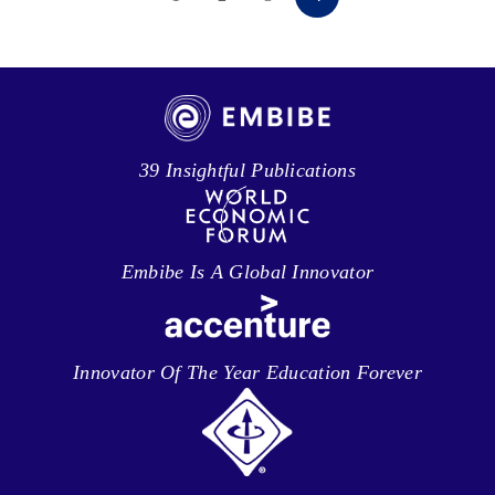
39 Insightful Publications
Embibe Is A Global Innovator
Innovator Of The Year Education Forever