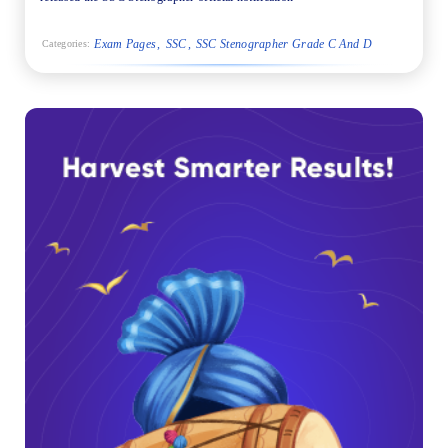
Exam Pages
SSC
SSC Stenographer Grade C And D
Categories: