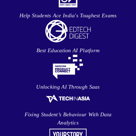
Help Students Ace India's Toughest Exams
Best Education AI Platform
Unlocking AI Through Saas
Fixing Student’s Behaviour With Data
Analytics