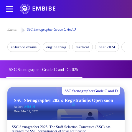
Exams
SSC Stenographer Grade C And D
entrance exams
engineering
medical
neet 2024
nee
SSC Stenographer Grade C and D 2025
SSC Stenographer Grade C and D
SSC Stenographer 2025: Registrations Open soon
Author:
Aditi_M
Date:
Mar 11, 2025
SSC Stenographer 2025: The Staff Selection Committee (SSC) has
released the SSC Stenographer official notification