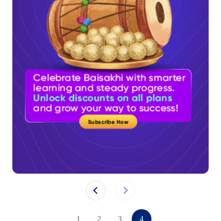
1
2
3
4