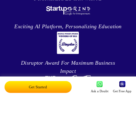
Exciting AI Platform, Personalizing Education
Disruptor Award For Maximum Business
Impact
Get Started
Ask a Doubt
Get Free App
Top 20 AI Influencers In India