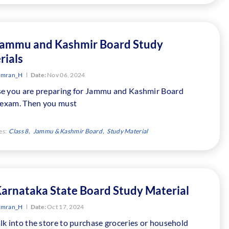
Jammu and Kashmir Board Study
rials
Imran_H
Date:
Nov 06, 2024
e you are preparing for Jammu and Kashmir Board
8 exam. Then you must
es:
Class 8
Jammu & Kashmir Board
Study Material
Karnataka State Board Study Material
Imran_H
Date:
Oct 17, 2024
k into the store to purchase groceries or household