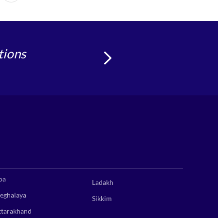
tions
oa
Ladakh
eghalaya
Sikkim
ttarakhand