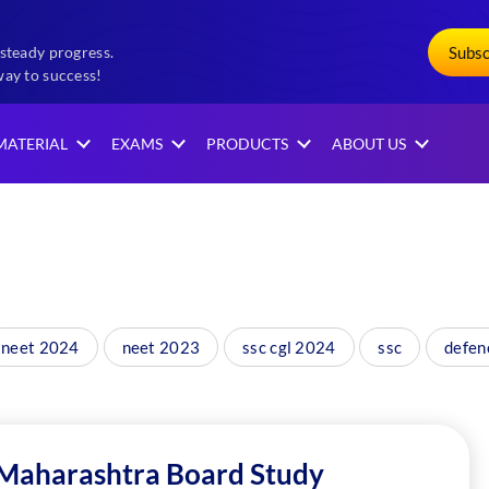
Subs
steady progress.
way to success!
MATERIAL
EXAMS
PRODUCTS
ABOUT US
neet 2024
neet 2023
ssc cgl 2024
ssc
defen
 Maharashtra Board Study