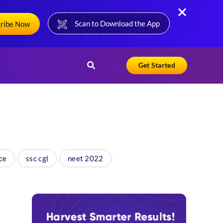
Scan to Download the App
cribe Now
Get Started
ce
ssc cgl
neet 2022