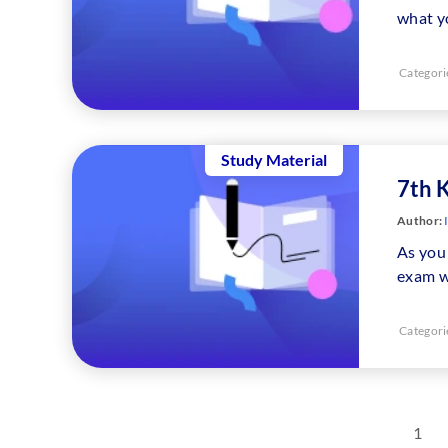
what y
Categori
Study Material
7th 
Author:
As you 
exam w
Categori
1