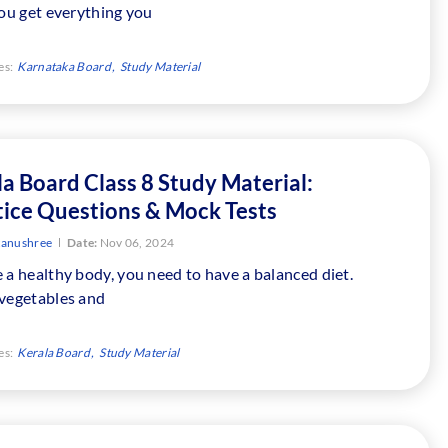
You get everything you
es:
Karnataka Board
Study Material
a Board Class 8 Study Material:
tice Questions & Mock Tests
tanushree
Date:
Nov 06, 2024
 a healthy body, you need to have a balanced diet.
 vegetables and
es:
Kerala Board
Study Material