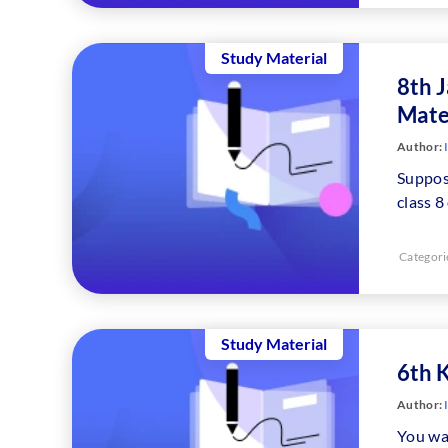
Study Material
8th 
Mate
Author:
Suppos
class 
Categori
Study Material
6th 
Author:
You wal