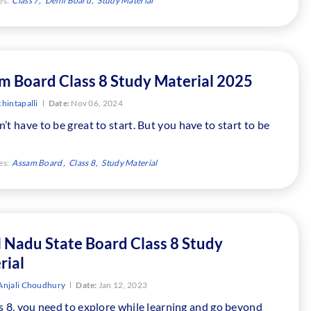
es:
Class 7
Delhi Board
Study Material
m Board Class 8 Study Material 2025
hintapalli
Date:
Nov 06, 2024
’t have to be great to start. But you have to start to be
es:
Assam Board
Class 8
Study Material
l Nadu State Board Class 8 Study
rial
Anjali Choudhury
Date:
Jan 12, 2023
s 8, you need to explore while learning and go beyond