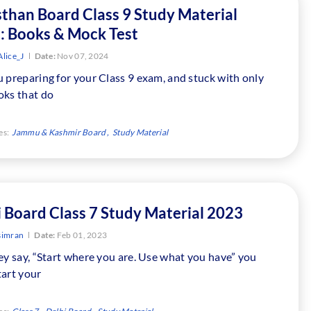
sthan Board Class 9 Study Material
: Books & Mock Test
lice_J
Date:
Nov 07, 2024
 preparing for your Class 9 exam, and stuck with only
oks that do
es:
Jammu & Kashmir Board
Study Material
i Board Class 7 Study Material 2023
simran
Date:
Feb 01, 2023
ey say, “Start where you are. Use what you have” you
tart your