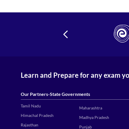
24
Learn and Prepare for any exam y
Our Partners-State Governments
Tamil Nadu
Maharashtra
Himachal Pradesh
Madhya Pradesh
Rajasthan
Punjab