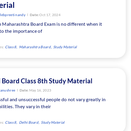
rial
debpreeti nandy
Date:
Oct 17, 2024
h Maharashtra Board Exam is no different when it
to the importance of
es:
Class 8
Maharashtra Board
Study Material
 Board Class 8th Study Material
tanushree
Date:
May 16, 2023
sful and unsuccessful people do not vary greatly in
bilities. They vary in their
es:
Class 8
Delhi Board
Study Material