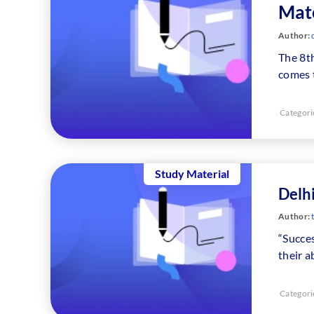
Mate
Author:
The 8t
comes 
Categori
Study Material
Delhi
Author:
“Succes
their a
Categori