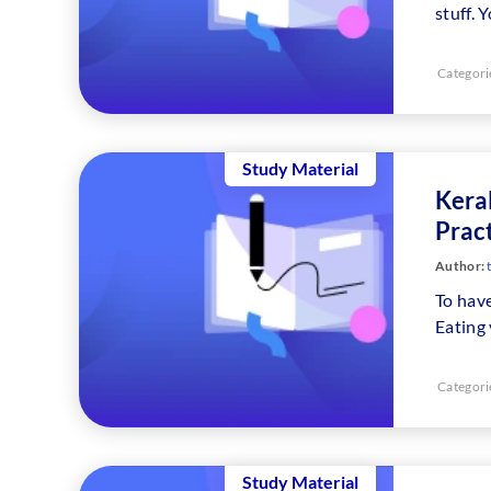
stuff. 
Categori
Study Material
Keral
Prac
Author:
To have
Eating
Categori
Study Material