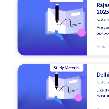
Raja
2025
Author:
A
Are you
textbo
Categori
Study Material
Delh
Author:
Like th
must s