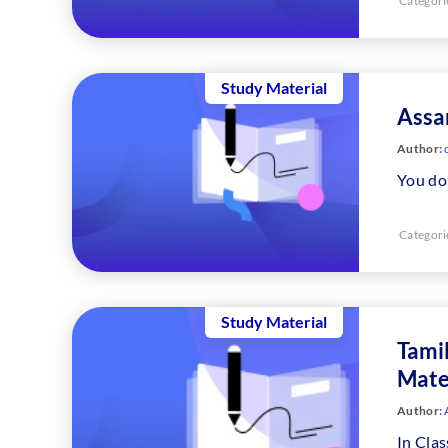
Categori
Study Material
Assa
Author:
c
You don
Categori
Study Material
Tami
Mate
Author:
In Clas