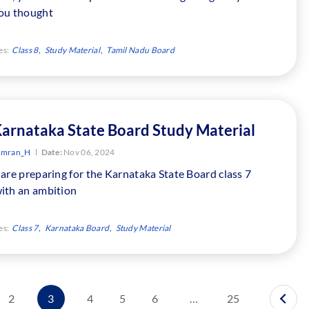
ou thought
es:
Class 8
Study Material
Tamil Nadu Board
Karnataka State Board Study Material
Imran_H
Date:
Nov 06, 2024
are preparing for the Karnataka State Board class 7
ith an ambition
es:
Class 7
Karnataka Board
Study Material
2
3
4
5
6
…
25