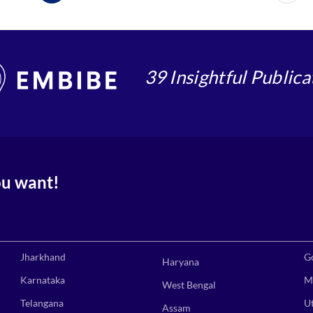
39 Insightful Publica
ou want!
Jharkhand
G
Haryana
Karnataka
M
West Bengal
Telangana
U
Assam