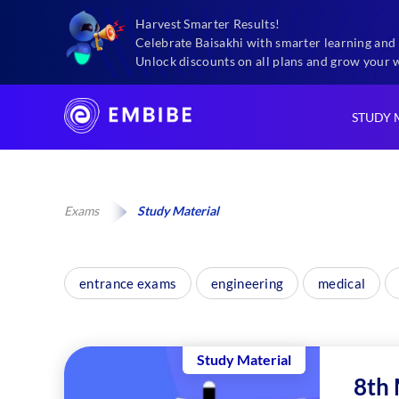
Harvest Smarter Results!
Celebrate Baisakhi with smarter learning and 
Unlock discounts on all plans and grow your 
STUDY 
Exams
Study Material
entrance exams
engineering
medical
Study Material
8th