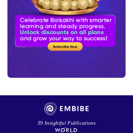
39 Insightful Publications