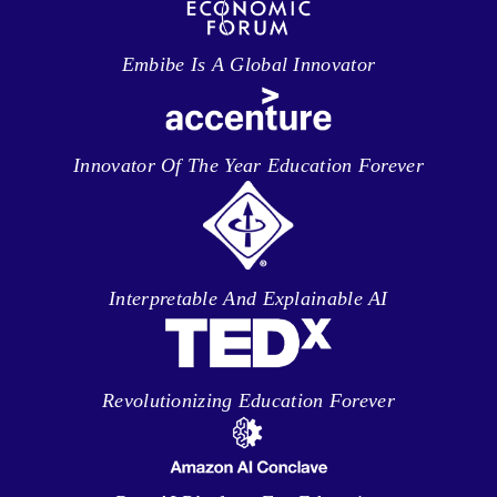
Embibe Is A Global Innovator
Innovator Of The Year Education Forever
Interpretable And Explainable AI
Revolutionizing Education Forever