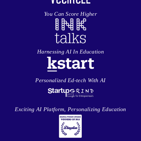
You Can Score Higher
Harnessing AI In Education
Personalized Ed-tech With AI
Exciting AI Platform, Personalizing Education