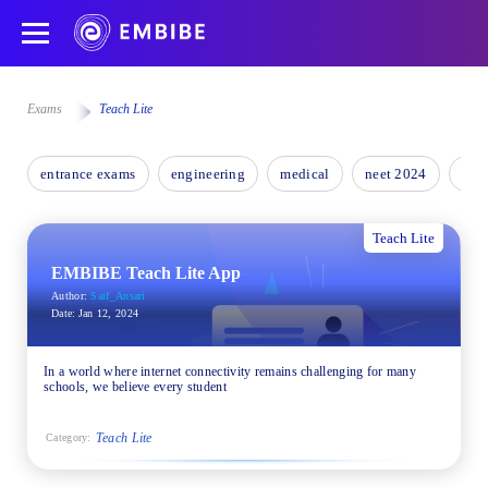
Exams
Teach Lite
entrance exams
engineering
medical
neet 2024
nee
Teach Lite
EMBIBE Teach Lite App
Author:
Saif_Ansari
Date:
Jan 12, 2024
In a world where internet connectivity remains challenging for many
schools, we believe every student
Teach Lite
Category: