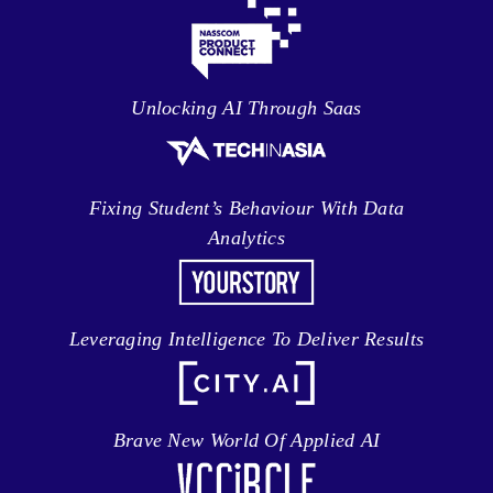
Unlocking AI Through Saas
Fixing Student’s Behaviour With Data
Analytics
Leveraging Intelligence To Deliver Results
Brave New World Of Applied AI