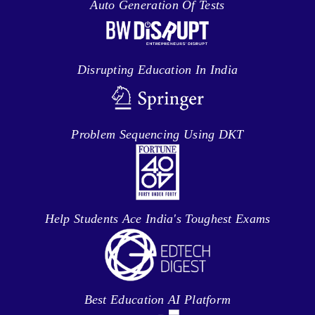
Auto Generation Of Tests
Disrupting Education In India
Problem Sequencing Using DKT
Help Students Ace India's Toughest Exams
Best Education AI Platform