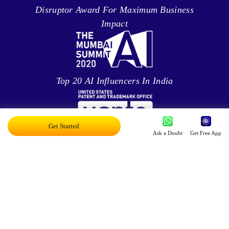
Disruptor Award For Maximum Business
Impact
Top 20 AI Influencers In India
Get Started
Ask a Doubt
Get Free App
Proud Owner Of 9 Patents
Innovation in AR/VR/MR