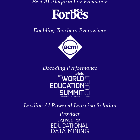
Best AI Platform For Education
Enabling Teachers Everywhere
Decoding Performance
Leading AI Powered Learning Solution
Provider