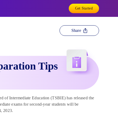
Get Started
Share
paration Tips
d of Intermediate Education (TSBIE) has released the
mediate exams for second-year students will be
4, 2023.