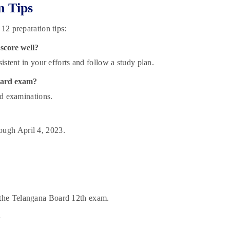
n Tips
12 preparation tips:
 score well?
istent in your efforts and follow a study plan.
oard exam?
rd examinations.
ough April 4, 2023.
 the Telangana Board 12th exam.
!