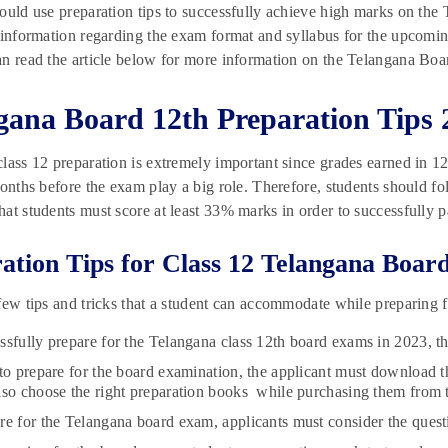
ould use preparation tips to successfully achieve high marks on the
 information regarding the exam format and syllabus for the upcomin
n read the article below for more information on the Telangana Boa
gana Board 12th Preparation Tips 
lass 12 preparation is extremely important since grades earned in 12t
months before the exam play a big role. Therefore, students should fol
at students must score at least 33% marks in order to successfully p
ation Tips for Class 12 Telangana Boar
few tips and tricks that a student can accommodate while preparing 
ssfully prepare for the Telangana class 12th board exams in 2023, th
 to prepare for the board examination, the applicant must download 
lso choose the right preparation books while purchasing them from 
re for the Telangana board exam, applicants must consider the quest