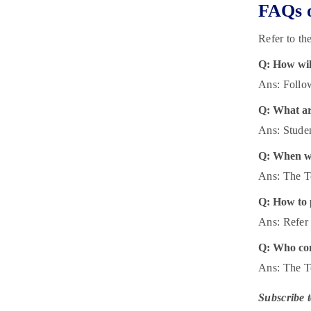
FAQs o
Refer to th
Q: How will
Ans: Follow
Q: What ar
Ans: Studen
Q: When wi
Ans: The T
Q: How to 
Ans: Refer 
Q: Who con
Ans: The T
Subscribe 