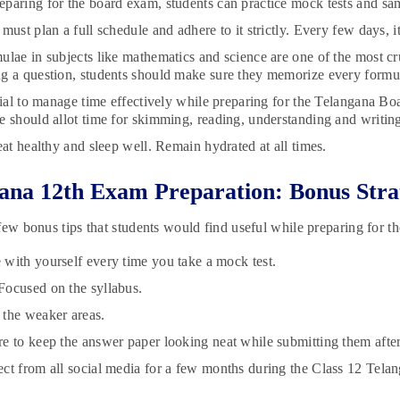
paring for the board exam, students can practice mock tests and sam
must plan a full schedule and adhere to it strictly. Every few days, i
ulae in subjects like mathematics and science are one of the most cr
g a question, students should make sure they memorize every formul
ucial to manage time effectively while preparing for the Telangana B
e should allot time for skimming, reading, understanding and writing
eat healthy and sleep well. Remain hydrated at all times.
ana 12th Exam Preparation: Bonus Stra
few bonus tips that students would find useful while preparing for 
with yourself every time you take a mock test.
ocused on the syllabus.
the weaker areas.
e to keep the answer paper looking neat while submitting them afte
ct from all social media for a few months during the Class 12 Tela