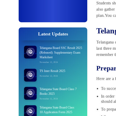
Students sh
also gather
plan.You ca
Telan
Latest Updates
Telangana c
Telangana Board SSC Result 2025
last three 
(Released): Supplementary Exam
remember th
Marksheet
November 12, 2024
Prepar
TS Inter Result 2025
November 12, 2024
Here are a 
To succe
Telangana State Board Class 7
Books 2025
In order
November 11, 2024
should a
Telangana State Board Class
To prepa
10 Application Form 2025