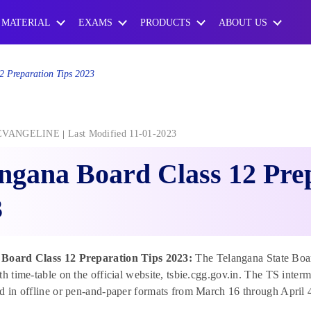
 MATERIAL
EXAMS
PRODUCTS
ABOUT US
2 Preparation Tips 2023
EVANGELINE
Last Modified 11-01-2023
ngana Board Class 12 Pre
3
 Board Class 12 Preparation Tips 2023:
The Telangana State Boar
th time-table on the official website, tsbie.cgg.gov.in. The TS inter
d in offline or pen-and-paper formats from March 16 through April 