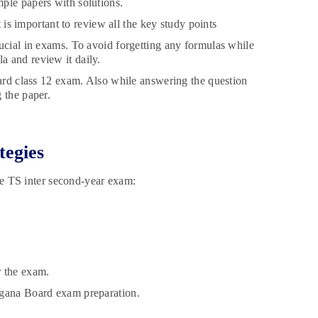
ple papers with solutions.
t is important to review all the key study points
ucial in exams. To avoid forgetting any formulas while
a and review it daily.
oard class 12 exam. Also while answering the question
 the paper.
tegies
the TS inter second-year exam:
r the exam.
ngana Board exam preparation.