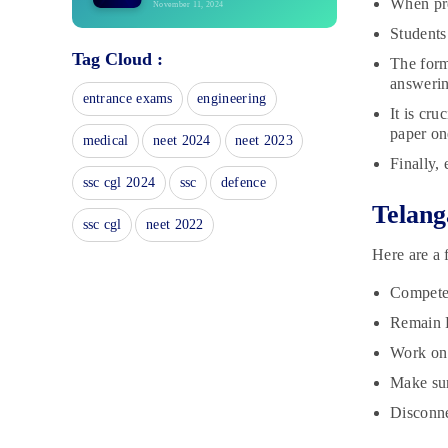
When pre
November 11, 2024
Students 
TS Intermediate 2nd Year Time
Tag Cloud :
Table 2025: Exam Date Sheet
The form
November 8, 2024
answerin
entrance exams
engineering
6th Telangana State Board Sample
It is cr
Papers
paper on
medical
neet 2024
neet 2023
November 7, 2024
Finally, 
8th Telangana State Board Books
ssc cgl 2024
ssc
defence
November 6, 2024
Telang
ssc cgl
neet 2022
Telangana State Board Class 6
Here are a 
Study Material
November 6, 2024
Compete 
6th Telangana State Board Books
Remain F
November 6, 2024
Work on 
Make sur
Telangana State Board Class 8
Study Material
Disconne
November 6, 2024