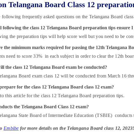
n Telangana Board Class 12 preparatio
e following frequently asked questions on the Telangana Board class 
 following the class 12 Telangana Board preparation tips ensure I
ing the preparation tips will help score well but you need to be cons
e the minimum marks required for passing the 12th Telangana B
ts need to score 33% in each subject in order to clear the 12th boa
ll the class 12 Telangana Board exam be conducted?
elangana Board exam class 12 will be conducted from March 16 thr
prepare for the class 12 Telangana Board class 12 exam?
to this article for the class 12 Telangana Board preparation tips.
ducts the Telangana Board Class 12 exam?
elangana State Board of Intermediate Education (TSBIE) conducts
to
Embibe
for more details on the Telangana Board class 12, 2023