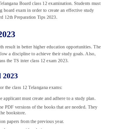
 Telangana Board class 12 examination. Students must
g board exam in order to create an effective study
rd 12th Preparation Tips 2023.
2023
h result in better higher education opportunities. The
low a discipline to achieve their study goals. Also,
ass the TS inter class 12 exam 2023.
d 2023
for the class 12 Telangana exams:
e applicant must create and adhere to a study plan.
the PDF versions of the books that are needed. They
the bookstore.
ion papers from the previous year.