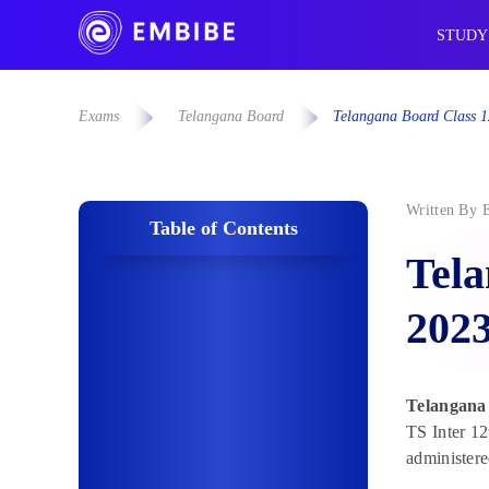
STUDY
Exams
Telangana Board
Telangana Board Class 1
Written By
Table of Contents
Tela
202
Telangana
TS Inter 12
administere