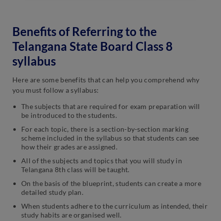
Benefits of Referring to the
Telangana State Board Class 8
syllabus
Here are some benefits that can help you comprehend why
you must follow a syllabus:
The subjects that are required for exam preparation will
be introduced to the students.
For each topic, there is a section-by-section marking
scheme included in the syllabus so that students can see
how their grades are assigned.
All of the subjects and topics that you will study in
Telangana 8th class will be taught.
On the basis of the blueprint, students can create a more
detailed study plan.
When students adhere to the curriculum as intended, their
study habits are organised well.