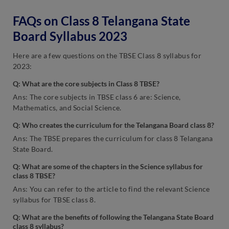
FAQs on Class 8 Telangana State
Board Syllabus 2023
Here are a few questions on the TBSE Class 8 syllabus for
2023:
Q:
What are the core subjects in Class 8 TBSE?
Ans: The core subjects in TBSE class 6 are: Science,
Mathematics, and Social Science.
Q: Who creates the curriculum for the Telangana Board class 8?
Ans: The TBSE prepares the curriculum for class 8 Telangana
State Board.
Q: What are some of the chapters in the Science syllabus for
class 8 TBSE?
Ans: You can refer to the article to find the relevant Science
syllabus for TBSE class 8.
Q: What are the benefits of following the Telangana State Board
class 8 syllabus?