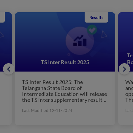
Results
Te
TS Inter Result 2025
Bo
TS Inter Result 2025: The
Wat
Telangana State Board of
and
Intermediate Education will release
ope
the TS inter supplementary result
Th
ed
2025 on August 30, 2025. Students
cou
Last Modified 12-11-2024
Las
eagerly...