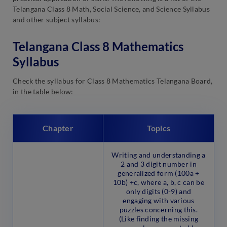
Telangana Class 8 Math, Social Science, and Science Syllabus
and other subject syllabus:
Telangana Class 8 Mathematics
Syllabus
Check the syllabus for Class 8 Mathematics Telangana Board,
in the table below:
Chapter
Topics
Writing and understanding a
2 and 3 digit number in
generalized form (100a +
10b) +c, where a, b, c can be
only digits (0-9) and
engaging with various
puzzles concerning this.
(Like finding the missing