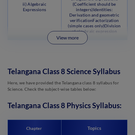
ii) Algebraic
(Coefficient should be
Expressions
integers)Identities:
Derivation and geometric
verificationFactorization
(simple cases only)Division
of algebraic expression
View more
Telangana Class 8 Science Syllabus
Here, we have provided the Telangana class 8 syllabus for
Science. Check the subject-wise tables below:
Telangana Class 8 Physics Syllabus:
Topics
Chapter