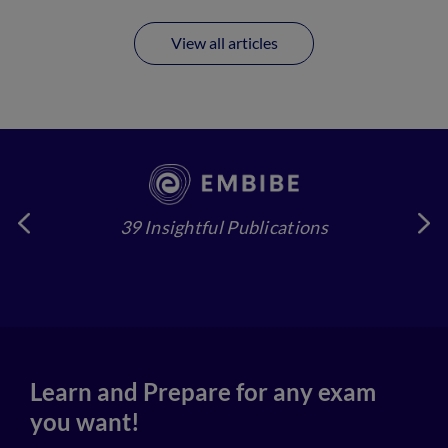
View all articles
39 Insightful Publications
4
Learn and Prepare for any exam
you want!