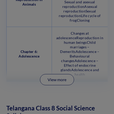
Sexual and asexual
Animals
reproductionAsexual
reproductionSexual
reproductionLife cycle of
frogCloning
Changes at
adolescenceReproduction in
human beingsChild
marriages –
Chapter 6:
DemeritsAdolescence –
Adolescence
Behavioural
changesAdolescence –
Effect of endocrine
glandsAdolescence and
health
View more
Telangana Class 8 Social Science