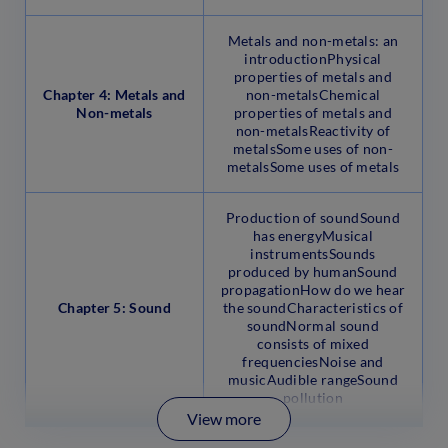
Metals and non-metals: an
introductionPhysical
properties of metals and
Chapter 4: Metals and
non-metalsChemical
Non-metals
properties of metals and
non-metalsReactivity of
metalsSome uses of non-
metalsSome uses of metals
Production of soundSound
has energyMusical
instrumentsSounds
produced by humanSound
propagationHow do we hear
Chapter 5: Sound
the soundCharacteristics of
soundNormal sound
consists of mixed
frequenciesNoise and
musicAudible rangeSound
pollution
View more