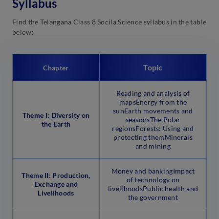
Syllabus
Find the Telangana Class 8 Socila Science syllabus in the table
below:
Topic
Chapter
Reading and analysis of
mapsEnergy from the
sunEarth movements and
Theme I: Diversity on
seasonsThe Polar
the Earth
regionsForests: Using and
protecting themMinerals
and mining
Money and bankingImpact
Theme II: Production,
of technology on
Exchange and
livelihoodsPublic health and
Livelihoods
the government