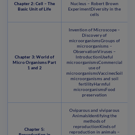
Chapter 2: Cell – The
Nucleus – Robert Brown
Basic Unit of Life
ExperimentDiversity in the
cells
Invention of Microscope –
Discovery of
microorganismsGroups of
microorganisms –
ObservationViruses –
Chapter 3: World of
IntroductionUseful
Micro Organisms Part
microorganismsCommercial
1 and 2
use of
microorganismsVaccinesSoil
microorganisms and soil
fertilityHarmful
microorganismsFood
preservation
Oviparous and viviparous
AnimalsIdentifying the
methods of
reproductionKinds of
Chapter 5:
reproduction in animals –
Reproduction in