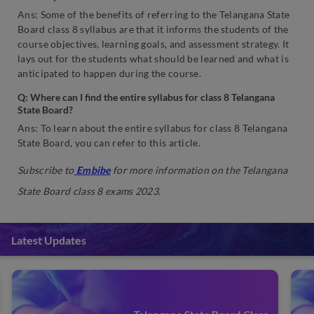
Ans: Some of the benefits of referring to the Telangana State
Board class 8 syllabus are that it informs the students of the
course objectives, learning goals, and assessment strategy. It
lays out for the students what should be learned and what is
anticipated to happen during the course.
Q: Where can I find the entire syllabus for class 8 Telangana
State Board?
Ans: To learn about the entire syllabus for class 8 Telangana
State Board, you can refer to this article.
Subscribe to
Embibe
for more information on the Telangana
State Board class 8 exams 2023.
Latest Updates