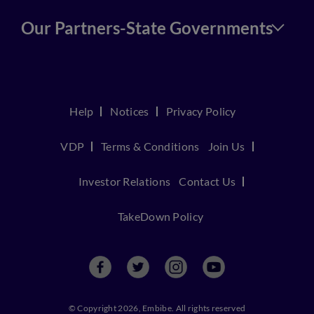
Our Partners-State Governments
Help
Notices
Privacy Policy
VDP
Terms & Conditions
Join Us
Investor Relations
Contact Us
TakeDown Policy
© Copyright 2026, Embibe. All rights reserved