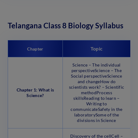
Telangana Class 8 Biology Syllabus
Topic
Chapter
Science – The individual
perspectiveScience – The
Social perspectiveScience
and changeHow do
scientists work? – Scientific
Chapter 1: What is
methodProcess
Science?
skillsReading to learn –
Writing to
communicateSafety in the
laboratorySome of the
divisions in Science
Discovery of the cellCell –