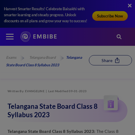
Harvest Smarter Results! Celebrate Baisakhi with
smarter learning and steady progress. Unlock
Subscribe Now
discounts on all plans and grow your way to success!
Exams
Telangana Board
Telangana
Share
State Board Class 8 Syllabus 2023
Written By
EVANGELINE
Last Modified 09-01-2023
Telangana State Board Class 8
Syllabus 2023
Telangana State Board Class 8 Syllabus 2023:
The Class 8