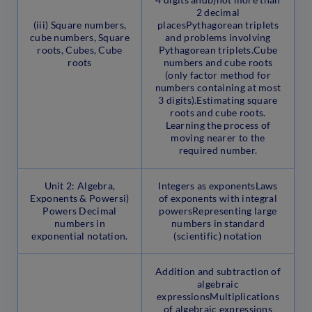
2 decimal
(iii) Square numbers,
placesPythagorean triplets
cube numbers, Square
and problems involving
roots, Cubes, Cube
Pythagorean triplets.Cube
roots
numbers and cube roots
(only factor method for
numbers containing at most
3 digits).Estimating square
roots and cube roots.
Learning the process of
moving nearer to the
required number.
Unit 2: Algebra,
Integers as exponentsLaws
Exponents & Powersi)
of exponents with integral
Powers Decimal
powersRepresenting large
numbers in
numbers in standard
exponential notation.
(scientific) notation
Addition and subtraction of
algebraic
expressionsMultiplications
of algebraic expressions