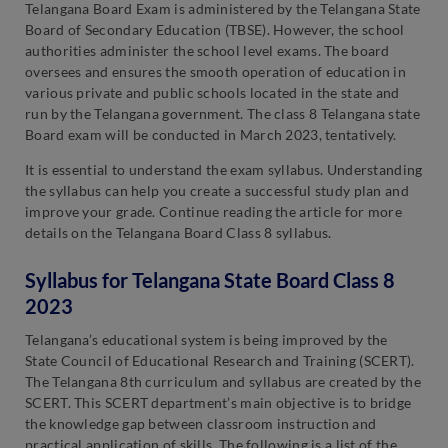
Telangana Board Exam is administered by the Telangana State
Board of Secondary Education (TBSE). However, the school
authorities administer the school level exams. The board
oversees and ensures the smooth operation of education in
various private and public schools located in the state and
run by the Telangana government. The class 8 Telangana state
Board exam will be conducted in March 2023, tentatively.
It is essential to understand the exam syllabus. Understanding
the syllabus can help you create a successful study plan and
improve your grade. Continue reading the article for more
details on the Telangana Board Class 8 syllabus.
Syllabus for Telangana State Board Class 8
2023
Telangana’s educational system is being improved by the
State Council of Educational Research and Training (SCERT).
The Telangana 8th curriculum and syllabus are created by the
SCERT. This SCERT department’s main objective is to bridge
the knowledge gap between classroom instruction and
practical application of skills. The following is a list of the