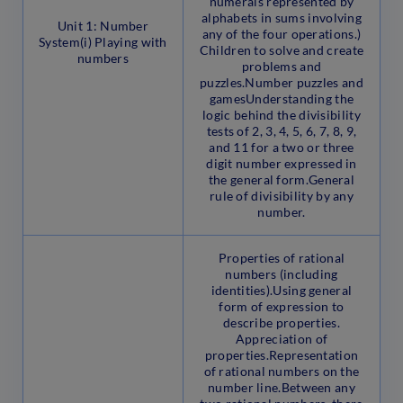
numerals represented by
alphabets in sums involving
Unit 1: Number
any of the four operations.)
System(i) Playing with
Children to solve and create
numbers
problems and
puzzles.Number puzzles and
gamesUnderstanding the
logic behind the divisibility
tests of 2, 3, 4, 5, 6, 7, 8, 9,
and 11 for a two or three
digit number expressed in
the general form.General
rule of divisibility by any
number.
Properties of rational
numbers (including
identities).Using general
form of expression to
describe properties.
Appreciation of
properties.Representation
of rational numbers on the
number line.Between any