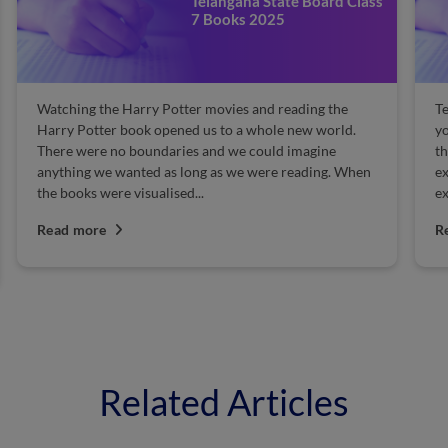
Telangana State Board Class
7 Books 2025
Watching the Harry Potter movies and reading the
Te
Harry Potter book opened us to a whole new world.
yo
There were no boundaries and we could imagine
th
anything we wanted as long as we were reading. When
ex
the books were visualised...
ex
Read more
R
Related Articles