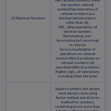
two rational numbers, there
lies another rational
numberRepresentation of
rational numbers as a
(ii) Rational Numbers
decimal (denominators
other than 10,
100….)Representation of
decimal numbers
(terminating, non-
terminating but recurring)
in rational
form.Consolidation of
operations on rational
numbersWord problems on
rational numbers (all
operations)Word problems
(higher logic, all operations,
including ideas like area)
Square numbers and square
roots.Square roots using
factor method and division
method for numbers
containing:a) not more than
4 digits andb)not more than