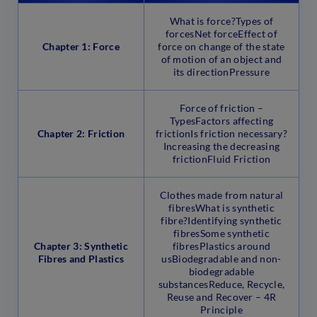
What is force?Types of
forcesNet forceEffect of
Chapter 1: Force
force on change of the state
of motion of an object and
its directionPressure
Force of friction –
TypesFactors affecting
Chapter 2: Friction
frictionIs friction necessary?
Increasing the decreasing
frictionFluid Friction
Clothes made from natural
fibresWhat is synthetic
fibre?Identifying synthetic
fibresSome synthetic
Chapter 3: Synthetic
fibresPlastics around
Fibres and Plastics
usBiodegradable and non-
biodegradable
substancesReduce, Recycle,
Reuse and Recover – 4R
Principle