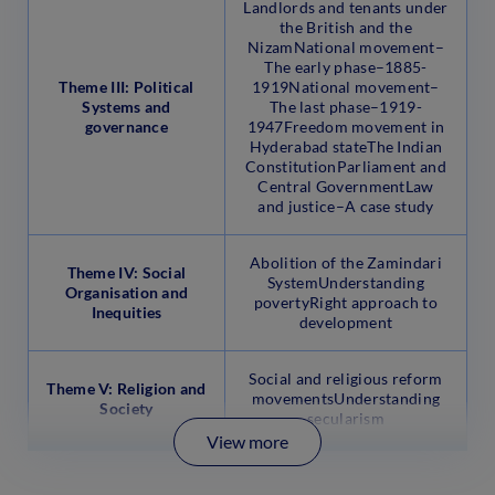
Landlords and tenants under
the British and the
NizamNational movement–
The early phase–1885-
Theme III: Political
1919National movement–
Systems and
The last phase–1919-
governance
1947Freedom movement in
Hyderabad stateThe Indian
ConstitutionParliament and
Central GovernmentLaw
and justice–A case study
Abolition of the Zamindari
Theme IV: Social
SystemUnderstanding
Organisation and
povertyRight approach to
Inequities
development
Social and religious reform
Theme V: Religion and
movementsUnderstanding
Society
secularism
View more