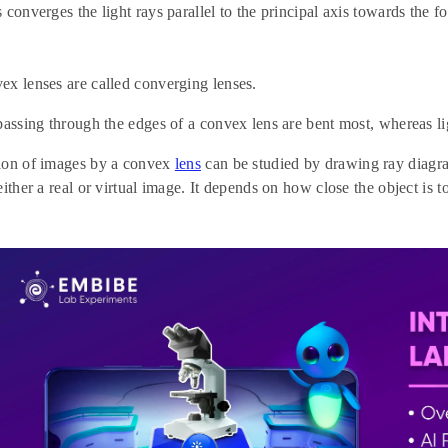
 converges the light rays parallel to the principal axis towards the f
x lenses are called converging lenses.
passing through the edges of a convex lens are bent most, whereas lig
ion of images by a convex
lens
can be studied by drawing ray diagr
ither a real or virtual image. It depends on how close the object is to