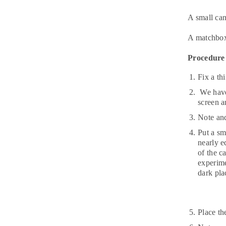
A small can
A matchbo
Procedure
Fix a th
We have 
screen a
Note and
Put a sm
nearly e
of the c
experime
dark pla
Place th