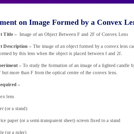
ment on Image Formed by a Convex Len
t Title –
Image of an Object Between F and 2F of Convex Lens
 Description –
The image of an object formed by a convex lens can e
ormed by this lens when the object is placed between f and 2f.
periment –
To study the formation of an image of a lighted candle b
F but more than F from the optical centre of the convex lens.
equired –
ex lens
er (or a stand)
rice paper (or a semi-transparent sheet) screen fixed to a stand
e (or a ruler)