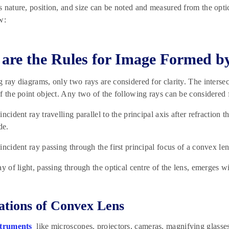
 nature, position, and size can be noted and measured from the optic
w:
are the Rules for Image Formed b
 ray diagrams, only two rays are considered for clarity. The intersect
f the point object. Any two of the following rays can be considered 
incident ray travelling parallel to the principal axis after refraction
de.
incident ray passing through the first principal focus of a convex lens
ay of light, passing through the optical centre of the lens, emerges wi
ations of Convex Lens
struments
like microscopes, projectors, cameras, magnifying glasses