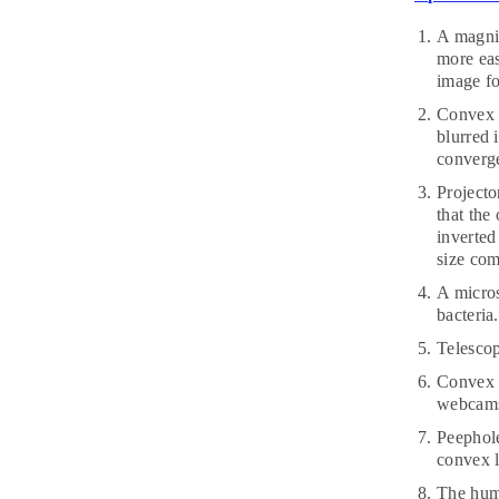
A magnif
more eas
image fo
Convex l
blurred 
converge
Projecto
that the
inverted
size com
A micros
bacteria
Telescop
Convex l
webcams,
Peephole
convex l
The huma