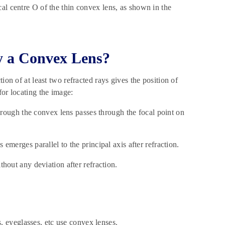
al centre O of the thin convex lens, as shown in the
y a Convex Lens?
ion of at least two refracted rays gives the position of
for locating the image:
 through the convex lens passes through the focal point on
 emerges parallel to the principal axis after refraction.
thout any deviation after refraction.
, eyeglasses, etc use convex lenses.