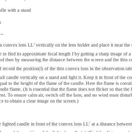
dle with a stand
x
 –
in convex lens LL’ vertically on the lens holder and place it near the
to find its approximate focal length f by getting a sharp image of a d
nd then by measuring the distance between the screen and the thin c
 record the position(l) of the thin convex lens in the observation tab
all candle vertically on a stand and light it. Keep it in front of the c
qual to the height of the flame of the candle. Here the flame is cons
andle flame. (It is essential that the flame does not flicker so that th
nt. To ensure calm air, switch off the fans, and no wind must distu
ce to obtain a clear image on the screen.)
e lighted candle in front of the convex lens LL′ at a distance betwee