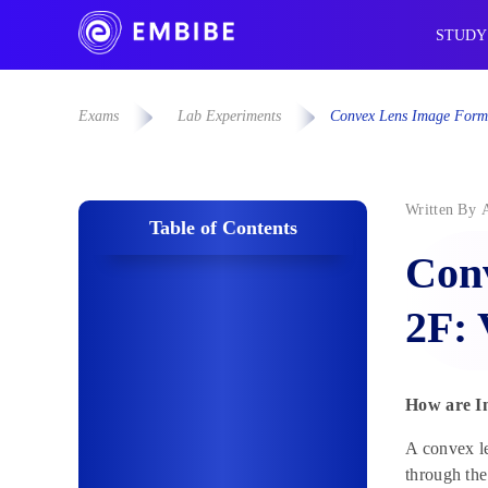
STUDY
Exams
Lab Experiments
Convex Lens Image Forma
Written By
Table of Contents
Con
2F: 
How are I
A convex le
through th