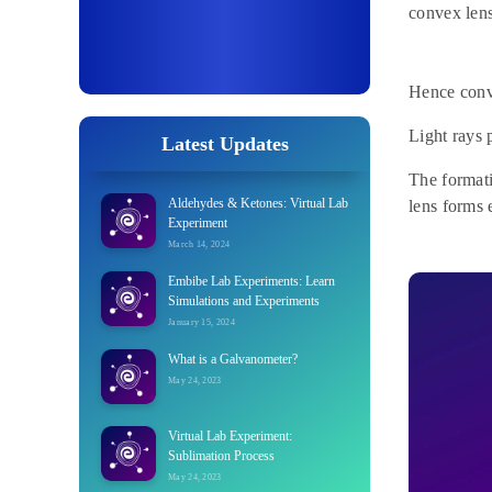
convex lens
Hence conve
Light rays 
Latest Updates
The format
Aldehydes & Ketones: Virtual Lab
lens forms e
Experiment
March 14, 2024
Embibe Lab Experiments: Learn
Simulations and Experiments
January 15, 2024
What is a Galvanometer?
May 24, 2023
Virtual Lab Experiment:
Sublimation Process
May 24, 2023