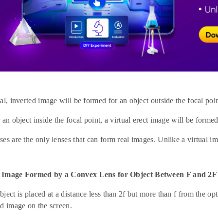
al, inverted image will be formed for an object outside the focal poin
 an object inside the focal point, a virtual erect image will be formed
es are the only lenses that can form real images. Unlike a virtual i
 Image Formed by a Convex Lens for Object Between F and 2F
ject is placed at a distance less than 2f but more than f from the opt
ed image on the screen.