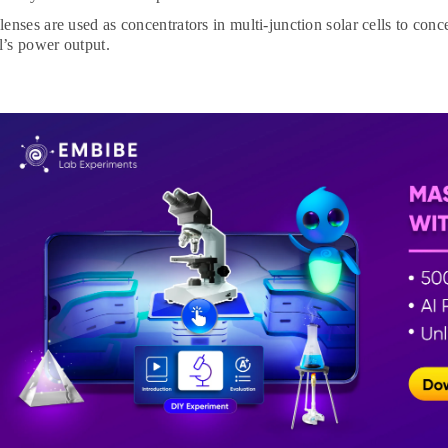
enses are used as concentrators in multi-junction solar cells to conce
ll’s power output.