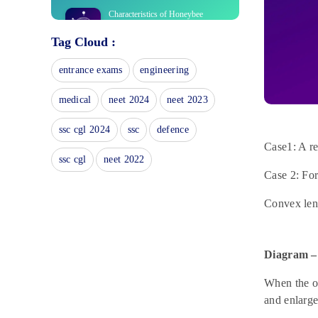
Characteristics of Honeybee
May 24, 2023
Tag Cloud :
What is a simple distillation
entrance exams
engineering
experiment?
May 24, 2023
medical
neet 2024
neet 2023
Preparation of Dibenzalacetone:
Virtual Lab Synthesis
ssc cgl 2024
ssc
defence
May 24, 2023
Case1: A re
ssc cgl
neet 2022
Exploring Anaerobic Respiration:
Case 2: For
Virtual Lab Experimental Setup
May 24, 2023
Convex lens
What is Inflorescence?
May 24, 2023
Diagram –
Polarisation Of Light
May 22, 2023
When the ob
and enlarg