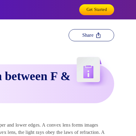
Get Started
Share
 between F &
upper and lower edges. A convex lens forms images
ex lens, the light rays obey the laws of refraction. A