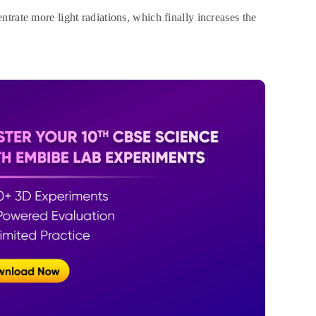
ntrate more light radiations, which finally increases the