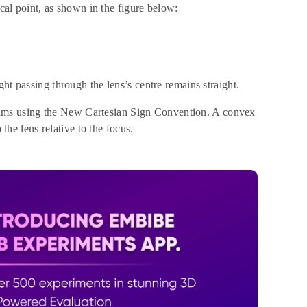
ocal point, as shown in the figure below:
ht passing through the lens’s centre remains straight.
ams using the New Cartesian Sign Convention. A convex
 the lens relative to the focus.