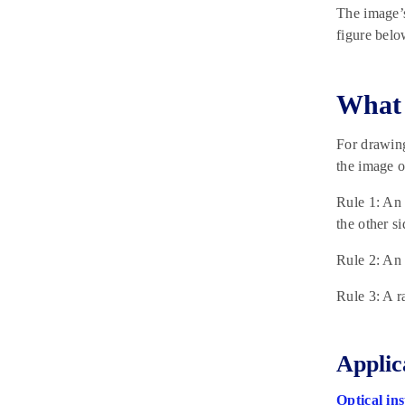
The image’s
figure belo
What 
For drawing
the image o
Rule 1: An 
the other si
Rule 2: An 
Rule 3: A r
Applic
Optical in