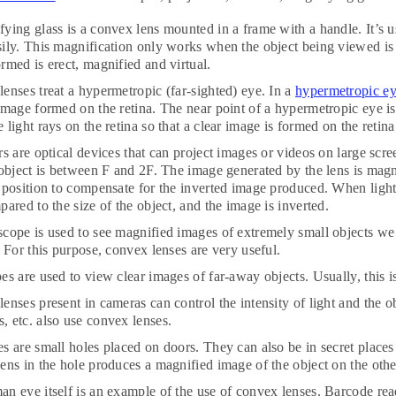
ying glass is a convex lens mounted in a frame with a handle. It’s us
ily. This magnification only works when the object being viewed is 
rmed is erect, magnified and virtual.
enses treat a hypermetropic (far-sighted) eye. In a
hypermetropic e
image formed on the retina. The near point of a hypermetropic eye i
 light rays on the retina so that a clear image is formed on the retina
rs are optical devices that can project images or videos on large scre
 object is between F and 2F. The image generated by the lens is magn
 position to compensate for the inverted image produced. When light 
pared to the size of the object, and the image is inverted.
cope is used to see magnified images of extremely small objects we
. For this purpose, convex lenses are very useful.
es are used to view clear images of far-away objects. Usually, this 
enses present in cameras can control the intensity of light and the o
 etc. also use convex lenses.
s are small holes placed on doors. They can also be in secret places 
ens in the hole produces a magnified image of the object on the othe
n eye itself is an example of the use of convex lenses. Barcode rea