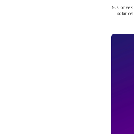
Convex l
solar ce