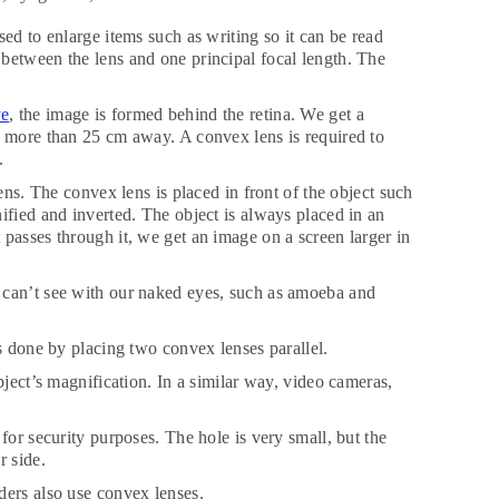
ed to enlarge items such as writing so it can be read
between the lens and one principal focal length. The
ye
, the image is formed behind the retina. We get a
s more than 25 cm away. A convex lens is required to
.
ens. The convex lens is placed in front of the object such
ified and inverted. The object is always placed in an
passes through it, we get an image on a screen larger in
 can’t see with our naked eyes, such as amoeba and
is done by placing two convex lenses parallel.
bject’s magnification. In a similar way, video cameras,
for security purposes. The hole is very small, but the
r side.
ders also use convex lenses.