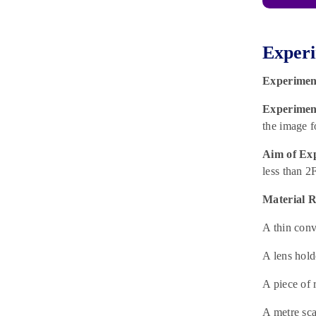
Experi
Experimen
Experiment
the image f
Aim of Ex
less than 2
Material R
A thin conv
A lens hold
A piece of 
A metre scal