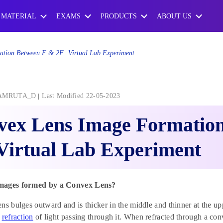
 MATERIAL
EXAMS
PRODUCTS
ABOUT US
tion Between F & 2F: Virtual Lab Experiment
AMRUTA_D
Last Modified 22-05-2023
vex Lens Image Formation
Virtual Lab Experiment
mages formed by a Convex Lens?
ns bulges outward and is thicker in the middle and thinner at the 
e
refraction
of light passing through it. When refracted through a conv