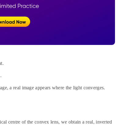
t.
.
mage, a real image appears where the light converges.
ical centre of the convex lens, we obtain a real, inverted