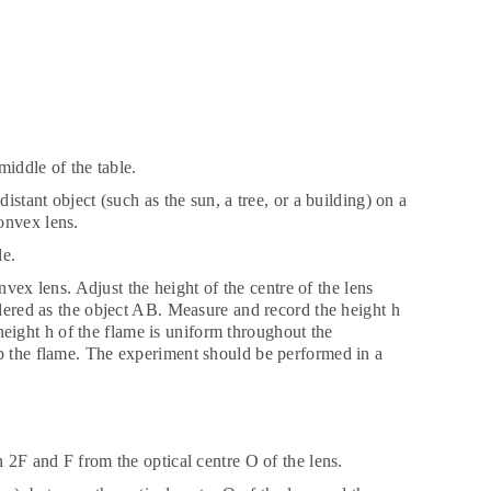
 middle of the table.
istant object (such as the sun, a tree, or a building) on a
onvex lens.
le.
onvex lens. Adjust the height of the centre of the lens
idered as the object AB. Measure and record the height h
e height h of the flame is uniform throughout the
rb the flame. The experiment should be performed in a
n 2F and F from the optical centre O of the lens.