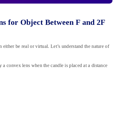
s for Object Between F and 2F
ither be real or virtual. Let’s understand the nature of
y a convex lens when the candle is placed at a distance