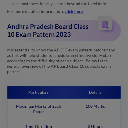
circumstances for any reason beyond the fixed date.
For more detailed information,
click here
.
Andhra Pradesh Board Class
10 Exam Pattern 2023
It is essential to know the AP SSC exam pattern before hand,
as this will help students schedule an effective study plan
according to the difficulty of each subject. Below is the
general overview of the AP board Class 10 subjects exam
pattern:
Particulars
Details
Maximum Marks of Each
100 Marks
Paper
Time Duration
3 Hours