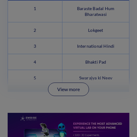
1
Baraste Badal Hum
Bharatwasi
2
Lokgeet
3
International Hindi
4
Bhakti Pad
5
Swarajya ki Neev
View more