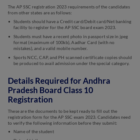
The AP SSC registration 2023 requirements of the candidates
from other states are as follows:
Students should have a Credit card/Debit card/Net banking
facility to register for the AP SSC board exam 2023.
Students must have a recent photo in passport size in jpeg
format (maximum of 100kb), Aadhar Card (with no
mistakes), and a valid mobile number.
Sports NCC, CAP, and PH scanned certificate copies should
be produced to avail admission under the special category.
Details Required for Andhra
Pradesh Board Class 10
Registration
These are the documents to be kept ready to fill out the
registration form for the AP SSC exam 2023. Candidates need
to verify the following information before they submit:
Name of the student