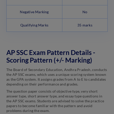
Negative Marking
No
Qualifying Marks
35 marks
AP SSC Exam Pattern Details -
Scoring Pattern (+/- Marking)
The Board of Secondary Education, Andhra Pradesh, conducts
the AP SSC exams, which uses a unique scoring system known
as the GPA system. It assigns grades from A to E to candidates
depending on their performance and grades.
The question paper consists of objective type, very short
answer type, short answer type, and essay type questions in
the AP SSC exams. Students are advised to solve the practice
papers to become familiar with the pattern and avoid
problems during the exam.