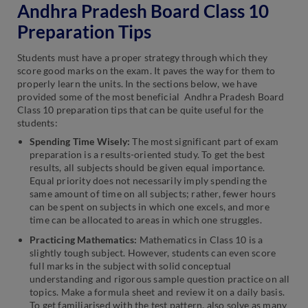
Andhra Pradesh Board Class 10
Preparation Tips
Students must have a proper strategy through which they
score good marks on the exam. It paves the way for them to
properly learn the units. In the sections below, we have
provided some of the most beneficial Andhra Pradesh Board
Class 10 preparation tips that can be quite useful for the
students:
Spending Time Wisely:
The most significant part of exam
preparation is a results-oriented study. To get the best
results, all subjects should be given equal importance.
Equal priority does not necessarily imply spending the
same amount of time on all subjects; rather, fewer hours
can be spent on subjects in which one excels, and more
time can be allocated to areas in which one struggles.
Practicing Mathematics:
Mathematics in Class 10 is a
slightly tough subject. However, students can even score
full marks in the subject with solid conceptual
understanding and rigorous sample question practice on all
topics. Make a formula sheet and review it on a daily basis.
To get familiarised with the test pattern, also solve as many