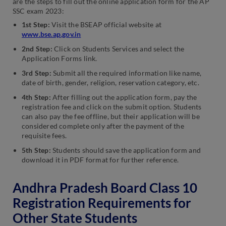
are the steps to fill out the online application form for the AP
SSC exam 2023:
1st Step:
Visit the BSEAP official website at
www.bse.ap.gov.in
2nd Step:
Click on Students Services and select the
Application Forms link.
3rd Step:
Submit all the required information like name,
date of birth, gender, religion, reservation category, etc.
4th Step:
After filling out the application form, pay the
registration fee and click on the submit option. Students
can also pay the fee offline, but their application will be
considered complete only after the payment of the
requisite fees.
5th Step:
Students should save the application form and
download it in PDF format for further reference.
Andhra Pradesh Board Class 10
Registration Requirements for
Other State Students