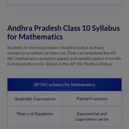
Andhra Pradesh Class 10 Syllabus
for Mathematics
Students in the board exams should practice as many
numerical problems as they can. They can download the AP
SSC mathematics question papers and sample papers from the
Embibe platform for. Below is the AP SSC Maths syllabus:
AP SSC syllabus for Mathematics
Quadratic Expressions
Partial Fractions
Theory of Equations
Exponential and
Logarithmic series