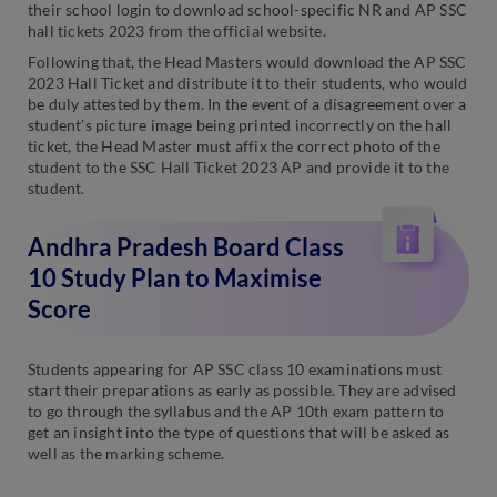
their school login to download school-specific NR and AP SSC
hall tickets 2023 from the official website.
Following that, the Head Masters would download the AP SSC
2023 Hall Ticket and distribute it to their students, who would
be duly attested by them. In the event of a disagreement over a
student’s picture image being printed incorrectly on the hall
ticket, the Head Master must affix the correct photo of the
student to the SSC Hall Ticket 2023 AP and provide it to the
student.
Andhra Pradesh Board Class
10 Study Plan to Maximise
Score
Students appearing for AP SSC class 10 examinations must
start their preparations as early as possible. They are advised
to go through the syllabus and the AP 10th exam pattern to
get an insight into the type of questions that will be asked as
well as the marking scheme.