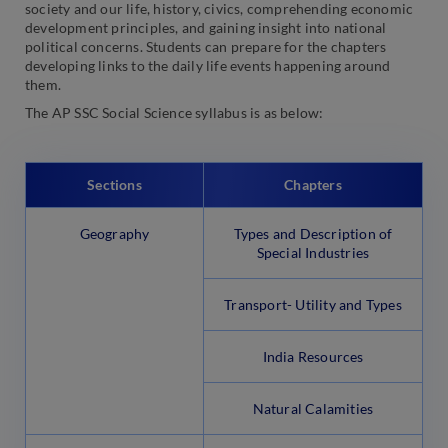
society and our life, history, civics, comprehending economic
development principles, and gaining insight into national
political concerns. Students can prepare for the chapters
developing links to the daily life events happening around
them.
The AP SSC Social Science syllabus is as below:
Sections
Chapters
Geography
Types and Description of
Special Industries
Transport- Utility and Types
India Resources
Natural Calamities