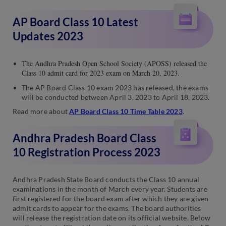
AP Board Class 10 Latest
Updates 2023
The Andhra Pradesh Open School Society (APOSS) released the
Class 10 admit card for 2023 exam on March 20, 2023.
The AP Board Class 10 exam 2023 has released, the exams
will be conducted between April 3, 2023 to April 18, 2023.
Read more about
AP Board Class 10 Time Table 2023
.
Andhra Pradesh Board Class
10 Registration Process 2023
Andhra Pradesh State Board conducts the Class 10 annual
examinations in the month of March every year. Students are
first registered for the board exam after which they are given
admit cards to appear for the exams. The board authorities
will release the registration date on its official website. Below