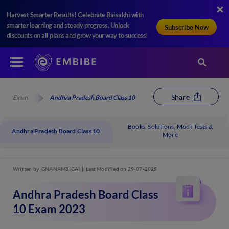
Harvest Smarter Results! Celebrate Baisakhi with
smarter learning and steady progress. Unlock
Subscribe Now
discounts on all plans and grow your way to success!
Share
Exam
Andhra Pradesh Board Class 10
Books, Solutions, Mock Tests &
Andhra Pradesh Board Class 10
More
Written by
GNANAMBIGAI
Last Modified on 29-07-2025
Andhra Pradesh Board Class
10 Exam 2023