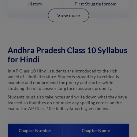
History
First Struggle fordom
View more
Andhra Pradesh Class 10 Syllabus
for Hindi
In AP Class 10 Hindi, students are introduced to the rich
world of Hindi literature. Students should try to critically
examine and comprehend the poetry and stories while
studying them, to answer long form answers properly.
Students must also take notes and write down what they have
learned so that they do not make any spelling errors on the
exam. The AP Class 10 Hindi syllabus is given below.
Chapter Number
Chapter Name