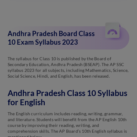
Andhra Pradesh Board Class
10 Exam Syllabus 2023
The syllabus for Class 10 is published by the Board of
Secondary Education, Andhra Pradesh (BSEAP). The AP SSC
syllabus 2023 for all subjects, including Mathematics, Science,
Social Science, Hindi, and English, has been released.
Andhra Pradesh Class 10 Syllabus
for English
The English curriculum includes reading, writing, grammar,
and literature. Students will benefit from the AP English 10th
course by improving their reading, writing, and
comprehension skills. The AP Board’s 10th English syllabus is
mentioned below.