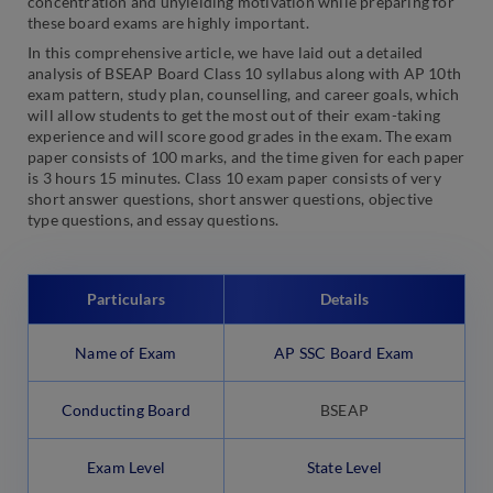
concentration and unyielding motivation while preparing for
these board exams are highly important.
In this comprehensive article, we have laid out a detailed
analysis of BSEAP Board Class 10 syllabus along with AP 10th
exam pattern, study plan, counselling, and career goals, which
will allow students to get the most out of their exam-taking
experience and will score good grades in the exam. The exam
paper consists of 100 marks, and the time given for each paper
is 3 hours 15 minutes. Class 10 exam paper consists of very
short answer questions, short answer questions, objective
type questions, and essay questions.
Particulars
Details
Name of Exam
AP SSC Board Exam
Conducting Board
BSEAP
Exam Level
State Level