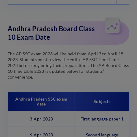
Andhra Pradesh Board Class
10 Exam Date
The AP SSC exam 2023 will be held from April 3 to April 18,
2023. Students must review the entire AP SSC Time Table
2023 before beginning their preparations. The AP Board Class
10 time table 2023 is updated below for students’
convenience.
Andhra Pradesh SSC exam
Subjects
date
3-Apr-2023
First language paper 1
6-Apr-2023
Second language