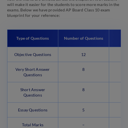
will make it easier for the students to score more marks in the
exams. Below we have provided AP Board Class 10 exam
blueprint for your reference:
Mar
Type of Questions
Number of Questions
Objective Questions
12
Very Short Answer
8
Questions
Short Answer
8
Questions
Essay Questions
5
Total Marks
–