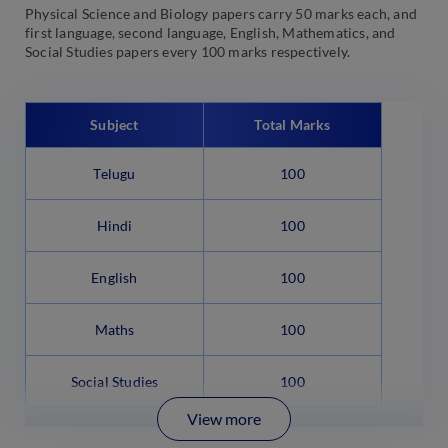
Physical Science and Biology papers carry 50 marks each, and
first language, second language, English, Mathematics, and
Social Studies papers every 100 marks respectively.
Subject
Total Marks
Telugu
100
Hindi
100
English
100
Maths
100
Social Studies
100
View more