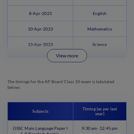
8-Apr-2023
English
10-Apr-2023
Mathematics
13-Apr-2023
Science
View more
The timings for the AP Board Class 10 exam is tabulated
below:
Timing (as per last
Subjects
year)
OSSC Main Language Paper I
9:30 am- 12:45 pm
& II (Sanskrit, Arabic,