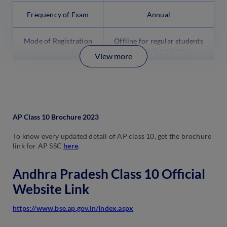
Frequency of Exam
Annual
Mode of Registration
Offline for regular students
Online for private
View more
candidates
AP Class 10 Brochure 2023
To know every updated detail of AP class 10, get the brochure
link for AP SSC
here
.
Andhra Pradesh Class 10 Official
Website Link
https://www.bse.ap.gov.in/Index.aspx