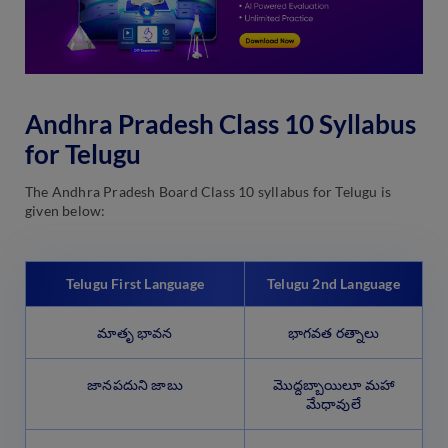
Andhra Pradesh Class 10 Syllabus
for Telugu
The Andhra Pradesh Board Class 10 syllabus for Telugu is
given below:
Telugu First Language
Telugu 2nd Language
మాతృ భావన
భాగవత రత్నాలు
జానపదుని జాబు
మొద్దబ్బాయిలూ మహా
మేధావులే