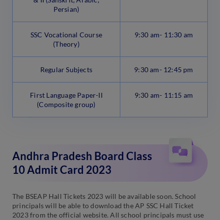
Persian)
SSC Vocational Course
9:30 am- 11:30 am
(Theory)
Regular Subjects
9:30 am- 12:45 pm
First Language Paper-II
9:30 am- 11:15 am
(Composite group)
Andhra Pradesh Board Class
10 Admit Card 2023
The BSEAP Hall Tickets 2023 will be available soon. School
principals will be able to download the AP SSC Hall Ticket
2023 from the official website. All school principals must use