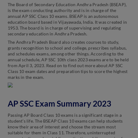
The Board of Secondary Education Andhra Pradesh (BSEAP),
is the exam conducting authority and is in charge of the
annual AP SSC Class 10 exams. BSEAP is an autonomous
education board based in Vijayawada, India. It was created in
1953. The board is in charge of supervising and regulating
secondary education in Andhra Pradesh.
The Andhra Pradesh Board also creates courses to study,
grants recognition to school and college, prescribes syllabus,
and schedules exams, among other things. According to the
annual schedule, AP SSC 10th class 2023 exams are to be held
from April 3, 2023. Read on to find out more about AP SSC
Class 10 exam dates and preparation tips to score the highest
marks in the exam.
AP SSC Exam Summary 2023
Passing AP Board Class 10 exams is a significant stage in a
student’s life. The BSEAP Class 10 exams can help students
know their area of interest and choose the stream most
suitable for them in Class 11. Therefore, uninterrupted