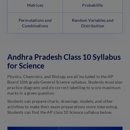
Matrices
Probability
Permutations and
Random Variables and
Combinations
Distribution
Andhra Pradesh Class 10 Syllabus
for Science
Physics, Chemistry, and Biology are all included in the AP
Board 10th grade General Science syllabus. Students must also
practice diagrams and do correct labelling to score maximum
marks in a given question.
Students can prepare charts, drawings, models, and other
activities to make their exam preparations more interesting.
Students can find the AP class 10 Science syllabus below.