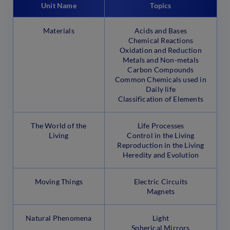
Unit Name
Topics
Materials
Acids and Bases
Chemical Reactions
Oxidation and Reduction
Metals and Non-metals
Carbon Compounds
Common Chemicals used in
Daily life
Classification of Elements
The World of the
Life Processes
Living
Control in the Living
Reproduction in the Living
Heredity and Evolution
Moving Things
Electric Circuits
Magnets
Natural Phenomena
Light
Spherical Mirrors