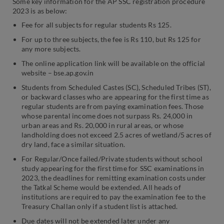
Some key information for the AP SSC registration procedure
2023 is as below:
Fee for all subjects for regular students Rs 125.
For up to three subjects, the fee is Rs 110, but Rs 125 for
any more subjects.
The online application link will be available on the official
website – bse.ap.gov.in
Students from Scheduled Castes (SC), Scheduled Tribes (ST),
or backward classes who are appearing for the first time as
regular students are from paying examination fees. Those
whose parental income does not surpass Rs. 24,000 in
urban areas and Rs. 20,000 in rural areas, or whose
landholding does not exceed 2.5 acres of wetland/5 acres of
dry land, face a similar situation.
For Regular/Once failed/Private students without school
study appearing for the first time for SSC examinations in
2023, the deadlines for remitting examination costs under
the Tatkal Scheme would be extended. All heads of
institutions are required to pay the examination fee to the
Treasury Challan only if a student list is attached.
Due dates will not be extended later under any