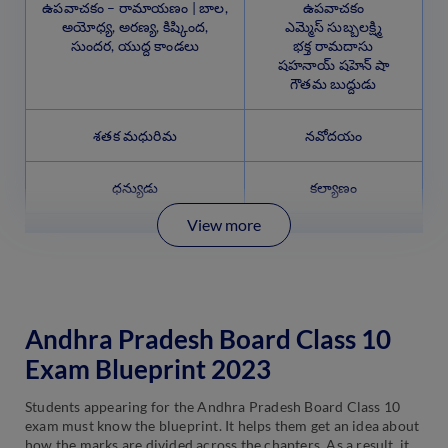
ఉపవాచకం – రామాయణం | బాల,
ఉపవాచకం
అయోధ్య, అరణ్య, కిష్కింద,
ఎమ్మెస్ సుబ్బలక్ష్మి
సుందర, యుద్ద కాండలు
భక్త రామదాసు
షహనాయ్ షహెన్ షా
గౌతమ బుద్దుడు
శతక మధురిమ
నవోదయం
ధన్యుడు
కల్యాణం
View more
Andhra Pradesh Board Class 10
Exam Blueprint 2023
Students appearing for the Andhra Pradesh Board Class 10
exam must know the blueprint. It helps them get an idea about
how the marks are divided across the chapters. As a result, it