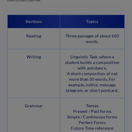
Sections
Topics
Reading
Three passages of about 650
words.
Writing
Linguistic Task, where a
student builds a composition
with assistance.
A short composition of not
more than 50 words. For
example, notice, message,
telegram, or short postcard.
Grammar
Tenses
Present / Past forms
Simple / Continuous forms
Perfect Forms
Future Time reference