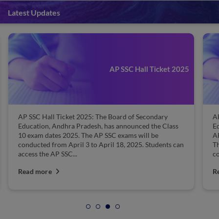
Latest Updates
AP SSC Hall Ticket 2025
AP SSC Hall Ticket 2025: The Board of Secondary
AP
Education, Andhra Pradesh, has announced the Class
Ed
10 exam dates 2025. The AP SSC exams will be
AP
conducted from April 3 to April 18, 2025. Students can
T
access the AP SSC...
co
Read more
R