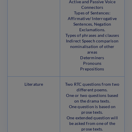
Active and Passive Voice
Connectors
Types of Sentences:
Affirmative/ Interrogative
Sentences, Negation
Exclamations.
Types of phrases and clauses
Indirect Speech comparison
nominalisation of other
areas
Determiners
Pronouns
Prepositions
Literature
Two RTC questions from two
different poems.
One or two questions based
on the drama texts.
One question is based on
prose texts.
One extended question will
be asked from one of the
prose texts.