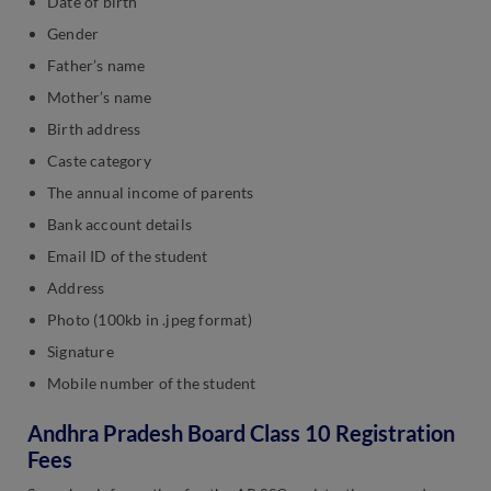
Date of birth
Gender
Father’s name
Mother’s name
Birth address
Caste category
The annual income of parents
Bank account details
Email ID of the student
Address
Photo (100kb in .jpeg format)
Signature
Mobile number of the student
Andhra Pradesh Board Class 10 Registration
Fees