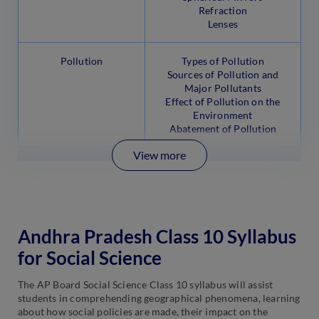
Refraction
Lenses
Pollution
Types of Pollution
Sources of Pollution and
Major Pollutants
Effect of Pollution on the
Environment
Abatement of Pollution
View more
Andhra Pradesh Class 10 Syllabus
for Social Science
The AP Board Social Science Class 10 syllabus will assist
students in comprehending geographical phenomena, learning
about how social policies are made, their impact on the