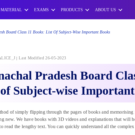
 MATERIAL
EXAMS
PRODUCTS
ABOUT US
sh Board Class 11 Books: List Of Subject-Wise Important Books
ALICE_J
Last Modified 26-05-2023
achal Pradesh Board Clas
 of Subject-wise Importan
thod of simply flipping through the pages of books and memorisin
ng new. We have books with 3D videos and explanations that will he
to read the lengthy text. You can quickly understand all the comple
.