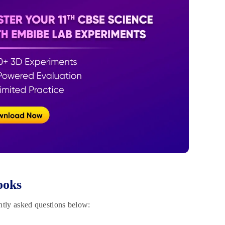
ooks
ntly asked questions below: