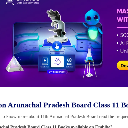
n Arunachal Pradesh Board Class 11 B
t to know more about 11th Arunachal Pradesh Board read the freque
achal Pradesh Board Class 11 Books available on Embibe?