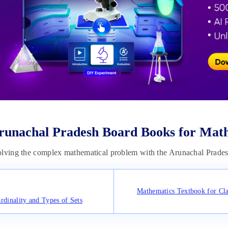
runachal Pradesh Board Books for Mat
olving the complex mathematical problem with the Arunachal Prade
Mathematics Textbook for Cla
rdinality and Types of Sets