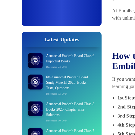
At Embibe, 
with unlimi
Latest Updates
How t
Arunachal Pradesh Board Class 6
Important Books
Embi
December 23, 2024
6th Arunachal Pradesh Board
If you wan
Study Material 2025: Books,
learning jo
Tests, Questions
December 12, 2024
1st Step
Arunachal Pradesh Board Class 8
2nd Ste
Books 2025: Chapter-wise
Solutions
3rd Ste
December 10, 2024
4th Step
Arunachal Pradesh Board Class 7
5th Step