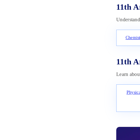
11th A
Understand 
Chemist
11th A
Learn about
Physic