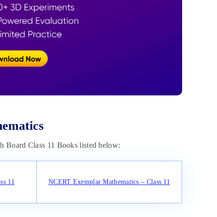
hematics
sh Board Class 11 Books listed below:
ss 11
NCERT Exemplar Mathematics – Class 11