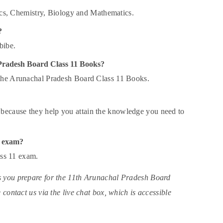
cs, Chemistry, Biology and Mathematics.
?
bibe.
l Pradesh Board Class 11 Books?
 the Arunachal Pradesh Board Class 11 Books.
because they help you attain the knowledge you need to
1 exam?
ass 11 exam.
s you prepare for the 11th Arunachal Pradesh Board
contact us via the live chat box, which is accessible