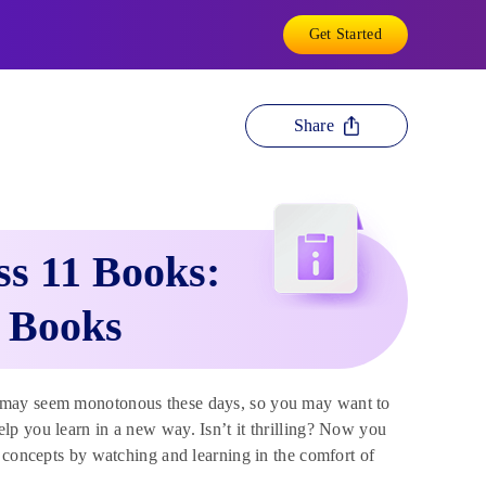
Get Started
Share
s 11 Books:
t Books
g may seem monotonous these days, so you may want to
lp you learn in a new way. Isn’t it thrilling? Now you
x concepts by watching and learning in the comfort of