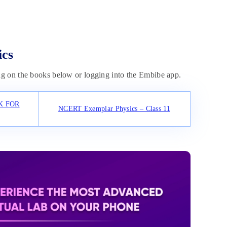
ics
g on the books below or logging into the Embibe app.
K FOR
NCERT Exemplar Physics – Class 11