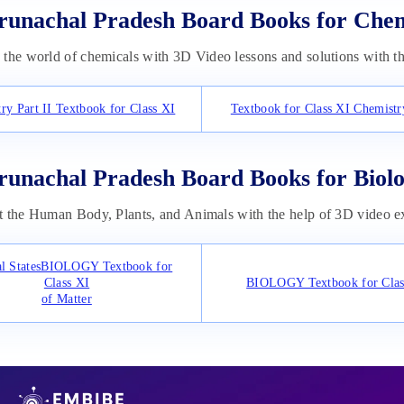
runachal Pradesh Board Books for Che
the world of chemicals with 3D Video lessons and solutions with t
ry Part II Textbook for Class XI
Textbook for Class XI Chemistry
runachal Pradesh Board Books for Biol
 the Human Body, Plants, and Animals with the help of 3D video ex
al StatesBIOLOGY Textbook for
Class XI
BIOLOGY Textbook for Clas
of Matter