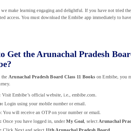
we make learning engaging and delightful. If you have not tried th
ted access. You must download the Embibe app immediately to have a
o Get the Arunachal Pradesh Boar
be?
t the
Arunachal Pradesh Board Class 11 Books
on Embibe, you mus
urney.
:
Visit Embibe’s official website, i.e., embibe.com.
p:
Login using your mobile number or email.
p
: You will receive an OTP on your number or email.
:
Once you have logged in, under
My Goal
, select
Arunachal Pra
:
Click Next and select
11th Arunachal Pradesh Board