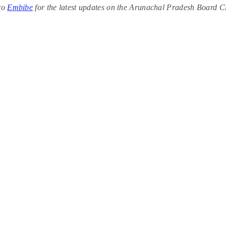
 to
Embibe
for the latest updates on the Arunachal Pradesh Board C