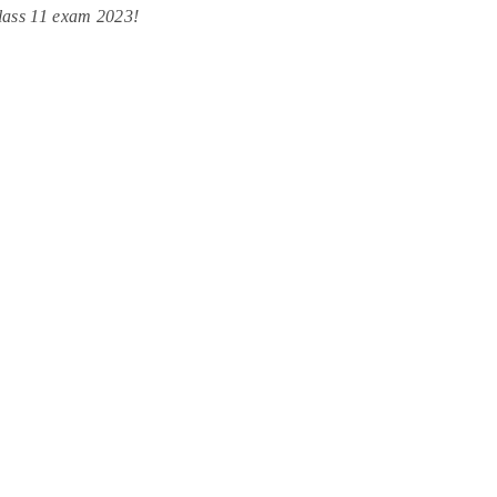
lass 11 exam 2023!