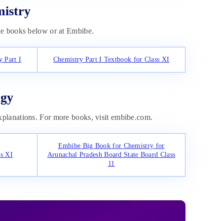
mistry
he books below or at Embibe.
 Part I
Chemistry Part I Textbook for Class XI
ogy
planations. For more books, visit embibe.com.
Embibe Big Book for Chemistry for
s XI
Arunachal Pradesh Board State Board Class
11