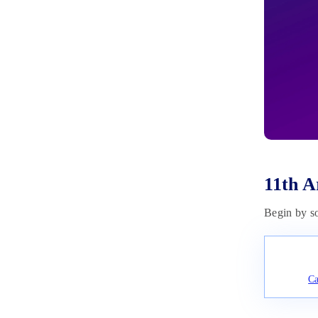
June 20, 2023
11th A
Begin by s
Ca