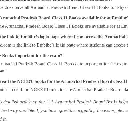
 does have all Arunachal Pradesh Board Class 11 Books for Physi
 Arunachal Pradesh Board Class 11 Books available for at Embibe
the Arunachal Pradesh Board Class 11 Books are available for at Em
 the link to Embibe’s login page where I can access the Arunacha
.com is the link to Embibe’s login page where students can access
 Books important for the exam?
runachal Pradesh Board Class 11 Books are important for the exam 
exam.
read the NCERT books for the Arunachal Pradesh Board class 1
nts can read the NCERT books for the Arunachal Pradesh Board cl
s detailed article on the 11th Arunachal Pradesh Board Books help
 best way possible. If you have questions regarding the exam, please 
 in.