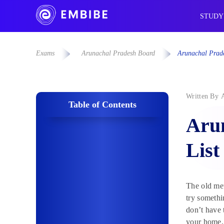
STUDY
Exams
Arunachal Pradesh Board
Arunachal Prade
Written By
Table of Contents
Arun
List
The old me
try somethi
don’t have 
your home