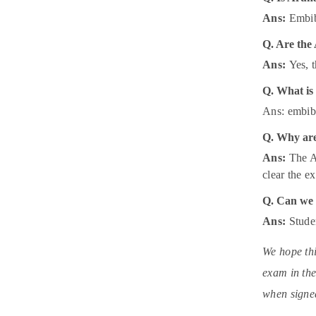
Ans:
Embibe
Q. Are the
Ans:
Yes, 
Q. What is
Ans: embibe
Q. Why are
Ans:
The A
clear the 
Q. Can we 
Ans:
Stude
We hope thi
exam in the
when signed