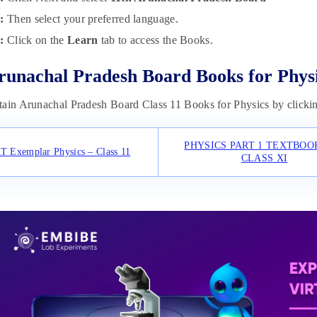
:
Then select your preferred language.
p:
Click on the
Learn
tab to access the Books.
runachal Pradesh Board Books for Phys
ain Arunachal Pradesh Board Class 11 Books for Physics by clickin
PHYSICS PART 1 TEXTBOO
 Exemplar Physics – Class 11
CLASS XI