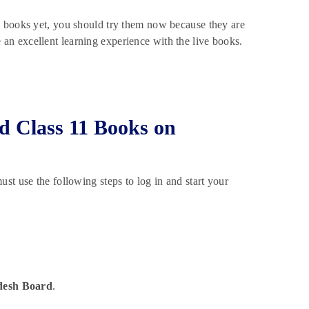
e books yet, you should try them now because they are
n excellent learning experience with the live books.
d Class 11 Books on
t use the following steps to log in and start your
desh Board
.