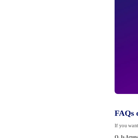
FAQs o
If you wan
Q. Is Arun