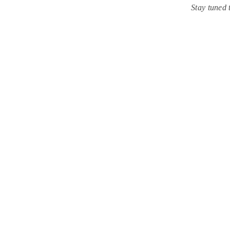
Stay tuned