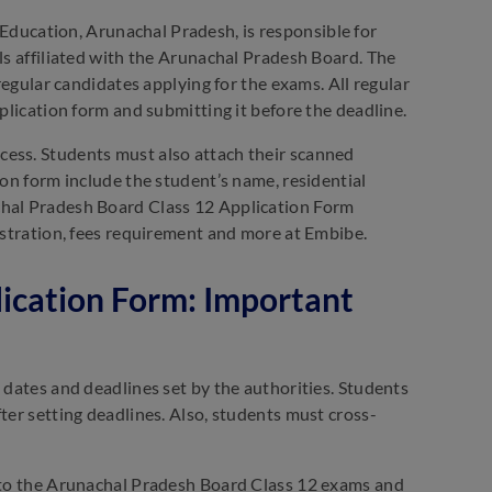
Education, Arunachal Pradesh, is responsible for
ls affiliated with the Arunachal Pradesh Board. The
 regular candidates applying for the exams. All regular
pplication form and submitting it before the deadline.
cess. Students must also attach their scanned
ion form include the student’s name, residential
chal Pradesh Board Class 12 Application Form
gistration, fees requirement and more at Embibe.
ication Form: Important
 dates and deadlines set by the authorities. Students
ter setting deadlines. Also, students must cross-
d to the Arunachal Pradesh Board Class 12 exams and