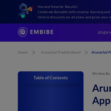
Harvest Smarter Results!
Celebrate Baisakhi with smarter learning and 
Unlock discounts on all plans and grow your 
STUDY 
Exams
Arunachal Pradesh Board
Arunachal P
Written By
Table of Contents
Aru
App