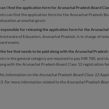
an I find the application form for Arunachal Pradesh Board Cla
nts can find the application form for the Arunachal Pradesh Boa
education.arunachal.gov.in
responsible for releasing the application form for the Arunach
irectorate of Education, Arunachal Pradesh, is in charge of rele
oard exams.
 the fee that needs to be paid along with the Arunachal Pradesh
nts in the general category are required to pay INR 700, and st
ong with the Arunachal Pradesh Board Class 12 registration fo
is information on the Arunachal Pradesh Board Class 12 Applic
. For more information related to the Arunachal Pradesh Boar