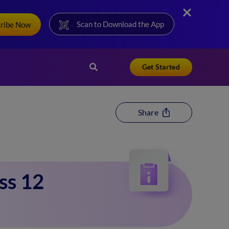
Scan to Download the App
cribe Now
Get Started
Share
ss 12