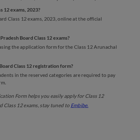
ss 12 exams, 2023?
rd Class 12 exams, 2023, online at the official
al Pradesh Board Class 12 exams?
asing the application form for the Class 12 Arunachal
 Board Class 12 registration form?
udents in the reserved categories are required to pay
rm.
ation Form helps you easily apply for Class 12
d Class 12 exams, stay tuned to
Embibe.