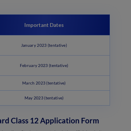
Important Dates
January 2023 (tentative)
February 2023 (tentative)
March 2023 (tentative)
May 2023 (tentative)
ard Class 12 Application Form