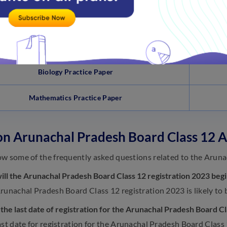
Physics Practice Paper
Chemistry Practice Paper
Biology Practice Paper
Mathematics Practice Paper
n Arunachal Pradesh Board Class 12 A
w some of the frequently asked questions related to the Aruna
ll the Arunachal Pradesh Board Class 12 registration 2023 beg
runachal Pradesh Board Class 12 registration 2023 is likely to 
 the last date of registration for the Arunachal Pradesh Board C
ast date for registration for the Arunachal Pradesh Board Class