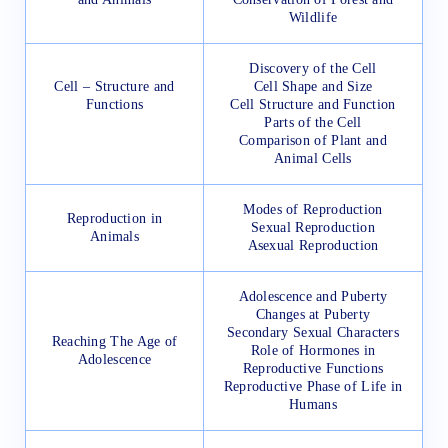
Wildlife
Discovery of the Cell
Cell – Structure and
Cell Shape and Size
Functions
Cell Structure and Function
Parts of the Cell
Comparison of Plant and
Animal Cells
Modes of Reproduction
Reproduction in
Sexual Reproduction
Animals
Asexual Reproduction
Adolescence and Puberty
Changes at Puberty
Secondary Sexual Characters
Reaching The Age of
Role of Hormones in
Adolescence
Reproductive Functions
Reproductive Phase of Life in
Humans