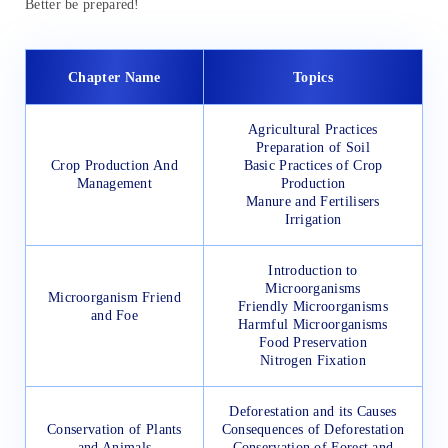
Better be prepared!
Chapter Name
Topics
Agricultural Practices
Preparation of Soil
Crop Production And
Basic Practices of Crop
Management
Production
Manure and Fertilisers
Irrigation
Introduction to
Microorganisms
Microorganism Friend
Friendly Microorganisms
and Foe
Harmful Microorganisms
Food Preservation
Nitrogen Fixation
Deforestation and its Causes
Conservation of Plants
Consequences of Deforestation
and Animals
Conservation of Forest and