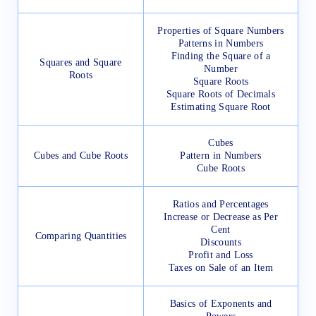
Properties of Square Numbers
Patterns in Numbers
Finding the Square of a
Squares and Square
Number
Roots
Square Roots
Square Roots of Decimals
Estimating Square Root
Cubes
Cubes and Cube Roots
Pattern in Numbers
Cube Roots
Ratios and Percentages
Increase or Decrease as Per
Cent
Comparing Quantities
Discounts
Profit and Loss
Taxes on Sale of an Item
Basics of Exponents and