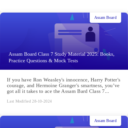
Assam Board
Assam Board Class 7 Study Material 2025: Books,
Practice Questions & Mock Tests
If you have Ron Weasley's innocence, Harry Potter's
courage, and Hermoine Granger's smartness, you’ve
got all it takes to ace the Assam Bard Class 7...
Last Modified 28-10-2024
Assam Board