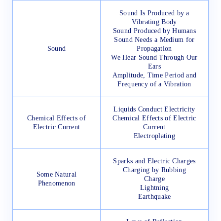
Sound Is Produced by a
Vibrating Body
Sound Produced by Humans
Sound Needs a Medium for
Sound
Propagation
We Hear Sound Through Our
Ears
Amplitude, Time Period and
Frequency of a Vibration
Liquids Conduct Electricity
Chemical Effects of
Chemical Effects of Electric
Electric Current
Current
Electroplating
Sparks and Electric Charges
Charging by Rubbing
Some Natural
Charge
Phenomenon
Lightning
Earthquake