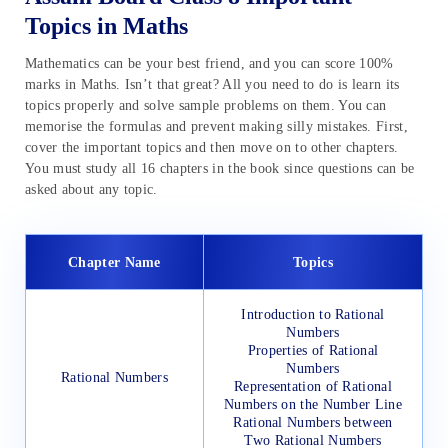
Topics in Maths
Mathematics can be your best friend, and you can score 100%
marks in Maths. Isn’t that great? All you need to do is learn its
topics properly and solve sample problems on them. You can
memorise the formulas and prevent making silly mistakes. First,
cover the important topics and then move on to other chapters.
You must study all 16 chapters in the book since questions can be
asked about any topic.
Chapter Name
Topics
Introduction to Rational
Numbers
Properties of Rational
Numbers
Rational Numbers
Representation of Rational
Numbers on the Number Line
Rational Numbers between
Two Rational Numbers