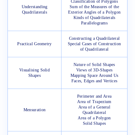
Classification of Polygons
Understanding
Sum of the Measures of the
Quadrilaterals
Exterior Angles of a Polygon
Kinds of Quadrilaterals
Parallelograms
Constructing a Quadrilateral
Practical Geometry
Special Cases of Construction
of Quadrilateral
Nature of Solid Shapes
Visualising Solid
Views of 3D-Shapes
Shapes
Mapping Space Around Us
Faces, Edges and Vertices
Perimeter and Area
Area of Trapezium
Area of a General
Mensuration
Quadrilateral
Area of a Polygon
Solid Shapes