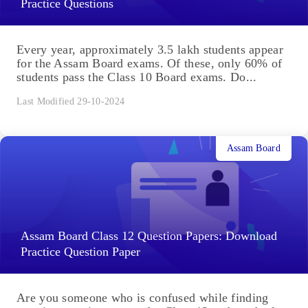
Practice Questions
Every year, approximately 3.5 lakh students appear
for the Assam Board exams. Of these, only 60% of
students pass the Class 10 Board exams. Do...
Last Modified 29-10-2024
Assam Board
Assam Board Class 12 Question Papers: Download
Practice Question Paper
Are you someone who is confused while finding