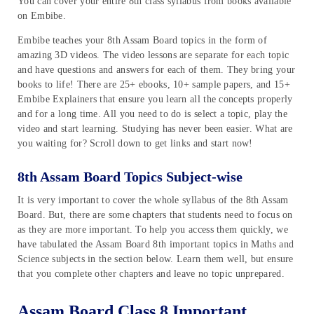
You can cover your entire 8th class syllabus from books available
on Embibe.
Embibe teaches your 8th Assam Board topics in the form of
amazing 3D videos. The video lessons are separate for each topic
and have questions and answers for each of them. They bring your
books to life! There are 25+ ebooks, 10+ sample papers, and 15+
Embibe Explainers that ensure you learn all the concepts properly
and for a long time. All you need to do is select a topic, play the
video and start learning. Studying has never been easier. What are
you waiting for? Scroll down to get links and start now!
8th Assam Board Topics Subject-wise
It is very important to cover the whole syllabus of the 8th Assam
Board. But, there are some chapters that students need to focus on
as they are more important. To help you access them quickly, we
have tabulated the Assam Board 8th important topics in Maths and
Science subjects in the section below. Learn them well, but ensure
that you complete other chapters and leave no topic unprepared.
Assam Board Class 8 Important