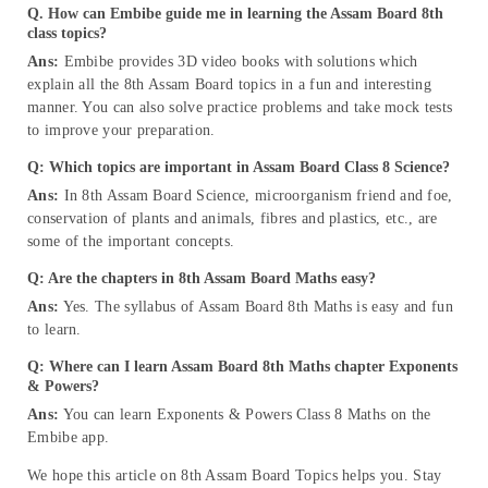
Q. How can Embibe guide me in learning the Assam Board 8th
class topics?
Ans:
Embibe provides 3D video books with solutions which
explain all the 8th Assam Board topics in a fun and interesting
manner. You can also solve practice problems and take mock tests
to improve your preparation.
Q: Which topics are important in Assam Board Class 8 Science?
Ans:
In 8th Assam Board Science, microorganism friend and foe,
conservation of plants and animals, fibres and plastics, etc., are
some of the important concepts.
Q: Are the chapters in 8th Assam Board Maths easy?
Ans:
Yes. The syllabus of Assam Board 8th Maths is easy and fun
to learn.
Q: Where can I learn Assam Board 8th Maths chapter Exponents
& Powers?
Ans:
You can learn Exponents & Powers Class 8 Maths on the
Embibe app.
We hope this article on 8th Assam Board Topics helps you. Stay