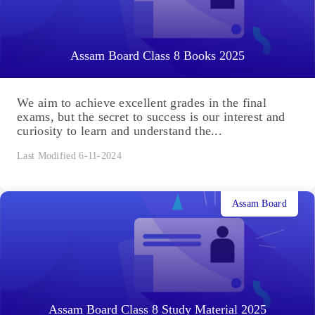
Assam Board Class 8 Books 2025
We aim to achieve excellent grades in the final
exams, but the secret to success is our interest and
curiosity to learn and understand the...
Last Modified 6-11-2024
Assam Board
Assam Board Class 8 Study Material 2025