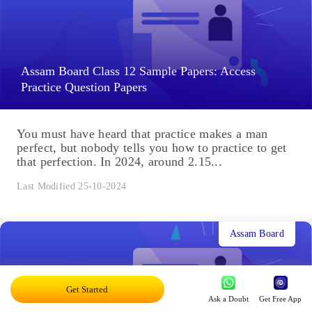
Assam Board Class 12 Sample Papers: Access
Practice Question Papers
You must have heard that practice makes a man
perfect, but nobody tells you how to practice to get
that perfection. In 2024, around 2.15...
Last Modified 25-10-2024
Assam Board
Get Started
Ask a Doubt
Get Free App