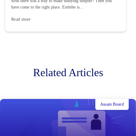
wish there was a way to make studying simpler? Then you
have come to the right place. Embibe is...
Read more
Related Articles
Assam Board