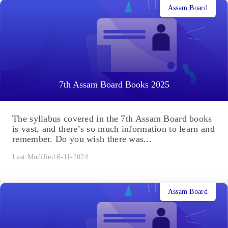
Assam Board
7th Assam Board Books 2025
The syllabus covered in the 7th Assam Board books
is vast, and there’s so much information to learn and
remember. Do you wish there was...
Last Modified 6-11-2024
Assam Board