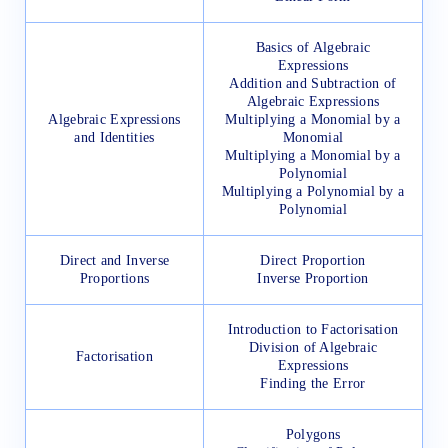
Basics of Algebraic
Expressions
Addition and Subtraction of
Algebraic Expressions
Algebraic Expressions
Multiplying a Monomial by a
and Identities
Monomial
Multiplying a Monomial by a
Polynomial
Multiplying a Polynomial by a
Polynomial
Direct and Inverse
Direct Proportion
Proportions
Inverse Proportion
Introduction to Factorisation
Division of Algebraic
Factorisation
Expressions
Finding the Error
Polygons