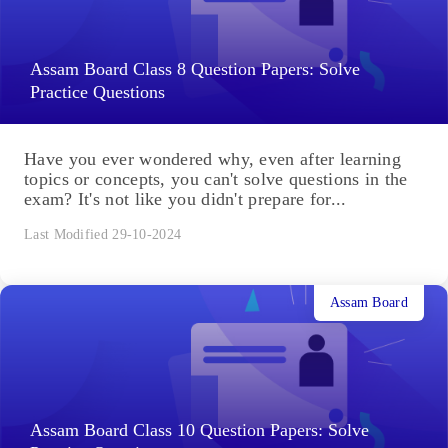
Assam Board Class 8 Question Papers: Solve
Practice Questions
Have you ever wondered why, even after learning
topics or concepts, you can't solve questions in the
exam? It's not like you didn't prepare for...
Last Modified 29-10-2024
Assam Board
Assam Board Class 10 Question Papers: Solve