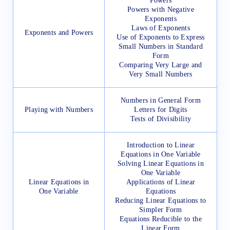
Powers
Powers with Negative
Exponents
Laws of Exponents
Exponents and Powers
Use of Exponents to Express
Small Numbers in Standard
Form
Comparing Very Large and
Very Small Numbers
Numbers in General Form
Playing with Numbers
Letters for Digits
Tests of Divisibility
Introduction to Linear
Equations in One Variable
Solving Linear Equations in
One Variable
Linear Equations in
Applications of Linear
One Variable
Equations
Reducing Linear Equations to
Simpler Form
Equations Reducible to the
Linear Form