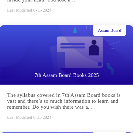
Last Modified 6-11-2024
Assam Board
7th Assam Board Books 2025
The syllabus covered in 7th Assam Board books is
vast and there’s so much information to learn and
remember. Do you wish there was a...
Last Modified 6-11-2024