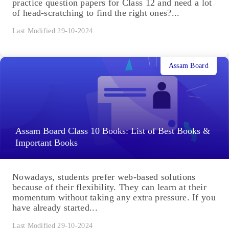
practice question papers for Class 12 and need a lot
of head-scratching to find the right ones?...
Last Modified 29-10-2024
Assam Board
Assam Board Class 10 Books: List of Best Books &
Important Books
Nowadays, students prefer web-based solutions
because of their flexibility. They can learn at their
momentum without taking any extra pressure. If you
have already started...
Last Modified 29-10-2024