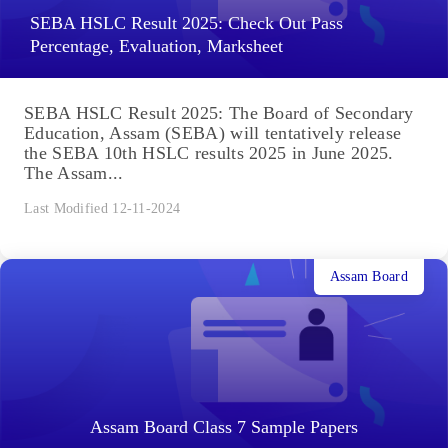
SEBA HSLC Result 2025: Check Out Pass
Percentage, Evaluation, Marksheet
SEBA HSLC Result 2025: The Board of Secondary
Education, Assam (SEBA) will tentatively release
the SEBA 10th HSLC results 2025 in June 2025.
The Assam...
Last Modified 12-11-2024
Assam Board
Assam Board Class 7 Sample Papers