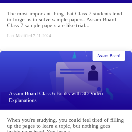
The most important thing that Class 7 students tend
to forget is to solve sample papers. Assam Board
Class 7 sample papers are like trial...
Last Modified 7-11-2024
Assam Board
Assam Board Class 6 Books with 3D Video
Explanations
When you're studying, you could feel tired of filling
up the pages to learn a topic, but nothing goes
inside your head. You lose a...