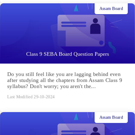
Assam Board
Class 9 SEBA Board Question Papers
Do you still feel like you are lagging behind even
after studying all the chapters from Assam Class 9
syllabus? Don't worry; you aren't the...
Last Modified 29-10-2024
Assam Board