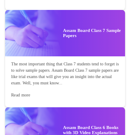
Assam Board Class 7 Sample
Papers
The most important thing that Class 7 students tend to forget is
to solve sample papers. Assam Board Class 7 sample papers are
like trial exams that will give you an insight into the actual
exam. Well, you must know...
Read more
Assam Board Class 6 Books
with 3D Video Explanations