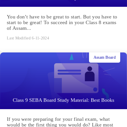
You don’t have to be great to start. But you have to
start to be great! To succeed in your Class 8 exams
of Assam...
Last Modified 6-11-2024
Assam Board
Class 9 SEBA Board Study Material: Best Books
If you were preparing for your final exam, what
would be the first thing you would do? Like most