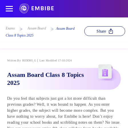
Exams
Assam Board
Assam Board
Share
Class 8 Topics 2025
Written By
RIDDHI_G
Last Modified 17-10-2024
Assam Board Class 8 Topics
2025
Do you feel that subjects just got a lot more difficult than
previous grades? Well, it was bound to happen. As you enter
higher grades, the subject will become more complex. But you
have nothing to worry about, for Embibe is here! Don’t enjoy
reading your school books and scribbling notes on them? No issue.