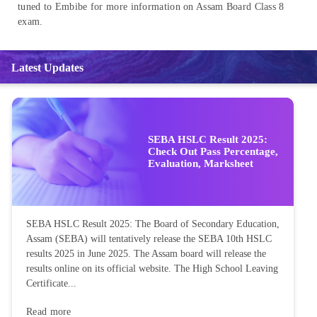
tuned to Embibe for more information on Assam Board Class 8
exam.
Latest Updates
SEBA HSLC Result 2025:
Check Out Pass Percentage,
Evaluation, Marksheet
SEBA HSLC Result 2025: The Board of Secondary Education,
Assam (SEBA) will tentatively release the SEBA 10th HSLC
results 2025 in June 2025. The Assam board will release the
results online on its official website. The High School Leaving
Certificate...
Read more