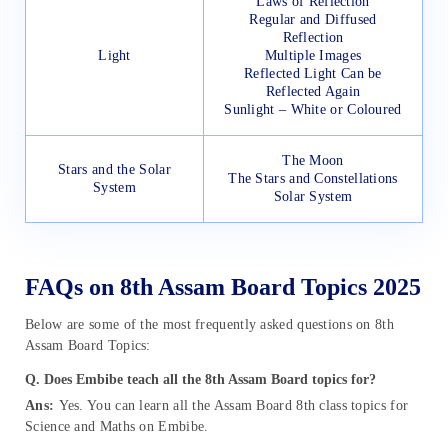
Laws of Reflection
Regular and Diffused
Reflection
Light
Multiple Images
Reflected Light Can be
Reflected Again
Sunlight – White or Coloured
The Moon
Stars and the Solar
The Stars and Constellations
System
Solar System
FAQs on 8th Assam Board Topics 2025
Below are some of the most frequently asked questions on 8th
Assam Board Topics:
Q. Does Embibe teach all the 8th Assam Board topics for?
Ans:
Yes. You can learn all the Assam Board 8th class topics for
Science and Maths on Embibe.