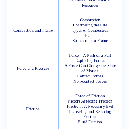
Conservation of Natural
Resources
Combustion
Controlling the Fire
Combustion and Flame
Types of Combustion
Flame
Structure of a Flame
Force – A Push or a Pull
Exploring Forces
A Force Can Change the State
Force and Pressure
of Motion
Contact Forces
Non-contact Forces
Force of Friction
Factors Affecting Friction
Friction : A Necessary Evil
Friction
Increasing and Reducing
Friction
Fluid Friction