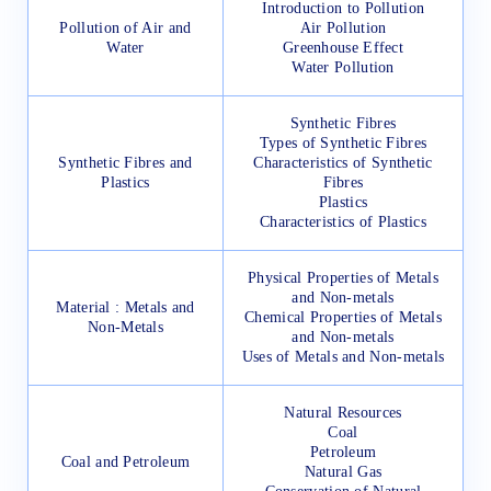
Introduction to Pollution
Pollution of Air and
Air Pollution
Water
Greenhouse Effect
Water Pollution
Synthetic Fibres
Types of Synthetic Fibres
Synthetic Fibres and
Characteristics of Synthetic
Plastics
Fibres
Plastics
Characteristics of Plastics
Physical Properties of Metals
and Non-metals
Material : Metals and
Chemical Properties of Metals
Non-Metals
and Non-metals
Uses of Metals and Non-metals
Natural Resources
Coal
Petroleum
Coal and Petroleum
Natural Gas