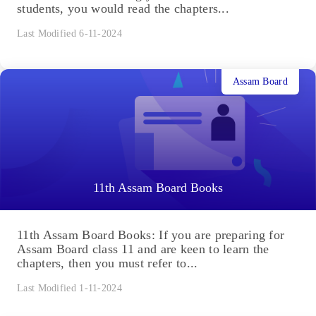
students, you would read the chapters...
Last Modified 6-11-2024
Assam Board
11th Assam Board Books
11th Assam Board Books: If you are preparing for
Assam Board class 11 and are keen to learn the
chapters, then you must refer to...
Last Modified 1-11-2024