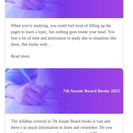
When you're studying, you could feel tired of filling up the
pages to learn a topic, but nothing goes inside your head. You
lose a lot of time and motivation to study due to situations like
these. But books with...
Read more
7th Assam Board Books 2025
The syllabus covered in 7th Assam Board books is vast and
there’s so much information to learn and remember. Do you