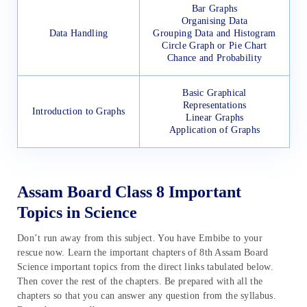
Bar Graphs
Organising Data
Data Handling
Grouping Data and Histogram
Circle Graph or Pie Chart
Chance and Probability
Basic Graphical
Representations
Introduction to Graphs
Linear Graphs
Application of Graphs
Assam Board Class 8 Important
Topics in Science
Don’t run away from this subject. You have Embibe to your
rescue now. Learn the important chapters of 8th Assam Board
Science important topics from the direct links tabulated below.
Then cover the rest of the chapters. Be prepared with all the
chapters so that you can answer any question from the syllabus.