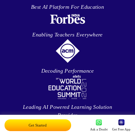
Best AI Platform For Education
Enabling Teachers Everywhere
Decoding Performance
Leading AI Powered Learning Solution
Provider
Get Started
Ask a Doubt
Get Free App