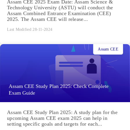
Assam CEE 2025 Exam Date: Assam Science &
Technology University (ASTU) will conduct the
Assam Combined Entrance Examination (CEE)
2025. The Assam CEE will release...
Last Modified 28-11-2024
Assam CEE
Assam CEE Study Plan 2025: Check Complete
Exam Guide
Assam CEE Study Plan 2025: A study plan for the
upcoming Assam CEE exam 2025 can help in
setting specific goals and targets for each...