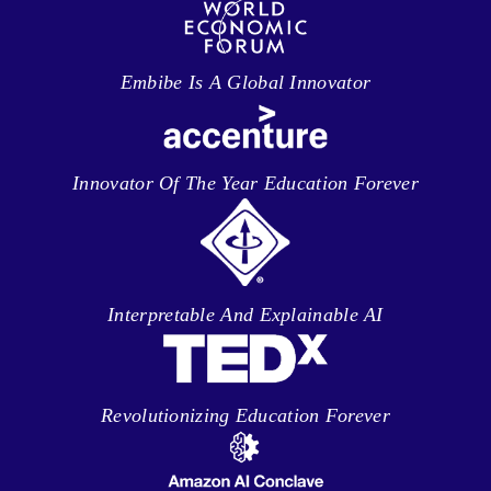
Embibe Is A Global Innovator
Innovator Of The Year Education Forever
Interpretable And Explainable AI
Revolutionizing Education Forever