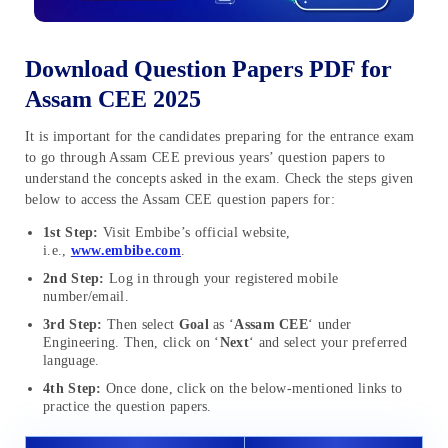
Download Question Papers PDF for
Assam CEE 2025
It is important for the candidates preparing for the entrance exam
to go through Assam CEE previous years’ question papers to
understand the concepts asked in the exam. Check the steps given
below to access the Assam CEE question papers for:
1st Step:
Visit Embibe’s official website,
i.e.,
www.embibe.com
.
2nd Step:
Log in through your registered mobile
number/email.
3rd Step:
Then select
Goal
as ‘
Assam CEE
‘ under
Engineering. Then, click on ‘
Next
‘ and select your preferred
language.
4th Step:
Once done, click on the below-mentioned links to
practice the question papers.