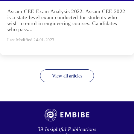
Assam CEE Exam Analysis 2022: Assam CEE 2022
is a state-level exam conducted for students who
wish to enrol in engineering courses. Candidates
who pass...
Last Modified 24-01-2023
View all articles
39 Insightful Publications