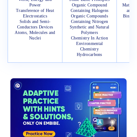
Power
Organic Compound
Mathema
Transference of Heat
Containing Halogens
and I
Electrostatics
Organic Compounds
Binomi
Solids and Semi-
Containing Nitrogen
Its 
Conductors Devices
Synthetic and Natural
Vec
Atoms, Molecules and
Polymers
Nuclei
Chemistry In Action
Environmental
Chemistry
Hydrocarbons