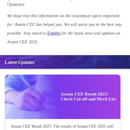
Chemistry.
We hope that this information on the conceptual topics important
for Assam CEE has helped you. We will assist you in the best way
possible. Stay tuned to
Embibe
for the latest news and updates on
Assam CEE 2025.
Latest Updates
Assam CEE Result 2025:
Check Cut-off and Merit List
Assam CEE Result 2025: The results of Assam CEE 2025 will