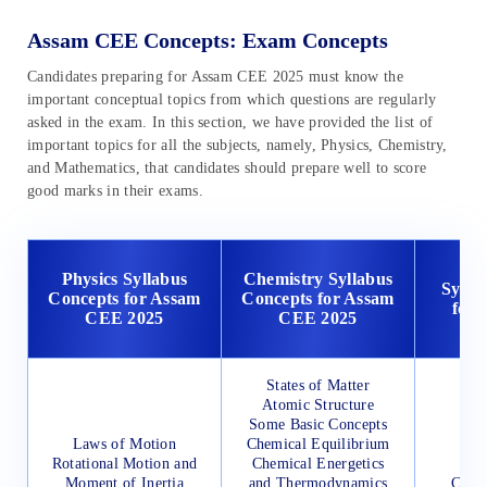
Assam CEE Concepts: Exam Concepts
Candidates preparing for Assam CEE 2025 must know the
important conceptual topics from which questions are regularly
asked in the exam. In this section, we have provided the list of
important topics for all the subjects, namely, Physics, Chemistry,
and Mathematics, that candidates should prepare well to score
good marks in their exams.
Ma
Physics Syllabus
Chemistry Syllabus
Sylla
Concepts for Assam
Concepts for Assam
for
CEE 2025
CEE 2025
States of Matter
Atomic Structure
Some Basic Concepts
Laws of Motion
Chemical Equilibrium
Rotational Motion and
Chemical Energetics
Moment of Inertia
and Thermodynamics
Comp