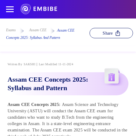
Exams
Assam CEE
Assam CEE
Share
Concepts 2025: Syllabus And Pattern
Written By
SAKSHI
Last Modified 11-11-2024
Assam CEE Concepts 2025:
Syllabus and Pattern
Assam CEE Concepts 2025:
Assam Science and Technology
University (ASTU) will conduct the Assam CEE exam for
candidates who want to study B.Tech from the engineering
colleges in Assam. It is a state-level engineering entrance
examination. The Assam CEE exam 2025 will be conducted in the