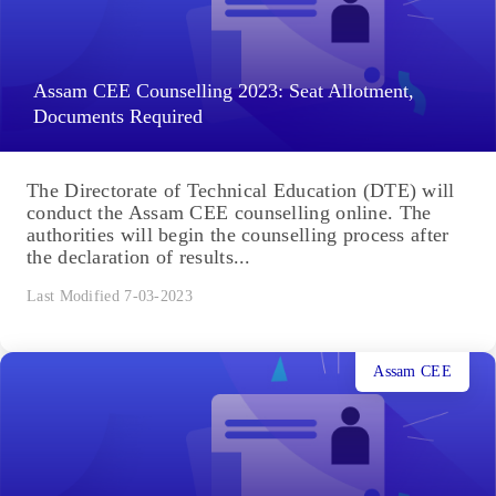
Assam CEE Counselling 2023: Seat Allotment,
Documents Required
The Directorate of Technical Education (DTE) will
conduct the Assam CEE counselling online. The
authorities will begin the counselling process after
the declaration of results...
Last Modified 7-03-2023
Assam CEE