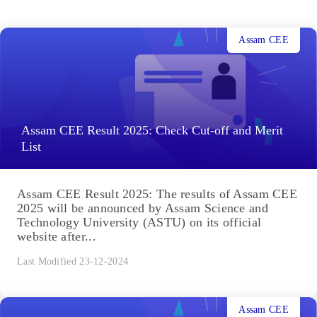
Assam CEE
Assam CEE Result 2025: Check Cut-off and Merit
List
Assam CEE Result 2025: The results of Assam CEE
2025 will be announced by Assam Science and
Technology University (ASTU) on its official
website after...
Last Modified 23-12-2024
Assam CEE