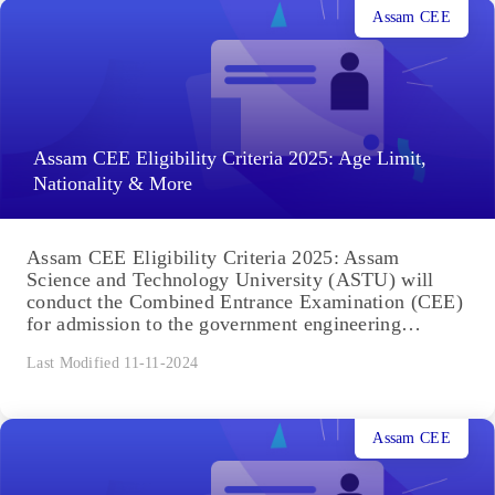
Assam CEE
Assam CEE Eligibility Criteria 2025: Age Limit,
Nationality & More
Assam CEE Eligibility Criteria 2025: Assam
Science and Technology University (ASTU) will
conduct the Combined Entrance Examination (CEE)
for admission to the government engineering
colleges...
Last Modified 11-11-2024
Assam CEE