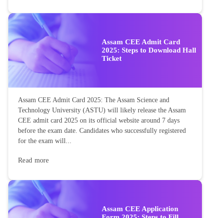
Assam CEE Admit Card
2025: Steps to Download Hall
Ticket
Assam CEE Admit Card 2025: The Assam Science and
Technology University (ASTU) will likely release the Assam
CEE admit card 2025 on its official website around 7 days
before the exam date. Candidates who successfully registered
for the exam will...
Read more
Assam CEE Application
Form 2025: Steps to Fill,