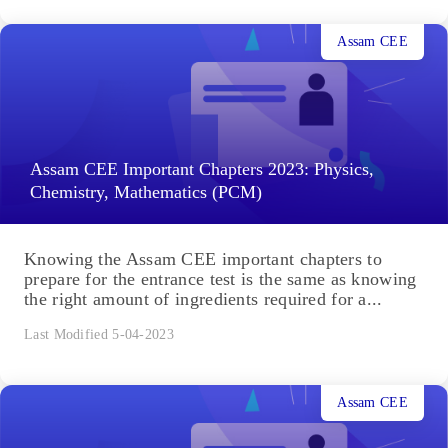
Assam CEE
Assam CEE Important Chapters 2023: Physics,
Chemistry, Mathematics (PCM)
Knowing the Assam CEE important chapters to
prepare for the entrance test is the same as knowing
the right amount of ingredients required for a...
Last Modified 5-04-2023
Assam CEE