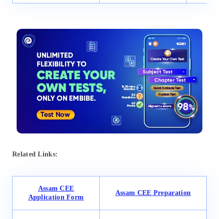
Related Links:
Assam CEE
Assam CEE Preparation
Application Form