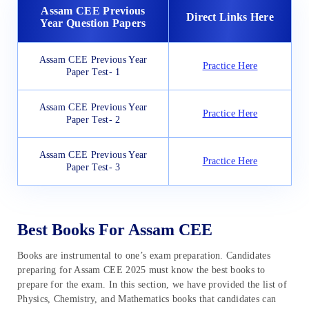
Assam CEE Previous
Direct Links Here
Year Question Papers
Assam CEE Previous Year
Practice Here
Paper Test- 1
Assam CEE Previous Year
Practice Here
Paper Test- 2
Assam CEE Previous Year
Practice Here
Paper Test- 3
Best Books For Assam CEE
Books are instrumental to one’s exam preparation. Candidates
preparing for Assam CEE 2025 must know the best books to
prepare for the exam. In this section, we have provided the list of
Physics, Chemistry, and Mathematics books that candidates can