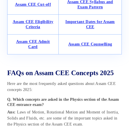
Assam CEE Syllabus and
Assam CEE Cut-off
Exam Pattern
Assam CEE Eligibility
Important Dates for Assam
Criteria
CEE
Assam CEE Admit
Assam CEE Counselling
Card
FAQs on Assam CEE Concepts 2025
Here are the most frequently asked questions about Assam CEE
concepts 2025:
Q. Which concepts are asked in the Physics section of the Assam
CEE entrance exam?
Ans:
Laws of Motion, Rotational Motion and Moment of Inertia,
Solids and Fluids, etc. are some of the important topics asked in
the Physics section of the Assam CEE exam.