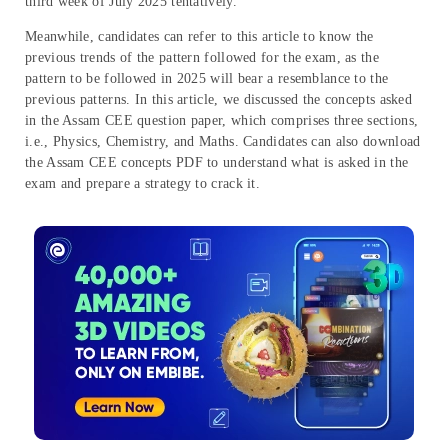
third week of July 2025 tentatively.
Meanwhile, candidates can refer to this article to know the
previous trends of the pattern followed for the exam, as the
pattern to be followed in 2025 will bear a resemblance to the
previous patterns. In this article, we discussed the concepts asked
in the Assam CEE question paper, which comprises three sections,
i.e., Physics, Chemistry, and Maths. Candidates can also download
the Assam CEE concepts PDF to understand what is asked in the
exam and prepare a strategy to crack it.