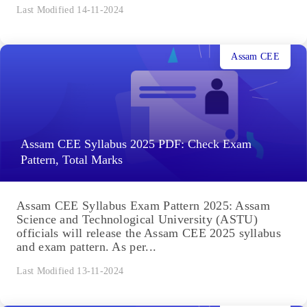
Last Modified 14-11-2024
Assam CEE
Assam CEE Syllabus 2025 PDF: Check Exam
Pattern, Total Marks
Assam CEE Syllabus Exam Pattern 2025: Assam
Science and Technological University (ASTU)
officials will release the Assam CEE 2025 syllabus
and exam pattern. As per...
Last Modified 13-11-2024