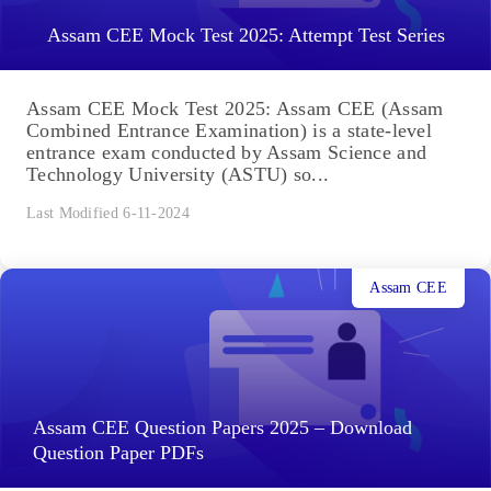
Assam CEE Mock Test 2025: Attempt Test Series
Assam CEE Mock Test 2025: Assam CEE (Assam
Combined Entrance Examination) is a state-level
entrance exam conducted by Assam Science and
Technology University (ASTU) so...
Last Modified 6-11-2024
Assam CEE
Assam CEE Question Papers 2025 – Download
Question Paper PDFs