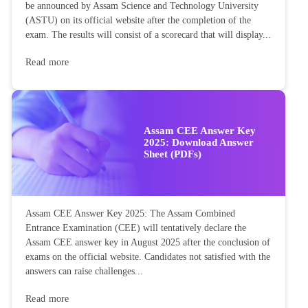
be announced by Assam Science and Technology University
(ASTU) on its official website after the completion of the
exam. The results will consist of a scorecard that will display...
Read more
Assam CEE Answer Key
2025: Download Answer
Sheet (PDFs)
Assam CEE Answer Key 2025: The Assam Combined
Entrance Examination (CEE) will tentatively declare the
Assam CEE answer key in August 2025 after the conclusion of
exams on the official website. Candidates not satisfied with the
answers can raise challenges...
Read more