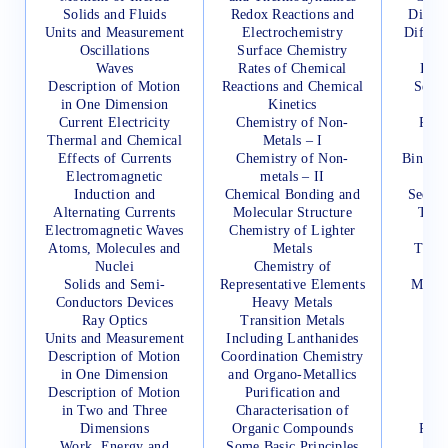
Solids and Fluids
Redox Reactions and
Differ
Units and Measurement
Electrochemistry
Differe
Oscillations
Surface Chemistry
Waves
Rates of Chemical
Inte
Description of Motion
Reactions and Chemical
Sets,
in One Dimension
Kinetics
Current Electricity
Chemistry of Non-
Perm
Thermal and Chemical
Metals – I
Co
Effects of Currents
Chemistry of Non-
Binomi
Electromagnetic
metals – II
Its 
Induction and
Chemical Bonding and
Sequen
Alternating Currents
Molecular Structure
Two-
Electromagnetic Waves
Chemistry of Lighter
Atoms, Molecules and
Metals
Three
Nuclei
Chemistry of
Solids and Semi-
Representative Elements
Measu
Conductors Devices
Heavy Metals
Te
Ray Optics
Transition Metals
D
Units and Measurement
Including Lanthanides
Description of Motion
Coordination Chemistry
in One Dimension
and Organo-Metallics
Tr
Description of Motion
Purification and
Ma
in Two and Three
Characterisation of
De
Dimensions
Organic Compounds
Perm
Work, Energy and
Some Basic Principles
Co