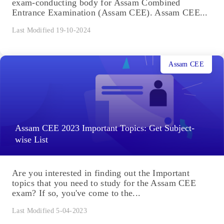
exam-conducting body for Assam Combined
Entrance Examination (Assam CEE). Assam CEE...
Last Modified 19-10-2024
Assam CEE
Assam CEE 2023 Important Topics: Get Subject-
wise List
Are you interested in finding out the Important
topics that you need to study for the Assam CEE
exam? If so, you've come to the...
Last Modified 5-04-2023