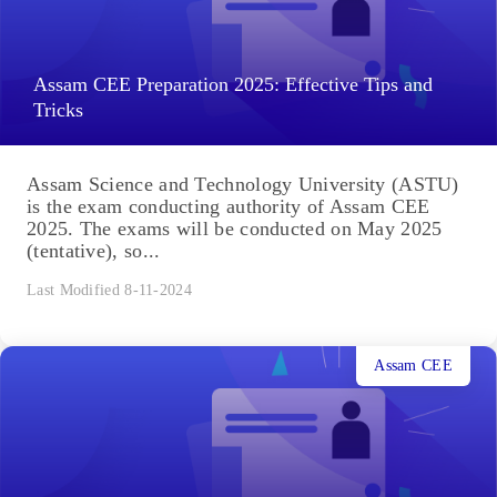
Assam CEE Preparation 2025: Effective Tips and
Tricks
Assam Science and Technology University (ASTU)
is the exam conducting authority of Assam CEE
2025. The exams will be conducted on May 2025
(tentative), so...
Last Modified 8-11-2024
Assam CEE