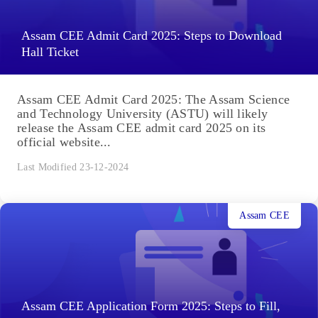
Assam CEE Admit Card 2025: Steps to Download
Hall Ticket
Assam CEE Admit Card 2025: The Assam Science
and Technology University (ASTU) will likely
release the Assam CEE admit card 2025 on its
official website...
Last Modified 23-12-2024
Assam CEE
Assam CEE Application Form 2025: Steps to Fill,