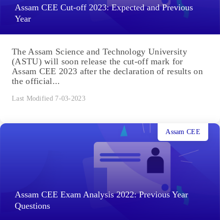
Assam CEE Cut-off 2023: Expected and Previous
Year
The Assam Science and Technology University
(ASTU) will soon release the cut-off mark for
Assam CEE 2023 after the declaration of results on
the official...
Last Modified 7-03-2023
Assam CEE
Assam CEE Exam Analysis 2022: Previous Year
Questions