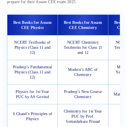
prepare for their Assam CEE exam 2025.
Best Books for Assam
Best Books for Assam
Best B
CEE Physics
CEE Chemistry
CEE 
NCERT Textbooks of
NCERT Chemistry
NCERT
Physics (Class 11 and
Textbooks for Class 11
Textboo
12)
and 12
Pradeep’s Fundamental
Mathe
Modern’s ABC of
Physics (Class 11 and
Year 
Chemistry
12)
Physics for 1st Year
Pradeep’s New Course
Mathema
PUC by AS Govind
Chemistry
Chemistry for 1st Year
S.Chand’s Principles of
PUC by Prof.
Physics
Somashekara Prasad