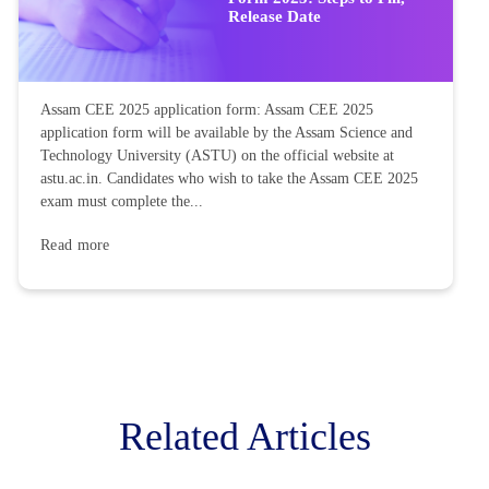
Release Date
Assam CEE 2025 application form: Assam CEE 2025
application form will be available by the Assam Science and
Technology University (ASTU) on the official website at
astu.ac.in. Candidates who wish to take the Assam CEE 2025
exam must complete the...
Read more
Related Articles