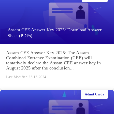
Assam CEE Answer Key 2025: Download Answer
Sheet (PDFs)
Assam CEE Answer Key 2025: The Assam
Combined Entrance Examination (CEE) will
tentatively declare the Assam CEE answer key in
August 2025 after the conclusion...
Last Modified 23-12-2024
Admit Cards