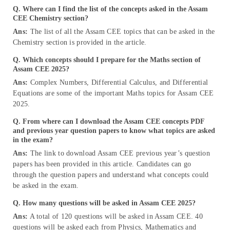
Q. Where can I find the list of the concepts asked in the Assam
CEE Chemistry section?
Ans:
The list of all the Assam CEE topics that can be asked in the
Chemistry section is provided in the article.
Q. Which concepts should I prepare for the Maths section of
Assam CEE 2
025
?
Ans:
Complex Numbers, Differential Calculus, and Differential
Equations are some of the important Maths topics for Assam CEE
2025.
Q. From where can I download the Assam CEE concepts PDF
and previous year question papers to know what topics are asked
in the exam?
Ans:
The link to download Assam CEE previous year’s question
papers has been provided in this article. Candidates can go
through the question papers and understand what concepts could
be asked in the exam.
Q. How many questions will be asked in Assam CEE 2025?
Ans:
A total of 120 questions will be asked in Assam CEE. 40
questions will be asked each from Physics, Mathematics and