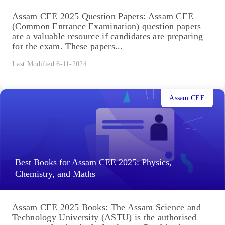
Assam CEE 2025 Question Papers: Assam CEE
(Common Entrance Examination) question papers
are a valuable resource if candidates are preparing
for the exam. These papers...
Last Modified 6-11-2024
Assam CEE
Best Books for Assam CEE 2025: Physics,
Chemistry, and Maths
Assam CEE 2025 Books: The Assam Science and
Technology University (ASTU) is the authorised