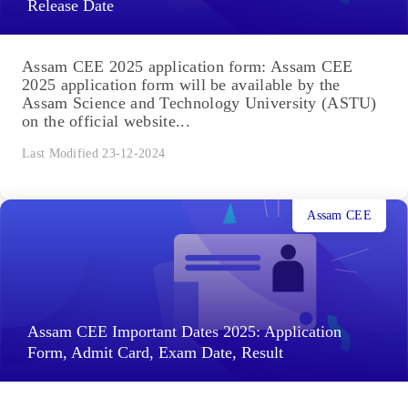
Release Date
Assam CEE 2025 application form: Assam CEE
2025 application form will be available by the
Assam Science and Technology University (ASTU)
on the official website...
Last Modified 23-12-2024
Assam CEE
Assam CEE Important Dates 2025: Application
Form, Admit Card, Exam Date, Result