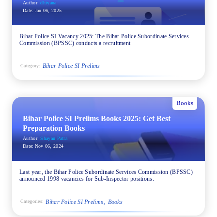
Author:
dhiyana
Date:
Jan 06, 2025
Bihar Police SI Vacancy 2025: The Bihar Police Subordinate Services
Commission (BPSSC) conducts a recruitment
Bihar Police SI Prelims
Category:
Books
Bihar Police SI Prelims Books 2025: Get Best
Preparation Books
Author:
Shayan Patra
Date:
Nov 06, 2024
Last year, the Bihar Police Subordinate Services Commission (BPSSC)
announced 1998 vacancies for Sub-Inspector positions.
Bihar Police SI Prelims
Books
Categories: