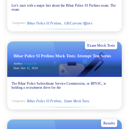
Let’s start with a major fact about the Bihar Police SI Prelims exam. The
exam
Bihar Police SI Prelims
GK/Current Affairs
Categories:
Exam Mock Tests
Bihar Police SI Prelims Mock Tests: Attempt Test Series
Author:
evangeline
Date:
Nov 11, 2024
The Bihar Police Subordinate Service Commission, or BPSSC, is
holding a recruitment drive for the
Bihar Police SI Prelims
Exam Mock Tests
Categories:
Results