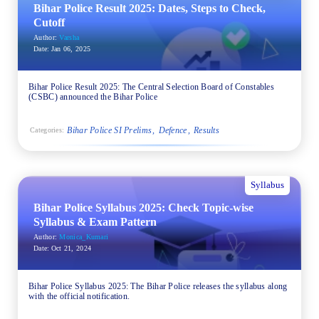
Bihar Police Result 2025: Dates, Steps to Check,
Cutoff
Author:
Varsha
Date:
Jan 06, 2025
Bihar Police Result 2025: The Central Selection Board of Constables
(CSBC) announced the Bihar Police
Bihar Police SI Prelims
Defence
Results
Categories:
Syllabus
Bihar Police Syllabus 2025: Check Topic-wise
Syllabus & Exam Pattern
Author:
Monica_Kumari
Date:
Oct 21, 2024
Bihar Police Syllabus 2025: The Bihar Police releases the syllabus along
with the official notification.