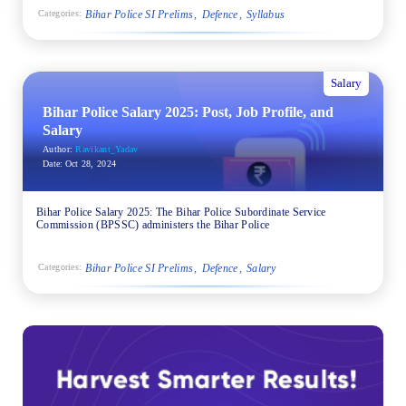
Bihar Police SI Prelims
Defence
Syllabus
Categories:
Salary
Bihar Police Salary 2025: Post, Job Profile, and
Salary
Author:
Ravikant_Yadav
Date:
Oct 28, 2024
Bihar Police Salary 2025: The Bihar Police Subordinate Service
Commission (BPSSC) administers the Bihar Police
Bihar Police SI Prelims
Defence
Salary
Categories: