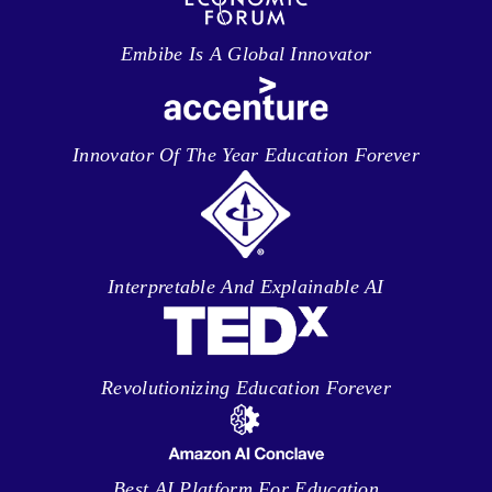
Embibe Is A Global Innovator
Innovator Of The Year Education Forever
Interpretable And Explainable AI
Revolutionizing Education Forever
Best AI Platform For Education