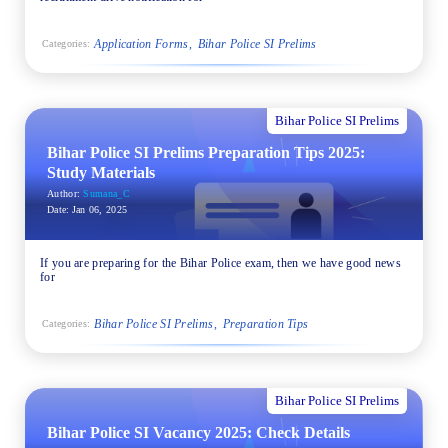
Application Forms
Bihar Police SI Prelims
Categories:
Bihar Police SI Prelims
Bihar Police SI Prelims Preparation Tips 2025:
Study Materials
Author:
Sumana_C
Date:
Jan 06, 2025
If you are preparing for the Bihar Police exam, then we have good news
for
Bihar Police SI Prelims
Preparation Tips
Categories:
Bihar Police SI Prelims
Bihar Police SI Vacancy 2025: Check Details