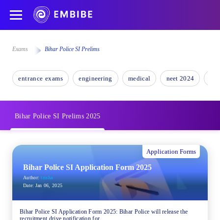
Exams
Bihar Police SI Prelims
entrance exams
engineering
medical
neet 2024
nee
Bihar Police SI Prelims 2025
Application Forms
Bihar Police SI Application Form 2025
Author:
trisha
Date:
Jan 06, 2025
Bihar Police SI Application Form 2025: Bihar Police will release the
recruitment drive notification for