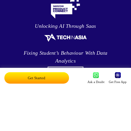
Unlocking AI Through Saas
Fixing Student’s Behaviour With Data
Analytics
Get Started
Ask a Doubt
Get Free App
Leveraging Intelligence To Deliver Results
Brave New World Of Applied AI