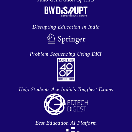
Disrupting Education In India
Problem Sequencing Using DKT
Help Students Ace India's Toughest Exams
Best Education AI Platform