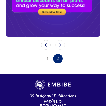
1
2
39 Insightful Publications