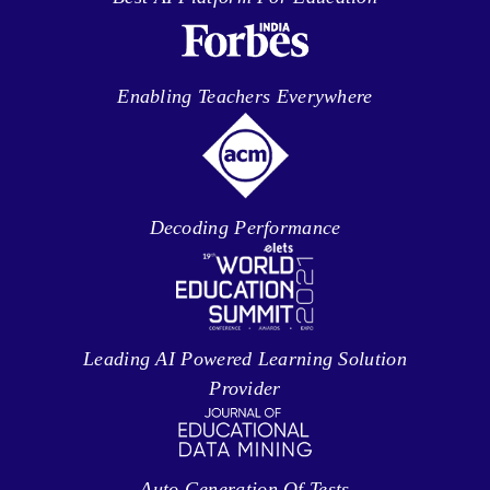
Enabling Teachers Everywhere
Decoding Performance
Leading AI Powered Learning Solution
Provider
Auto Generation Of Tests