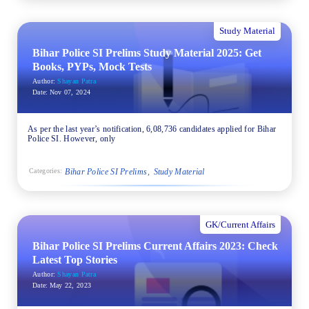
Study Material
Bihar Police SI Prelims Study Material 2025: Get
Books, PYPs, Mock Tests
Author:
Shayan Patra
Date:
Nov 07, 2024
As per the last year’s notification, 6,08,736 candidates applied for Bihar
Police SI. However, only
Bihar Police SI Prelims
Study Material
Categories:
GK/Current Affairs
Bihar Police SI Prelims Current Affairs 2023: Check
Latest Top Stories
Author:
Shayan Patra
Date:
May 22, 2023