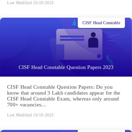
Last Modified 20-10-2023
CISF Head Constable
CISF Head Constable Question Papers 2023
CISF Head Constable Question Papers: Do you
know that around 3 Lakh candidates appear for the
CISF Head Constable Exam, whereas only around
700+ vacancies...
Last Modified 19-10-2023