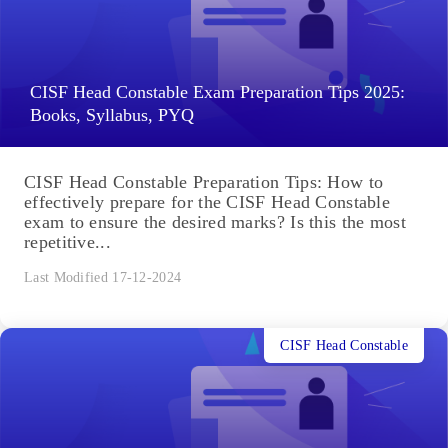
CISF Head Constable Exam Preparation Tips 2025:
Books, Syllabus, PYQ
CISF Head Constable Preparation Tips: How to
effectively prepare for the CISF Head Constable
exam to ensure the desired marks? Is this the most
repetitive...
Last Modified 17-12-2024
CISF Head Constable