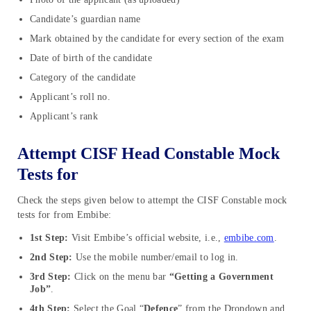
Candidate’s guardian name
Mark obtained by the candidate for every section of the exam
Date of birth of the candidate
Category of the candidate
Applicant’s roll no.
Applicant’s rank
Attempt CISF Head Constable Mock
Tests for
Check the steps given below to attempt the CISF Constable mock
tests for from Embibe:
1st Step:
Visit Embibe’s official website, i.e.,
embibe.com
.
2nd Step:
Use the mobile number/email to log in.
3rd Step:
Click on the menu bar
“Getting a Government
Job”
.
4th Step:
Select the Goal “
Defence
” from the Dropdown and