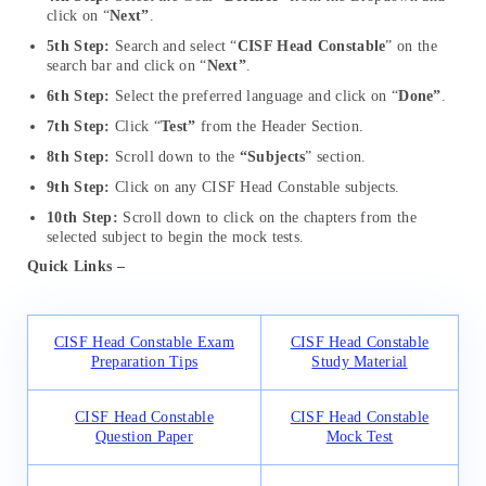
click on “
Next”
.
5th Step:
Search and select “
CISF Head Constable
” on the
search bar and click on “
Next”
.
6th Step:
Select the preferred language and click on “
Done”
.
7th Step:
Click “
Test”
from the Header Section.
8th Step:
Scroll down to the
“Subjects
” section.
9th Step:
Click on any CISF Head Constable subjects.
10th Step:
Scroll down to click on the chapters from the
selected subject to begin the mock tests.
Quick Links –
CISF Head Constable Exam
CISF Head Constable
Preparation Tips
Study Material
CISF Head Constable
CISF Head Constable
Question Paper
Mock Test