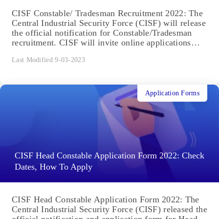
CISF Constable/ Tradesman Recruitment 2022: The
Central Industrial Security Force (CISF) will release
the official notification for Constable/Tradesman
recruitment. CISF will invite online applications
from Male...
Last Modified 9-03-2023
Application Forms
CISF Head Constable Application Form 2022: Check
Dates, How To Apply
CISF Head Constable Application Form 2022: The
Central Industrial Security Force (CISF) released the