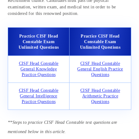
Recruitment chance. Candidates must pass the physical
examination, written exam, and medical test in order to be
considered for this renowned position.
Practice CISF Head
Practice CISF Head
Constable Exam
Constable Exam
Unlimited Questions
Unlimited Questions
CISF Head Constable
CISF Head Constable
General Knowledge
General English Practice
Practice Questions
Questions
CISF Head Constable
CISF Head Constable
General Intelligence
Arithmetic Practice
Practice Questions
Questions
**Steps to practice CISF Head Constable test questions are
mentioned below in this article.