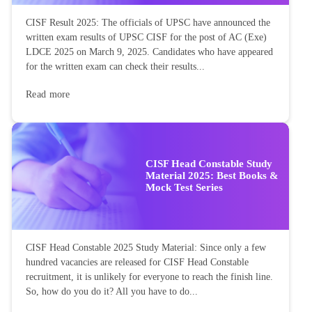
CISF Result 2025: The officials of UPSC have announced the
written exam results of UPSC CISF for the post of AC (Exe)
LDCE 2025 on March 9, 2025. Candidates who have appeared
for the written exam can check their results...
Read more
CISF Head Constable Study
Material 2025: Best Books &
Mock Test Series
CISF Head Constable 2025 Study Material: Since only a few
hundred vacancies are released for CISF Head Constable
recruitment, it is unlikely for everyone to reach the finish line.
So, how do you do it? All you have to do...