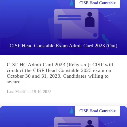
CISF Head Constable
CISF Head Constable Exam Admit Card 2023 (Out)
CISF HC Admit Card 2023 (Released): CISF will
conduct the CISF Head Constable 2023 exam on
October 30 and 31, 2023. Candidates willing to
secure...
Last Modified 19-10-2023
CISF Head Constable