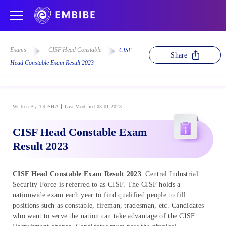
Exams
CISF Head Constable
CISF
Share
Head Constable Exam Result 2023
Written By
TRISHA
Last Modified 03-01-2023
CISF Head Constable Exam
Result 2023
CISF Head Constable Exam Result 2023
: Central Industrial
Security Force is referred to as CISF. The CISF holds a
nationwide exam each year to find qualified people to fill
positions such as constable, fireman, tradesman, etc. Candidates
who want to serve the nation can take advantage of the CISF