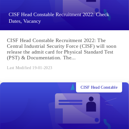
CISF Head Constable Recruitment 2022: Check
Dates, Vacancy
CISF Head Constable Recruitment 2022: The
Central Industrial Security Force (CISF) will soon
release the admit card for Physical Standard Test
(PST) & Documentation. The...
Last Modified 19-01-2023
CISF Head Constable