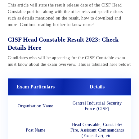
This article will state the result release date of the CISF Head
Constable position along with the other relevant specifications
such as details mentioned on the result, how to download and
more. Continue reading further to know more!
CISF Head Constable Result 2023: Check
Details Here
Candidates who will be appearing for the CISF Constable exam
must know about the exam overview. This is tabulated here below:
Exam Particulars
Details
Central Industrial Security
Organisation Name
Force (CISF)
Head Constable, Constable/
Post Name
Fire, Assistant Commandants
(Executive), etc.