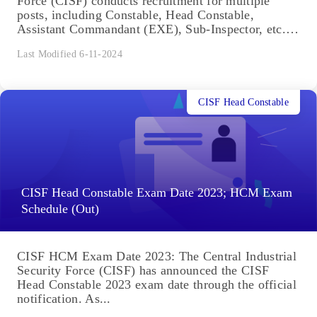
Force (CISF) conducts recruitment for multiple
posts, including Constable, Head Constable,
Assistant Commandant (EXE), Sub-Inspector, etc.
Candidates interested...
Last Modified 6-11-2024
CISF Head Constable
CISF Head Constable Exam Date 2023; HCM Exam
Schedule (Out)
CISF HCM Exam Date 2023: The Central Industrial
Security Force (CISF) has announced the CISF
Head Constable 2023 exam date through the official
notification. As...