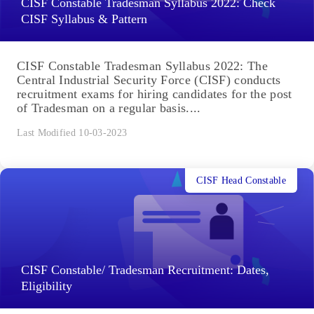
CISF Constable Tradesman Syllabus 2022: Check
CISF Syllabus & Pattern
CISF Constable Tradesman Syllabus 2022: The
Central Industrial Security Force (CISF) conducts
recruitment exams for hiring candidates for the post
of Tradesman on a regular basis....
Last Modified 10-03-2023
CISF Head Constable
CISF Constable/ Tradesman Recruitment: Dates,
Eligibility