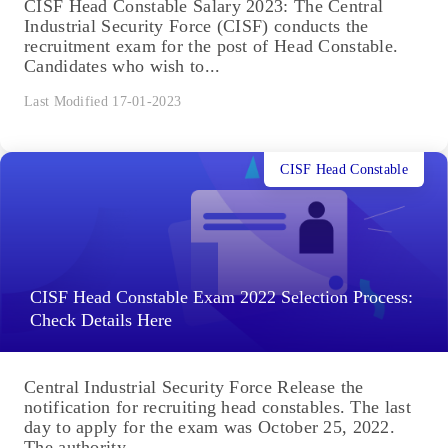
CISF Head Constable Salary 2023: The Central
Industrial Security Force (CISF) conducts the
recruitment exam for the post of Head Constable.
Candidates who wish to...
Last Modified 17-01-2023
CISF Head Constable
CISF Head Constable Exam 2022 Selection Process:
Check Details Here
Central Industrial Security Force Release the
notification for recruiting head constables. The last
day to apply for the exam was October 25, 2022.
The authority...